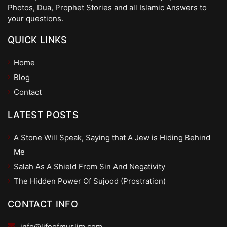
Photos, Dua, Prophet Stories and all Islamic Answers to
your questions.
QUICK LINKS
Home
Blog
Contact
LATEST POSTS
A Stone Will Speak, Saying that A Jew is Hiding Behind
Me
Salah As A Shield From Sin And Negativity
The Hidden Power Of Sujood (Prostration)
CONTACT INFO
info@lifeofmuslim.com