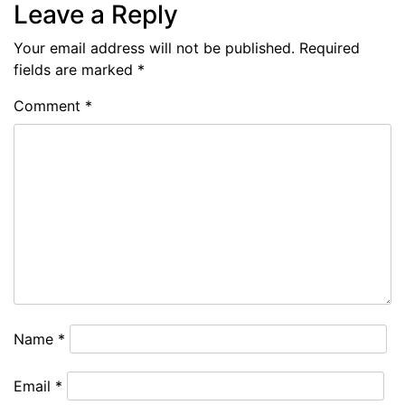
Leave a Reply
Your email address will not be published.
Required
fields are marked
*
Comment
*
Name
*
Email
*