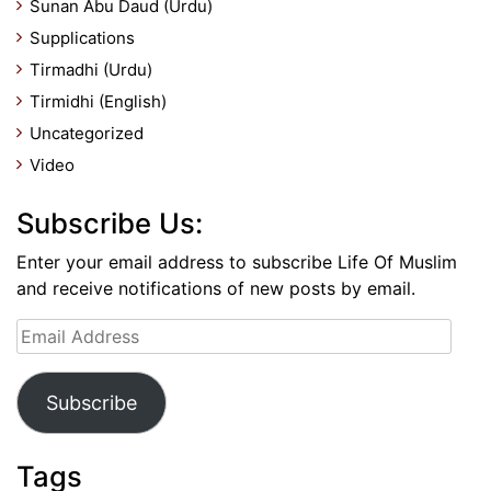
Sunan Abu Daud (Urdu)
Supplications
Tirmadhi (Urdu)
Tirmidhi (English)
Uncategorized
Video
Subscribe Us:
Enter your email address to subscribe Life Of Muslim
and receive notifications of new posts by email.
Email
Address
Subscribe
Tags