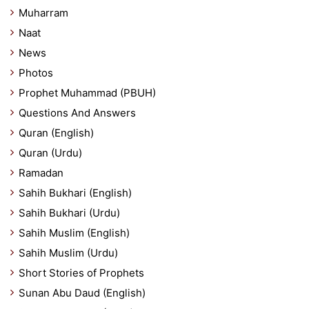
Muharram
Naat
News
Photos
Prophet Muhammad (PBUH)
Questions And Answers
Quran (English)
Quran (Urdu)
Ramadan
Sahih Bukhari (English)
Sahih Bukhari (Urdu)
Sahih Muslim (English)
Sahih Muslim (Urdu)
Short Stories of Prophets
Sunan Abu Daud (English)