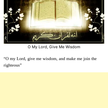
O My Lord, Give Me Wisdom
“O my Lord, give me wisdom, and make me join the
righteous”