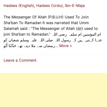
Hadees (English)
, Hadees (Urdu)
, Ibn-E-Maja
The Messenger Of Allah (P.B.U.H) Used To Join
Sha’ban To Ramadan It was narrated that Umm
Salamah said : “The Messenger of Allah (ﷺ) used to
join Sha’ban to Ramadan.” ام المؤمنین ام سلمہ رضی اللہ
عنہا کہتی ہیں کہ رسول اللہ صلی اللہ علیہ وسلم شعبان کو
رمضان سے ملا دیتے تھے حَدَّثَنَا أَبُو…
More »
on
Leave a Comment
The
Messenger
Of
Allah
(P.B.U.H)
Used
To
Join