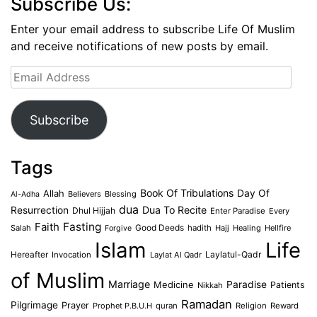
Subscribe Us:
Enter your email address to subscribe Life Of Muslim
and receive notifications of new posts by email.
Email
Address
Subscribe
Tags
Book Of Tribulations
Allah
Day Of
Believers
Blessing
Al-Adha
dua
Dua To Recite
Resurrection
Dhul Hijjah
Enter Paradise
Every
Faith
Fasting
Salah
Good Deeds
hadith
Hajj
Healing
Hellfire
Forgive
Islam
Life
Laylatul-Qadr
Hereafter
Invocation
Laylat Al Qadr
of Muslim
Marriage
Medicine
Paradise
Patients
Nikkah
Ramadan
Pilgrimage
Prayer
Prophet P.B.U.H
quran
Religion
Reward