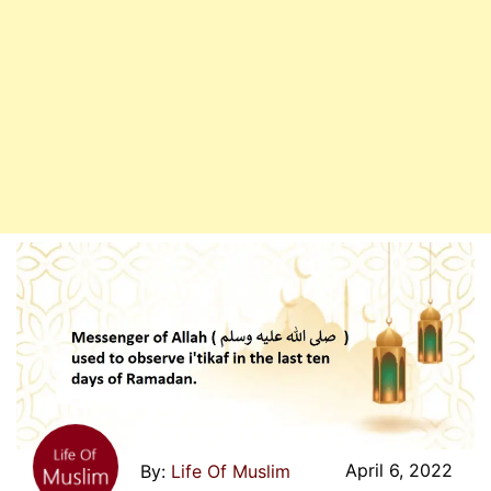
Days
Of
Ramadan
April 6, 2022
Life Of Muslim