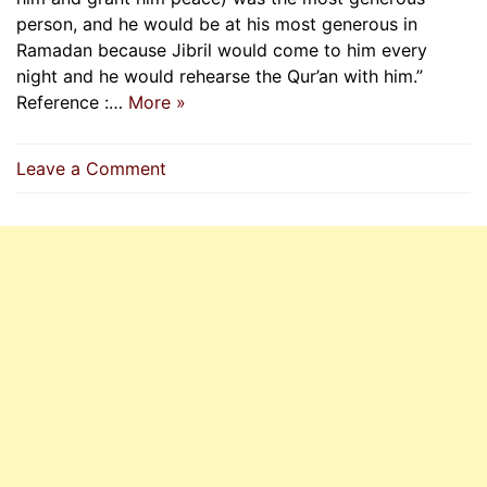
person, and he would be at his most generous in
Ramadan because Jibril would come to him every
night and he would rehearse the Qur’an with him.”
Reference :…
More »
on
Leave a Comment
Importance
Of
Reciting
Quran
In
Ramadan