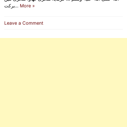
برکت…
More »
on
Leave a Comment
Eat
Suhur,
For
In
Suhur
There
Is
A
Blessing