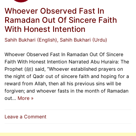
Whoever Observed Fast In
Ramadan Out Of Sincere Faith
With Honest Intention
Sahih Bukhari (English)
, Sahih Bukhari (Urdu)
Whoever Observed Fast In Ramadan Out Of Sincere
Faith With Honest Intention Narrated Abu Huraira: The
Prophet (ﷺ) said, “Whoever established prayers on
the night of Qadr out of sincere faith and hoping for a
reward from Allah, then all his previous sins will be
forgiven; and whoever fasts in the month of Ramadan
out…
More »
on
Leave a Comment
Whoever
Observed