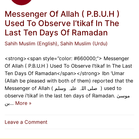
Messenger Of Allah ( ‌P.B.U.H )
Used To Observe I’tikaf In The
Last Ten Days Of Ramadan
Sahih Muslim (English)
, Sahih Muslim (Urdu)
<strong><span style=”color: #660000;”> Messenger
Of Allah ( ‌P.B.U.H ) Used To Observe I’tikaf In The Last
Ten Days Of Ramadan</span></strong> Ibn ‘Umar
(Allah be pleased with both of them) reported that the
Messenger of Allah ( ‌صلی ‌اللہ ‌علیہ ‌وسلم ‌ ) used to
observe i’tikaf in the last ten days of Ramadan. موسیٰ
بن…
More »
on
Leave a Comment
Messenger
Of