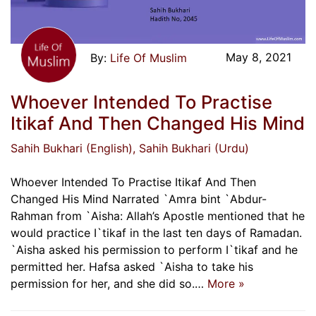
May 8, 2021
Life Of Muslim
Whoever Intended To Practise
Itikaf And Then Changed His Mind
Sahih Bukhari (English)
, Sahih Bukhari (Urdu)
Whoever Intended To Practise Itikaf And Then
Changed His Mind Narrated `Amra bint `Abdur-
Rahman from `Aisha: Allah’s Apostle mentioned that he
would practice I`tikaf in the last ten days of Ramadan.
`Aisha asked his permission to perform I`tikaf and he
permitted her. Hafsa asked `Aisha to take his
permission for her, and she did so.…
More »