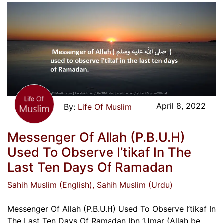
April 8, 2022
Life Of Muslim
Messenger Of Allah (P.B.U.H)
Used To Observe I’tikaf In The
Last Ten Days Of Ramadan
Sahih Muslim (English)
, Sahih Muslim (Urdu)
Messenger Of Allah (P.B.U.H) Used To Observe I’tikaf In
The Last Ten Days Of Ramadan Ibn ‘Umar (Allah be