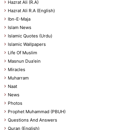
Hazrat Ali (R.A)
Hazrat Ali R.A (English)
Ibn-E-Maja
Islam News
Islamic Quotes (Urdu)
Islamic Wallpapers
Life Of Muslim
Masnun Dua'ein
Miracles
Muharram
Naat
News
Photos
Prophet Muhammad (PBUH)
Questions And Answers
Quran (English)