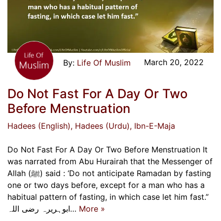
March 20, 2022
Life Of Muslim
Do Not Fast For A Day Or Two
Before Menstruation
Hadees (English)
, Hadees (Urdu)
, Ibn-E-Maja
Do Not Fast For A Day Or Two Before Menstruation It
was narrated from Abu Hurairah that the Messenger of
Allah (ﷺ) said : ‘Do not anticipate Ramadan by fasting
one or two days before, except for a man who has a
habitual pattern of fasting, in which case let him fast.”
ابوہریرہ رضی اللہ…
More »