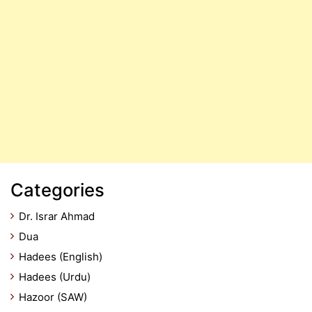
Categories
Dr. Israr Ahmad
Dua
Hadees (English)
Hadees (Urdu)
Hazoor (SAW)