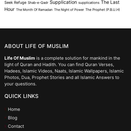
Supplication
The Last
Seek Refuge
Shab-e-Qadr
supplications
Hour
The Month Of Ramadan
The Night of Power
The Prophet (P.B.U.H)
ABOUT LIFE OF MUSLIM
Life Of Muslim
is a complete solution for mankind in the
light of Quran and Hadith. You can find Quran Verses,
Hadees, Islamic Videos, Naats, Islamic Wallpapers, Islamic
Photos, Dua, Prophet Stories and all Islamic Answers to
your questions.
QUICK LINKS
Home
Blog
Contact