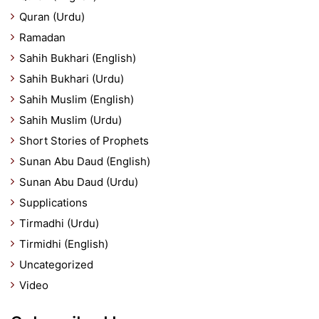
Quran (Urdu)
Ramadan
Sahih Bukhari (English)
Sahih Bukhari (Urdu)
Sahih Muslim (English)
Sahih Muslim (Urdu)
Short Stories of Prophets
Sunan Abu Daud (English)
Sunan Abu Daud (Urdu)
Supplications
Tirmadhi (Urdu)
Tirmidhi (English)
Uncategorized
Video