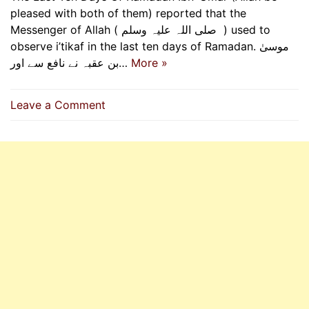
pleased with both of them) reported that the
Messenger of Allah ( ‌صلی ‌اللہ ‌علیہ ‌وسلم ‌ ) used to
observe i’tikaf in the last ten days of Ramadan. موسیٰ
بن عقبہ نے نافع سے اور…
More »
on
Leave a Comment
Messenger
Of
Allah
(P.B.U.H)
Used
To
Observe
I’tikaf
In
The
Last
Ten