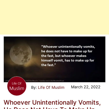
March 22, 2022
Life Of Muslim
Whoever Unintentionally Vomits,