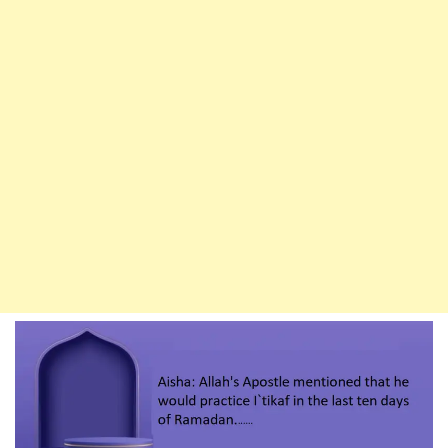
Sha’ban
To
Ramadan