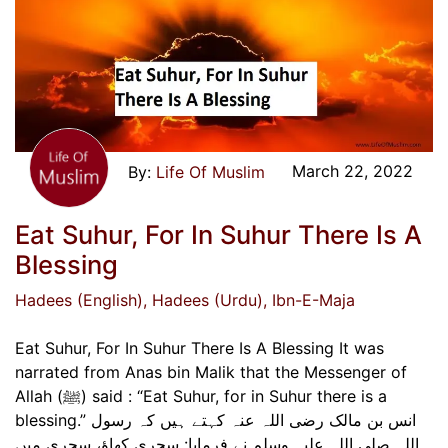
March 22, 2022
Life Of Muslim
Eat Suhur, For In Suhur There Is A
Blessing
Hadees (English)
, Hadees (Urdu)
, Ibn-E-Maja
Eat Suhur, For In Suhur There Is A Blessing It was
narrated from Anas bin Malik that the Messenger of
Allah (ﷺ) said : “Eat Suhur, for in Suhur there is a
blessing.” انس بن مالک رضی اللہ عنہ کہتے ہیں کہ رسول
اللہ صلی اللہ علیہ وسلم نے فرمایا: سحری کھاؤ، سحری میں