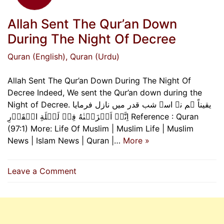
Allah Sent The Qur’an Down
During The Night Of Decree
Quran (English)
, Quran (Urdu)
Allah Sent The Qur’an Down During The Night Of
Decree Indeed, We sent the Qur’an down during the
Night of Decree. یقیناً ہم نے اسے شب قدر میں نازل فرمایا
اِنَّاۤ اَنۡزَلۡنٰهُ فِىۡ لَيۡلَةِ الۡقَدۡرِ Reference : Quran
(97:1) More: Life Of Muslim | Muslim Life | Muslim
News | Islam News | Quran |…
More »
on
Leave a Comment
Allah
Sent
The
Qur’an