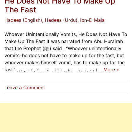
He Does Not Have To Make Up
The Fast
Hadees (English)
, Hadees (Urdu)
, Ibn-E-Maja
Whoever Unintentionally Vomits, He Does Not Have To
Make Up The Fast It was narrated from Abu Hurairah
that the Prophet (ﷺ) said : “Whoever unintentionally
vomits, he does not have to make up for the fast, but
whoever makes himself vomit, has to make up for the
fast.” ابوہریرہ رضی اللہ عنہ کہتے ہیں…
More »
on
Leave a Comment
Whoever
Unintentionally
Vomits,
He
Does
Not