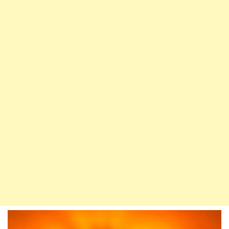
Down
During
The
Night
Of
Decree