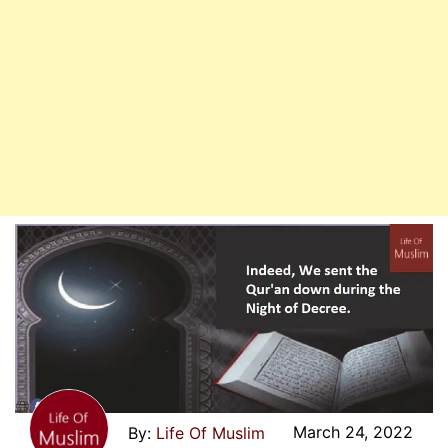
March 24, 2022
Life Of Muslim