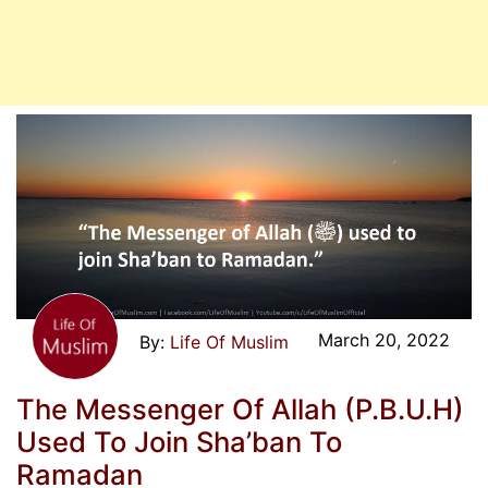
March 20, 2022
Life Of Muslim
The Messenger Of Allah (P.B.U.H)
Used To Join Sha’ban To
Ramadan