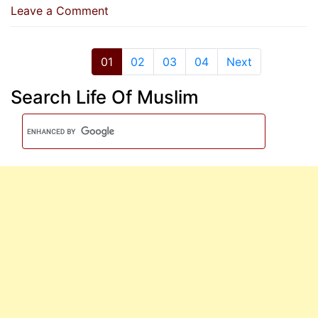
on
Leave a Comment
Whoever
Intended
To
01
02
03
04
Next
Practise
Search Life Of Muslim
Itikaf
And
Then
Changed
His
Mind