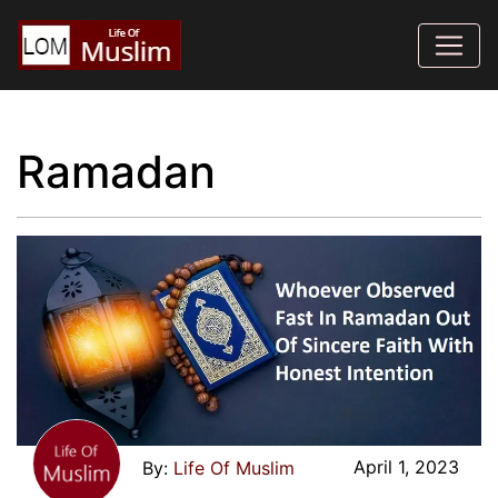
Ramadan
April 1, 2023
Life Of Muslim