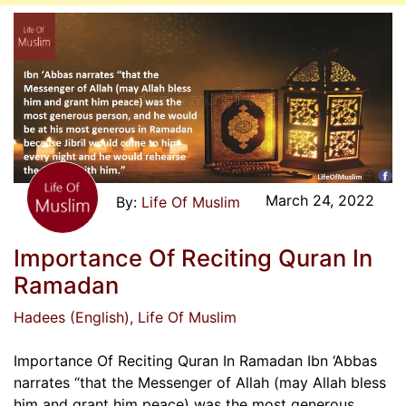
March 24, 2022
Life Of Muslim
Importance Of Reciting Quran In
Ramadan
Hadees (English)
, Life Of Muslim
Importance Of Reciting Quran In Ramadan Ibn ‘Abbas
narrates “that the Messenger of Allah (may Allah bless
him and grant him peace) was the most generous