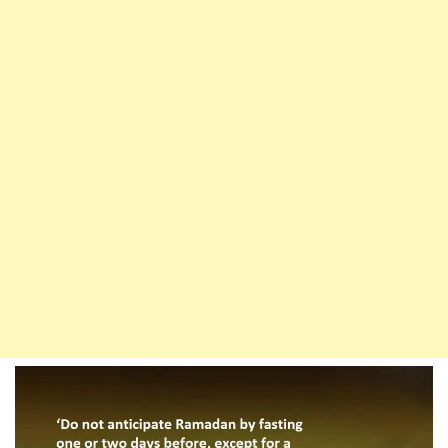
Have
To
Make
Up
The
Fast