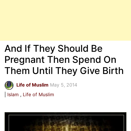
And If They Should Be
Pregnant Then Spend On
Them Until They Give Birth
Life of Muslim
May 5, 2014
Islam
Life of Muslim