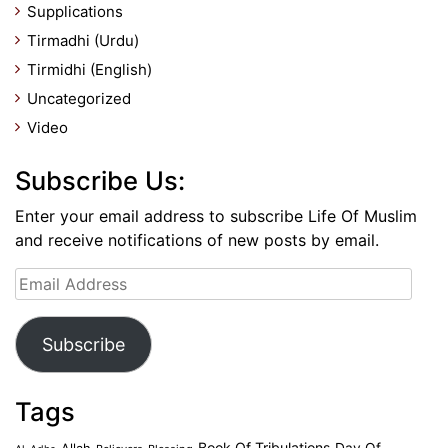
Supplications
Tirmadhi (Urdu)
Tirmidhi (English)
Uncategorized
Video
Subscribe Us:
Enter your email address to subscribe Life Of Muslim
and receive notifications of new posts by email.
Email
Address
Subscribe
Tags
Book Of Tribulations