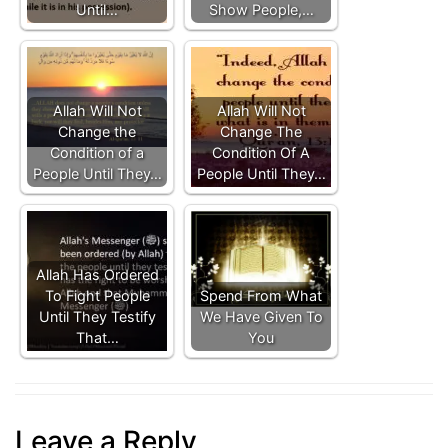
Until…
Show People,…
Allah Will Not
Allah Will Not
Change the
Change The
Condition of a
Condition Of A
People Until They…
People Until They…
Allah Has Ordered
To Fight People
Spend From What
Until They Testify
We Have Given To
That…
You
Leave a Reply