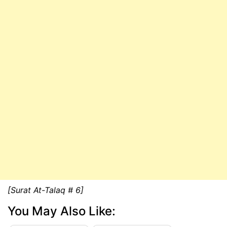
[Surat At-Talaq # 6]
You May Also Like: