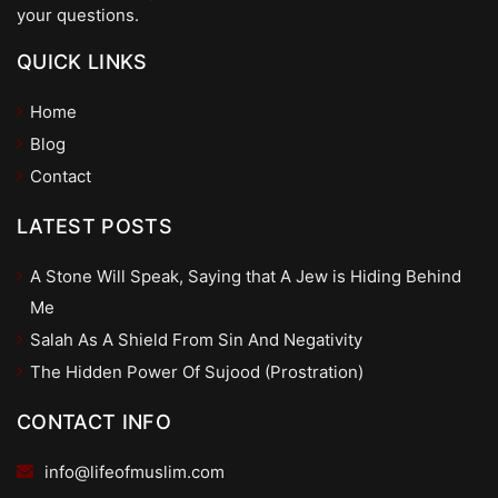
your questions.
QUICK LINKS
Home
Blog
Contact
LATEST POSTS
A Stone Will Speak, Saying that A Jew is Hiding Behind
Me
Salah As A Shield From Sin And Negativity
The Hidden Power Of Sujood (Prostration)
CONTACT INFO
info@lifeofmuslim.com