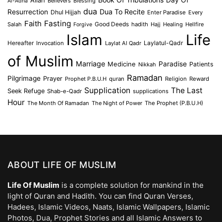
Allah
Day Of
Believers
Blessing
Al-Adha
dua
Dua To Recite
Resurrection
Dhul Hijjah
Enter Paradise
Every
Faith
Fasting
Salah
Good Deeds
hadith
Hajj
Healing
Hellfire
Forgive
Islam
Life
Laylatul-Qadr
Hereafter
Invocation
Laylat Al Qadr
of Muslim
Marriage
Medicine
Paradise
Patients
Nikkah
Ramadan
Pilgrimage
Prayer
Prophet P.B.U.H
quran
Religion
Reward
Supplication
The Last
Seek Refuge
Shab-e-Qadr
supplications
Hour
The Month Of Ramadan
The Night of Power
The Prophet (P.B.U.H)
ABOUT LIFE OF MUSLIM
Life Of Muslim
is a complete solution for mankind in the
light of Quran and Hadith. You can find Quran Verses,
Hadees, Islamic Videos, Naats, Islamic Wallpapers, Islamic
Photos, Dua, Prophet Stories and all Islamic Answers to