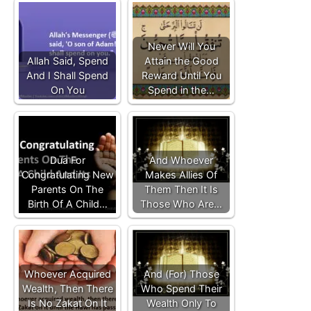
Never Will You
Allah Said, Spend
Attain the Good
And I Shall Spend
Reward Until You
On You
Spend in the…
Dua For
And Whoever
Congratulating New
Makes Allies Of
Parents On The
Them Then It Is
Birth Of A Child…
Those Who Are…
Whoever Acquired
And (For) Those
Wealth, Then There
Who Spend Their
Is No Zakat On It
Wealth Only To