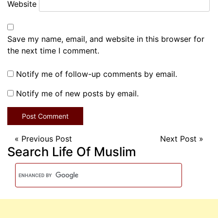
Website
Save my name, email, and website in this browser for
the next time I comment.
Notify me of follow-up comments by email.
Notify me of new posts by email.
«
Previous Post
Next Post
»
Search Life Of Muslim