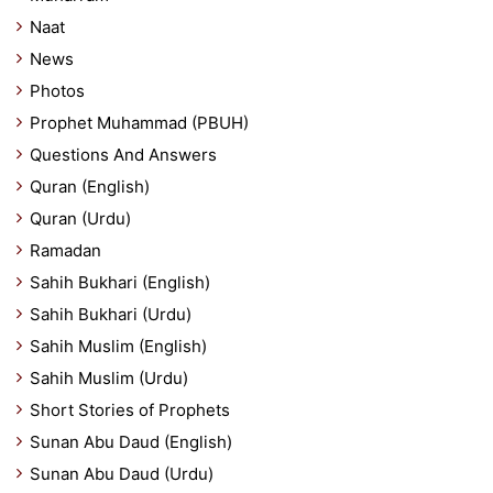
Naat
News
Photos
Prophet Muhammad (PBUH)
Questions And Answers
Quran (English)
Quran (Urdu)
Ramadan
Sahih Bukhari (English)
Sahih Bukhari (Urdu)
Sahih Muslim (English)
Sahih Muslim (Urdu)
Short Stories of Prophets
Sunan Abu Daud (English)
Sunan Abu Daud (Urdu)