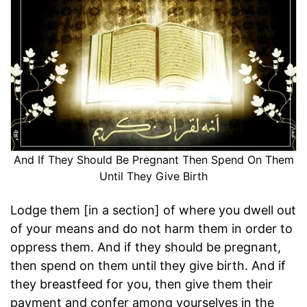
And If They Should Be Pregnant Then Spend On Them
Until They Give Birth
Lodge them [in a section] of where you dwell out
of your means and do not harm them in order to
oppress them. And if they should be pregnant,
then spend on them until they give birth. And if
they breastfeed for you, then give them their
payment and confer among yourselves in the