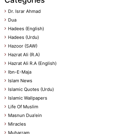
Dr. Israr Ahmad
Dua
Hadees (English)
Hadees (Urdu)
Hazoor (SAW)
Hazrat Ali (R.A)
Hazrat Ali R.A (English)
Ibn-E-Maja
Islam News
Islamic Quotes (Urdu)
Islamic Wallpapers
Life Of Muslim
Masnun Dua'ein
Miracles
Muharram