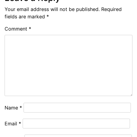
Your email address will not be published.
Required
fields are marked
*
Comment
*
Name
*
Email
*