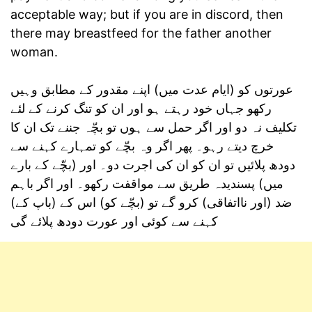
acceptable way; but if you are in discord, then
there may breastfeed for the father another
woman.
عورتوں کو (ایام عدت میں) اپنے مقدور کے مطابق وہیں
رکھو جہاں خود رہتے ہو اور ان کو تنگ کرنے کے لئے
تکلیف نہ دو اور اگر حمل سے ہوں تو بچّہ جننے تک ان کا
خرچ دیتے رہو۔ پھر اگر وہ بچّے کو تمہارے کہنے سے
دودھ پلائیں تو ان کو ان کی اجرت دو۔ اور (بچّے کے بارے
میں) پسندیدہ طریق سے مواقفت رکھو۔ اور اگر باہم
ضد (اور نااتفاقی) کرو گے تو (بچّے کو) اس کے (باپ کے)
کہنے سے کوئی اور عورت دودھ پلائے گی