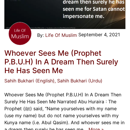
September 4, 2021
Life Of Muslim
Whoever Sees Me (Prophet
P.B.U.H) In A Dream Then Surely
He Has Seen Me
Sahih Bukhari (English)
, Sahih Bukhari (Urdu)
Whoever Sees Me (Prophet P.B.U.H) In A Dream Then
Surely He Has Seen Me Narrated Abu Huraira : The
Prophet (ﷺ) said, “Name yourselves with my name
(use my name) but do not name yourselves with my
Kunya name (i.e. Abul Qasim). And whoever sees me in
a dream then surely he has seen me…
More »