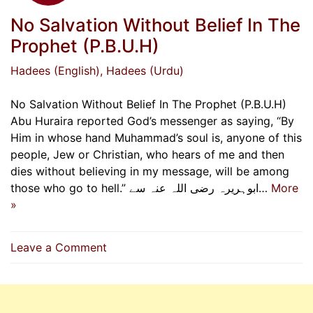
No Salvation Without Belief In The
Prophet (P.B.U.H)
Hadees (English)
, Hadees (Urdu)
No Salvation Without Belief In The Prophet (P.B.U.H)
Abu Huraira reported God’s messenger as saying, “By
Him in whose hand Muhammad’s soul is, anyone of this
people, Jew or Christian, who hears of me and then
dies without believing in my message, will be among
those who go to hell.” ابوہریرہ رضی اللہ عنہ سے…
More
»
on
Leave a Comment
No
Salvation
Without