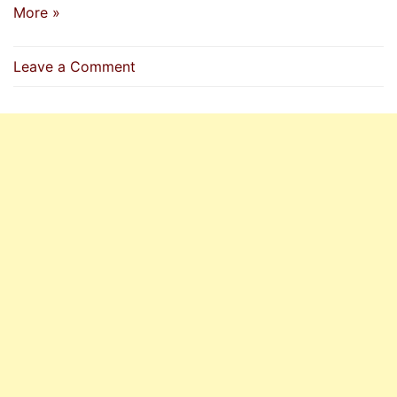
More »
on
Leave a Comment
How
To
Send
Salat
(Durood)
On
Prophet
(P.B.U.H)