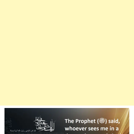
Darood
Ibrahimi