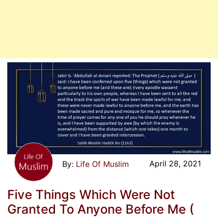
April 28, 2021
Life Of Muslim
Five Things Which Were Not
Granted To Anyone Before Me (