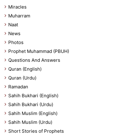
Miracles
Muharram
Naat
News
Photos
Prophet Muhammad (PBUH)
Questions And Answers
Quran (English)
Quran (Urdu)
Ramadan
Sahih Bukhari (English)
Sahih Bukhari (Urdu)
Sahih Muslim (English)
Sahih Muslim (Urdu)
Short Stories of Prophets