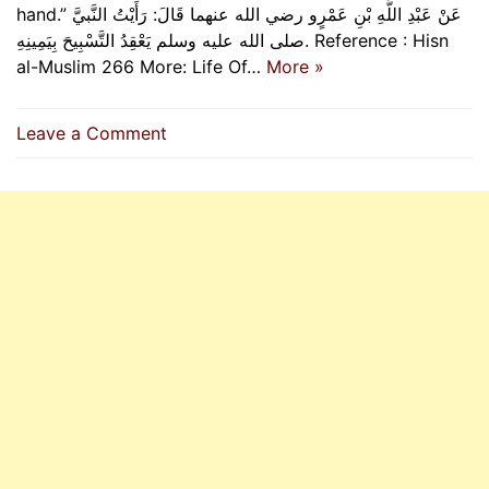
hand.” عَنْ عَبْدِ اللَّهِ بْنِ عَمْرٍو رضي الله عنهما قَالَ: رَأَيْتُ النَّبيَّ
صلى الله عليه وسلم يَعْقِدُ التَّسْبِيحَ بِيَمِينِهِ. Reference : Hisn
al-Muslim 266 More: Life Of…
More »
on
Leave a Comment
How
The
Prophet
(P.B.U.H)
Performed
Tasbeeh
On
His
Fingers