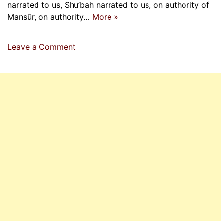
narrated to us, Shu’bah narrated to us, on authority of
Mansūr, on authority…
More »
on
Leave a Comment
Whoever
Lies
Upon
Prophet
(P.B.U.H)
Will
Enter
The
Fire