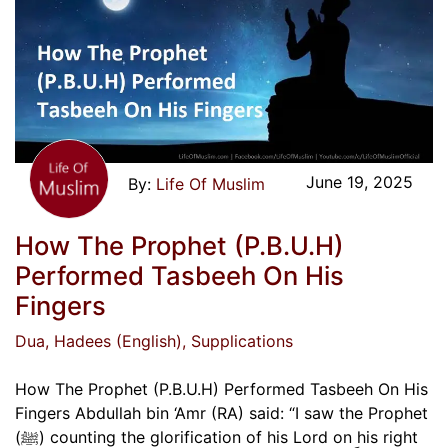
June 19, 2025
Life Of Muslim
How The Prophet (P.B.U.H)
Performed Tasbeeh On His
Fingers
Dua
, Hadees (English)
, Supplications
How The Prophet (P.B.U.H) Performed Tasbeeh On His
Fingers Abdullah bin ‘Amr (RA) said: “I saw the Prophet
(ﷺ) counting the glorification of his Lord on his right