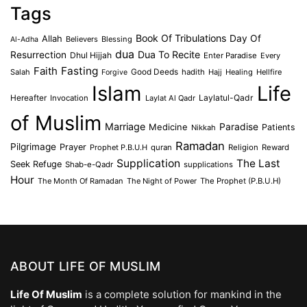
Tags
Book Of Tribulations
Allah
Day Of
Believers
Blessing
Al-Adha
dua
Dua To Recite
Resurrection
Dhul Hijjah
Enter Paradise
Every
Faith
Fasting
Salah
Good Deeds
hadith
Hajj
Healing
Hellfire
Forgive
Islam
Life
Laylatul-Qadr
Hereafter
Invocation
Laylat Al Qadr
of Muslim
Marriage
Medicine
Paradise
Patients
Nikkah
Ramadan
Pilgrimage
Prayer
Prophet P.B.U.H
quran
Religion
Reward
Supplication
The Last
Seek Refuge
Shab-e-Qadr
supplications
Hour
The Month Of Ramadan
The Night of Power
The Prophet (P.B.U.H)
ABOUT LIFE OF MUSLIM
Life Of Muslim
is a complete solution for mankind in the