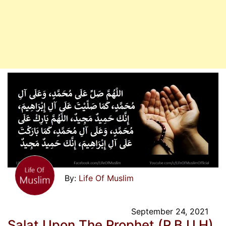
Life Of Muslim
September 24, 2021
Salat Upon The Prophet (P.B.U.H)