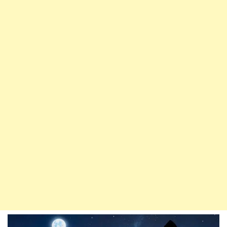
Belief
In
The
Prophet
(P.B.U.H)