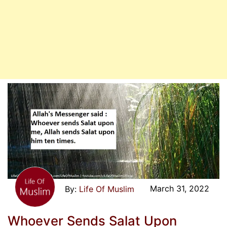
March 31, 2022
Life Of Muslim
Whoever Sends Salat Upon