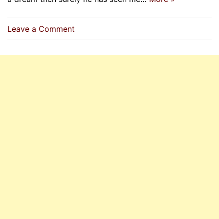
on
Leave a Comment
Whoever
Sees
Me
(Prophet
P.B.U.H)
In
A
Dream
Then
Surely
He
Has
Seen
Me