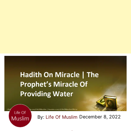
December 8, 2022
Life Of Muslim