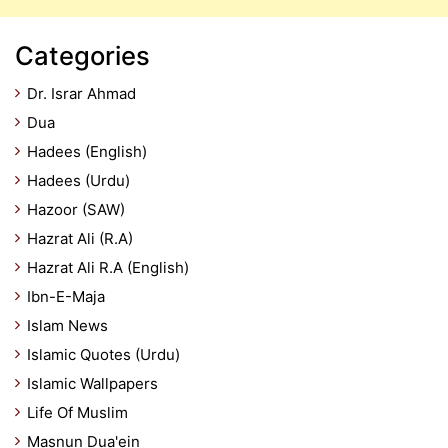
Categories
Dr. Israr Ahmad
Dua
Hadees (English)
Hadees (Urdu)
Hazoor (SAW)
Hazrat Ali (R.A)
Hazrat Ali R.A (English)
Ibn-E-Maja
Islam News
Islamic Quotes (Urdu)
Islamic Wallpapers
Life Of Muslim
Masnun Dua'ein