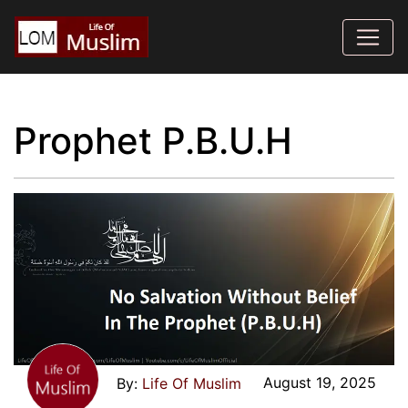
Prophet P.B.U.H
August 19, 2025
Life Of Muslim