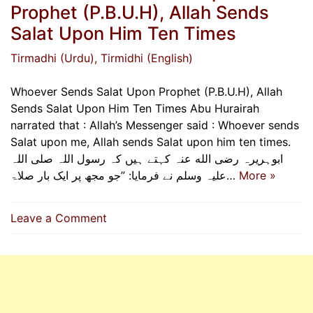
Prophet (P.B.U.H), Allah Sends
Salat Upon Him Ten Times
Tirmadhi (Urdu)
, Tirmidhi (English)
Whoever Sends Salat Upon Prophet (P.B.U.H), Allah
Sends Salat Upon Him Ten Times Abu Hurairah
narrated that : Allah’s Messenger said : Whoever sends
Salat upon me, Allah sends Salat upon him ten times.
ابوہریرہ رضی الله عنہ کہتے ہیں کہ رسول اللہ صلی اللہ
علیہ وسلم نے فرمایا: ”جو مجھ پر ایک بار صلاۃ…
More »
on
Leave a Comment
Whoever
Sends
Salat
Upon
Prophet