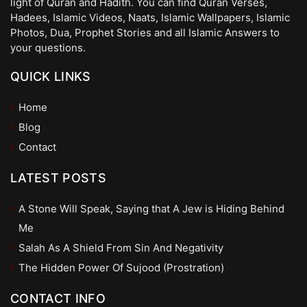
light of Quran and Hadith. You can find Quran Verses,
Hadees, Islamic Videos, Naats, Islamic Wallpapers, Islamic
Photos, Dua, Prophet Stories and all Islamic Answers to
your questions.
QUICK LINKS
Home
Blog
Contact
LATEST POSTS
A Stone Will Speak, Saying that A Jew is Hiding Behind
Me
Salah As A Shield From Sin And Negativity
The Hidden Power Of Sujood (Prostration)
CONTACT INFO