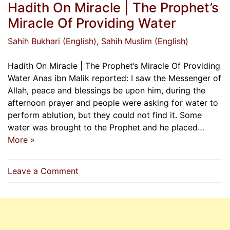
Hadith On Miracle | The Prophet’s
Miracle Of Providing Water
Sahih Bukhari (English)
, Sahih Muslim (English)
Hadith On Miracle | The Prophet’s Miracle Of Providing
Water Anas ibn Malik reported: I saw the Messenger of
Allah, peace and blessings be upon him, during the
afternoon prayer and people were asking for water to
perform ablution, but they could not find it. Some
water was brought to the Prophet and he placed…
More »
on
Leave a Comment
Hadith
On
Miracle
|