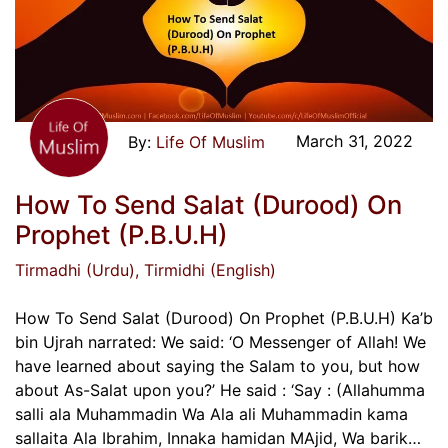
March 31, 2022
Life Of Muslim
How To Send Salat (Durood) On
Prophet (P.B.U.H)
Tirmadhi (Urdu)
, Tirmidhi (English)
How To Send Salat (Durood) On Prophet (P.B.U.H) Ka’b
bin Ujrah narrated: We said: ‘O Messenger of Allah! We
have learned about saying the Salam to you, but how
about As-Salat upon you?’ He said : ‘Say : (Allahumma
salli ala Muhammadin Wa Ala ali Muhammadin kama
sallaita Ala Ibrahim, Innaka hamidan MAjid, Wa barik…