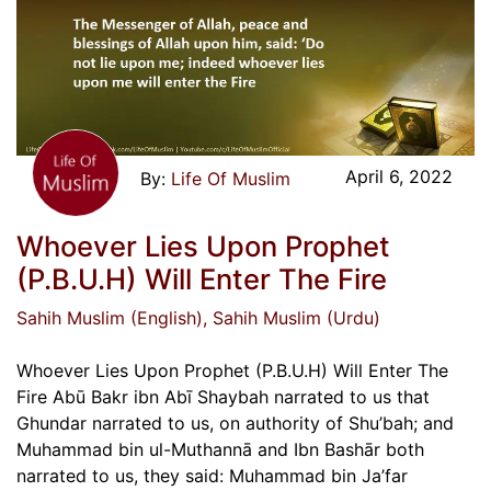
April 6, 2022
Life Of Muslim
Whoever Lies Upon Prophet
(P.B.U.H) Will Enter The Fire
Sahih Muslim (English)
, Sahih Muslim (Urdu)
Whoever Lies Upon Prophet (P.B.U.H) Will Enter The
Fire Abū Bakr ibn Abī Shaybah narrated to us that
Ghundar narrated to us, on authority of Shu’bah; and
Muhammad bin ul-Muthannā and Ibn Bashār both
narrated to us, they said: Muhammad bin Ja’far