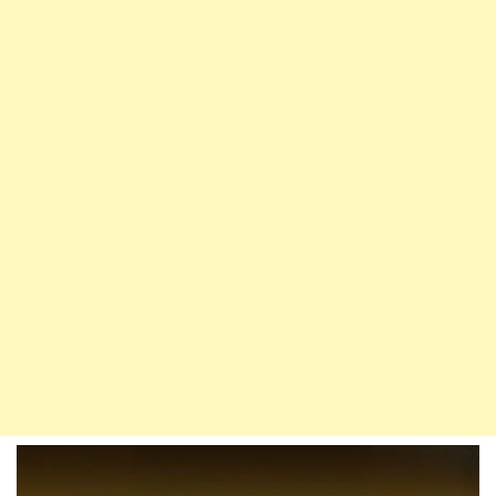
The
Prophet’s
Miracle
Of
Providing
Water