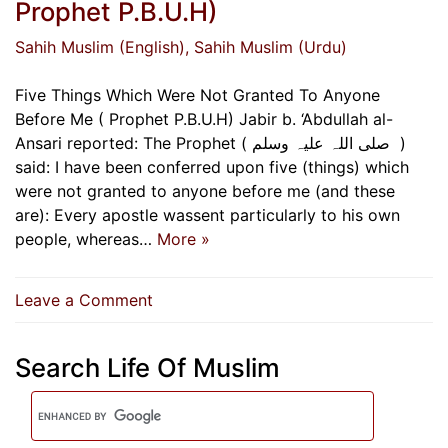
Prophet P.B.U.H)
Sahih Muslim (English)
, Sahih Muslim (Urdu)
Five Things Which Were Not Granted To Anyone
Before Me ( Prophet P.B.U.H) Jabir b. ‘Abdullah al-
Ansari reported: The Prophet ( ‌صلی ‌اللہ ‌علیہ ‌وسلم ‌ )
said: I have been conferred upon five (things) which
were not granted to anyone before me (and these
are): Every apostle wassent particularly to his own
people, whereas…
More »
on
Leave a Comment
Five
Things
Search Life Of Muslim
Which
Were
Not
Granted