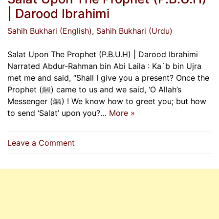
| Darood Ibrahimi
Sahih Bukhari (English)
, Sahih Bukhari (Urdu)
Salat Upon The Prophet (P.B.U.H) | Darood Ibrahimi
Narrated Abdur-Rahman bin Abi Laila : Ka`b bin Ujra
met me and said, “Shall I give you a present? Once the
Prophet (ﷺ) came to us and we said, ‘O Allah’s
Messenger (ﷺ) ! We know how to greet you; but how
to send ‘Salat’ upon you?…
More »
on
Leave a Comment
Salat
Upon
The
Prophet
(P.B.U.H)
|