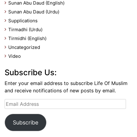
Sunan Abu Daud (English)
Sunan Abu Daud (Urdu)
Supplications
Tirmadhi (Urdu)
Tirmidhi (English)
Uncategorized
Video
Subscribe Us:
Enter your email address to subscribe Life Of Muslim
and receive notifications of new posts by email.
Email
Address
Subscribe