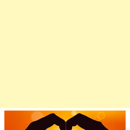
(P.B.U.H),
Allah
Sends
Salat
Upon
Him
Ten
Times