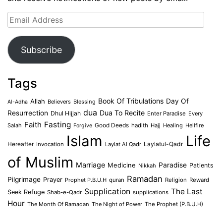
Email
Address
Subscribe
Tags
Book Of Tribulations
Allah
Day Of
Believers
Blessing
Al-Adha
dua
Dua To Recite
Resurrection
Dhul Hijjah
Enter Paradise
Every
Faith
Fasting
Salah
Good Deeds
hadith
Hajj
Healing
Hellfire
Forgive
Islam
Life
Laylatul-Qadr
Hereafter
Invocation
Laylat Al Qadr
of Muslim
Marriage
Medicine
Paradise
Patients
Nikkah
Ramadan
Pilgrimage
Prayer
Prophet P.B.U.H
quran
Religion
Reward
Supplication
The Last
Seek Refuge
Shab-e-Qadr
supplications
Hour
The Month Of Ramadan
The Night of Power
The Prophet (P.B.U.H)