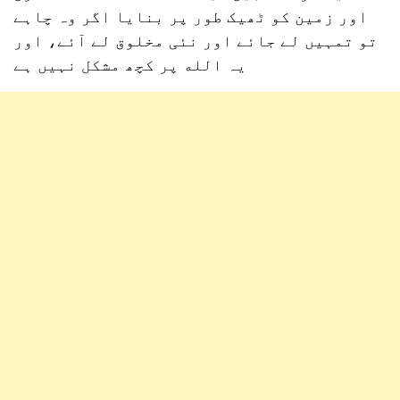
اور زمین کو ٹھیک طور پر بنایا اگر وہ چاہے
تو تمہیں لے جائے اور نئی مخلوق لے آئے، اور
یہ الله پر کچھ مشکل نہیں ہے