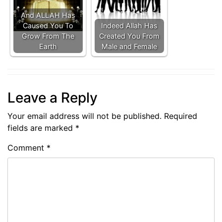
And ALLAH Has
Caused You To
Indeed Allah Has
Grow From The
Created You From
Earth
Male and Female
Leave a Reply
Your email address will not be published.
Required
fields are marked
*
Comment
*