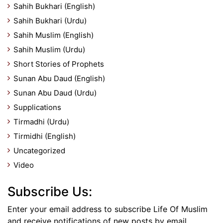
Sahih Bukhari (English)
Sahih Bukhari (Urdu)
Sahih Muslim (English)
Sahih Muslim (Urdu)
Short Stories of Prophets
Sunan Abu Daud (English)
Sunan Abu Daud (Urdu)
Supplications
Tirmadhi (Urdu)
Tirmidhi (English)
Uncategorized
Video
Subscribe Us:
Enter your email address to subscribe Life Of Muslim
and receive notifications of new posts by email.