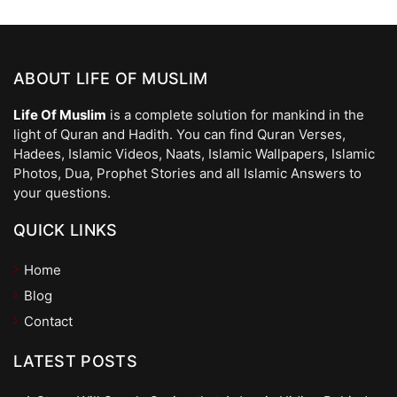
ABOUT LIFE OF MUSLIM
Life Of Muslim
is a complete solution for mankind in the
light of Quran and Hadith. You can find Quran Verses,
Hadees, Islamic Videos, Naats, Islamic Wallpapers, Islamic
Photos, Dua, Prophet Stories and all Islamic Answers to
your questions.
QUICK LINKS
Home
Blog
Contact
LATEST POSTS