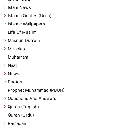
Islam News
Islamic Quotes (Urdu)
Islamic Wallpapers
Life Of Muslim
Masnun Dua'ein
Miracles
Muharram
Naat
News
Photos
Prophet Muhammad (PBUH)
Questions And Answers
Quran (English)
Quran (Urdu)
Ramadan