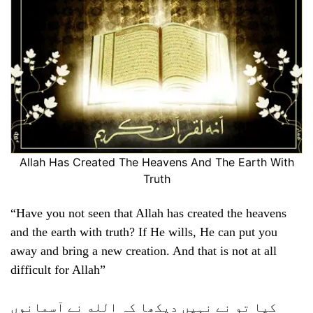
Allah Has Created The Heavens And The Earth With
Truth
“Have you not seen that Allah has created the heavens
and the earth with truth? If He wills, He can put you
away and bring a new creation. And that is not at all
difficult for Allah”
کیا تو نے نہیں دیکھا کہ الله نے آسمانوں