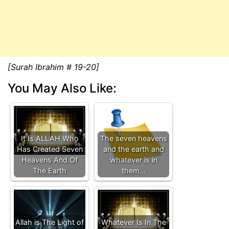
[Surah Ibrahim # 19-20]
You May Also Like:
It Is ALLAH Who
The seven heavens
Has Created Seven
and the earth and
Heavens And Of
whatever is in
The Earth
them…
Allah is The Light of
Whatever Is In The