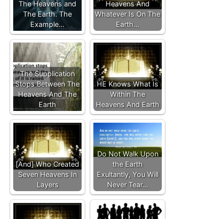
The Heavens and
Heavens And
The Earth. The
Whatever Is On The
Example…
Earth…
The Supplication
Stops Between The
HE Knows What Is
Heavens And The
Within The
Earth
Heavens And Earth
Do Not Walk Upon
[And] Who Created
the Earth
Seven Heavens In
Exultantly, You Will
Layers
Never Tear…