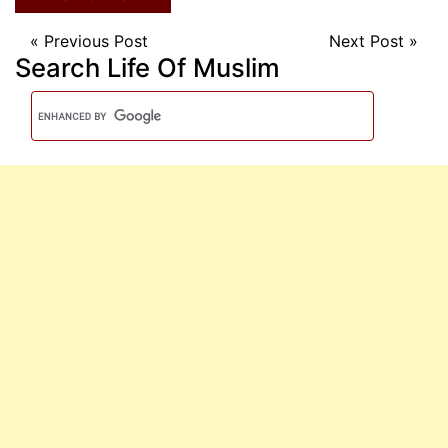
«
Previous Post
Next Post
»
Search Life Of Muslim