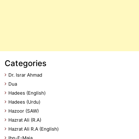
Categories
Dr. Israr Ahmad
Dua
Hadees (English)
Hadees (Urdu)
Hazoor (SAW)
Hazrat Ali (R.A)
Hazrat Ali R.A (English)
Ibn-E-Maja