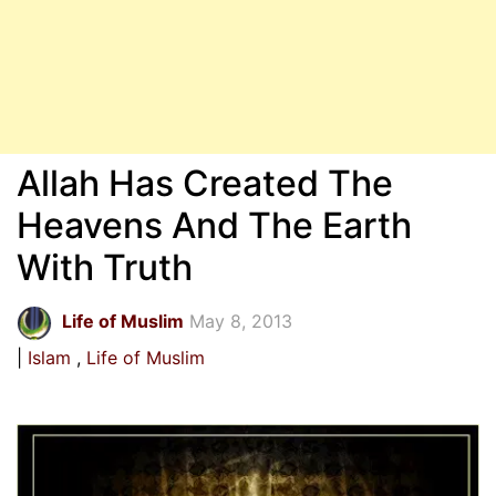
Allah Has Created The
Heavens And The Earth
With Truth
Life of Muslim
May 8, 2013
Islam
Life of Muslim