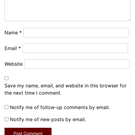
Name
*
Email
*
Website
Save my name, email, and website in this browser for
the next time I comment.
Notify me of follow-up comments by email.
Notify me of new posts by email.