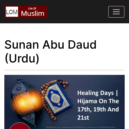
Sunan Abu Daud
(Urdu)