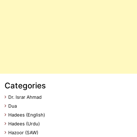
Categories
Dr. Israr Ahmad
Dua
Hadees (English)
Hadees (Urdu)
Hazoor (SAW)