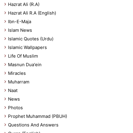
Hazrat Ali (R.A)
Hazrat Ali R.A (English)
Ibn-E-Maja
Islam News
Islamic Quotes (Urdu)
Islamic Wallpapers
Life Of Muslim
Masnun Dua'ein
Miracles
Muharram
Naat
News
Photos
Prophet Muhammad (PBUH)
Questions And Answers