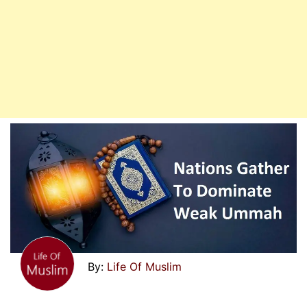
Life Of Muslim