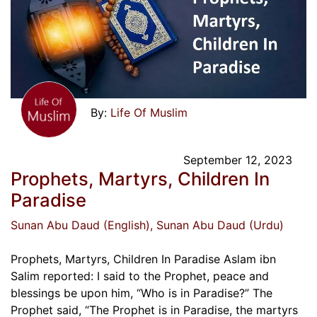
Life Of Muslim
September 12, 2023
Prophets, Martyrs, Children In
Paradise
Sunan Abu Daud (English)
, Sunan Abu Daud (Urdu)
Prophets, Martyrs, Children In Paradise Aslam ibn
Salim reported: I said to the Prophet, peace and
blessings be upon him, “Who is in Paradise?” The
Prophet said, “The Prophet is in Paradise, the martyrs