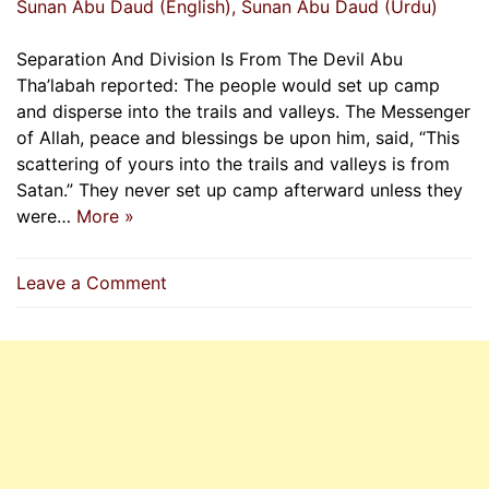
Sunan Abu Daud (English)
, Sunan Abu Daud (Urdu)
Separation And Division Is From The Devil Abu
Tha’labah reported: The people would set up camp
and disperse into the trails and valleys. The Messenger
of Allah, peace and blessings be upon him, said, “This
scattering of yours into the trails and valleys is from
Satan.” They never set up camp afterward unless they
were…
More »
on
Leave a Comment
Separation
And
Division
Is
From
The
Devil