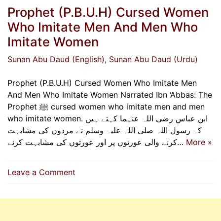
Prophet (P.B.U.H) Cursed Women
Who Imitate Men And Men Who
Imitate Women
Sunan Abu Daud (English)
, Sunan Abu Daud (Urdu)
Prophet (P.B.U.H) Cursed Women Who Imitate Men
And Men Who Imitate Women Narrated Ibn ‘Abbas: The
Prophet ﷺ cursed women who imitate men and men
who imitate women. ابن عباس رضی اللہ عنہما کہتے ہیں
کہ رسول اللہ صلی اللہ علیہ وسلم نے مردوں کی مشابہت
کرنے والی عورتوں پر اور عورتوں کی مشابہت کرنے…
More »
on
Leave a Comment
Prophet
(P.B.U.H)
Cursed
Women