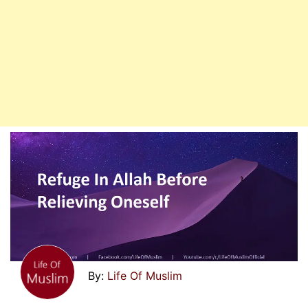
Life Of Muslim