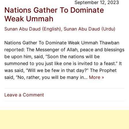
September 12, 2023
Nations Gather To Dominate
Weak Ummah
Sunan Abu Daud (English)
, Sunan Abu Daud (Urdu)
Nations Gather To Dominate Weak Ummah Thawban
reported: The Messenger of Allah, peace and blessings
be upon him, said, “Soon the nations will be
summoned to you just like one is invited to a feast.” It
was said, “Will we be few in that day?” The Prophet
said, “No, rather, you will be many in…
More »
on
Leave a Comment
Nations
Gather
To
Dominate