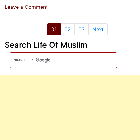
on
Leave a Comment
No
Blame
For
01
02
03
Next
Mistakes,
Search Life Of Muslim
Unless
Defaming
A
Muslim