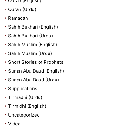
Quran (English)
Quran (Urdu)
Ramadan
Sahih Bukhari (English)
Sahih Bukhari (Urdu)
Sahih Muslim (English)
Sahih Muslim (Urdu)
Short Stories of Prophets
Sunan Abu Daud (English)
Sunan Abu Daud (Urdu)
Supplications
Tirmadhi (Urdu)
Tirmidhi (English)
Uncategorized
Video