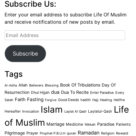
Subscribe Us:
Enter your email address to subscribe Life Of Muslim
and receive notifications of new posts by email.
Email
Address
Subscribe
Tags
Book Of Tribulations
Allah
Day Of
Believers
Blessing
Al-Adha
dua
Dua To Recite
Resurrection
Dhul Hijjah
Enter Paradise
Every
Faith
Fasting
Salah
Good Deeds
hadith
Hajj
Healing
Hellfire
Forgive
Islam
Life
Laylatul-Qadr
Hereafter
Invocation
Laylat Al Qadr
of Muslim
Marriage
Medicine
Paradise
Patients
Nikkah
Ramadan
Pilgrimage
Prayer
Prophet P.B.U.H
quran
Religion
Reward