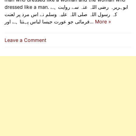
dressed like a man. ابوہریرہ رضی اللہ عنہ سے روایت ہے
کہ رسول اللہ صلی اللہ علیہ وسلم نے اس مرد پر لعنت
فرمائی جو عورت جیسا لباس پہنتا ہے اور…
More »
on
Leave a Comment
Dressing
Appropriately
According
To
Gender