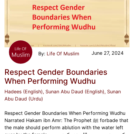
June 27, 2024
Life Of Muslim
Respect Gender Boundaries
When Performing Wudhu
Hadees (English)
, Sunan Abu Daud (English)
, Sunan
Abu Daud (Urdu)
Respect Gender Boundaries When Performing Wudhu
Narrated Hakam ibn Amr: The Prophet ﷺ forbade that
the male should perform ablution with the water left