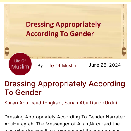
June 28, 2024
Life Of Muslim
Dressing Appropriately According
To Gender
Sunan Abu Daud (English)
, Sunan Abu Daud (Urdu)
Dressing Appropriately According To Gender Narrated
AbuHurayrah: The Messenger of Allah ﷺ cursed the
man who dressed like a woman and the woman who