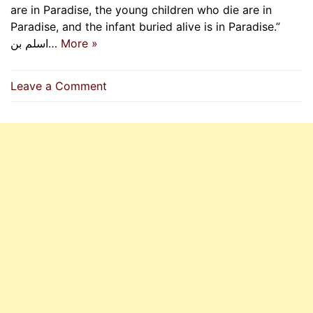
are in Paradise, the young children who die are in
Paradise, and the infant buried alive is in Paradise.”
اسلم بن…
More »
on
Leave a Comment
Prophets,
Martyrs,
Children
In
Paradise