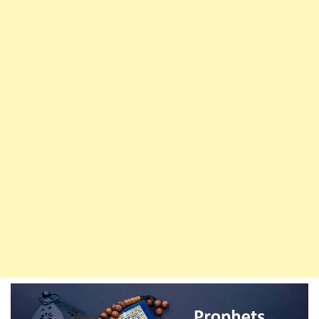
Weak
Ummah