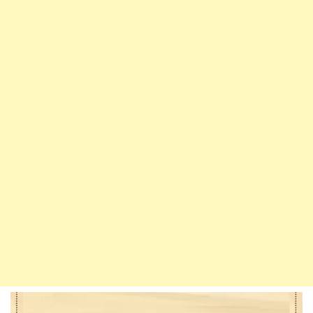
Who
Imitate
Men
And
Men
Who
Imitate
Women