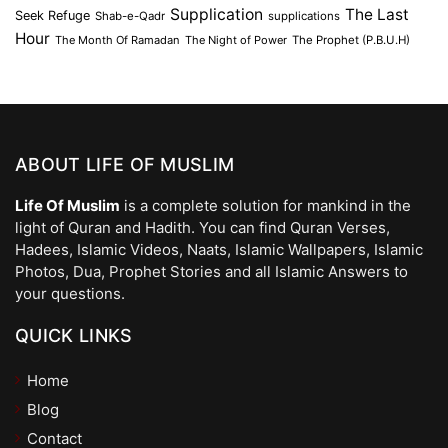
Supplication
The Last
Seek Refuge
Shab-e-Qadr
supplications
Hour
The Month Of Ramadan
The Night of Power
The Prophet (P.B.U.H)
ABOUT LIFE OF MUSLIM
Life Of Muslim
is a complete solution for mankind in the
light of Quran and Hadith. You can find Quran Verses,
Hadees, Islamic Videos, Naats, Islamic Wallpapers, Islamic
Photos, Dua, Prophet Stories and all Islamic Answers to
your questions.
QUICK LINKS
Home
Blog
Contact