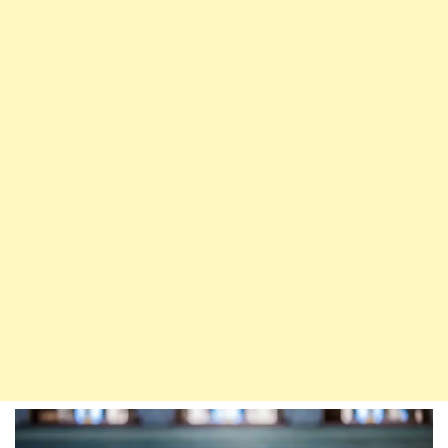
Relieving
Oneself