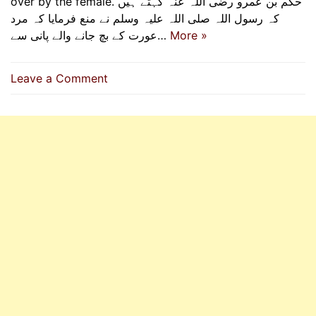
over by the female. حکم بن عمرو رضی اللہ عنہ کہتے ہیں
کہ رسول اللہ صلی اللہ علیہ وسلم نے منع فرمایا کہ مرد
عورت کے بچ جانے والے پانی سے…
More »
on
Leave a Comment
Respect
Gender
Boundaries
When
Performing
Wudhu