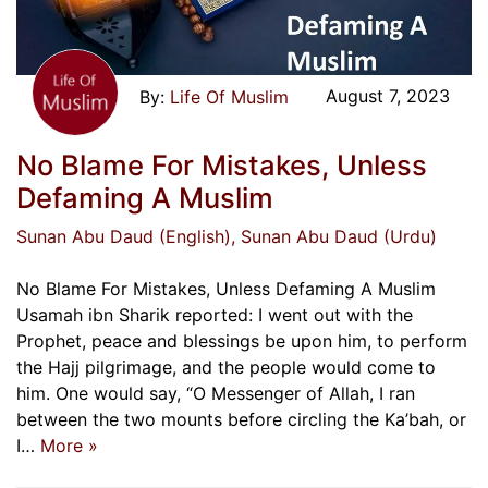
August 7, 2023
Life Of Muslim
No Blame For Mistakes, Unless
Defaming A Muslim
Sunan Abu Daud (English)
, Sunan Abu Daud (Urdu)
No Blame For Mistakes, Unless Defaming A Muslim
Usamah ibn Sharik reported: I went out with the
Prophet, peace and blessings be upon him, to perform
the Hajj pilgrimage, and the people would come to
him. One would say, “O Messenger of Allah, I ran
between the two mounts before circling the Ka’bah, or
I…
More »