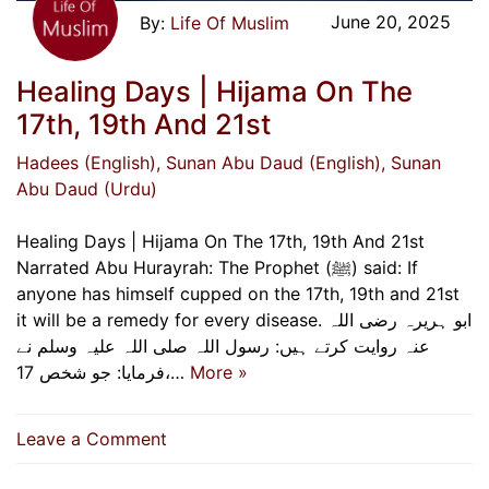
June 20, 2025
Life Of Muslim
Healing Days | Hijama On The
17th, 19th And 21st
Hadees (English)
, Sunan Abu Daud (English)
, Sunan
Abu Daud (Urdu)
Healing Days | Hijama On The 17th, 19th And 21st
Narrated Abu Hurayrah: The Prophet (ﷺ) said: If
anyone has himself cupped on the 17th, 19th and 21st
it will be a remedy for every disease. ابو ہریرہ رضی اللہ
عنہ روایت کرتے ہیں: رسول اللہ صلی اللہ علیہ وسلم نے
فرمایا: جو شخص 17،…
More »
on
Leave a Comment
Healing