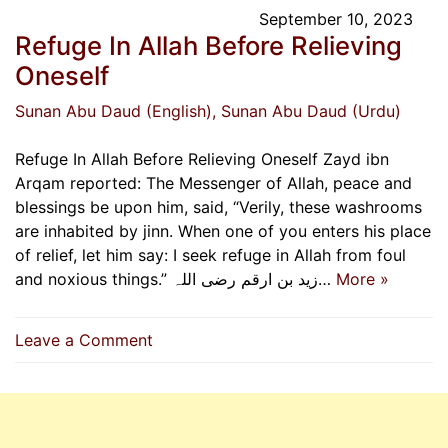
September 10, 2023
Refuge In Allah Before Relieving
Oneself
Sunan Abu Daud (English)
, Sunan Abu Daud (Urdu)
Refuge In Allah Before Relieving Oneself Zayd ibn
Arqam reported: The Messenger of Allah, peace and
blessings be upon him, said, “Verily, these washrooms
are inhabited by jinn. When one of you enters his place
of relief, let him say: I seek refuge in Allah from foul
and noxious things.” زید بن ارقم رضی اللہ…
More »
on
Leave a Comment
Refuge
In
Allah
Before