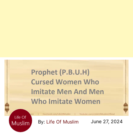
June 27, 2024
Life Of Muslim