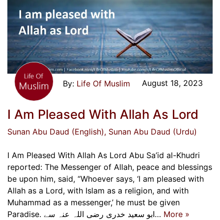
August 18, 2023
Life Of Muslim
I Am Pleased With Allah As Lord
Sunan Abu Daud (English)
, Sunan Abu Daud (Urdu)
I Am Pleased With Allah As Lord Abu Sa’id al-Khudri
reported: The Messenger of Allah, peace and blessings
be upon him, said, “Whoever says, ‘I am pleased with
Allah as a Lord, with Islam as a religion, and with
Muhammad as a messenger,’ he must be given
Paradise. ابو سعید خدری رضی اللہ عنہ سے…
More »