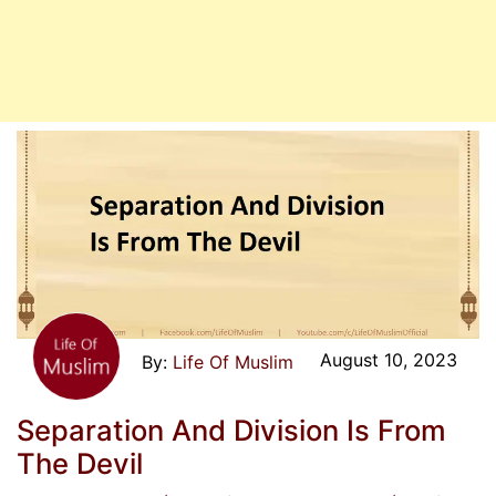
August 10, 2023
Life Of Muslim
Separation And Division Is From
The Devil