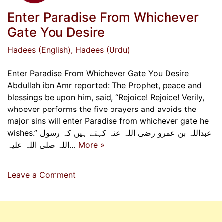
Enter Paradise From Whichever
Gate You Desire
Hadees (English)
, Hadees (Urdu)
Enter Paradise From Whichever Gate You Desire
Abdullah ibn Amr reported: The Prophet, peace and
blessings be upon him, said, “Rejoice! Rejoice! Verily,
whoever performs the five prayers and avoids the
major sins will enter Paradise from whichever gate he
wishes.” عبداللہ بن عمرو رضی اللہ عنہ کہتے ہیں کہ رسول
اللہ صلی اللہ علیہ…
More »
on
Leave a Comment
Enter
Paradise
From