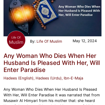
May 12, 2024
Life Of Muslim
Any Woman Who Dies When Her
Husband Is Pleased With Her, Will
Enter Paradise
Hadees (English)
, Hadees (Urdu)
, Ibn-E-Maja
Any Woman Who Dies When Her Husband Is Pleased
With Her, Will Enter Paradise It was narrated that from
Musawir Al Himyari from his mother that: she heard