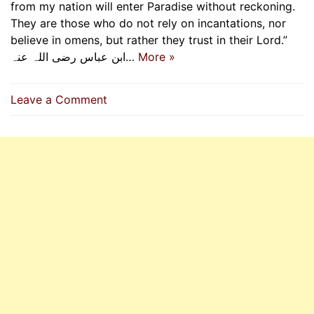
from my nation will enter Paradise without reckoning.
They are those who do not rely on incantations, nor
believe in omens, but rather they trust in their Lord.”
ابن عباس رضی اللہ عنہ…
More »
on
Leave a Comment
Relying
On
Allah
They
Enter
Paradise
Without
Reckoning