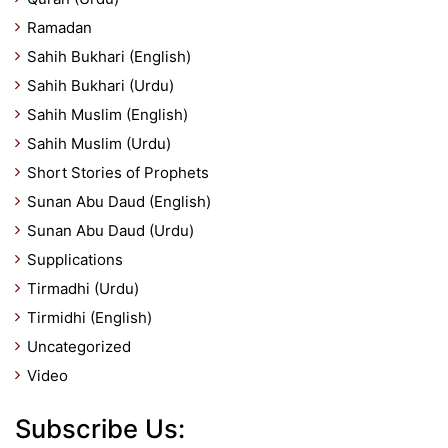
Ramadan
Sahih Bukhari (English)
Sahih Bukhari (Urdu)
Sahih Muslim (English)
Sahih Muslim (Urdu)
Short Stories of Prophets
Sunan Abu Daud (English)
Sunan Abu Daud (Urdu)
Supplications
Tirmadhi (Urdu)
Tirmidhi (English)
Uncategorized
Video
Subscribe Us: