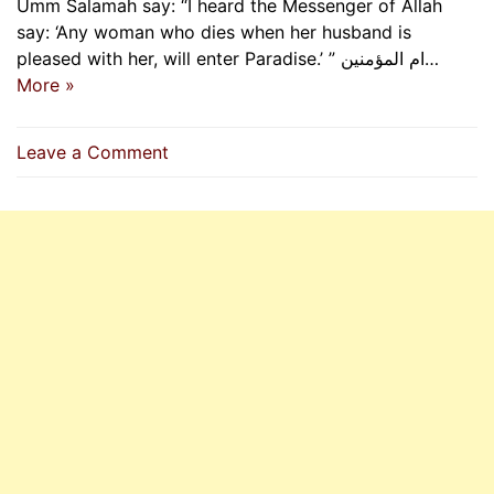
Umm Salamah say: “I heard the Messenger of Allah
say: ‘Any woman who dies when her husband is
pleased with her, will enter Paradise.’ ” ام المؤمنین…
More »
on
Leave a Comment
Any
Woman
Who
Dies
When
Her
Husband
Is
Pleased
With
Her,
Will