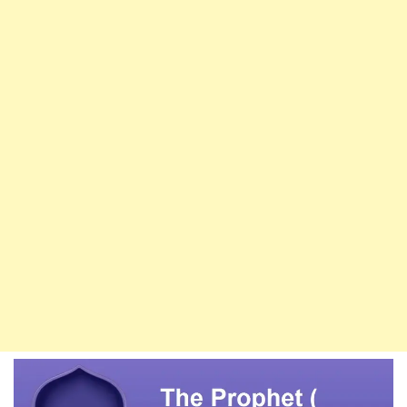
Of
The
Sahaba
Are
In
Paradise