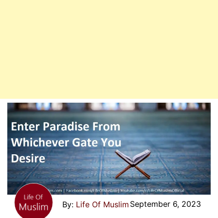
September 6, 2023
Life Of Muslim