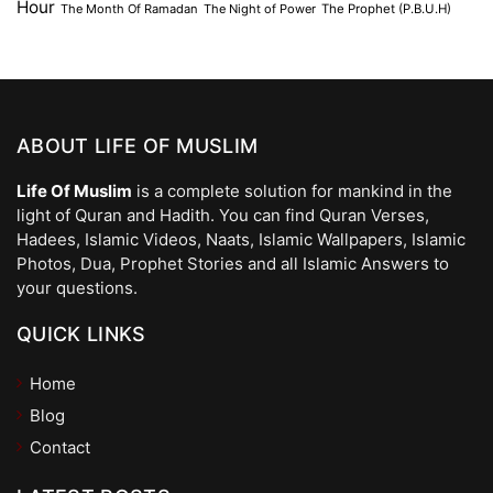
Hour
The Month Of Ramadan
The Night of Power
The Prophet (P.B.U.H)
ABOUT LIFE OF MUSLIM
Life Of Muslim
is a complete solution for mankind in the
light of Quran and Hadith. You can find Quran Verses,
Hadees, Islamic Videos, Naats, Islamic Wallpapers, Islamic
Photos, Dua, Prophet Stories and all Islamic Answers to
your questions.
QUICK LINKS
Home
Blog
Contact