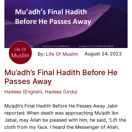
August 24, 2023
Life Of Muslim
Mu’adh’s Final Hadith Before He
Passes Away
Hadees (English)
, Hadees (Urdu)
Mu’adh’s Final Hadith Before He Passes Away Jabir
reported: When death was approaching Mu’adh ibn
Jabal, may Allah be pleased with him, he said, “Lift the
cloth from my face. I heard the Messenger of Allah,