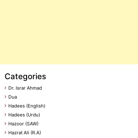
Categories
Dr. Israr Ahmad
Dua
Hadees (English)
Hadees (Urdu)
Hazoor (SAW)
Hazrat Ali (R.A)