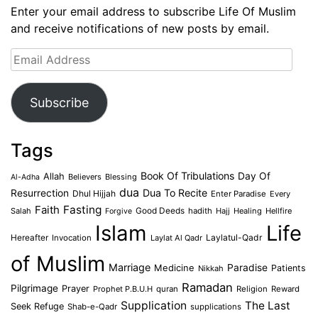
Enter your email address to subscribe Life Of Muslim
and receive notifications of new posts by email.
Email
Address
Subscribe
Tags
Book Of Tribulations
Allah
Day Of
Believers
Blessing
Al-Adha
dua
Dua To Recite
Resurrection
Dhul Hijjah
Enter Paradise
Every
Faith
Fasting
Salah
Good Deeds
hadith
Hajj
Healing
Hellfire
Forgive
Islam
Life
Laylatul-Qadr
Hereafter
Invocation
Laylat Al Qadr
of Muslim
Marriage
Medicine
Paradise
Patients
Nikkah
Ramadan
Pilgrimage
Prayer
Prophet P.B.U.H
quran
Religion
Reward
Supplication
The Last
Seek Refuge
Shab-e-Qadr
supplications