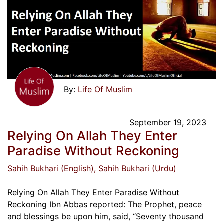
Life Of Muslim
September 19, 2023
Relying On Allah They Enter
Paradise Without Reckoning
Sahih Bukhari (English)
, Sahih Bukhari (Urdu)
Relying On Allah They Enter Paradise Without
Reckoning Ibn Abbas reported: The Prophet, peace
and blessings be upon him, said, “Seventy thousand