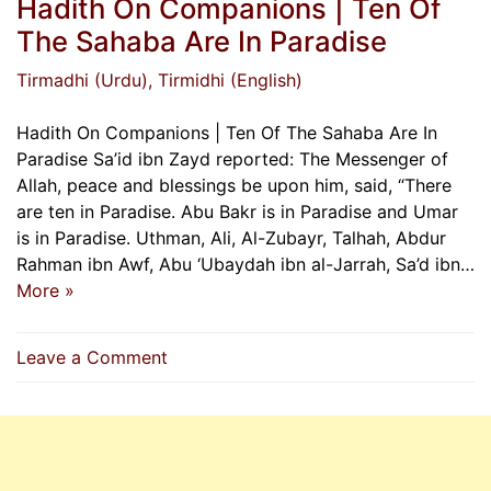
Hadith On Companions | Ten Of
The Sahaba Are In Paradise
Tirmadhi (Urdu)
, Tirmidhi (English)
Hadith On Companions | Ten Of The Sahaba Are In
Paradise Sa’id ibn Zayd reported: The Messenger of
Allah, peace and blessings be upon him, said, “There
are ten in Paradise. Abu Bakr is in Paradise and Umar
is in Paradise. Uthman, Ali, Al-Zubayr, Talhah, Abdur
Rahman ibn Awf, Abu ‘Ubaydah ibn al-Jarrah, Sa’d ibn…
More »
on
Leave a Comment
Hadith
On
Companions
|
Ten