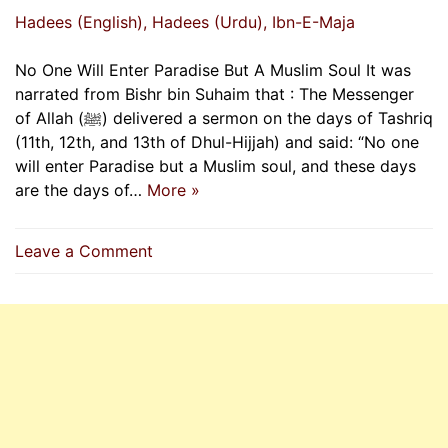
Hadees (English)
, Hadees (Urdu)
, Ibn-E-Maja
No One Will Enter Paradise But A Muslim Soul It was
narrated from Bishr bin Suhaim that : The Messenger
of Allah (ﷺ) delivered a sermon on the days of Tashriq
(11th, 12th, and 13th of Dhul-Hijjah) and said: “No one
will enter Paradise but a Muslim soul, and these days
are the days of…
More »
on
Leave a Comment
No
One
Will
Enter
Paradise
But
A
Muslim