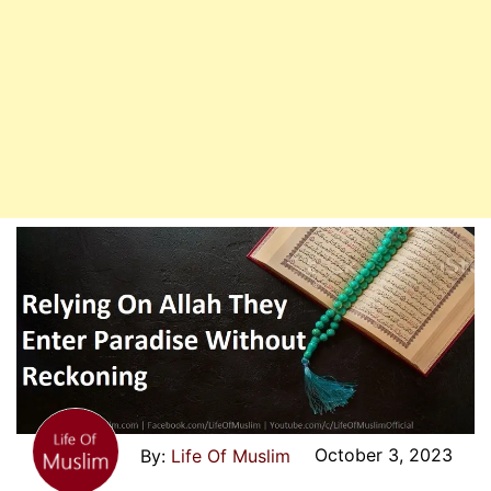
Enter
Paradise
October 3, 2023
Life Of Muslim