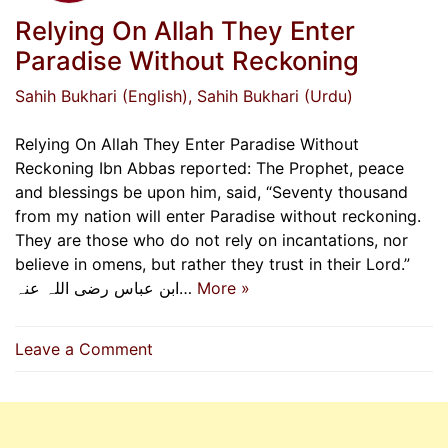
Relying On Allah They Enter
Paradise Without Reckoning
Sahih Bukhari (English)
, Sahih Bukhari (Urdu)
Relying On Allah They Enter Paradise Without
Reckoning Ibn Abbas reported: The Prophet, peace
and blessings be upon him, said, “Seventy thousand
from my nation will enter Paradise without reckoning.
They are those who do not rely on incantations, nor
believe in omens, but rather they trust in their Lord.”
ابن عباس رضی اللہ عنہ…
More »
on
Leave a Comment
Relying
On
Allah
They