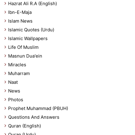
Hazrat Ali R.A (English)
Ibn-E-Maja
Islam News
Islamic Quotes (Urdu)
Islamic Wallpapers
Life Of Muslim
Masnun Dua'ein
Miracles
Muharram
Naat
News
Photos
Prophet Muhammad (PBUH)
Questions And Answers
Quran (English)
Quran (Urdu)