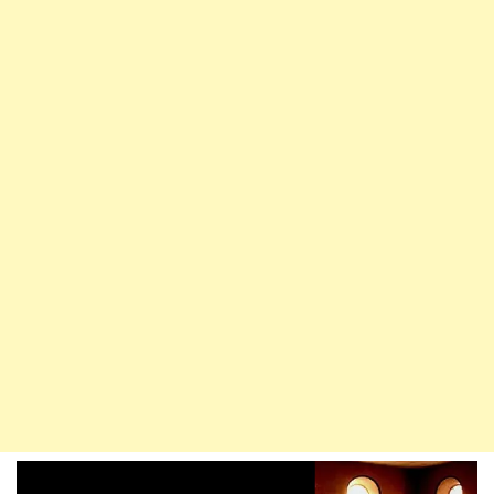
Enter
Paradise
Without
Reckoning