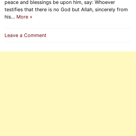
peace and blessings be upon him, say: Whoever
testifies that there is no God but Allah, sincerely from
his…
More »
on
Leave a Comment
Mu’adh’s
Final
Hadith
Before
He
Passes
Away