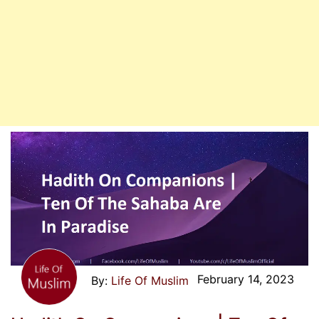
February 14, 2023
Life Of Muslim