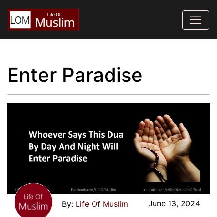
Enter Paradise
June 13, 2024
Life Of Muslim