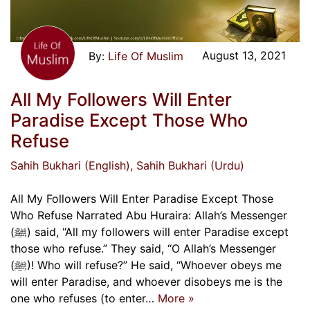
August 13, 2021
Life Of Muslim
All My Followers Will Enter
Paradise Except Those Who
Refuse
Sahih Bukhari (English)
, Sahih Bukhari (Urdu)
All My Followers Will Enter Paradise Except Those
Who Refuse Narrated Abu Huraira: Allah’s Messenger
(ﷺ) said, “All my followers will enter Paradise except
those who refuse.” They said, “O Allah’s Messenger
(ﷺ)! Who will refuse?” He said, “Whoever obeys me
will enter Paradise, and whoever disobeys me is the
one who refuses (to enter…
More »