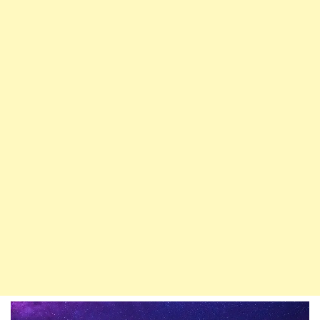
Whichever
Gate
You
Desire