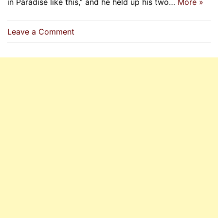
in Paradise like this,” and he held up his two…
More »
on
Leave a Comment
The
Prophet
(
P.B.U.H)
Is
With
Those
Who
Protect
Women