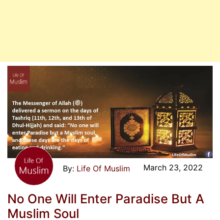
March 23, 2022
Life Of Muslim
No One Will Enter Paradise But A
Muslim Soul