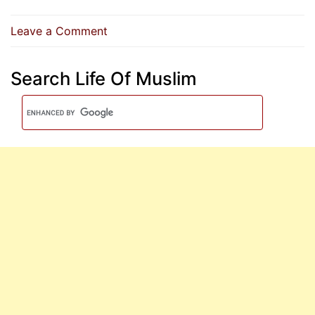
on
Leave a Comment
All
My
Search Life Of Muslim
Followers
Will
Enter
Paradise
Except
Those
Who
Refuse