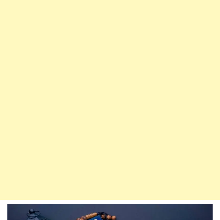
Dua
By
Day
And
Night
Will
Enter
Paradise