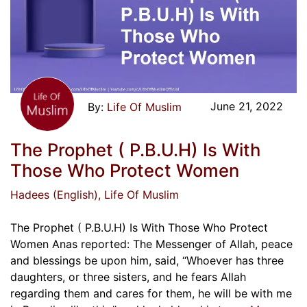
June 21, 2022
Life Of Muslim
The Prophet ( P.B.U.H) Is With
Those Who Protect Women
Hadees (English)
, Life Of Muslim
The Prophet ( P.B.U.H) Is With Those Who Protect
Women Anas reported: The Messenger of Allah, peace
and blessings be upon him, said, “Whoever has three
daughters, or three sisters, and he fears Allah
regarding them and cares for them, he will be with me