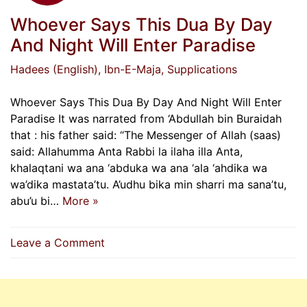
Whoever Says This Dua By Day
And Night Will Enter Paradise
Hadees (English)
, Ibn-E-Maja
, Supplications
Whoever Says This Dua By Day And Night Will Enter
Paradise It was narrated from ‘Abdullah bin Buraidah
that : his father said: “The Messenger of Allah (saas)
said: Allahumma Anta Rabbi la ilaha illa Anta,
khalaqtani wa ana ‘abduka wa ana ‘ala ‘ahdika wa
wa’dika mastata’tu. A’udhu bika min sharri ma sana’tu,
abu’u bi…
More »
on
Leave a Comment
Whoever
Says
This