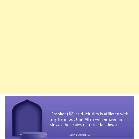
And
Forbade
To
Do
Seven
Other
Things