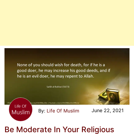
June 22, 2021
Life Of Muslim
Be Moderate In Your Religious