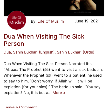
June 19, 2021
Life Of Muslim
Dua When Visiting The Sick
Person
Dua
, Sahih Bukhari (English)
, Sahih Bukhari (Urdu)
Dua When Visiting The Sick Person Narrated Ibn
`Abbas: The Prophet (ﷺ) went to visit a sick bedouin.
Whenever the Prophet (ﷺ) went to a patient, he used
to say to him, “Don’t worry, if Allah will, it will be
expiation (for your sins):” The bedouin said, “You say
expiation? No, it is but a…
More »
on
Leave a Comment