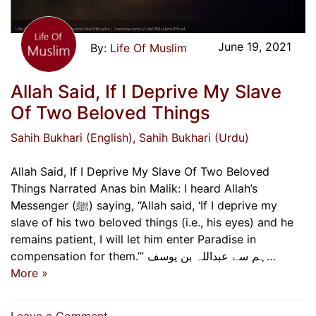
June 19, 2021
Life Of Muslim
Allah Said, If I Deprive My Slave
Of Two Beloved Things
Sahih Bukhari (English)
, Sahih Bukhari (Urdu)
Allah Said, If I Deprive My Slave Of Two Beloved
Things Narrated Anas bin Malik: I heard Allah’s
Messenger (ﷺ) saying, “Allah said, ‘If I deprive my
slave of his two beloved things (i.e., his eyes) and he
remains patient, I will let him enter Paradise in
compensation for them.’” ہم سے عبداللہ بن یوسف…
More »
on