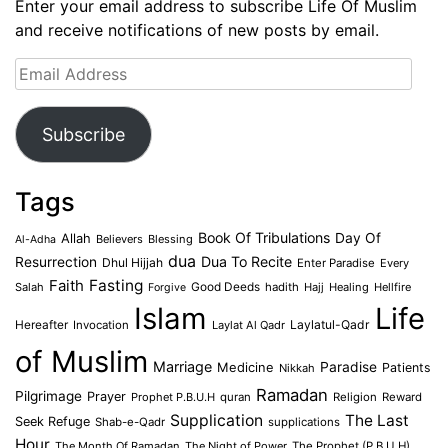
Enter your email address to subscribe Life Of Muslim
and receive notifications of new posts by email.
Email
Address
Subscribe
Tags
Book Of Tribulations
Allah
Day Of
Believers
Blessing
Al-Adha
dua
Dua To Recite
Resurrection
Dhul Hijjah
Enter Paradise
Every
Faith
Fasting
Salah
Good Deeds
hadith
Hajj
Healing
Hellfire
Forgive
Islam
Life
Laylatul-Qadr
Hereafter
Invocation
Laylat Al Qadr
of Muslim
Marriage
Medicine
Paradise
Patients
Nikkah
Ramadan
Pilgrimage
Prayer
Prophet P.B.U.H
quran
Religion
Reward
Supplication
The Last
Seek Refuge
Shab-e-Qadr
supplications
Hour
The Month Of Ramadan
The Night of Power
The Prophet (P.B.U.H)