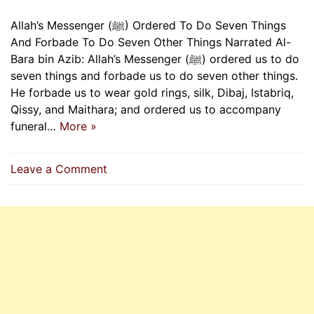
Allah’s Messenger (ﷺ) Ordered To Do Seven Things
And Forbade To Do Seven Other Things Narrated Al-
Bara bin Azib: Allah’s Messenger (ﷺ) ordered us to do
seven things and forbade us to do seven other things.
He forbade us to wear gold rings, silk, Dibaj, Istabriq,
Qissy, and Maithara; and ordered us to accompany
funeral…
More »
on
Leave a Comment
Allah’s
Messenger
(ﷺ)
Ordered
To
Do
Seven
Things