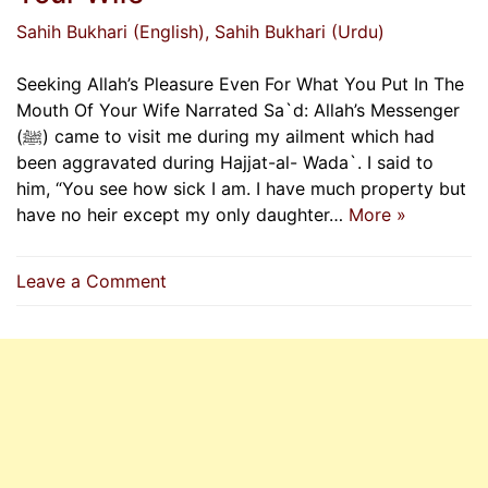
Sahih Bukhari (English)
, Sahih Bukhari (Urdu)
Seeking Allah’s Pleasure Even For What You Put In The
Mouth Of Your Wife Narrated Sa`d: Allah’s Messenger
(ﷺ) came to visit me during my ailment which had
been aggravated during Hajjat-al- Wada`. I said to
him, “You see how sick I am. I have much property but
have no heir except my only daughter…
More »
on
Leave a Comment
Seeking
Allah’s
Pleasure
Even
For
What
You