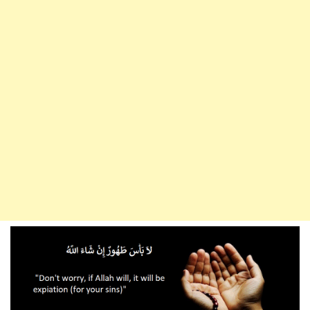
Put
In
The
Mouth
Of
Your
Wife