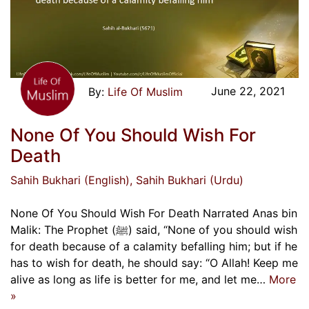
June 22, 2021
Life Of Muslim
None Of You Should Wish For
Death
Sahih Bukhari (English)
, Sahih Bukhari (Urdu)
None Of You Should Wish For Death Narrated Anas bin
Malik: The Prophet (ﷺ) said, “None of you should wish
for death because of a calamity befalling him; but if he
has to wish for death, he should say: “O Allah! Keep me
alive as long as life is better for me, and let me…
More
»