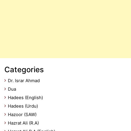
Categories
Dr. Israr Ahmad
Dua
Hadees (English)
Hadees (Urdu)
Hazoor (SAW)
Hazrat Ali (R.A)