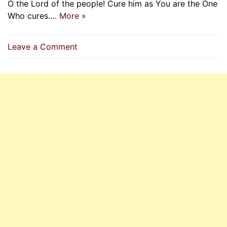
O the Lord of the people! Cure him as You are the One
Who cures.…
More »
on
Leave a Comment
O
Allah
Cure
Him
As
You
Are
The
One
Who
Cures