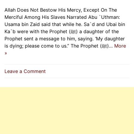
Allah Does Not Bestow His Mercy, Except On The
Merciful Among His Slaves Narrated Abu `Uthman:
Usama bin Zaid said that while he. Sa`d and Ubai bin
Ka`b were with the Prophet (ﷺ) a daughter of the
Prophet sent a message to him, saying. ‘My daughter
is dying; please come to us.” The Prophet (ﷺ)…
More
»
on
Leave a Comment
Allah
Does
Not
Bestow
His
Mercy,
Except
On