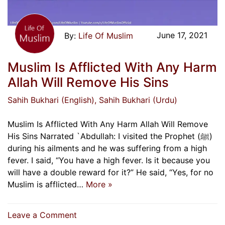
June 17, 2021
Life Of Muslim
Muslim Is Afflicted With Any Harm
Allah Will Remove His Sins
Sahih Bukhari (English)
, Sahih Bukhari (Urdu)
Muslim Is Afflicted With Any Harm Allah Will Remove
His Sins Narrated `Abdullah: I visited the Prophet (ﷺ)
during his ailments and he was suffering from a high
fever. I said, “You have a high fever. Is it because you
will have a double reward for it?” He said, “Yes, for no
Muslim is afflicted…
More »
on
Leave a Comment