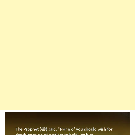
And
Do
The
Deeds