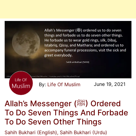
June 19, 2021
Life Of Muslim
Allah’s Messenger (ﷺ) Ordered
To Do Seven Things And Forbade
To Do Seven Other Things
Sahih Bukhari (English)
, Sahih Bukhari (Urdu)