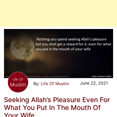
June 22, 2021
Life Of Muslim
Seeking Allah’s Pleasure Even For
What You Put In The Mouth Of
Your Wife