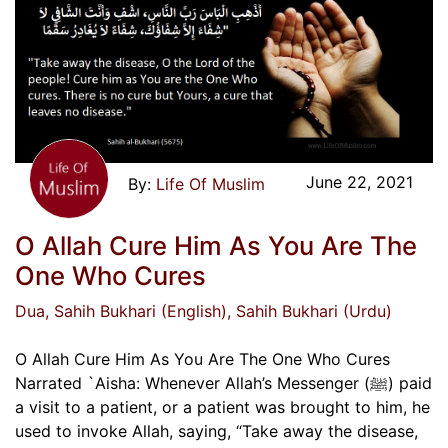
June 22, 2021
Life Of Muslim
O Allah Cure Him As You Are The
One Who Cures
Dua
, Sahih Bukhari (English)
, Sahih Bukhari (Urdu)
O Allah Cure Him As You Are The One Who Cures
Narrated `Aisha: Whenever Allah’s Messenger (ﷺ) paid
a visit to a patient, or a patient was brought to him, he
used to invoke Allah, saying, “Take away the disease,