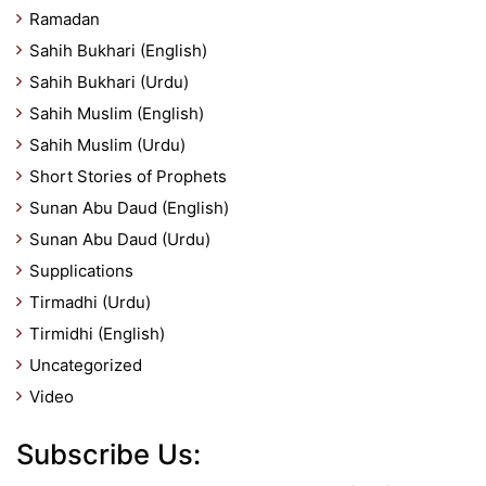
Ramadan
Sahih Bukhari (English)
Sahih Bukhari (Urdu)
Sahih Muslim (English)
Sahih Muslim (Urdu)
Short Stories of Prophets
Sunan Abu Daud (English)
Sunan Abu Daud (Urdu)
Supplications
Tirmadhi (Urdu)
Tirmidhi (English)
Uncategorized
Video
Subscribe Us: