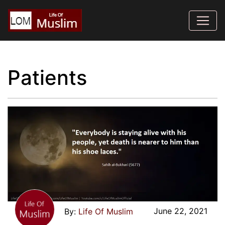
Patients
June 22, 2021
Life Of Muslim