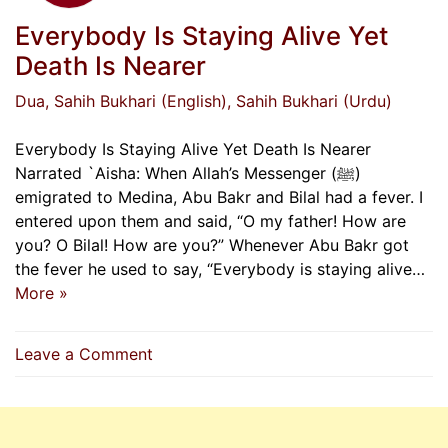
Everybody Is Staying Alive Yet
Death Is Nearer
Dua
, Sahih Bukhari (English)
, Sahih Bukhari (Urdu)
Everybody Is Staying Alive Yet Death Is Nearer
Narrated `Aisha: When Allah’s Messenger (ﷺ)
emigrated to Medina, Abu Bakr and Bilal had a fever. I
entered upon them and said, “O my father! How are
you? O Bilal! How are you?” Whenever Abu Bakr got
the fever he used to say, “Everybody is staying alive…
More »
on
Leave a Comment
Everybody
Is
Staying