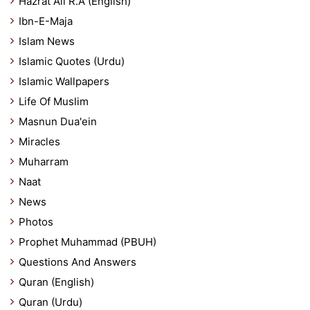
Hazrat Ali R.A (English)
Ibn-E-Maja
Islam News
Islamic Quotes (Urdu)
Islamic Wallpapers
Life Of Muslim
Masnun Dua'ein
Miracles
Muharram
Naat
News
Photos
Prophet Muhammad (PBUH)
Questions And Answers
Quran (English)
Quran (Urdu)