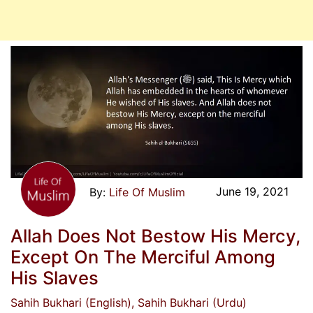
June 19, 2021
Life Of Muslim
Allah Does Not Bestow His Mercy,
Except On The Merciful Among
His Slaves
Sahih Bukhari (English)
, Sahih Bukhari (Urdu)