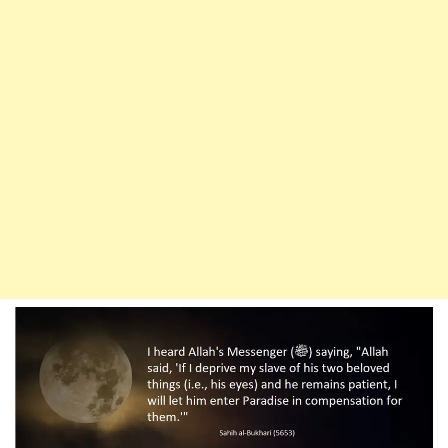
The
Merciful
Among
His
Slaves