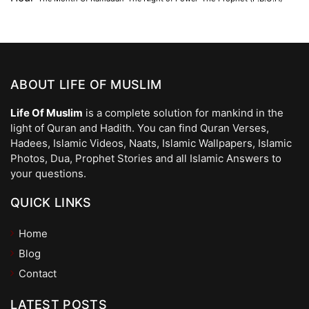
ABOUT LIFE OF MUSLIM
Life Of Muslim
is a complete solution for mankind in the
light of Quran and Hadith. You can find Quran Verses,
Hadees, Islamic Videos, Naats, Islamic Wallpapers, Islamic
Photos, Dua, Prophet Stories and all Islamic Answers to
your questions.
QUICK LINKS
Home
Blog
Contact
LATEST POSTS