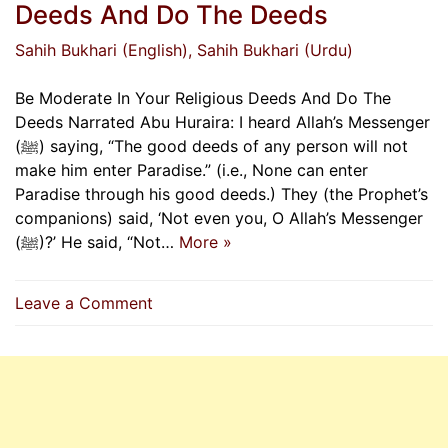
Deeds And Do The Deeds
Sahih Bukhari (English)
, Sahih Bukhari (Urdu)
Be Moderate In Your Religious Deeds And Do The
Deeds Narrated Abu Huraira: I heard Allah’s Messenger
(ﷺ) saying, “The good deeds of any person will not
make him enter Paradise.” (i.e., None can enter
Paradise through his good deeds.) They (the Prophet’s
companions) said, ‘Not even you, O Allah’s Messenger
(ﷺ)?’ He said, “Not…
More »
on
Leave a Comment
Be
Moderate
In
Your
Religious
Deeds