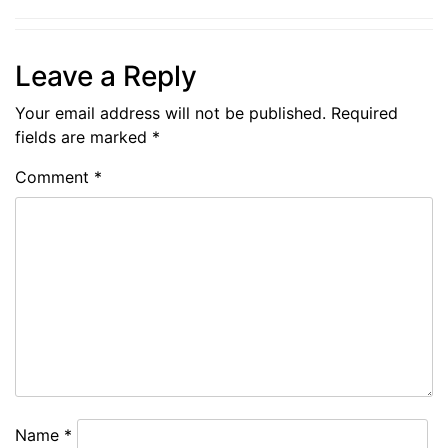
Leave a Reply
Your email address will not be published.
Required
fields are marked
*
Comment
*
Name
*