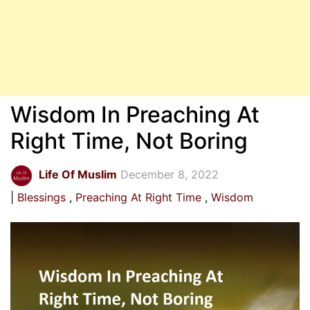
Wisdom In Preaching At
Right Time, Not Boring
Life Of Muslim
December 8, 2022
Blessings
Preaching At Right Time
Wisdom