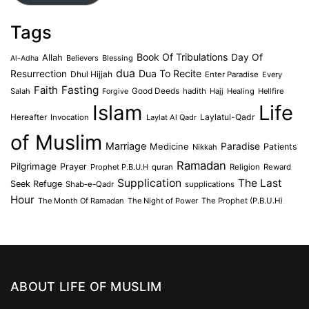
Tags
Book Of Tribulations
Allah
Day Of
Believers
Blessing
Al-Adha
dua
Dua To Recite
Resurrection
Dhul Hijjah
Enter Paradise
Every
Faith
Fasting
Salah
Good Deeds
hadith
Hajj
Healing
Hellfire
Forgive
Islam
Life
Laylatul-Qadr
Hereafter
Invocation
Laylat Al Qadr
of Muslim
Marriage
Medicine
Paradise
Patients
Nikkah
Ramadan
Pilgrimage
Prayer
Prophet P.B.U.H
quran
Religion
Reward
Supplication
The Last
Seek Refuge
Shab-e-Qadr
supplications
Hour
The Month Of Ramadan
The Night of Power
The Prophet (P.B.U.H)
ABOUT LIFE OF MUSLIM