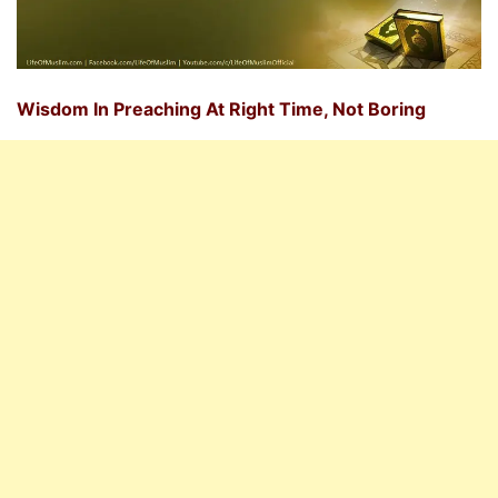
Wisdom In Preaching At Right Time, Not Boring