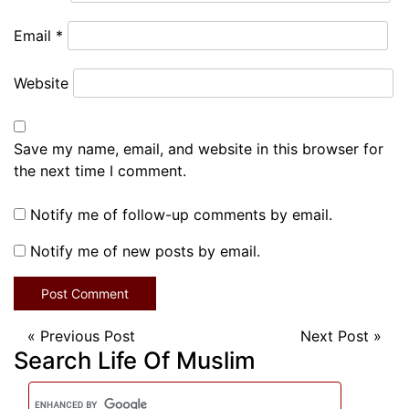
Email
*
Website
Save my name, email, and website in this browser for
the next time I comment.
Notify me of follow-up comments by email.
Notify me of new posts by email.
«
Previous Post
Next Post
»
Search Life Of Muslim