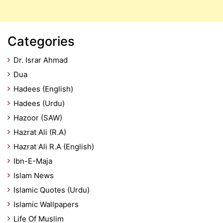
Categories
Dr. Israr Ahmad
Dua
Hadees (English)
Hadees (Urdu)
Hazoor (SAW)
Hazrat Ali (R.A)
Hazrat Ali R.A (English)
Ibn-E-Maja
Islam News
Islamic Quotes (Urdu)
Islamic Wallpapers
Life Of Muslim