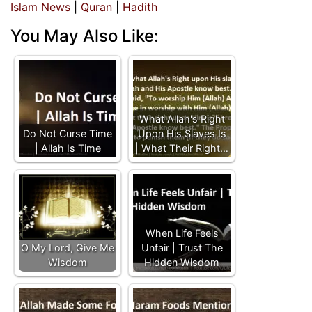
Islam News
|
Quran
|
Hadith
You May Also Like:
What Allah's Right
Do Not Curse Time
Upon His Slaves Is
| Allah Is Time
| What Their Right…
When Life Feels
O My Lord, Give Me
Unfair | Trust The
Wisdom
Hidden Wisdom