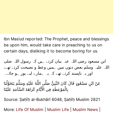
Ibn Mas’ud reported: The Prophet, peace and blessings
be upon him, would take care in preaching to us on
certain days, disliking it to become boring for us.
ابن مسعود رضی اللہ عنہ بیان کرتے ہیں کہ رسول اللہ صلی
اللہ علیہ وسلم بعض دنوں میں ہمیں وعظ و نصیحت کرتے تھے،
اور یہ ناپسند کرتے تھے کہ یہ ہمارے لیے بور ہو جائے۔
عَنْ ابْنِ مَسْعُودٍ قَالَ كَانَ النَّبِيُّ صَلَّى اللَّهُ عَلَيْهِ وَسَلَّمَ يَتَخَوَّلُنَا
بِالْمَوْعِظَةِ فِي الْأَيَّامِ كَرَاهَةَ السَّآمَةِ عَلَيْنَا
Source: Ṣaḥīḥ al-Bukhārī 6048, Ṣaḥīḥ Muslim 2821
More:
Life Of Muslim
|
Muslim Life
|
Muslim News
|