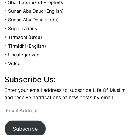
Short Stories of Prophets
Sunan Abu Daud (English)
Sunan Abu Daud (Urdu)
Supplications
Tirmadhi (Urdu)
Tirmidhi (English)
Uncategorized
Video
Subscribe Us:
Enter your email address to subscribe Life Of Muslim
and receive notifications of new posts by email.
Email
Address
Subscribe