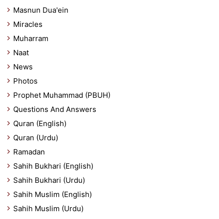
Masnun Dua'ein
Miracles
Muharram
Naat
News
Photos
Prophet Muhammad (PBUH)
Questions And Answers
Quran (English)
Quran (Urdu)
Ramadan
Sahih Bukhari (English)
Sahih Bukhari (Urdu)
Sahih Muslim (English)
Sahih Muslim (Urdu)