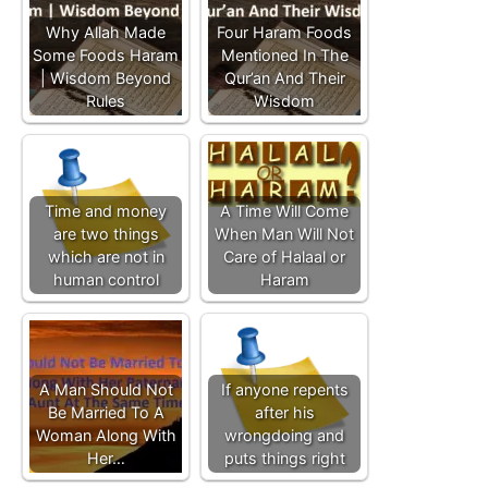
Why Allah Made
Four Haram Foods
Some Foods Haram
Mentioned In The
| Wisdom Beyond
Qur’an And Their
Rules
Wisdom
Time and money
A Time Will Come
are two things
When Man Will Not
which are not in
Care of Halaal or
human control
Haram
A Man Should Not
If anyone repents
Be Married To A
after his
Woman Along With
wrongdoing and
Her…
puts things right