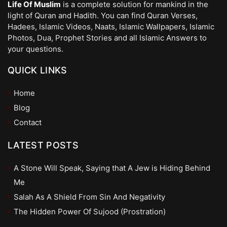
Life Of Muslim
is a complete solution for mankind in the
light of Quran and Hadith. You can find Quran Verses,
Hadees, Islamic Videos, Naats, Islamic Wallpapers, Islamic
Photos, Dua, Prophet Stories and all Islamic Answers to
your questions.
QUICK LINKS
Home
Blog
Contact
LATEST POSTS
A Stone Will Speak, Saying that A Jew is Hiding Behind
Me
Salah As A Shield From Sin And Negativity
The Hidden Power Of Sujood (Prostration)