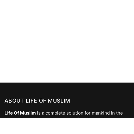
ABOUT LIFE OF MUSLIM
Life Of Muslim
is a complete solution for mankind in the
light of Quran and Hadith. You can find Quran Verses,
Hadees, Islamic Videos, Naats, Islamic Wallpapers, Islamic
Photos, Dua, Prophet Stories and all Islamic Answers to