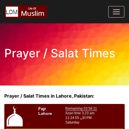
Prayer / Salat Times
Prayer / Salat Times in Lahore, Pakistan: