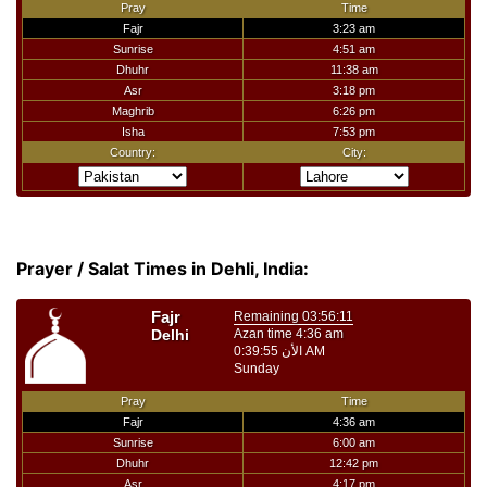
Prayer / Salat Times in Dehli, India: