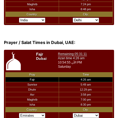
Prayer / Salat Times in Dubai, UAE: