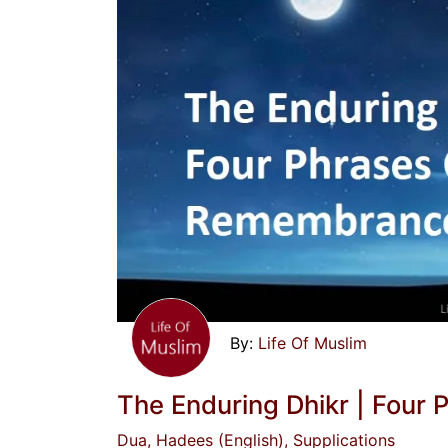
Life Of Muslim
The Enduring Dhikr | Fou
Dua
, Hadees (English)
, Supplications