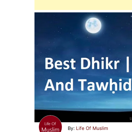
Life Of Muslim