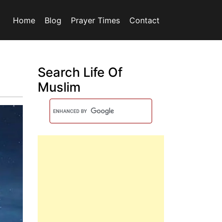
Home
Blog
Prayer Times
Contact
Search Life Of
Muslim