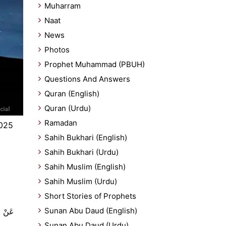
Muharram
Naat
News
Photos
Prophet Muhammad (PBUH)
Questions And Answers
Quran (English)
Quran (Urdu)
Ramadan
2025
Sahih Bukhari (English)
Sahih Bukhari (Urdu)
Sahih Muslim (English)
Sahih Muslim (Urdu)
Short Stories of Prophets
Sunan Abu Daud (English)
Sunan Abu Daud (Urdu)