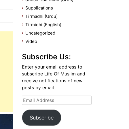
Supplications
Tirmadhi (Urdu)
Tirmidhi (English)
Uncategorized
Video
Subscribe Us:
Enter your email address to
subscribe Life Of Muslim and
receive notifications of new
posts by email.
Email
Address
Subscribe