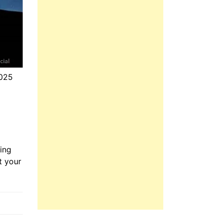
2025
ing
t your