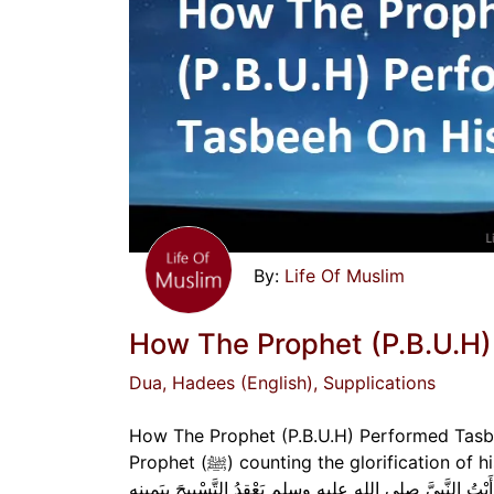
Life Of Muslim
How The Prophet (P.B.U.H)
Dua
, Hadees (English)
, Supplications
How The Prophet (P.B.U.H) Performed Tasbee
Prophet (ﷺ) counting the glorification of his Lord on his right hand.” عَنْ عَبْدِ اللَّهِ بْنِ عَمْرٍو رضي الله عنهما قَالَ: