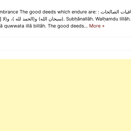
he good deeds which endure are: الباقيات الصالحات :
قوة إلا بالله). Subḥānallāh. Walḥamdu lillāh. Wa lā
 lā quwwata illā billāh. The good deeds…
More »