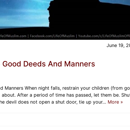
June 19, 
o Good Deeds And Manners
anners When night falls, restrain your children (from go
 about. After a period of time has passed, let them be. Shu
the devil does not open a shut door, tie up your…
More »