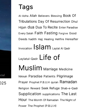
Tags
Book Of
Allah
Believers
Blessing
Al-Adha
Tribulations
Day Of Resurrection
Dhul
dua
Dua To Recite
Hijjah
Enter Paradise
Faith
Fasting
Every Salah
Good
Forgive
Deeds
hadith
Hajj
Healing
Hellfire
Hereafter
Islam
Invocation
Laylat Al Qadr
Life of
Laylatul-Qadr
Muslim
Marriage
Medicine
Paradise
Pilgrimage
Patients
Nikkah
Ramadan
Prayer
Prophet P.B.U.H
quran
2025
Seek Refuge
Religion
Reward
Shab-e-Qadr
Supplication
The Last
supplications
Hour
The Month Of Ramadan
The Night of
Power
The Prophet (P.B.U.H)