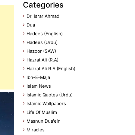
Categories
Dr. Israr Ahmad
Dua
Hadees (English)
Hadees (Urdu)
Hazoor (SAW)
Hazrat Ali (R.A)
Hazrat Ali R.A (English)
Ibn-E-Maja
Islam News
Islamic Quotes (Urdu)
Islamic Wallpapers
Life Of Muslim
Masnun Dua'ein
Miracles