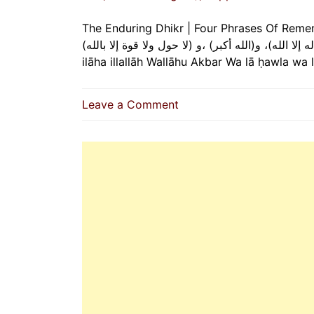
The Enduring Dhikr | Four Phrases Of Remembrance T
(سبحان الله) و(الحمد لله )، و(لا إله إلا الله)، و(الله أكبر) ،و (لا حول ولا 
ilāha illallāh Wallāhu Akbar Wa lā ḥawla wa
on
Leave a Comment
The
Enduring
Dhikr
|
Four
Phrases
Of
Remembrance