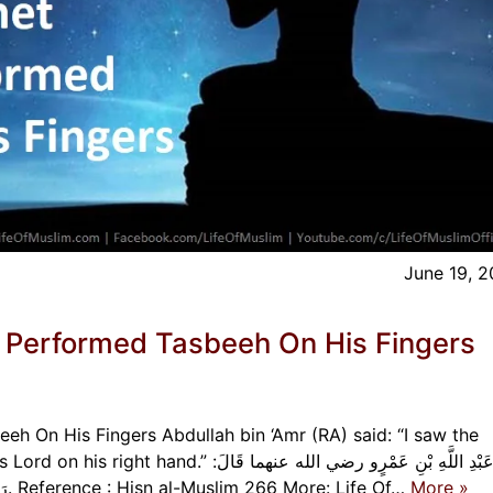
June 19, 
 Performed Tasbeeh On His Fingers
h On His Fingers Abdullah bin ‘Amr (RA) said: “I saw the
رَأَيْتُ النَّبيَّ صلى الله عليه وسلم يَعْقِدُ التَّسْبِيحَ بِيَمِينِهِ. Reference : Hisn al-Muslim 266 More: Life Of…
More »