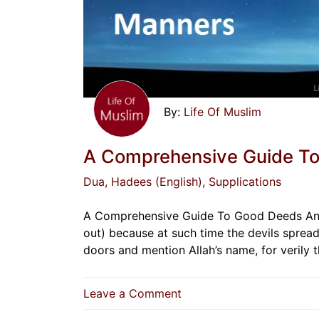
Life Of Muslim
A Comprehensive Guide T
Dua
, Hadees (English)
, Supplications
A Comprehensive Guide To Good Deeds And M
out) because at such time the devils spread
doors and mention Allah’s name, for verily 
on
Leave a Comment
A