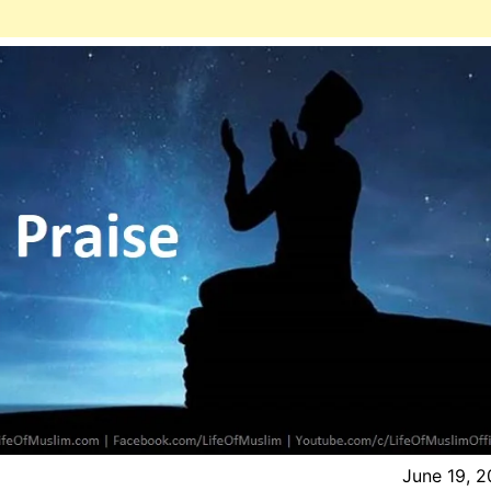
June 19, 