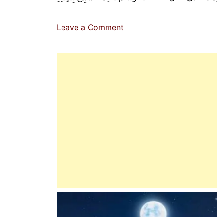
on
Leave a Comment
How
The
Prophet
(P.B.U.H)
Performed
Tasbeeh
On
His
Fingers