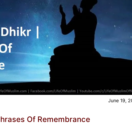
June 19, 
r Phrases Of Remembrance