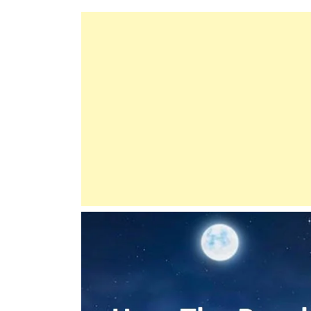
Comprehensive
Guide
To
Good
Deeds
And
Manners