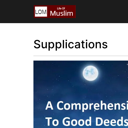
Supplications