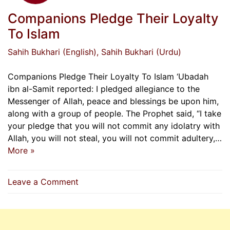
Companions Pledge Their Loyalty
To Islam
Sahih Bukhari (English)
, Sahih Bukhari (Urdu)
Companions Pledge Their Loyalty To Islam ‘Ubadah
ibn al-Samit reported: I pledged allegiance to the
Messenger of Allah, peace and blessings be upon him,
along with a group of people. The Prophet said, “I take
your pledge that you will not commit any idolatry with
Allah, you will not steal, you will not commit adultery,…
More »
on
Leave a Comment
Companions
Pledge
Their