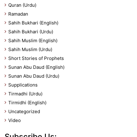
Quran (Urdu)
Ramadan
Sahih Bukhari (English)
Sahih Bukhari (Urdu)
Sahih Muslim (English)
Sahih Muslim (Urdu)
Short Stories of Prophets
Sunan Abu Daud (English)
Sunan Abu Daud (Urdu)
Supplications
Tirmadhi (Urdu)
Tirmidhi (English)
Uncategorized
Video
Subscribe Us: