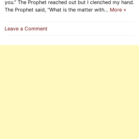
you.” The Prophet reached out but I clenched my hand.
The Prophet said, “What is the matter with…
More »
on
Leave a Comment
Amr
Ibn
Al-‘As
Pledges
Allegiance
To
The
Prophet
(P.B.U.H)