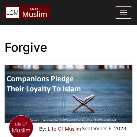
Forgive
September 6, 2023
Life Of Muslim