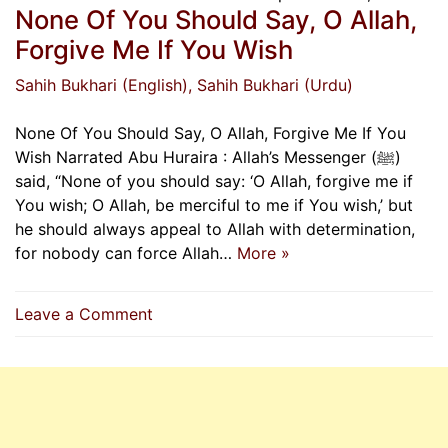
None Of You Should Say, O Allah,
Forgive Me If You Wish
Sahih Bukhari (English)
, Sahih Bukhari (Urdu)
None Of You Should Say, O Allah, Forgive Me If You
Wish Narrated Abu Huraira : Allah’s Messenger (ﷺ)
said, “None of you should say: ‘O Allah, forgive me if
You wish; O Allah, be merciful to me if You wish,’ but
he should always appeal to Allah with determination,
for nobody can force Allah…
More »
on
Leave a Comment
None
Of
You
Should
Say,