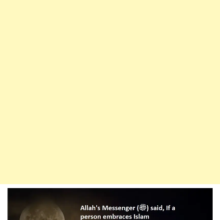
O
Allah,
Forgive
Me
If
You
Wish