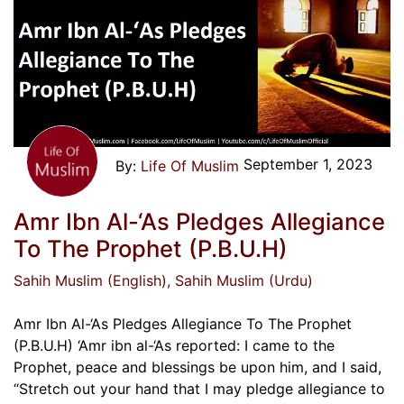
September 1, 2023
Life Of Muslim
Amr Ibn Al-‘As Pledges Allegiance
To The Prophet (P.B.U.H)
Sahih Muslim (English)
, Sahih Muslim (Urdu)
Amr Ibn Al-‘As Pledges Allegiance To The Prophet
(P.B.U.H) ‘Amr ibn al-‘As reported: I came to the
Prophet, peace and blessings be upon him, and I said,
“Stretch out your hand that I may pledge allegiance to