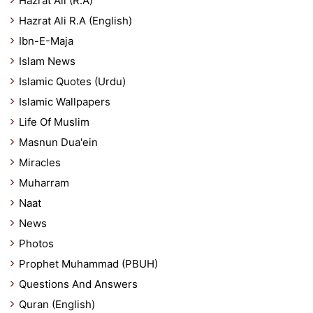
Hazrat Ali (R.A)
Hazrat Ali R.A (English)
Ibn-E-Maja
Islam News
Islamic Quotes (Urdu)
Islamic Wallpapers
Life Of Muslim
Masnun Dua'ein
Miracles
Muharram
Naat
News
Photos
Prophet Muhammad (PBUH)
Questions And Answers
Quran (English)