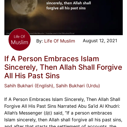
August 12, 2021
Life Of Muslim
If A Person Embraces Islam
Sincerely, Then Allah Shall Forgive
All His Past Sins
Sahih Bukhari (English)
, Sahih Bukhari (Urdu)
If A Person Embraces Islam Sincerely, Then Allah Shall
Forgive All His Past Sins Narrated Abu Sa’id Al Khudri:
Allah’s Messenger (ﷺ) said, “If a person embraces
Islam sincerely, then Allah shall forgive all his past sins,
and after that starts the settlement of accounts, the