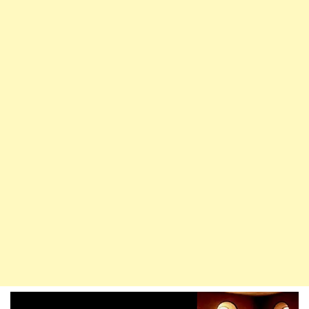
Loyalty
To
Islam