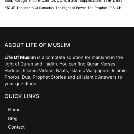
Supplication
The Last
Seek Refuge
Shab-e-Qadr
supplications
Hour
The Month Of Ramadan
The Night of Power
The Prophet (P.B.U.H)
ABOUT LIFE OF MUSLIM
Life Of Muslim
is a complete solution for mankind in the
light of Quran and Hadith. You can find Quran Verses,
Hadees, Islamic Videos, Naats, Islamic Wallpapers, Islamic
Photos, Dua, Prophet Stories and all Islamic Answers to
your questions.
QUICK LINKS
Home
Blog
Contact