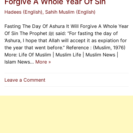
Forgive A Whole Year Of Sin
Hadees (English)
, Sahih Muslim (English)
Fasting The Day Of Ashura It Will Forgive A Whole Year
Of Sin The Prophet ﷺ said: “For fasting the day of
‘Ashura, I hope that Allah will accept it as expiation for
the year that went before.” Reference : (Muslim, 1976)
More: Life Of Muslim | Muslim Life | Muslim News |
Islam News…
More »
on
Leave a Comment
Fasting
The
Day
Of
Ashura
It
Will