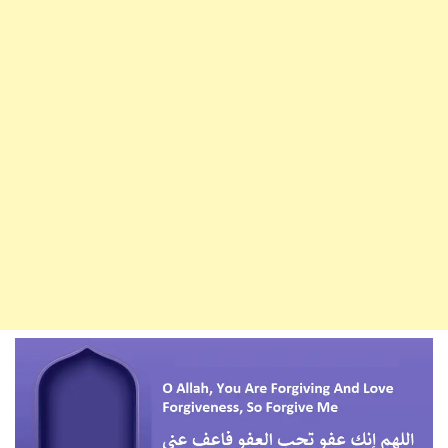
Forgive
A
Whole
Year
Of
Sin