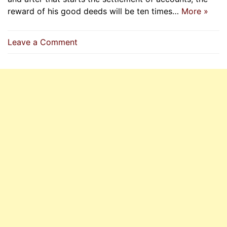
reward of his good deeds will be ten times…
More »
on
Leave a Comment
If
A
Person
Embraces
Islam
Sincerely,
Then
Allah
Shall
Forgive
All
His
Past
Sins