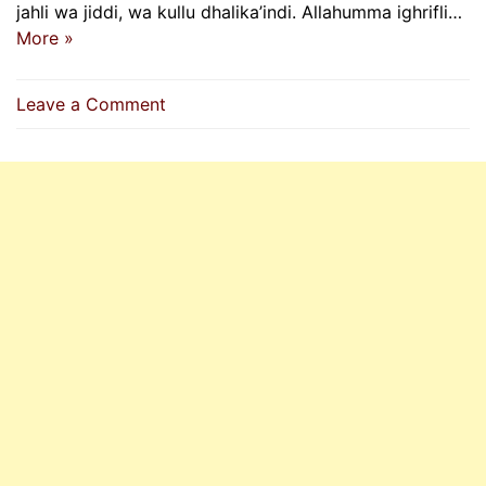
jahli wa jiddi, wa kullu dhalika’indi. Allahumma ighrifli…
More »
on
Leave a Comment
O
Allah,
Forgive
My
Past
And
Future
Sins
|
Supplication