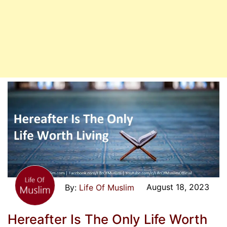
August 18, 2023
Life Of Muslim
Hereafter Is The Only Life Worth