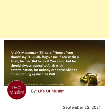
Life Of Muslim
September 23, 2021