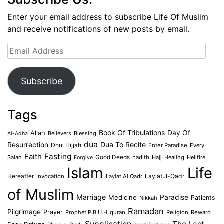
Enter your email address to subscribe Life Of Muslim
and receive notifications of new posts by email.
Email
Address
Subscribe
Tags
Book Of Tribulations
Allah
Day Of
Believers
Blessing
Al-Adha
dua
Dua To Recite
Resurrection
Dhul Hijjah
Enter Paradise
Every
Faith
Fasting
Salah
Good Deeds
hadith
Hajj
Healing
Hellfire
Forgive
Islam
Life
Laylatul-Qadr
Hereafter
Invocation
Laylat Al Qadr
of Muslim
Marriage
Medicine
Paradise
Patients
Nikkah
Ramadan
Pilgrimage
Prayer
Prophet P.B.U.H
quran
Religion
Reward