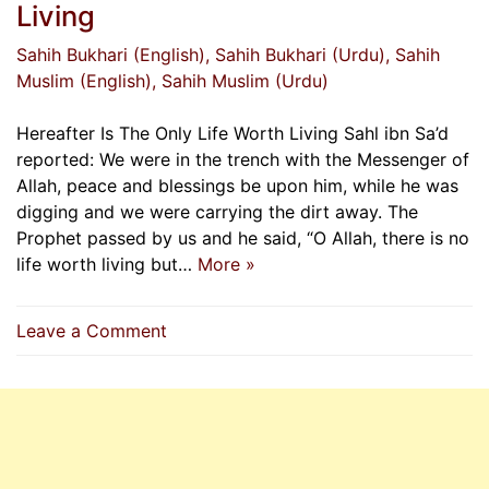
Living
Sahih Bukhari (English)
, Sahih Bukhari (Urdu)
, Sahih
Muslim (English)
, Sahih Muslim (Urdu)
Hereafter Is The Only Life Worth Living Sahl ibn Sa’d
reported: We were in the trench with the Messenger of
Allah, peace and blessings be upon him, while he was
digging and we were carrying the dirt away. The
Prophet passed by us and he said, “O Allah, there is no
life worth living but…
More »
on
Leave a Comment
Hereafter
Is
The
Only
Life
Worth