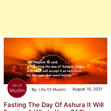
August 10, 2021
Life Of Muslim
Fasting The Day Of Ashura It Will