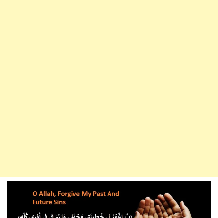
Living