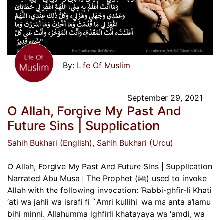
Life Of Muslim
September 29, 2021
O Allah, Forgive My Past And
Future Sins | Supplication
Sahih Bukhari (English)
, Sahih Bukhari (Urdu)
O Allah, Forgive My Past And Future Sins | Supplication
Narrated Abu Musa : The Prophet (ﷺ) used to invoke
Allah with the following invocation: ‘Rabbi-ghfir-li Khati
‘ati wa jahli wa israfi fi `Amri kullihi, wa ma anta a’lamu
bihi minni. Allahumma ighfirli khatayaya wa ‘amdi, wa