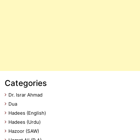
Categories
Dr. Israr Ahmad
Dua
Hadees (English)
Hadees (Urdu)
Hazoor (SAW)