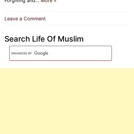
Forgiving and…
More »
on
Leave a Comment
O
Allah,
Search Life Of Muslim
You
Are
Forgiving
And
Love
Forgiveness,
So
Forgive
Me
|
Supplication