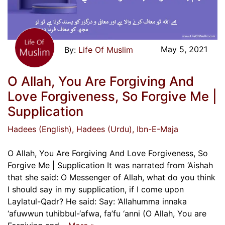
May 5, 2021
Life Of Muslim
O Allah, You Are Forgiving And
Love Forgiveness, So Forgive Me |
Supplication
Hadees (English)
, Hadees (Urdu)
, Ibn-E-Maja
O Allah, You Are Forgiving And Love Forgiveness, So
Forgive Me | Supplication It was narrated from ‘Aishah
that she said: O Messenger of Allah, what do you think
I should say in my supplication, if I come upon
Laylatul-Qadr? He said: Say: ‘Allahumma innaka
‘afuwwun tuhibbul-‘afwa, fa’fu ‘anni (O Allah, You are