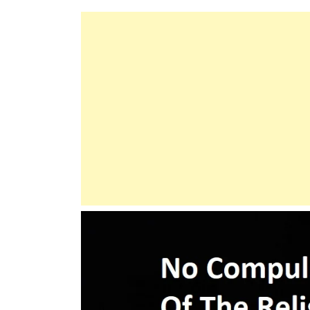
Does
Not
Burden
A
Soul
Beyond
Its
Capacity