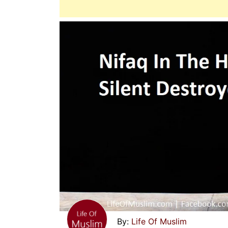
Life Of Muslim