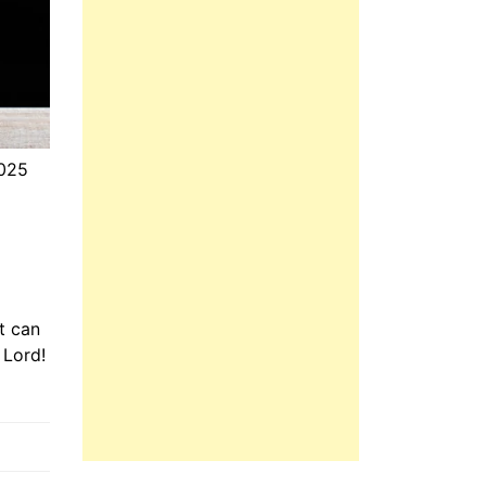
2025
t can
 Lord!