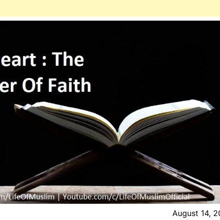
August 14, 