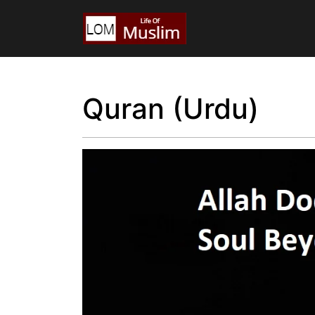
Quran (Urdu)