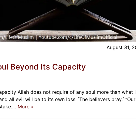
August 31, 
oul Beyond Its Capacity
pacity Allah does not require of any soul more than what i
and all evil will be to its own loss. ˹The believers pray,˺ “Our
istake.…
More »