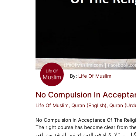
Life Of Muslim
No Compulsion In Acceptan
Life Of Muslim
, Quran (English)
, Quran (Urd
No Compulsion In Acceptance Of The Religio
The right course has become clear from the wrong.” “دین میں کوئی جبر نہیں ہوگا، صحیح 