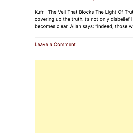
Kufr | The Veil That Blocks The Light Of Tru
covering up the truth.It’s not only disbelief
becomes clear. Allah says: “Indeed, those w
on
Leave a Comment
Kufr
|
The
Veil
That
Blocks
The
Light
Of
Truth