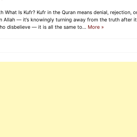
th What Is Kufr? Kufr in the Quran means denial, rejection, o
 in Allah — it’s knowingly turning away from the truth after it
ho disbelieve — it is all the same to…
More »