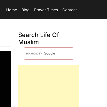
Home
Blog
Prayer Times
Contact
Search Life Of
Muslim