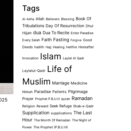
Tags
Book Of
Allah
Believers
Blessing
Al-Adha
Tribulations
Day Of Resurrection
Dhul
dua
Dua To Recite
Hijjah
Enter Paradise
Faith
Fasting
Every Salah
Good
Forgive
Deeds
hadith
Hajj
Healing
Hellfire
Hereafter
Islam
Invocation
Laylat Al Qadr
Life of
Laylatul-Qadr
Muslim
Marriage
Medicine
Paradise
Pilgrimage
Patients
Nikkah
Ramadan
Prayer
Prophet P.B.U.H
quran
2025
Seek Refuge
Religion
Reward
Shab-e-Qadr
Supplication
The Last
supplications
Hour
The Month Of Ramadan
The Night of
Power
The Prophet (P.B.U.H)