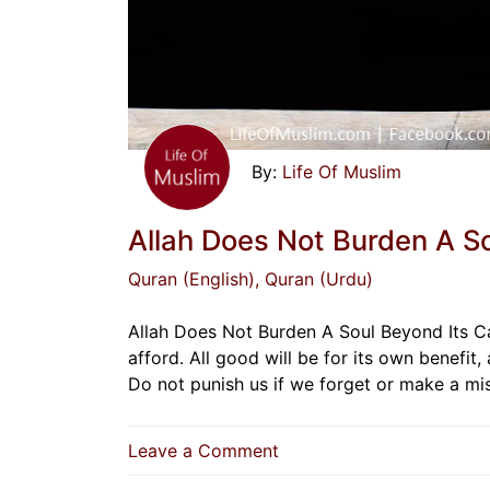
Life Of Muslim
Allah Does Not Burden A S
Quran (English)
, Quran (Urdu)
Allah Does Not Burden A Soul Beyond Its Ca
afford. All good will be for its own benefit, 
Do not punish us if we forget or make a m
on
Leave a Comment
Allah