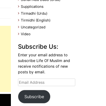
Supplications
Tirmadhi (Urdu)
Tirmidhi (English)
Uncategorized
Video
Subscribe Us:
Enter your email address to
subscribe Life Of Muslim and
receive notifications of new
posts by email.
Email
Address
Subscribe