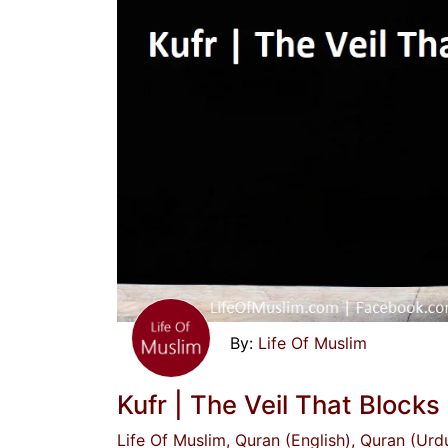
Life Of Muslim
Kufr | The Veil That Blocks
Life Of Muslim
, Quran (English)
, Quran (Urd