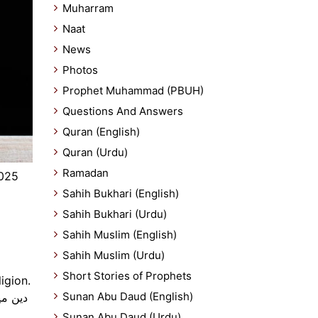
Muharram
Naat
News
Photos
Prophet Muhammad (PBUH)
Questions And Answers
Quran (English)
Quran (Urdu)
Ramadan
2025
Sahih Bukhari (English)
Sahih Bukhari (Urdu)
Sahih Muslim (English)
Sahih Muslim (Urdu)
Short Stories of Prophets
igion.
Sunan Abu Daud (English)
Sunan Abu Daud (Urdu)