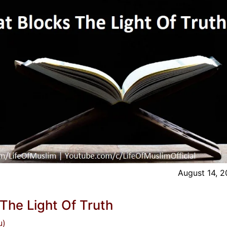
August 14, 
 The Light Of Truth
u)