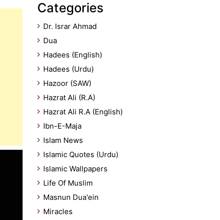
Categories
Dr. Israr Ahmad
Dua
Hadees (English)
Hadees (Urdu)
Hazoor (SAW)
Hazrat Ali (R.A)
Hazrat Ali R.A (English)
Ibn-E-Maja
Islam News
Islamic Quotes (Urdu)
Islamic Wallpapers
Life Of Muslim
Masnun Dua'ein
Miracles