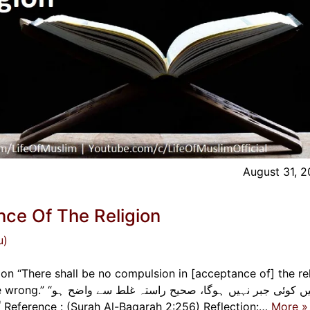
August 31, 
ce Of The Religion
u)
n “There shall be no compulsion in [acceptance of] the rel
راستہ غلط سے واضح ہو
گیا ہے۔” لا إكراه في الدين قد تبين الرشد من الغي Reference : (Surah Al-Baqarah 2:256) Reflection:…
More »