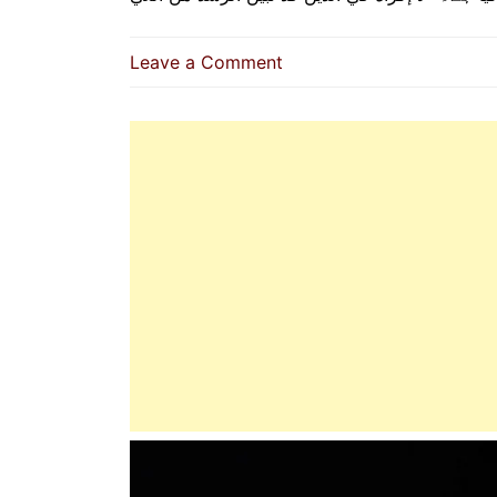
on
Leave a Comment
No
Compulsion
In
Acceptance
Of
The
Religion