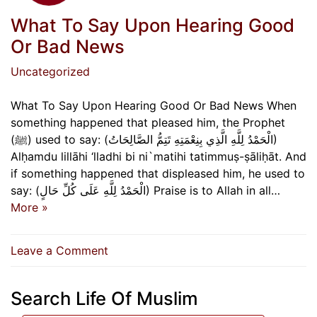
What To Say Upon Hearing Good
Or Bad News
Uncategorized
What To Say Upon Hearing Good Or Bad News When
something happened that pleased him, the Prophet
(ﷺ) used to say: (الْحَمْدُ لِلَّهِ الَّذِي بِنِعْمَتِهِ تَتِمُّ الصَّالِحَاتُ)
Alḥamdu lillāhi ‘lladhi bi ni`matihi tatimmuṣ-ṣāliḥāt. And
if something happened that displeased him, he used to
say: (الْحَمْدُ لِلَّهِ عَلَى كُلِّ حَالٍ) Praise is to Allah in all…
More »
on
Leave a Comment
What
To
Search Life Of Muslim
Say