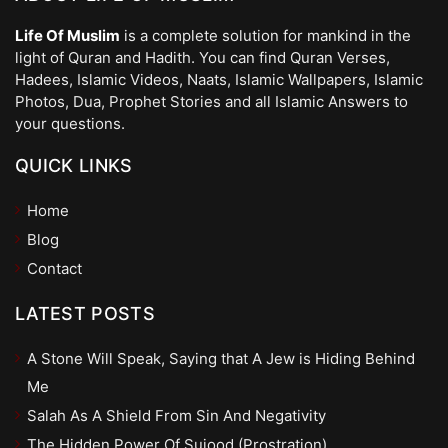
Life Of Muslim
is a complete solution for mankind in the
light of Quran and Hadith. You can find Quran Verses,
Hadees, Islamic Videos, Naats, Islamic Wallpapers, Islamic
Photos, Dua, Prophet Stories and all Islamic Answers to
your questions.
QUICK LINKS
Home
Blog
Contact
LATEST POSTS
A Stone Will Speak, Saying that A Jew is Hiding Behind
Me
Salah As A Shield From Sin And Negativity
The Hidden Power Of Sujood (Prostration)