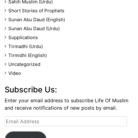
Sahih Muslim (Urdu)
Short Stories of Prophets
Sunan Abu Daud (English)
Sunan Abu Daud (Urdu)
Supplications
Tirmadhi (Urdu)
Tirmidhi (English)
Uncategorized
Video
Subscribe Us:
Enter your email address to subscribe Life Of Muslim
and receive notifications of new posts by email.
Email
Address