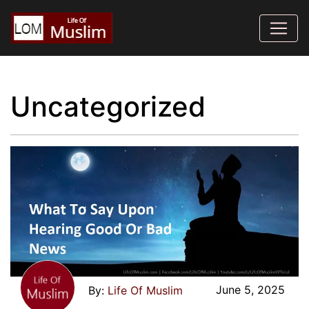
Uncategorized
June 5, 2025
Life Of Muslim