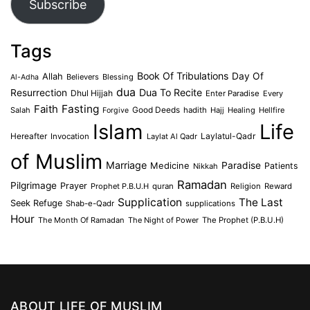
Subscribe
Tags
Book Of Tribulations
Allah
Day Of
Believers
Blessing
Al-Adha
dua
Dua To Recite
Resurrection
Dhul Hijjah
Enter Paradise
Every
Faith
Fasting
Salah
Good Deeds
hadith
Hajj
Healing
Hellfire
Forgive
Islam
Life
Laylatul-Qadr
Hereafter
Invocation
Laylat Al Qadr
of Muslim
Marriage
Medicine
Paradise
Patients
Nikkah
Ramadan
Pilgrimage
Prayer
Prophet P.B.U.H
quran
Religion
Reward
Supplication
The Last
Seek Refuge
Shab-e-Qadr
supplications
Hour
The Month Of Ramadan
The Night of Power
The Prophet (P.B.U.H)
ABOUT LIFE OF MUSLIM