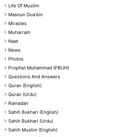
Life Of Muslim
Masnun Dua'ein
Miracles
Muharram
Naat
News
Photos
Prophet Muhammad (PBUH)
Questions And Answers
Quran (English)
Quran (Urdu)
Ramadan
Sahih Bukhari (English)
Sahih Bukhari (Urdu)
Sahih Muslim (English)