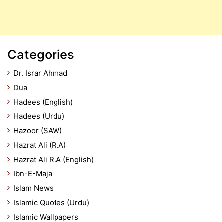
Categories
Dr. Israr Ahmad
Dua
Hadees (English)
Hadees (Urdu)
Hazoor (SAW)
Hazrat Ali (R.A)
Hazrat Ali R.A (English)
Ibn-E-Maja
Islam News
Islamic Quotes (Urdu)
Islamic Wallpapers