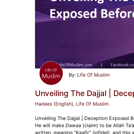
Life Of Muslim
Unveiling The Dajjal | Dece
Hadees (English)
, Life Of Muslim
Unveiling The Dajjal | Deception Exposed Bef
He will make Dawaa (claim) to be Allah Ta’ala
written, meaning “Kaafir” (infidel), and this