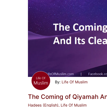
Life Of Muslim
The Coming of Qiyamah And
Hadees (English)
, Life Of Muslim