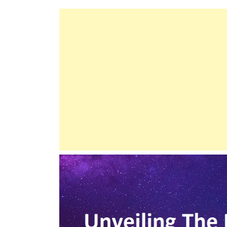
Descent
Of
Hazrat
Isa
(Jesus)
From
The
Sky