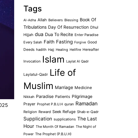
Tags
Book Of
Allah
Believers
Blessing
Al-Adha
Tribulations
Day Of Resurrection
Dhul
dua
Dua To Recite
Hijjah
Enter Paradise
Faith
Fasting
Every Salah
Good
Forgive
Deeds
hadith
Hajj
Healing
Hellfire
Hereafter
Islam
Invocation
Laylat Al Qadr
Life of
Laylatul-Qadr
Muslim
Marriage
Medicine
Paradise
Pilgrimage
Patients
Nikkah
Ramadan
Prayer
Prophet P.B.U.H
quran
2025
Seek Refuge
Religion
Reward
Shab-e-Qadr
Supplication
The Last
supplications
Hour
The Month Of Ramadan
The Night of
Power
The Prophet (P.B.U.H)