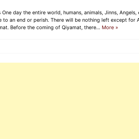
One day the entire world, humans, animals, Jinns, Angels, 
 to an end or perish. There will be nothing left except for 
amat. Before the coming of Qiyamat, there…
More »