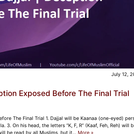
July 12, 
ption Exposed Before The Final Trial
ore The Final Trial 1. Dajjal will be Kaanaa (one-eyed) per
. 3. On his head, the letters “K, F, R” (Kaaf, Feh, Reh) will 
 will be read by all Muslims, but it…
More »