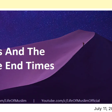
July 11, 