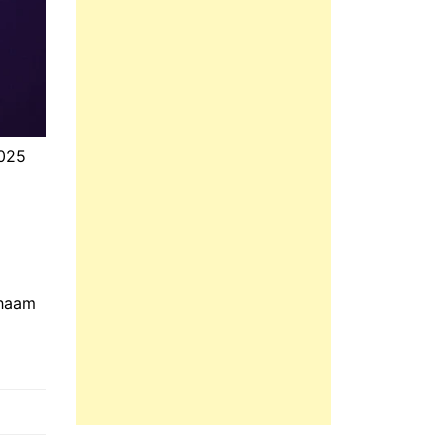
2025
Shaam