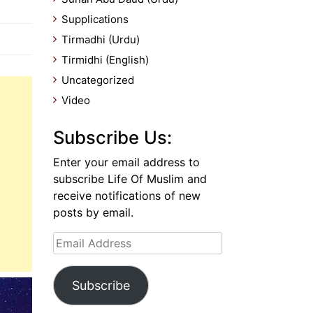
Supplications
Tirmadhi (Urdu)
Tirmidhi (English)
Uncategorized
Video
Subscribe Us:
Enter your email address to
subscribe Life Of Muslim and
receive notifications of new
posts by email.
Email
Address
Subscribe