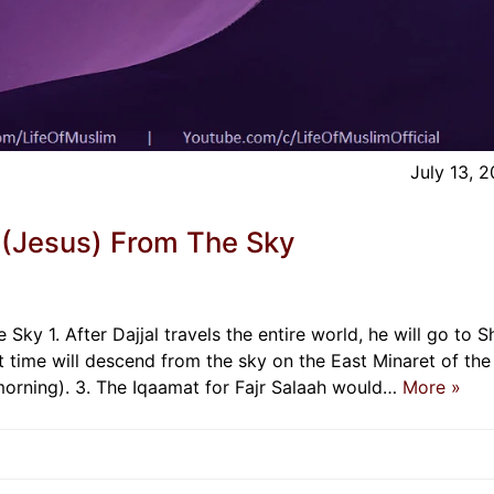
July 13, 
 (Jesus) From The Sky
Sky 1. After Dajjal travels the entire world, he will go to 
hat time will descend from the sky on the East Minaret of the
orning). 3. The Iqaamat for Fajr Salaah would…
More »