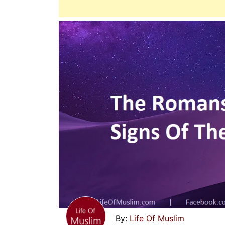
Life Of Muslim