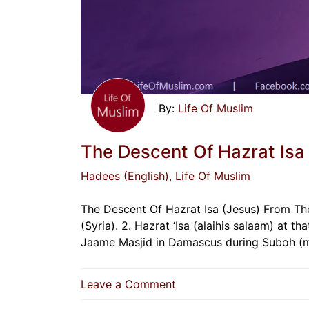
Life Of Muslim
The Descent Of Hazrat Isa
Hadees (English)
, Life Of Muslim
The Descent Of Hazrat Isa (Jesus) From The 
(Syria). 2. Hazrat ‘Isa (alaihis salaam) at t
Jaame Masjid in Damascus during Suboh (m
on
Leave a Comment
The