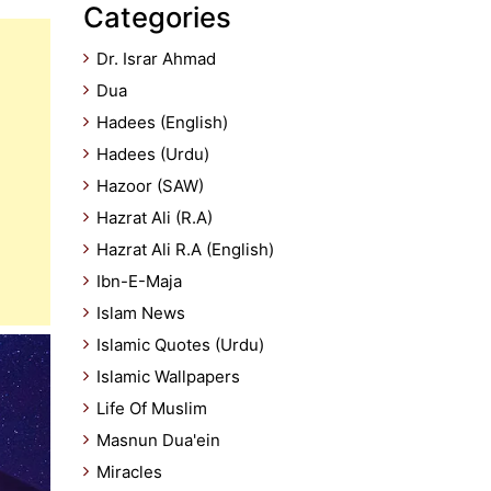
Categories
Dr. Israr Ahmad
Dua
Hadees (English)
Hadees (Urdu)
Hazoor (SAW)
Hazrat Ali (R.A)
Hazrat Ali R.A (English)
Ibn-E-Maja
Islam News
Islamic Quotes (Urdu)
Islamic Wallpapers
Life Of Muslim
Masnun Dua'ein
Miracles