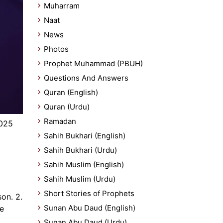
Muharram
Naat
News
Photos
Prophet Muhammad (PBUH)
Questions And Answers
Quran (English)
Quran (Urdu)
Ramadan
2025
Sahih Bukhari (English)
Sahih Bukhari (Urdu)
Sahih Muslim (English)
Sahih Muslim (Urdu)
Short Stories of Prophets
son. 2.
Sunan Abu Daud (English)
be
Sunan Abu Daud (Urdu)