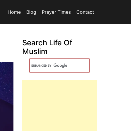
Home
Blog
Prayer Times
Contact
Search Life Of
Muslim