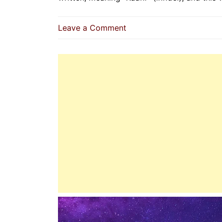
on
Leave a Comment
Unveiling
The
Dajjal
|
Deception
Exposed
Before
The
Final
Trial