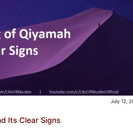
July 12, 
 Its Clear Signs