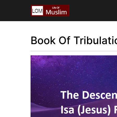
Book Of Tribulati