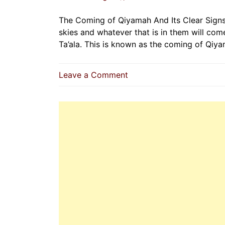
The Coming of Qiyamah And Its Clear Signs 
skies and whatever that is in them will come
Ta’ala. This is known as the coming of Qiy
on
Leave a Comment
The
Coming
of
Qiyamah
And
Its
Clear
Signs