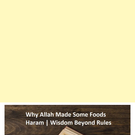
And
Their
Wisdom