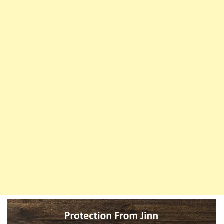
Duas
Are
Your
Shield
Against
The
Evil
Eye