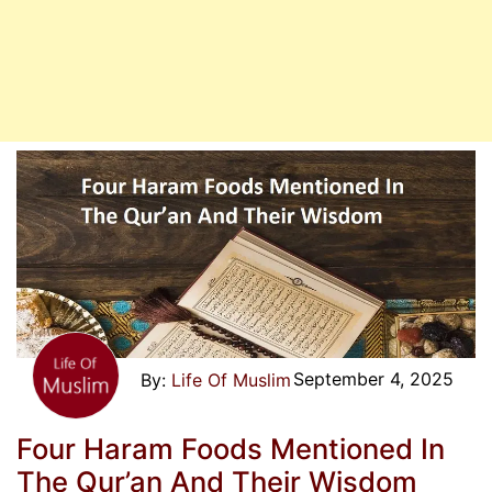
September 4, 2025
Life Of Muslim
Four Haram Foods Mentioned In
The Qur’an And Their Wisdom