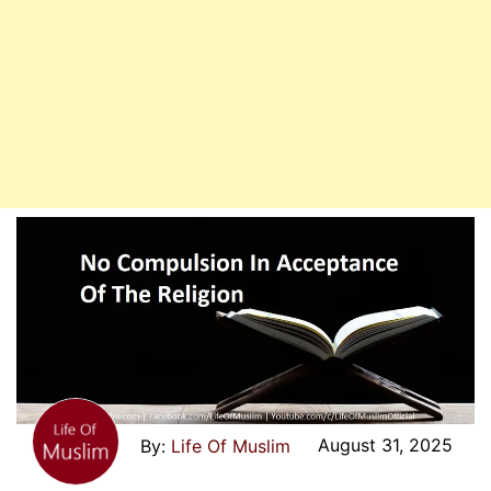
August 31, 2025
Life Of Muslim