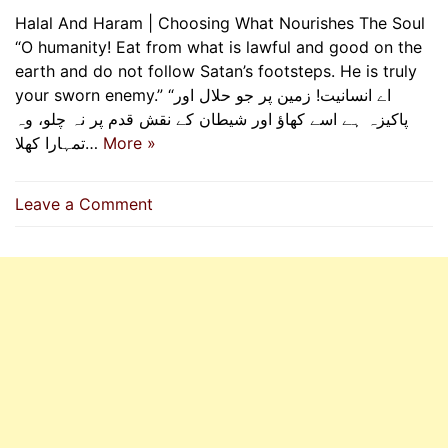
Halal And Haram | Choosing What Nourishes The Soul
“O humanity! Eat from what is lawful and good on the
earth and do not follow Satan’s footsteps. He is truly
your sworn enemy.” “اے انسانیت! زمین پر جو حلال اور
پاکیزہ ہے اسے کھاؤ اور شیطان کے نقش قدم پر نہ چلو، وہ
تمہارا کھلا…
More »
on
Leave a Comment
Halal
And
Haram
|
Choosing
What
Nourishes
The
Soul