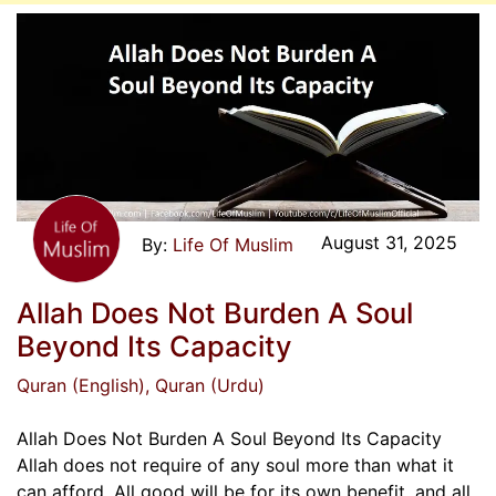
August 31, 2025
Life Of Muslim
Allah Does Not Burden A Soul
Beyond Its Capacity
Quran (English)
, Quran (Urdu)
Allah Does Not Burden A Soul Beyond Its Capacity
Allah does not require of any soul more than what it
can afford. All good will be for its own benefit, and all