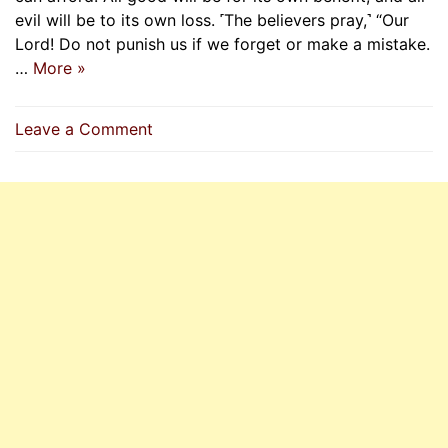
evil will be to its own loss. ˹The believers pray,˺ “Our
Lord! Do not punish us if we forget or make a mistake.
…
More »
on
Leave a Comment
Allah
Does
Not
Burden
A
Soul
Beyond
Its
Capacity