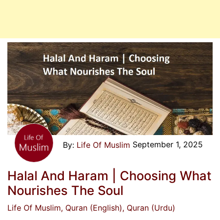
September 1, 2025
Life Of Muslim
Halal And Haram | Choosing What
Nourishes The Soul
Life Of Muslim
, Quran (English)
, Quran (Urdu)