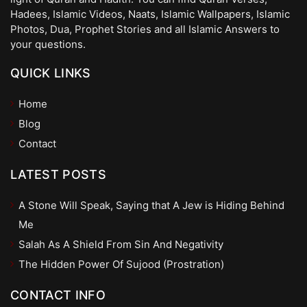
Hadees, Islamic Videos, Naats, Islamic Wallpapers, Islamic
Photos, Dua, Prophet Stories and all Islamic Answers to
your questions.
QUICK LINKS
Home
Blog
Contact
LATEST POSTS
A Stone Will Speak, Saying that A Jew is Hiding Behind
Me
Salah As A Shield From Sin And Negativity
The Hidden Power Of Sujood (Prostration)
CONTACT INFO