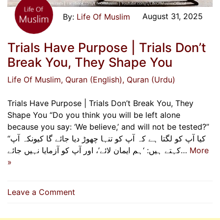
August 31, 2025
Life Of Muslim
Trials Have Purpose | Trials Don’t
Break You, They Shape You
Life Of Muslim
, Quran (English)
, Quran (Urdu)
Trials Have Purpose | Trials Don’t Break You, They
Shape You “Do you think you will be left alone
because you say: ‘We believe,’ and will not be tested?”
“کیا آپ کو لگتا ہے کہ آپ کو تنہا چھوڑ دیا جائے گا کیونکہ آپ
کہتے ہیں: ‘ہم ایمان لائے’، اور آپ کو آزمایا نہیں جائے…
More
»
on
Leave a Comment
Trials
Have