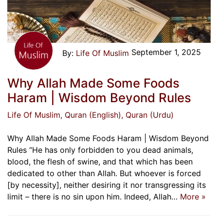
September 1, 2025
Life Of Muslim
Why Allah Made Some Foods
Haram | Wisdom Beyond Rules
Life Of Muslim
, Quran (English)
, Quran (Urdu)
Why Allah Made Some Foods Haram | Wisdom Beyond
Rules “He has only forbidden to you dead animals,
blood, the flesh of swine, and that which has been
dedicated to other than Allah. But whoever is forced
[by necessity], neither desiring it nor transgressing its
limit – there is no sin upon him. Indeed, Allah…
More »