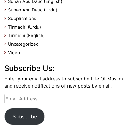
Sunan Abu Daud (English)
Sunan Abu Daud (Urdu)
Supplications
Tirmadhi (Urdu)
Tirmidhi (English)
Uncategorized
Video
Subscribe Us:
Enter your email address to subscribe Life Of Muslim
and receive notifications of new posts by email.
Email
Address
Subscribe