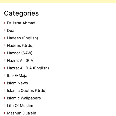
Categories
Dr. Israr Ahmad
Dua
Hadees (English)
Hadees (Urdu)
Hazoor (SAW)
Hazrat Ali (R.A)
Hazrat Ali R.A (English)
Ibn-E-Maja
Islam News
Islamic Quotes (Urdu)
Islamic Wallpapers
Life Of Muslim
Masnun Dua'ein