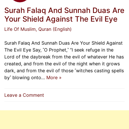
Surah Falaq And Sunnah Duas Are
Your Shield Against The Evil Eye
Life Of Muslim
, Quran (English)
Surah Falaq And Sunnah Duas Are Your Shield Against
The Evil Eye Say, ˹O Prophet,˺ “I seek refuge in the
Lord of the daybreak from the evil of whatever He has
created, and from the evil of the night when it grows
dark, and from the evil of those ˹witches casting spells
by˺ blowing onto…
More »
on
Leave a Comment
Surah
Falaq
And
Sunnah