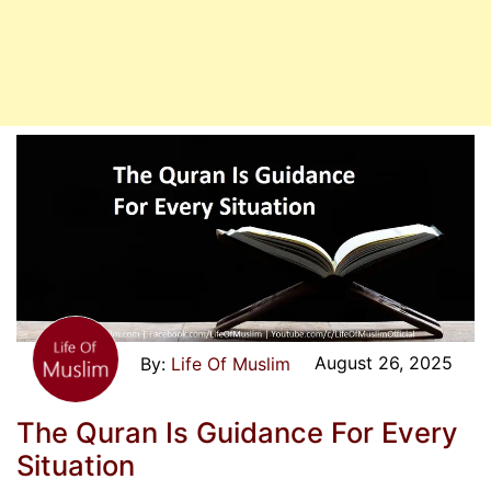
August 26, 2025
Life Of Muslim
The Quran Is Guidance For Every
Situation