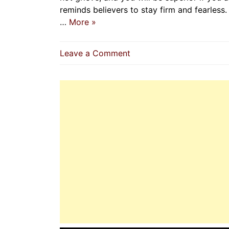
reminds believers to stay firm and fearless. 
…
More »
on
Leave a Comment
The
Prophet
(P.B.U.H):
A
Model
Of
Courage
And
Bravery