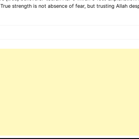
True strength is not absence of fear, but trusting Allah despi