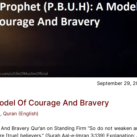
September 29, 2
Model Of Courage And Bravery
)
, Quran (English)
 And Bravery Qur’an on Standing Firm “So do not weaken 
re [true] believers.” (Surah Aal-e-Imran 3:139) Explanation: 