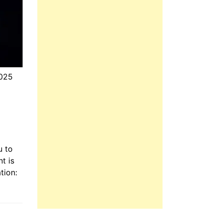
025
u to
t is
tion: