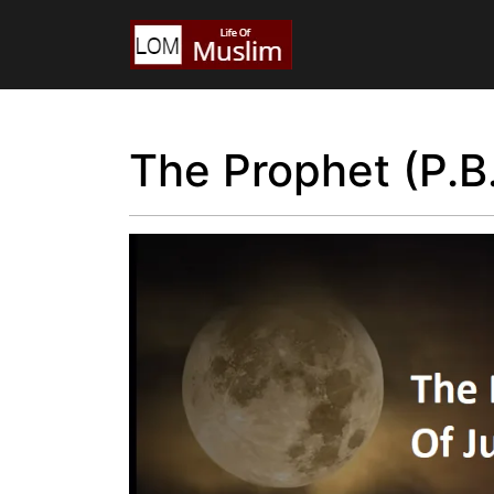
The Prophet (P.B