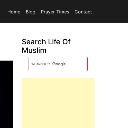
Home
Blog
Prayer Times
Contact
Search Life Of
Muslim