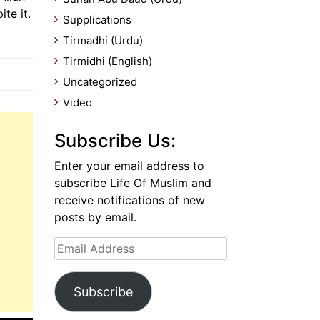
te it.
Supplications
Tirmadhi (Urdu)
Tirmidhi (English)
Uncategorized
Video
Subscribe Us:
Enter your email address to
subscribe Life Of Muslim and
receive notifications of new
posts by email.
Email
Address
Subscribe