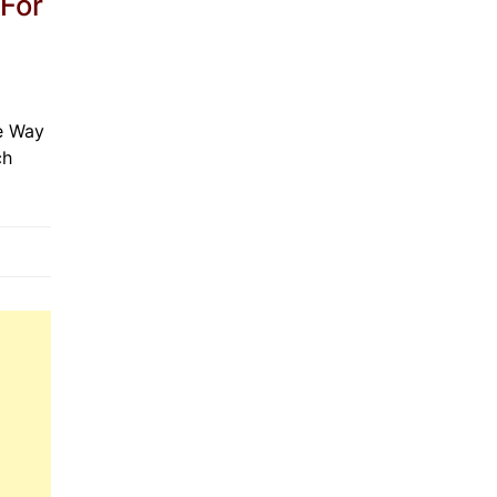
 For
e Way
ch