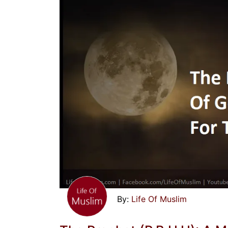
Life Of Muslim