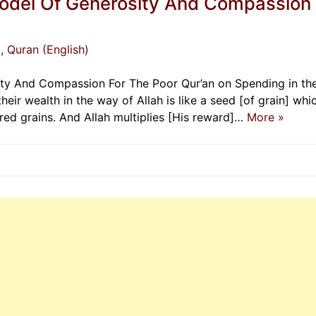
Model Of Generosity And Compassion
)
, Quran (English)
ity And Compassion For The Poor Qur’an on Spending in th
eir wealth in the way of Allah is like a seed [of grain] whi
red grains. And Allah multiplies [His reward]…
More »