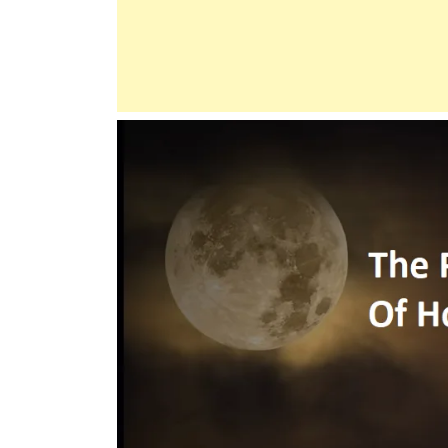
For
The
Poor