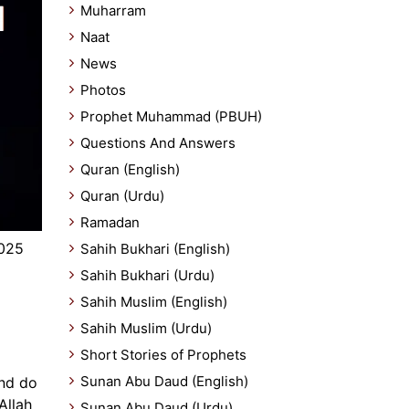
Muharram
Naat
News
Photos
Prophet Muhammad (PBUH)
Questions And Answers
Quran (English)
Quran (Urdu)
Ramadan
025
Sahih Bukhari (English)
Sahih Bukhari (Urdu)
Sahih Muslim (English)
Sahih Muslim (Urdu)
Short Stories of Prophets
Sunan Abu Daud (English)
and do
Allah
Sunan Abu Daud (Urdu)