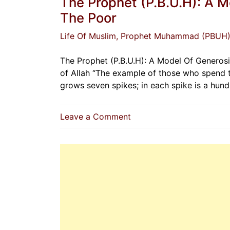
The Prophet (P.B.U.H): A 
The Poor
Life Of Muslim
, Prophet Muhammad (PBUH
The Prophet (P.B.U.H): A Model Of Generos
of Allah “The example of those who spend th
grows seven spikes; in each spike is a hund
on
Leave a Comment
The
Prophet
(P.B.U.H):
A
Model
Of
Generosity
And
Compassion