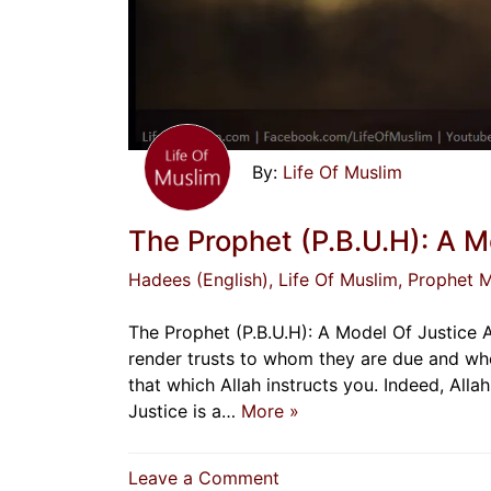
Life Of Muslim
The Prophet (P.B.U.H): A M
Hadees (English)
, Life Of Muslim
, Prophet
The Prophet (P.B.U.H): A Model Of Justice 
render trusts to whom they are due and whe
that which Allah instructs you. Indeed, All
Justice is a…
More »
on
Leave a Comment