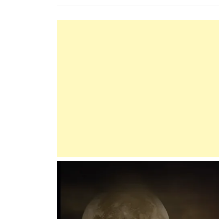
The
Prophet
(P.B.U.H):
A
Model
Of
Justice
And
Fairness