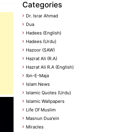
Categories
Dr. Israr Ahmad
Dua
Hadees (English)
Hadees (Urdu)
Hazoor (SAW)
Hazrat Ali (R.A)
Hazrat Ali R.A (English)
Ibn-E-Maja
Islam News
Islamic Quotes (Urdu)
Islamic Wallpapers
Life Of Muslim
Masnun Dua'ein
Miracles