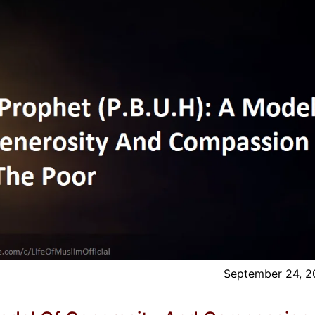
September 24, 2