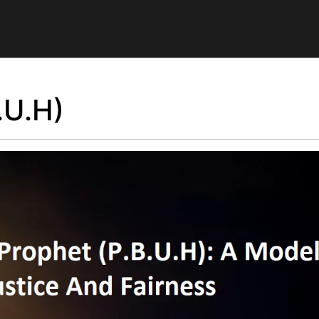
.U.H)