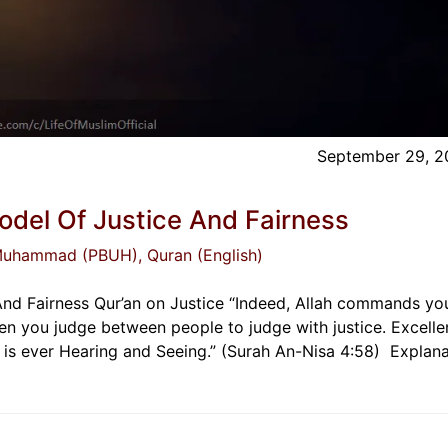
September 29, 2
odel Of Justice And Fairness
 Muhammad (PBUH)
, Quran (English)
And Fairness Qur’an on Justice “Indeed, Allah commands yo
n you judge between people to judge with justice. Excellen
ah is ever Hearing and Seeing.” (Surah An-Nisa 4:58) Explana