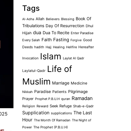
Tags
Book Of
Allah
Believers
Blessing
Al-Adha
Tribulations
Day Of Resurrection
Dhul
dua
Dua To Recite
Hijjah
Enter Paradise
Faith
Fasting
Every Salah
Good
Forgive
Deeds
hadith
Hajj
Healing
Hellfire
Hereafter
Islam
Invocation
Laylat Al Qadr
Life of
Laylatul-Qadr
Muslim
Marriage
Medicine
Paradise
Pilgrimage
Patients
Nikkah
Ramadan
Prayer
Prophet P.B.U.H
quran
Seek Refuge
Religion
Reward
Shab-e-Qadr
Supplication
The Last
025
supplications
Hour
The Month Of Ramadan
The Night of
Power
The Prophet (P.B.U.H)