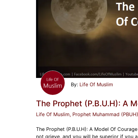
Life Of Muslim
The Prophet (P.B.U.H): A 
Life Of Muslim
, Prophet Muhammad (PBUH
The Prophet (P.B.U.H): A Model Of Courage
not grieve, and you will be superior if you a