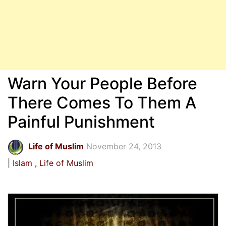
Warn Your People Before
There Comes To Them A
Painful Punishment
Life of Muslim
November 24, 2013
Islam
Life of Muslim