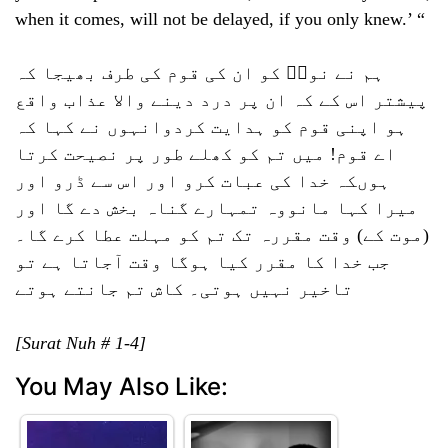
when it comes, will not be delayed, if you only knew.’ “
ہم نے نوحؑ کو ان کی قوم کی طرف بھیجا کہ
پیشتر اس کے کہ ان پر درد دینے والا عذاب واقع
ہو اپنی قوم کو ہدایت کردوانہوں نے کہا کہ
اے قوم! میں تم کو کھلے طور پر نصیحت کرتا
ہوںکہ خدا کی عبات کرو اور اس سے ڈرو اور
میرا کہا مانووہ تمہارے گناہ بخش دے گا اور
(موت کے) وقت مقررہ تک تم کو مہلت عطا کرے گا۔
جب خدا کا مقرر کیا ہوگا وقت آجاتا ہے تو
تاخیر نہیں ہوتی۔ کاش تم جانتے ہوتے
[Surat Nuh # 1-4]
You May Also Like: