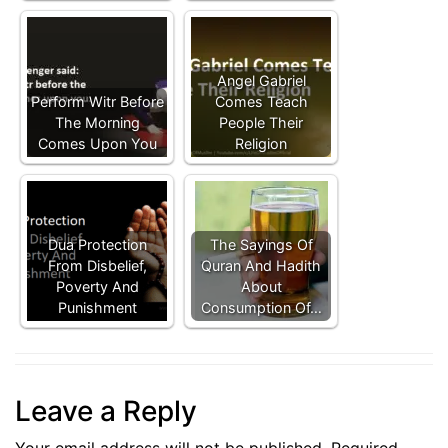
Angel Gabriel
Perform Witr Before
Comes Teach
The Morning
People Their
Comes Upon You
Religion
Dua Protection
The Sayings Of
From Disbelief,
Quran And Hadith
Poverty And
About
Punishment
Consumption Of…
Leave a Reply