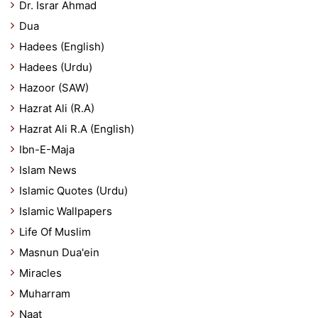
Dr. Israr Ahmad
Dua
Hadees (English)
Hadees (Urdu)
Hazoor (SAW)
Hazrat Ali (R.A)
Hazrat Ali R.A (English)
Ibn-E-Maja
Islam News
Islamic Quotes (Urdu)
Islamic Wallpapers
Life Of Muslim
Masnun Dua'ein
Miracles
Muharram
Naat