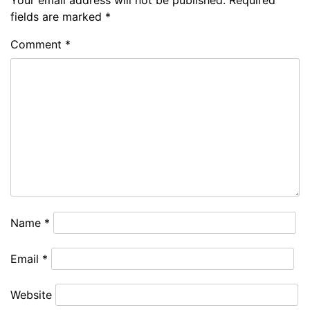
Your email address will not be published.
Required
fields are marked
*
Comment
*
Name
*
Email
*
Website