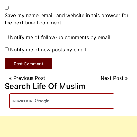
Save my name, email, and website in this browser for
the next time I comment.
Notify me of follow-up comments by email.
Notify me of new posts by email.
«
Previous Post
Next Post
»
Search Life Of Muslim