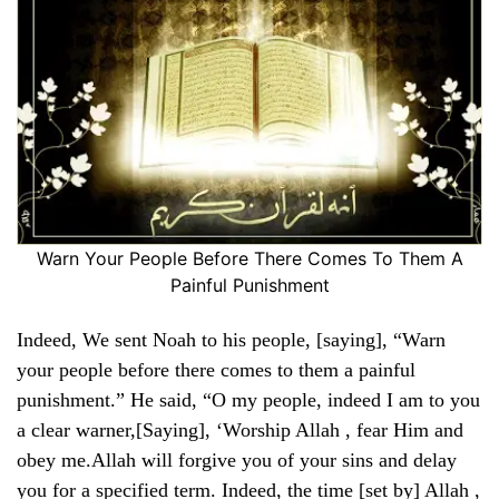
Warn Your People Before There Comes To Them A
Painful Punishment
Indeed, We sent Noah to his people, [saying], “Warn
your people before there comes to them a painful
punishment.” He said, “O my people, indeed I am to you
a clear warner,[Saying], ‘Worship Allah , fear Him and
obey me.Allah will forgive you of your sins and delay
you for a specified term. Indeed, the time [set by] Allah ,