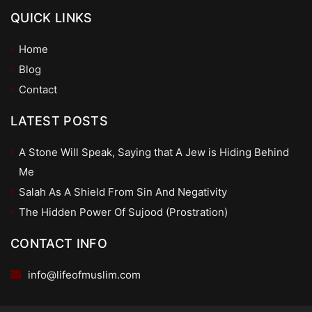
QUICK LINKS
Home
Blog
Contact
LATEST POSTS
A Stone Will Speak, Saying that A Jew is Hiding Behind
Me
Salah As A Shield From Sin And Negativity
The Hidden Power Of Sujood (Prostration)
CONTACT INFO
info@lifeofmuslim.com