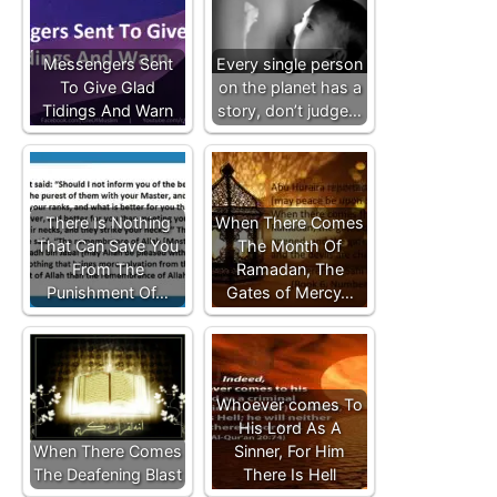
Messengers Sent
Every single person
To Give Glad
on the planet has a
Tidings And Warn
story, don’t judge…
There Is Nothing
When There Comes
That Can Save You
The Month Of
From The
Ramadan, The
Punishment Of…
Gates of Mercy…
Whoever comes To
His Lord As A
When There Comes
Sinner, For Him
The Deafening Blast
There Is Hell