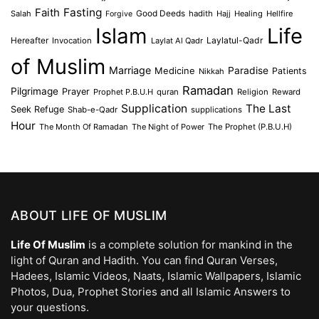
Faith
Fasting
Salah
Good Deeds
hadith
Hajj
Healing
Hellfire
Forgive
Islam
Life
Laylatul-Qadr
Hereafter
Invocation
Laylat Al Qadr
of Muslim
Marriage
Medicine
Paradise
Patients
Nikkah
Ramadan
Pilgrimage
Prayer
Prophet P.B.U.H
quran
Religion
Reward
Supplication
The Last
Seek Refuge
Shab-e-Qadr
supplications
Hour
The Month Of Ramadan
The Night of Power
The Prophet (P.B.U.H)
ABOUT LIFE OF MUSLIM
Life Of Muslim
is a complete solution for mankind in the
light of Quran and Hadith. You can find Quran Verses,
Hadees, Islamic Videos, Naats, Islamic Wallpapers, Islamic
Photos, Dua, Prophet Stories and all Islamic Answers to
your questions.