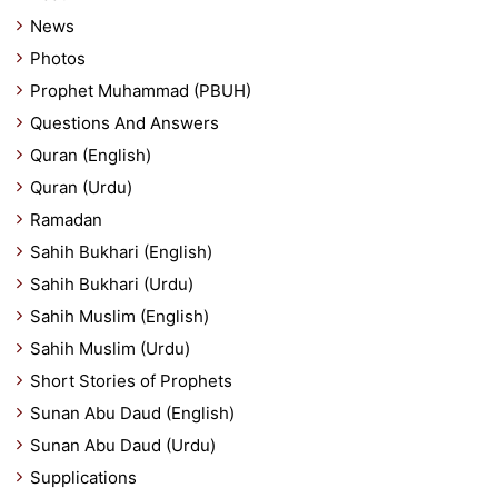
News
Photos
Prophet Muhammad (PBUH)
Questions And Answers
Quran (English)
Quran (Urdu)
Ramadan
Sahih Bukhari (English)
Sahih Bukhari (Urdu)
Sahih Muslim (English)
Sahih Muslim (Urdu)
Short Stories of Prophets
Sunan Abu Daud (English)
Sunan Abu Daud (Urdu)
Supplications