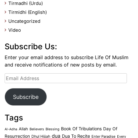
Tirmadhi (Urdu)
Tirmidhi (English)
Uncategorized
Video
Subscribe Us:
Enter your email address to subscribe Life Of Muslim
and receive notifications of new posts by email.
Email
Address
Subscribe
Tags
Book Of Tribulations
Allah
Day Of
Believers
Blessing
Al-Adha
dua
Dua To Recite
Resurrection
Dhul Hijjah
Enter Paradise
Every