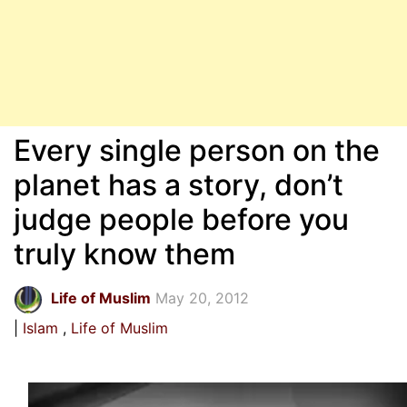
Every single person on the
planet has a story, don’t
judge people before you
truly know them
Life of Muslim
May 20, 2012
Islam
Life of Muslim