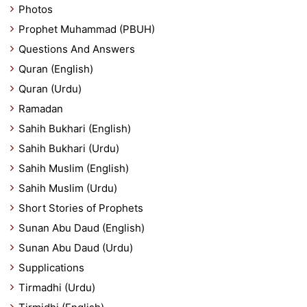
Photos
Prophet Muhammad (PBUH)
Questions And Answers
Quran (English)
Quran (Urdu)
Ramadan
Sahih Bukhari (English)
Sahih Bukhari (Urdu)
Sahih Muslim (English)
Sahih Muslim (Urdu)
Short Stories of Prophets
Sunan Abu Daud (English)
Sunan Abu Daud (Urdu)
Supplications
Tirmadhi (Urdu)