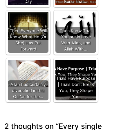
Day
Kursi That…
Then Everyone Will
Then Know That
Know What He (Or
You are in Love
She) Has Put
With Allah, and
Forward
Allah With…
Trials Have Purpose
Allah has certainly
| Trials Don’t Break
diversified in this
You, They Shape
Qur'an for the…
You
2 thoughts on “
Every single