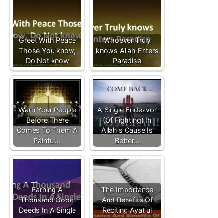
Greet With Peace
Whoever Truly
Those You know,
knows Allah Enters
Do Not know
Paradise
Warn Your People
A Single Endeavor
Before There
(Of Fighting) In
Comes To Them A
Allah's Cause Is
Painful…
Better…
Earning A
The Importance
Thousand Good
And Benefits Of
Deeds In A Single
Reciting Ayat ul