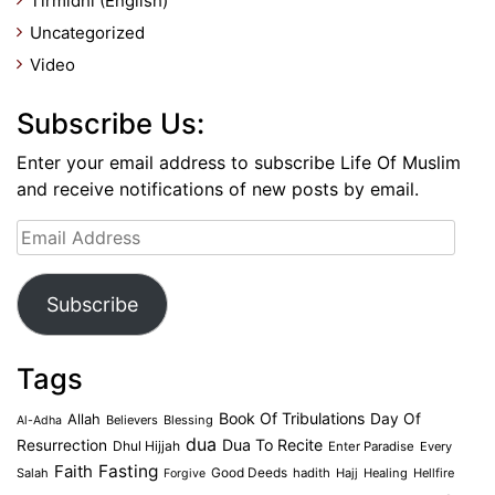
Tirmidhi (English)
Uncategorized
Video
Subscribe Us:
Enter your email address to subscribe Life Of Muslim
and receive notifications of new posts by email.
Email
Address
Subscribe
Tags
Book Of Tribulations
Allah
Day Of
Believers
Blessing
Al-Adha
dua
Dua To Recite
Resurrection
Dhul Hijjah
Enter Paradise
Every
Faith
Fasting
Salah
Good Deeds
hadith
Hajj
Healing
Hellfire
Forgive