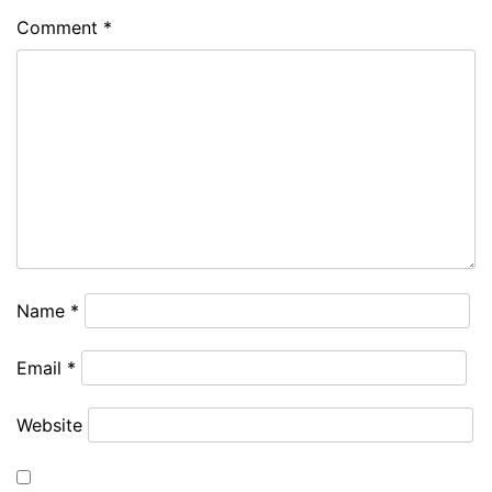
Comment
*
Name
*
Email
*
Website