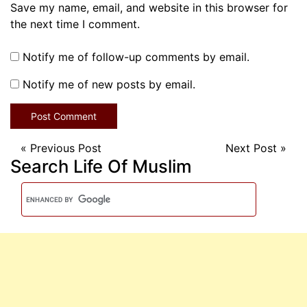
Save my name, email, and website in this browser for
the next time I comment.
Notify me of follow-up comments by email.
Notify me of new posts by email.
«
Previous Post
Next Post
»
Search Life Of Muslim