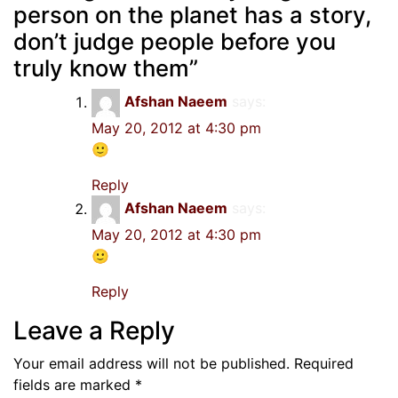
person on the planet has a story,
don’t judge people before you
truly know them
”
Afshan Naeem
says:
May 20, 2012 at 4:30 pm
🙂
Reply
Afshan Naeem
says:
May 20, 2012 at 4:30 pm
🙂
Reply
Leave a Reply
Your email address will not be published.
Required
fields are marked
*