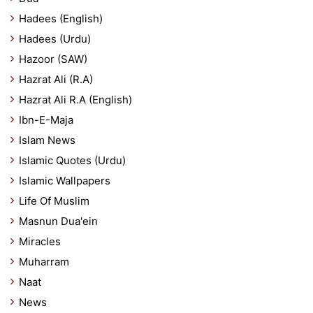
Hadees (English)
Hadees (Urdu)
Hazoor (SAW)
Hazrat Ali (R.A)
Hazrat Ali R.A (English)
Ibn-E-Maja
Islam News
Islamic Quotes (Urdu)
Islamic Wallpapers
Life Of Muslim
Masnun Dua'ein
Miracles
Muharram
Naat
News