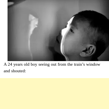
A 24 years old boy seeing out from the train’s window
and shouted: