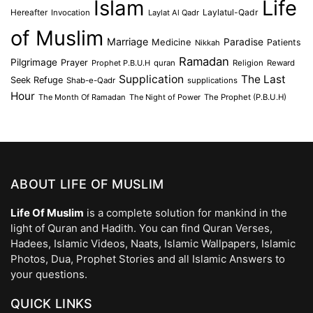
Islam
Life
Laylatul-Qadr
Hereafter
Invocation
Laylat Al Qadr
of Muslim
Marriage
Medicine
Paradise
Patients
Nikkah
Ramadan
Pilgrimage
Prayer
Prophet P.B.U.H
quran
Religion
Reward
Supplication
The Last
Seek Refuge
Shab-e-Qadr
supplications
Hour
The Month Of Ramadan
The Night of Power
The Prophet (P.B.U.H)
ABOUT LIFE OF MUSLIM
Life Of Muslim
is a complete solution for mankind in the
light of Quran and Hadith. You can find Quran Verses,
Hadees, Islamic Videos, Naats, Islamic Wallpapers, Islamic
Photos, Dua, Prophet Stories and all Islamic Answers to
your questions.
QUICK LINKS