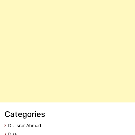
Categories
Dr. Israr Ahmad
Dua