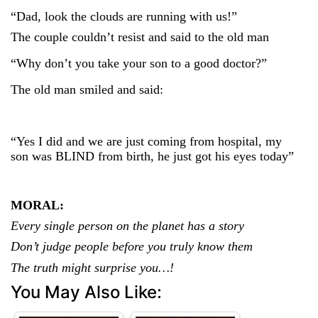
“Dad, look the clouds are running with us!”
The couple couldn’t resist and said to the old man
“Why don’t you take your son to a good doctor?”
The old man smiled and said:
“Yes I did and we are just coming from hospital, my
son was BLIND from birth, he just got his eyes today”
MORAL:
Every single person on the planet has a story
Don’t judge people before you truly know them
The truth might surprise you…!
You May Also Like: