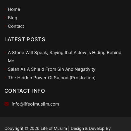
Home
Blog
Contact
LATEST POSTS
A Stone Will Speak, Saying that A Jew is Hiding Behind
Me
Salah As A Shield From Sin And Negativity
The Hidden Power Of Sujood (Prostration)
CONTACT INFO
info@lifeofmuslim.com
Copyright © 2026 Life of Muslim
|
Design & Develop By