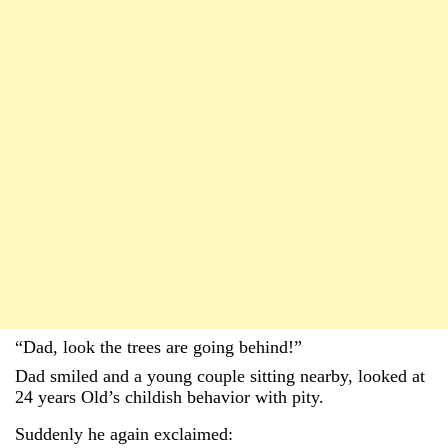
“Dad, look the trees are going behind!”
Dad smiled and a young couple sitting nearby, looked at
24 years Old’s childish behavior with pity.
Suddenly he again exclaimed: