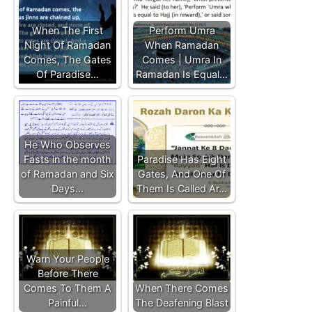
When The First
Perform Umra
Night Of Ramadan
When Ramadan
Comes, The Gates
Comes | Umra In
Of Paradise…
Ramadan Is Equal…
He Who Observes
Fasts in the month
Paradise Has Eight
of Ramadan and Six
Gates, And One Of
Days…
Them Is Called Ar…
Warn Your People
Before There
Comes To Them A
When There Comes
Painful…
The Deafening Blast