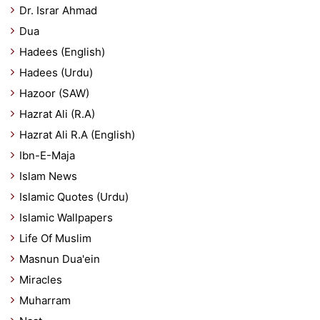
Dr. Israr Ahmad
Dua
Hadees (English)
Hadees (Urdu)
Hazoor (SAW)
Hazrat Ali (R.A)
Hazrat Ali R.A (English)
Ibn-E-Maja
Islam News
Islamic Quotes (Urdu)
Islamic Wallpapers
Life Of Muslim
Masnun Dua'ein
Miracles
Muharram