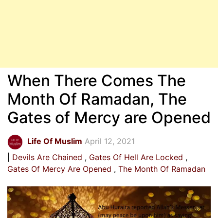
When There Comes The
Month Of Ramadan, The
Gates of Mercy are Opened
Life Of Muslim
April 12, 2021
Devils Are Chained
Gates Of Hell Are Locked
Gates Of Mercy Are Opened
The Month Of Ramadan