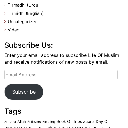
Tirmadhi (Urdu)
Tirmidhi (English)
Uncategorized
Video
Subscribe Us:
Enter your email address to subscribe Life Of Muslim
and receive notifications of new posts by email.
Email
Address
Subscribe
Tags
Book Of Tribulations
Allah
Day Of
Believers
Blessing
Al-Adha
dua