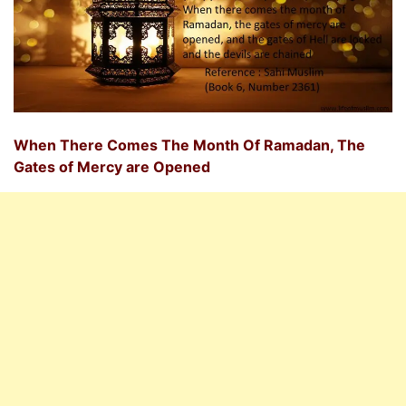
When There Comes The Month Of Ramadan, The
Gates of Mercy are Opened