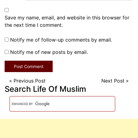
Save my name, email, and website in this browser for
the next time I comment.
Notify me of follow-up comments by email.
Notify me of new posts by email.
«
Previous Post
Next Post
»
Search Life Of Muslim