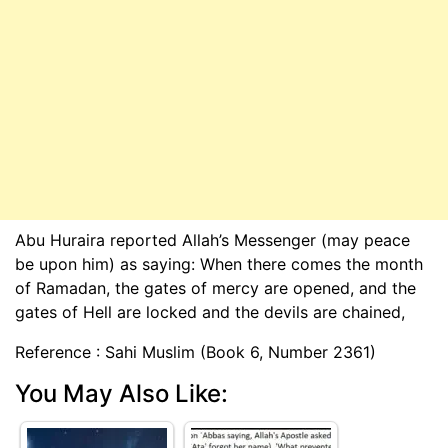
Abu Huraira reported Allah’s Messenger (may peace
be upon him) as saying: When there comes the month
of Ramadan, the gates of mercy are opened, and the
gates of Hell are locked and the devils are chained,
Reference : Sahi Muslim (Book 6, Number 2361)
You May Also Like: