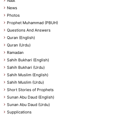
Naat
News
Photos
Prophet Muhammad (PBUH)
Questions And Answers
Quran (English)
Quran (Urdu)
Ramadan
Sahih Bukhari (English)
Sahih Bukhari (Urdu)
Sahih Muslim (English)
Sahih Muslim (Urdu)
Short Stories of Prophets
Sunan Abu Daud (English)
Sunan Abu Daud (Urdu)
Supplications