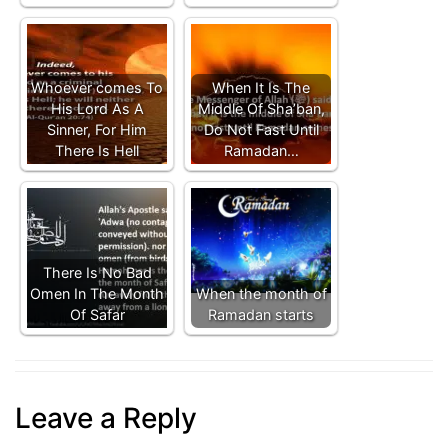
Whoever comes To
When It Is The
His Lord As A
Middle Of Sha’ban,
Sinner, For Him
Do Not Fast Until
There Is Hell
Ramadan…
There Is No Bad
Omen In The Month
When the month of
Of Safar
Ramadan starts
Leave a Reply