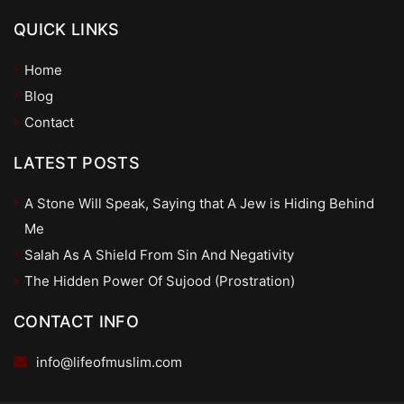
QUICK LINKS
Home
Blog
Contact
LATEST POSTS
A Stone Will Speak, Saying that A Jew is Hiding Behind
Me
Salah As A Shield From Sin And Negativity
The Hidden Power Of Sujood (Prostration)
CONTACT INFO
info@lifeofmuslim.com