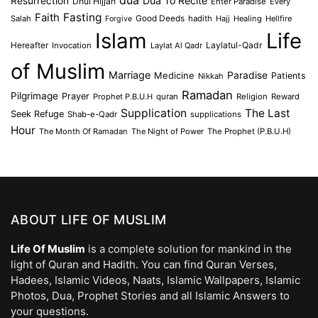
Dua To Recite
Resurrection
Dhul Hijjah
Enter Paradise
Every
Faith
Fasting
Salah
Good Deeds
hadith
Hajj
Healing
Hellfire
Forgive
Islam
Life
Laylatul-Qadr
Hereafter
Invocation
Laylat Al Qadr
of Muslim
Marriage
Medicine
Paradise
Patients
Nikkah
Ramadan
Pilgrimage
Prayer
Prophet P.B.U.H
quran
Religion
Reward
Supplication
The Last
Seek Refuge
Shab-e-Qadr
supplications
Hour
The Month Of Ramadan
The Night of Power
The Prophet (P.B.U.H)
ABOUT LIFE OF MUSLIM
Life Of Muslim
is a complete solution for mankind in the
light of Quran and Hadith. You can find Quran Verses,
Hadees, Islamic Videos, Naats, Islamic Wallpapers, Islamic
Photos, Dua, Prophet Stories and all Islamic Answers to
your questions.