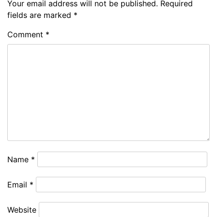
Your email address will not be published.
Required
fields are marked
*
Comment
*
Name
*
Email
*
Website