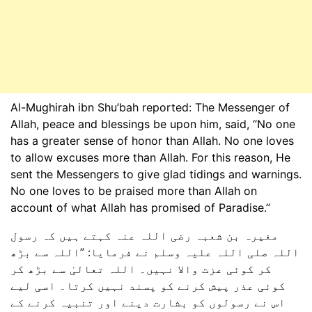
Al-Mughirah ibn Shu’bah reported: The Messenger of
Allah, peace and blessings be upon him, said, “No one
has a greater sense of honor than Allah. No one loves
to allow excuses more than Allah. For this reason, He
sent the Messengers to give glad tidings and warnings.
No one loves to be praised more than Allah on
account of what Allah has promised of Paradise.”
مغیرہ بن شعبہ رضی اللہ عنہ کہتے ہیں کہ رسول
اللہ صلی اللہ علیہ وسلم نے فرمایا: ”اللہ سے بڑھ
کر کوئی عزت والا نہیں۔ اللہ تعالیٰ سے بڑھ کر
کوئی عذر پیش کرنے کو پسند نہیں کرتا۔ اسی لیے
اس نے رسولوں کو بشارت دینے اور تنبیہ کرنے کے