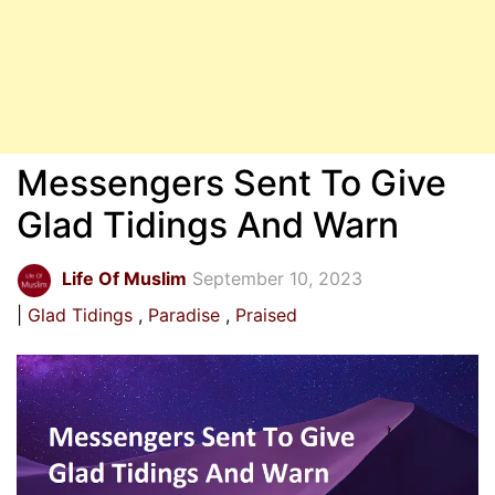
Messengers Sent To Give
Glad Tidings And Warn
Life Of Muslim
September 10, 2023
Glad Tidings
Paradise
Praised