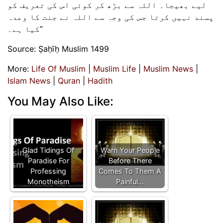
لیے بھیجا۔ اللہ سے بڑھ کر کوئی اس کی تعریف کو
پسند نہیں کرتا جس کی وجہ سے اللہ نے جنت کا وعدہ
کیا ہے۔”
Source: Ṣaḥīḥ Muslim 1499
More:
Life Of Muslim
|
Muslim Life
|
Muslim News
|
Islam News
|
Quran
|
Hadith
You May Also Like:
Glad Tidings Of
Warn Your People
Paradise For
Before There
Professing
Comes To Them A
Monotheism
Painful…