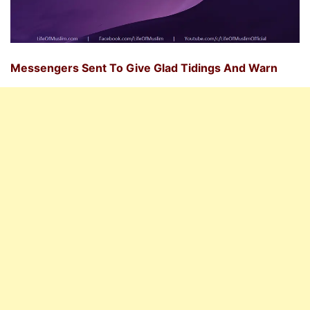
Messengers Sent To Give Glad Tidings And Warn