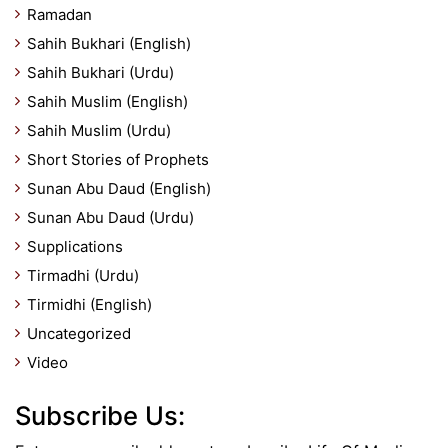
Ramadan
Sahih Bukhari (English)
Sahih Bukhari (Urdu)
Sahih Muslim (English)
Sahih Muslim (Urdu)
Short Stories of Prophets
Sunan Abu Daud (English)
Sunan Abu Daud (Urdu)
Supplications
Tirmadhi (Urdu)
Tirmidhi (English)
Uncategorized
Video
Subscribe Us: