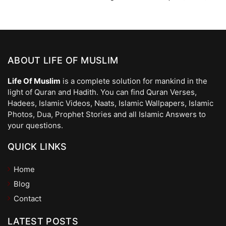
ABOUT LIFE OF MUSLIM
Life Of Muslim
is a complete solution for mankind in the
light of Quran and Hadith. You can find Quran Verses,
Hadees, Islamic Videos, Naats, Islamic Wallpapers, Islamic
Photos, Dua, Prophet Stories and all Islamic Answers to
your questions.
QUICK LINKS
Home
Blog
Contact
LATEST POSTS