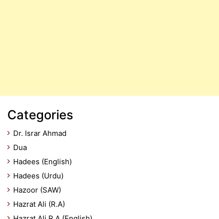
Categories
Dr. Israr Ahmad
Dua
Hadees (English)
Hadees (Urdu)
Hazoor (SAW)
Hazrat Ali (R.A)
Hazrat Ali R.A (English)