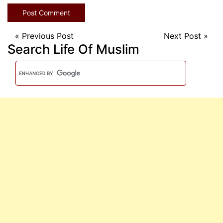
«
Previous Post
Next Post
»
Search Life Of Muslim