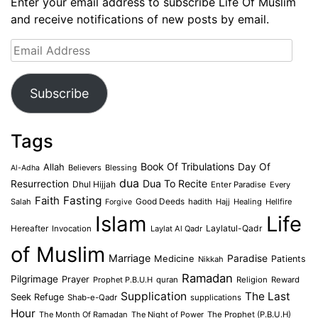
Enter your email address to subscribe Life Of Muslim
and receive notifications of new posts by email.
Email
Address
Subscribe
Tags
Book Of Tribulations
Allah
Day Of
Believers
Blessing
Al-Adha
dua
Dua To Recite
Resurrection
Dhul Hijjah
Enter Paradise
Every
Faith
Fasting
Salah
Good Deeds
hadith
Hajj
Healing
Hellfire
Forgive
Islam
Life
Laylatul-Qadr
Hereafter
Invocation
Laylat Al Qadr
of Muslim
Marriage
Medicine
Paradise
Patients
Nikkah
Ramadan
Pilgrimage
Prayer
Prophet P.B.U.H
quran
Religion
Reward
Supplication
The Last
Seek Refuge
Shab-e-Qadr
supplications
Hour
The Month Of Ramadan
The Night of Power
The Prophet (P.B.U.H)