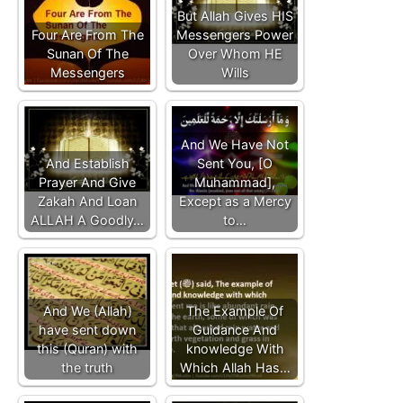
But Allah Gives HIS
Four Are From The
Messengers Power
Sunan Of The
Over Whom HE
Messengers
Wills
And We Have Not
And Establish
Sent You, [O
Prayer And Give
Muhammad],
Zakah And Loan
Except as a Mercy
ALLAH A Goodly…
to…
And We (Allah)
The Example Of
have sent down
Guidance And
this (Quran) with
knowledge With
the truth
Which Allah Has…