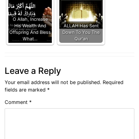
O Allah, Increase
His Wealth And
ALLAH Has Sent
Offspring And Bless
Down To You The
What…
Qur'an
Leave a Reply
Your email address will not be published.
Required
fields are marked
*
Comment
*