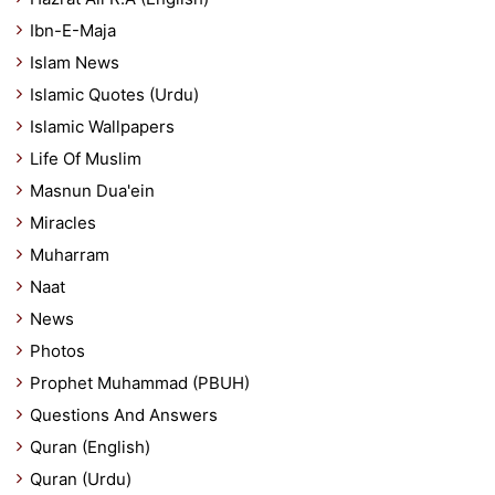
Ibn-E-Maja
Islam News
Islamic Quotes (Urdu)
Islamic Wallpapers
Life Of Muslim
Masnun Dua'ein
Miracles
Muharram
Naat
News
Photos
Prophet Muhammad (PBUH)
Questions And Answers
Quran (English)
Quran (Urdu)