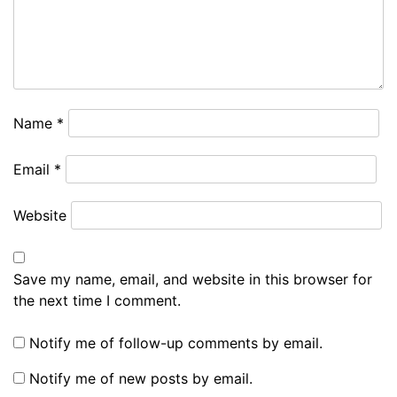
Name
*
Email
*
Website
Save my name, email, and website in this browser for
the next time I comment.
Notify me of follow-up comments by email.
Notify me of new posts by email.