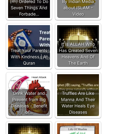
(ﷺ) Ordered To Do
By Indian Media
Seven Things And
about ISLAM -
Forbade…
Video
It Is ALLAH Who
Treat Your Parents
Has Created Seven
With Kindness | Al
Heavens And Of
Quran
The Earth
Drink Water and
Truffles Are Like
Prevent from Big
Manna And Their
Diseases - Benefit
Water Heals Eye
of…
Diseases