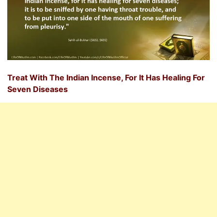
Treat With The Indian Incense, For It Has Healing For
Seven Diseases