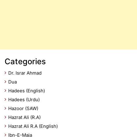
Categories
Dr. Israr Ahmad
Dua
Hadees (English)
Hadees (Urdu)
Hazoor (SAW)
Hazrat Ali (R.A)
Hazrat Ali R.A (English)
Ibn-E-Maja