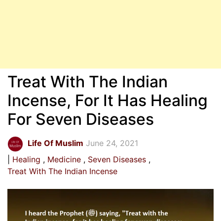
Treat With The Indian
Incense, For It Has Healing
For Seven Diseases
Life Of Muslim
June 24, 2021
Healing
Medicine
Seven Diseases
Treat With The Indian Incense