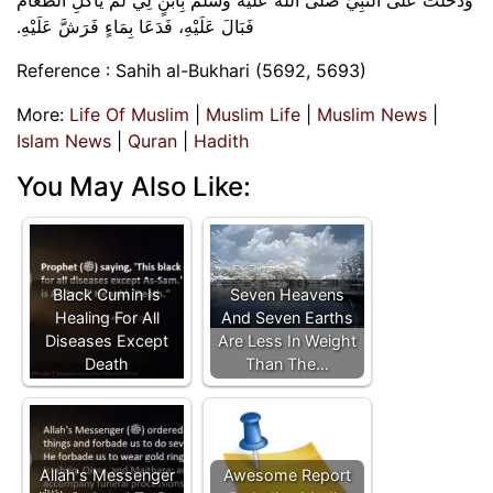
فَبَالَ عَلَيْهِ، فَدَعَا بِمَاءٍ فَرَشَّ عَلَيْهِ‏.‏
Reference : Sahih al-Bukhari (5692, 5693)
More:
Life Of Muslim
|
Muslim Life
|
Muslim News
|
Islam News
|
Quran
|
Hadith
You May Also Like:
Black Cumin Is
Seven Heavens
Healing For All
And Seven Earths
Diseases Except
Are Less In Weight
Death
Than The…
Allah's Messenger
Awesome Report