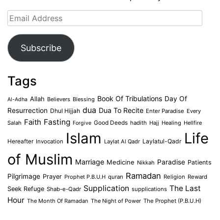
Email
Address
Subscribe
Tags
Book Of Tribulations
Allah
Day Of
Believers
Blessing
Al-Adha
dua
Dua To Recite
Resurrection
Dhul Hijjah
Enter Paradise
Every
Faith
Fasting
Salah
Good Deeds
hadith
Hajj
Healing
Hellfire
Forgive
Islam
Life
Laylatul-Qadr
Hereafter
Invocation
Laylat Al Qadr
of Muslim
Marriage
Medicine
Paradise
Patients
Nikkah
Ramadan
Pilgrimage
Prayer
Prophet P.B.U.H
quran
Religion
Reward
Supplication
The Last
Seek Refuge
Shab-e-Qadr
supplications
Hour
The Month Of Ramadan
The Night of Power
The Prophet (P.B.U.H)