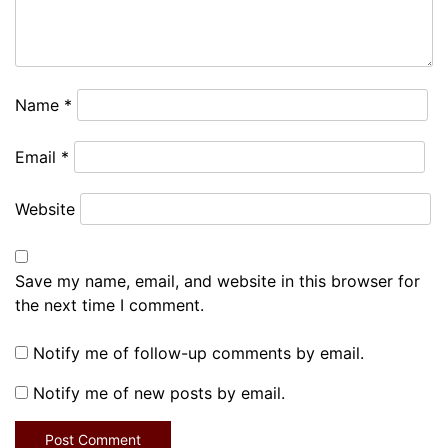
Name
*
Email
*
Website
Save my name, email, and website in this browser for
the next time I comment.
Notify me of follow-up comments by email.
Notify me of new posts by email.