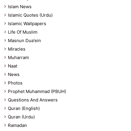
Islam News
Islamic Quotes (Urdu)
Islamic Wallpapers
Life Of Muslim
Masnun Dua'ein
Miracles
Muharram
Naat
News
Photos
Prophet Muhammad (PBUH)
Questions And Answers
Quran (English)
Quran (Urdu)
Ramadan