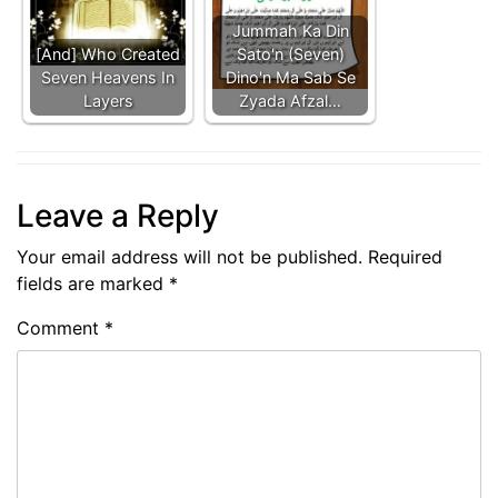
Jummah Ka Din
[And] Who Created
Sato'n (Seven)
Seven Heavens In
Dino'n Ma Sab Se
Layers
Zyada Afzal…
Leave a Reply
Your email address will not be published.
Required
fields are marked
*
Comment
*