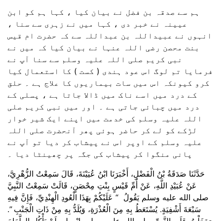
ہم سے صدقہ بن فضل نے بیان کیا ، کہا ہم کو ابن
عیینہ نے خبر دی ، کہا میں نے زہری سے سنا ،
انہوں نے عبیداللہ بن عبداللہ سے کہ حضرت ام قیس
بنت محصن رضی اللہ عنہا نے بیان کیا کہ میں نے
نبی کریم صلی اللہ علیہ وسلم سے سنا آپ نے
فرمایا تم لوگ اس عود ہندی ( کست ) کا استعمال کیا
کرو کیونکہ اس میں سات بیماریوں کا علاج ہے ۔ حلق
کے درد میں اسے ناک میں ڈالا جاتا ہے ، پسلی کے
درد میں چبائی جاتی ہے ۔ اور میں نبی کریم صلی
اللہ علیہ وسلم کی خدمت میں اپنے ایک شیر خوار
لڑکے کو لے کر حاضر ہوئی پھر آنحضرت صلی اللہ
علیہ وسلم کے اوپر اس نے پیشاب کر دیا تو آپ نے
پانی منگوا کر پیشاب کی جگہ پر چھینٹا دیا ۔
حَدَّثَنَا صَدَقَةُ بْنُ الْفَضْلِ، أَخْبَرَنَا ابْنُ عُيَيْنَةَ، قَالَ سَمِعْتُ الزُّهْرِيَّ،
عَنْ عُبَيْدِ اللَّهِ، عَنْ أُمِّ قَيْسٍ بِنْتِ مِحْصَنٍ، قَالَتْ سَمِعْتُ النَّبِيَّ
صلى الله عليه وسلم يَقُولُ ‏ “‏ عَلَيْكُمْ بِهَذَا الْعُودِ الْهِنْدِيِّ، فَإِنَّ فِيهِ
سَبْعَةَ أَشْفِيَةٍ‏.‏ يُسْتَعَطُ بِهِ مِنَ الْعُذْرَةِ، وَيُلَدُّ بِهِ مِنْ ذَاتِ الْجَنْبِ ‏”‏‏.‏
وَدَخَلْتُ عَلَى النَّبِيِّ صلى الله عليه وسلم بِابْنٍ لِي لَمْ يَأْكُلِ الطَّعَامَ