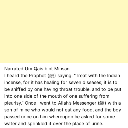
Narrated Um Qais bint Mihsan:
I heard the Prophet (ﷺ) saying, “Treat with the Indian
incense, for it has healing for seven diseases; it is to
be sniffed by one having throat trouble, and to be put
into one side of the mouth of one suffering from
pleurisy.” Once I went to Allah’s Messenger (ﷺ) with a
son of mine who would not eat any food, and the boy
passed urine on him whereupon he asked for some
water and sprinkled it over the place of urine.