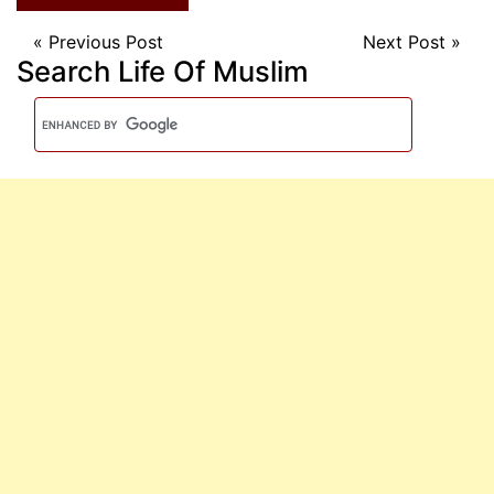
«
Previous Post
Next Post
»
Search Life Of Muslim