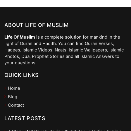
ABOUT LIFE OF MUSLIM
Life Of Muslim
is a complete solution for mankind in the
light of Quran and Hadith. You can find Quran Verses,
Hadees, Islamic Videos, Naats, Islamic Wallpapers, Islamic
Photos, Dua, Prophet Stories and all Islamic Answers to
your questions.
QUICK LINKS
Home
Blog
Contact
LATEST POSTS