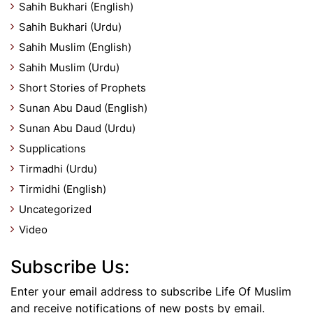
Sahih Bukhari (English)
Sahih Bukhari (Urdu)
Sahih Muslim (English)
Sahih Muslim (Urdu)
Short Stories of Prophets
Sunan Abu Daud (English)
Sunan Abu Daud (Urdu)
Supplications
Tirmadhi (Urdu)
Tirmidhi (English)
Uncategorized
Video
Subscribe Us:
Enter your email address to subscribe Life Of Muslim
and receive notifications of new posts by email.