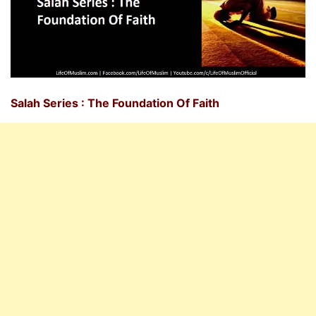
Salah Series : The Foundation Of Faith