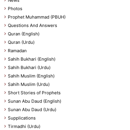
News
Photos
Prophet Muhammad (PBUH)
Questions And Answers
Quran (English)
Quran (Urdu)
Ramadan
Sahih Bukhari (English)
Sahih Bukhari (Urdu)
Sahih Muslim (English)
Sahih Muslim (Urdu)
Short Stories of Prophets
Sunan Abu Daud (English)
Sunan Abu Daud (Urdu)
Supplications
Tirmadhi (Urdu)