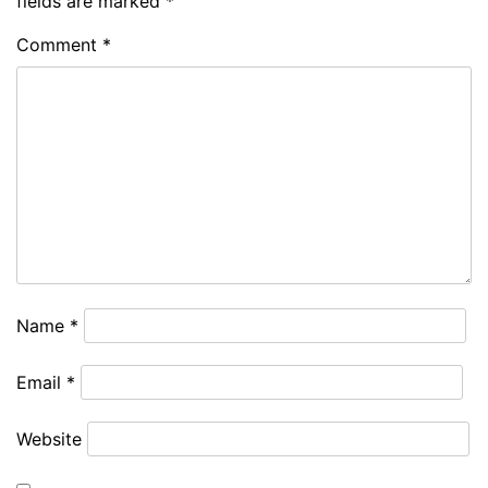
fields are marked
*
Comment
*
Name
*
Email
*
Website