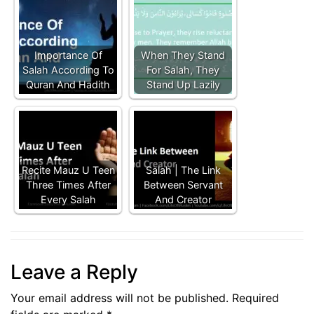
Importance Of
When They Stand
Salah According To
For Salah, They
Quran And Hadith
Stand Up Lazily
Recite Mauz U Teen
Salah | The Link
Three Times After
Between Servant
Every Salah
And Creator
Leave a Reply
Your email address will not be published.
Required