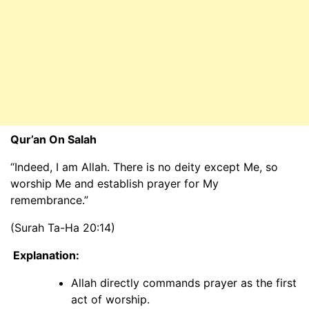
Qur’an On Salah
“Indeed, I am Allah. There is no deity except Me, so
worship Me and establish prayer for My
remembrance.”
(Surah Ta-Ha 20:14)
Explanation:
Allah directly commands prayer as the first
act of worship.