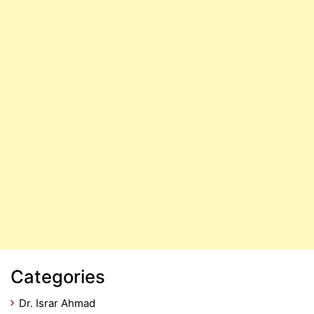
Categories
Dr. Israr Ahmad