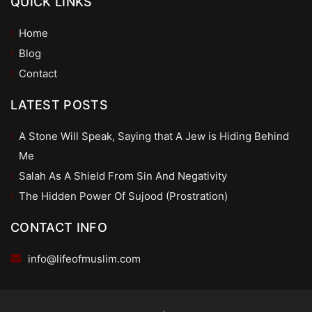
QUICK LINKS
Home
Blog
Contact
LATEST POSTS
A Stone Will Speak, Saying that A Jew is Hiding Behind
Me
Salah As A Shield From Sin And Negativity
The Hidden Power Of Sujood (Prostration)
CONTACT INFO
info@lifeofmuslim.com