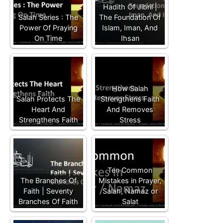
Hadith Of Jibril |
Salah Series : The
The Foundation Of
Power Of Praying
Islam, Iman, And
On Time
Ihsan
How Salah
Salah Protects The
Strengthens Faith
Heart And
And Removes
Strengthens Faith
Stress
Ten Common
The Branches Of
Mistakes in Prayer,
Faith | Seventy
Salah, Namaz or
Branches Of Faith
Salat