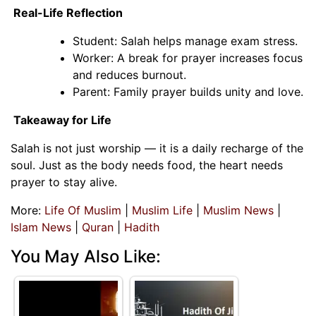
Real-Life Reflection
Student: Salah helps manage exam stress.
Worker: A break for prayer increases focus
and reduces burnout.
Parent: Family prayer builds unity and love.
Takeaway for Life
Salah is not just worship — it is a daily recharge of the
soul. Just as the body needs food, the heart needs
prayer to stay alive.
More:
Life Of Muslim
|
Muslim Life
|
Muslim News
|
Islam News
|
Quran
|
Hadith
You May Also Like: