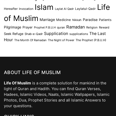
Islam
Life
Laylatul-Qadr
Hereafter
Invocation
Laylat Al Qadr
of Muslim
Marriage
Medicine
Paradise
Patients
Nikkah
Ramadan
Pilgrimage
Prayer
Prophet P.B.U.H
quran
Religion
Reward
Supplication
The Last
Seek Refuge
Shab-e-Qadr
supplications
Hour
The Month Of Ramadan
The Night of Power
The Prophet (P.B.U.H)
ABOUT LIFE OF MUSLIM
Life Of Muslim
is a complete solution for mankind in the
light of Quran and Hadith. You can find Quran Verses,
Hadees, Islamic Videos, Naats, Islamic Wallpapers, Islamic
Photos, Dua, Prophet Stories and all Islamic Answers to
your questions.