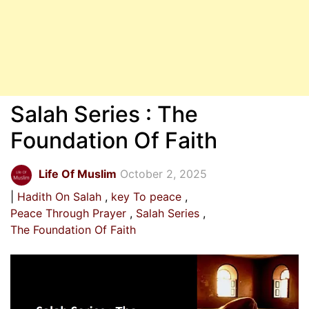
Salah Series : The
Foundation Of Faith
Life Of Muslim
October 2, 2025
Hadith On Salah
key To peace
Peace Through Prayer
Salah Series
The Foundation Of Faith