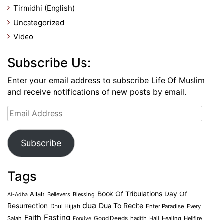
Tirmidhi (English)
Uncategorized
Video
Subscribe Us:
Enter your email address to subscribe Life Of Muslim
and receive notifications of new posts by email.
Email
Address
Subscribe
Tags
Book Of Tribulations
Allah
Day Of
Believers
Blessing
Al-Adha
dua
Dua To Recite
Resurrection
Dhul Hijjah
Enter Paradise
Every
Faith
Fasting
Salah
Good Deeds
hadith
Hajj
Healing
Hellfire
Forgive