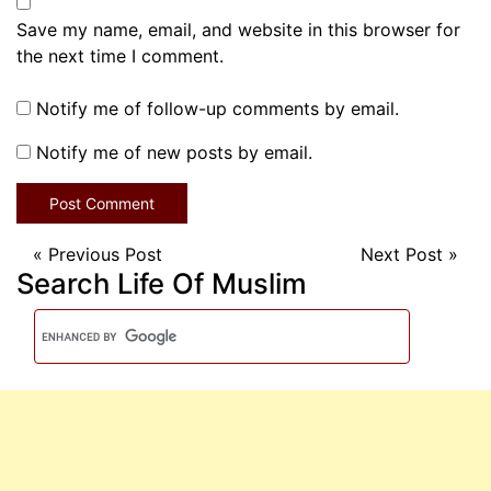
Save my name, email, and website in this browser for
the next time I comment.
Notify me of follow-up comments by email.
Notify me of new posts by email.
«
Previous Post
Next Post
»
Search Life Of Muslim