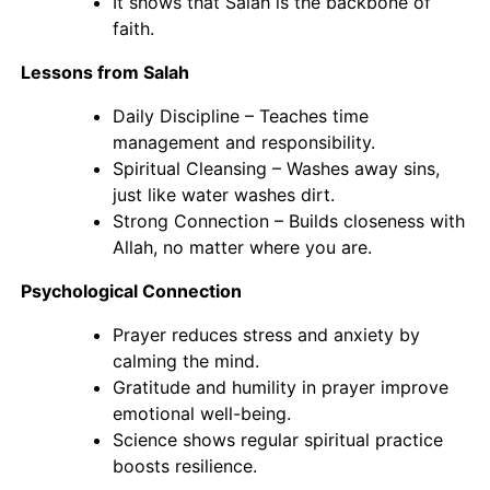
It shows that Salah is the backbone of
faith.
Lessons from Salah
Daily Discipline – Teaches time
management and responsibility.
Spiritual Cleansing – Washes away sins,
just like water washes dirt.
Strong Connection – Builds closeness with
Allah, no matter where you are.
Psychological Connection
Prayer reduces stress and anxiety by
calming the mind.
Gratitude and humility in prayer improve
emotional well-being.
Science shows regular spiritual practice
boosts resilience.