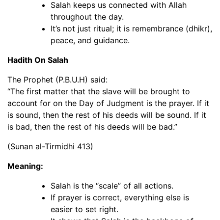
Salah keeps us connected with Allah
throughout the day.
It’s not just ritual; it is remembrance (dhikr),
peace, and guidance.
Hadith On Salah
The Prophet (P.B.U.H) said:
“The first matter that the slave will be brought to
account for on the Day of Judgment is the prayer. If it
is sound, then the rest of his deeds will be sound. If it
is bad, then the rest of his deeds will be bad.”
(Sunan al-Tirmidhi 413)
Meaning:
Salah is the “scale” of all actions.
If prayer is correct, everything else is
easier to set right.