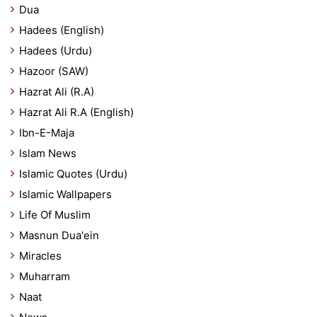
Dua
Hadees (English)
Hadees (Urdu)
Hazoor (SAW)
Hazrat Ali (R.A)
Hazrat Ali R.A (English)
Ibn-E-Maja
Islam News
Islamic Quotes (Urdu)
Islamic Wallpapers
Life Of Muslim
Masnun Dua'ein
Miracles
Muharram
Naat