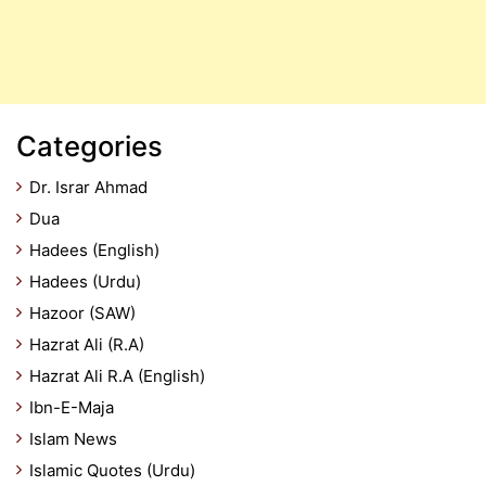
Categories
Dr. Israr Ahmad
Dua
Hadees (English)
Hadees (Urdu)
Hazoor (SAW)
Hazrat Ali (R.A)
Hazrat Ali R.A (English)
Ibn-E-Maja
Islam News
Islamic Quotes (Urdu)