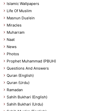
Islamic Wallpapers
Life Of Muslim
Masnun Dua'ein
Miracles
Muharram
Naat
News
Photos
Prophet Muhammad (PBUH)
Questions And Answers
Quran (English)
Quran (Urdu)
Ramadan
Sahih Bukhari (English)
Sahih Bukhari (Urdu)