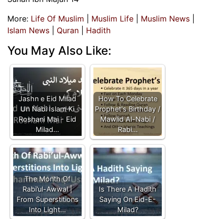
More:
Life Of Muslim
|
Muslim Life
|
Muslim News
|
Islam News
|
Quran
|
Hadith
You May Also Like:
Jashn e Eid Milad
How To Celebrate
Un Nabi Islam Ki
Prophet's Birthday /
Roshani Mai - Eid
Mawlid Al-Nabi /
Milad…
Rabi…
The Month Of
Rabi’ul-Awwal |
Is There A Hadith
From Superstitions
Saying On Eid-E-
Into Light…
Milad?