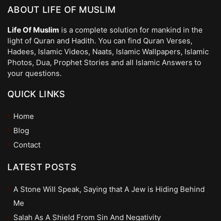
ABOUT LIFE OF MUSLIM
Life Of Muslim
is a complete solution for mankind in the
light of Quran and Hadith. You can find Quran Verses,
Hadees, Islamic Videos, Naats, Islamic Wallpapers, Islamic
Photos, Dua, Prophet Stories and all Islamic Answers to
your questions.
QUICK LINKS
Home
Blog
Contact
LATEST POSTS
A Stone Will Speak, Saying that A Jew is Hiding Behind
Me
Salah As A Shield From Sin And Negativity