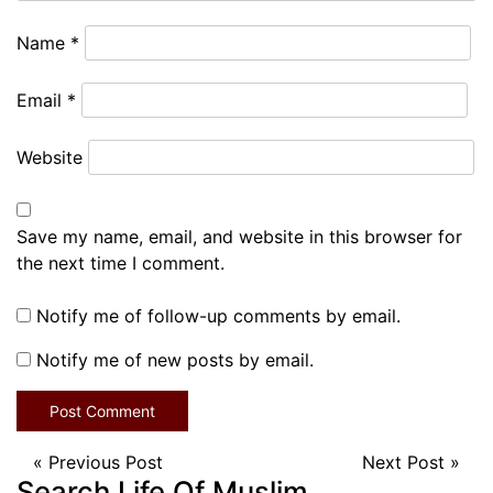
Name
*
Email
*
Website
Save my name, email, and website in this browser for
the next time I comment.
Notify me of follow-up comments by email.
Notify me of new posts by email.
«
Previous Post
Next Post
»
Search Life Of Muslim