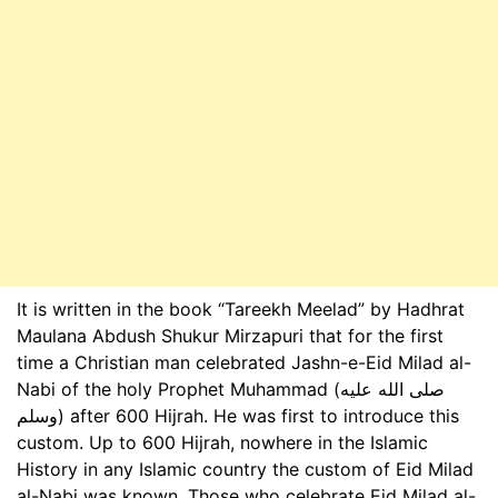
It is written in the book “Tareekh Meelad” by Hadhrat
Maulana Abdush Shukur Mirzapuri that for the first
time a Christian man celebrated Jashn-e-Eid Milad al-
Nabi of the holy Prophet Muhammad (صلى الله عليه
وسلم) after 600 Hijrah. He was first to introduce this
custom. Up to 600 Hijrah, nowhere in the Islamic
History in any Islamic country the custom of Eid Milad
al-Nabi was known. Those who celebrate Eid Milad al-