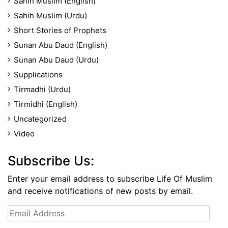
Sahih Muslim (English)
Sahih Muslim (Urdu)
Short Stories of Prophets
Sunan Abu Daud (English)
Sunan Abu Daud (Urdu)
Supplications
Tirmadhi (Urdu)
Tirmidhi (English)
Uncategorized
Video
Subscribe Us:
Enter your email address to subscribe Life Of Muslim
and receive notifications of new posts by email.
Email
Address