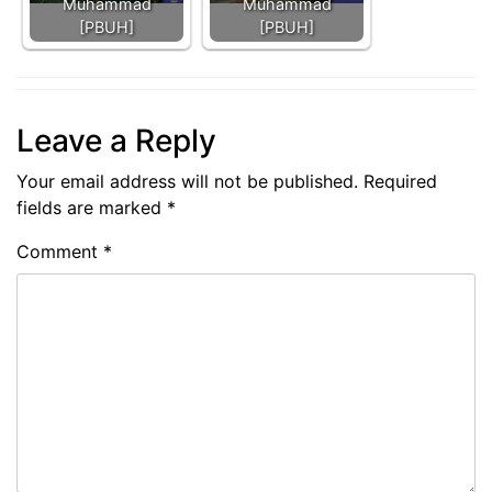
Muhammad
Muhammad
[PBUH]
[PBUH]
Leave a Reply
Your email address will not be published.
Required
fields are marked
*
Comment
*