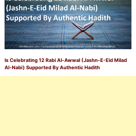
Is Celebrating 12 Rabi Al-Awwal (Jashn-E-Eid Milad
Al-Nabi) Supported By Authentic Hadith