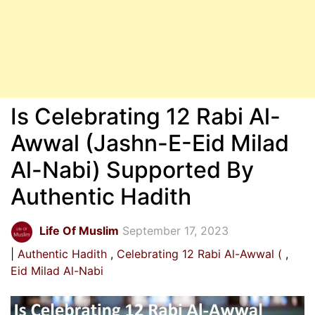
Is Celebrating 12 Rabi Al-
Awwal (Jashn-E-Eid Milad
Al-Nabi) Supported By
Authentic Hadith
Life Of Muslim
September 17, 2023
Authentic Hadith
Celebrating 12 Rabi Al-Awwal (
Eid Milad Al-Nabi