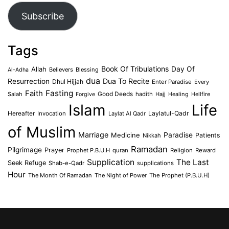
Subscribe
Tags
Book Of Tribulations
Allah
Day Of
Believers
Blessing
Al-Adha
dua
Dua To Recite
Resurrection
Dhul Hijjah
Enter Paradise
Every
Faith
Fasting
Salah
Good Deeds
hadith
Hajj
Healing
Hellfire
Forgive
Islam
Life
Laylatul-Qadr
Hereafter
Invocation
Laylat Al Qadr
of Muslim
Marriage
Medicine
Paradise
Patients
Nikkah
Ramadan
Pilgrimage
Prayer
Prophet P.B.U.H
quran
Religion
Reward
Supplication
The Last
Seek Refuge
Shab-e-Qadr
supplications
Hour
The Month Of Ramadan
The Night of Power
The Prophet (P.B.U.H)