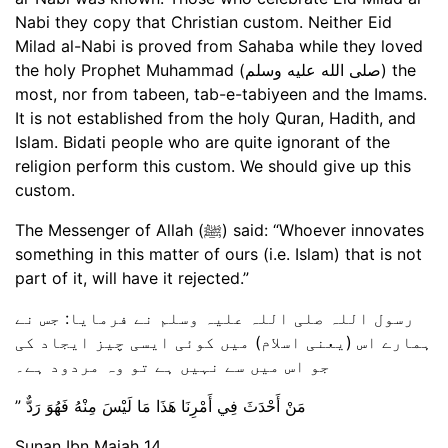
Nabi they copy that Christian custom. Neither Eid
Milad al-Nabi is proved from Sahaba while they loved
the holy Prophet Muhammad (صلى الله عليه وسلم) the
most, nor from tabeen, tab-e-tabiyeen and the Imams.
It is not established from the holy Quran, Hadith, and
Islam. Bidati people who are quite ignorant of the
religion perform this custom. We should give up this
custom.
The Messenger of Allah (ﷺ) said: “Whoever innovates
something in this matter of ours (i.e. Islam) that is not
part of it, will have it rejected.”
رسول اللہ صلی اللہ علیہ وسلم نے فرمایا: جس نے
ہمارے اس (یعنی اسلام) میں کوئی ایسی چیز ایجاد کی
جو اس میں سے نہیں ہے تو وہ مردود ہے۔
‏ مَنْ أَحْدَثَ فِي أَمْرِنَا هَذَا مَا لَيْسَ مِنْهُ فَهُوَ رَدٌّ ‏”‏
Sunan Ibn Majah 14