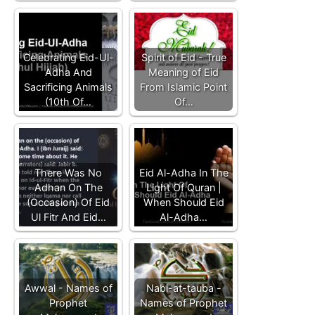
Celebrating Eid-Ul-
Spirit of Eid - True
Adha And
Meaning of Eid
Sacrificing Animals
From Islamic Point
(10th Of…
Of…
There Was No
Eid Al-Adha In The
Adhan On The
Light Of Quran |
(Occasion) Of Eid
When Should Eid
Ul Fitr And Eid…
Al-Adha…
Awwal - Names of
Nabi-at-tauba -
Prophet
Names of Prophet