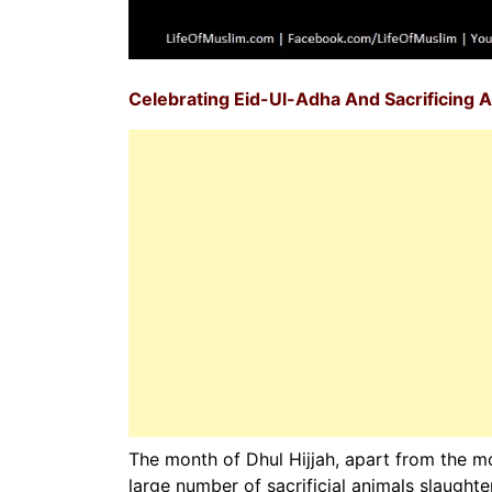
Celebrating Eid-Ul-Adha And Sacrificing A
The month of Dhul Hijjah, apart from the mon
large number of sacrificial animals slaught