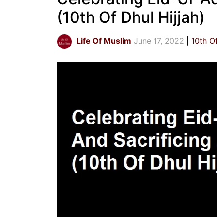
(10th Of Dhul Hijjah)
Life Of Muslim
June 17, 2022
10th Of