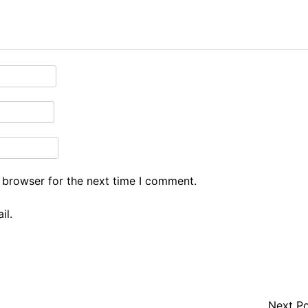
 browser for the next time I comment.
il.
Next P