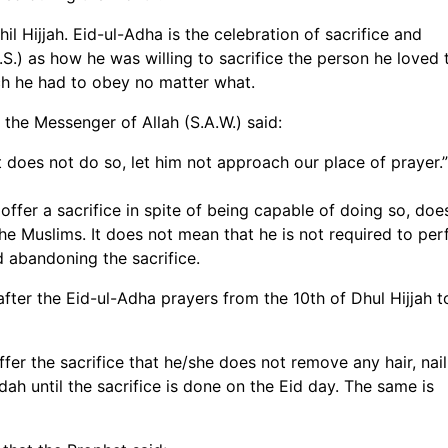
l Hijjah. Eid-ul-Adha is the celebration of sacrifice and
.) as how he was willing to sacrifice the person he loved 
h he had to obey no matter what.
 the Messenger of Allah (S.A.W.) said:
t does not do so, let him not approach our place of prayer.”
ffer a sacrifice in spite of being capable of doing so, doe
 the Muslims. It does not mean that he is not required to pe
id abandoning the sacrifice.
fter the Eid-ul-Adha prayers from the 10th of Dhul Hijjah t
ffer the sacrifice that he/she does not remove any hair, nail
ah until the sacrifice is done on the Eid day. The same is