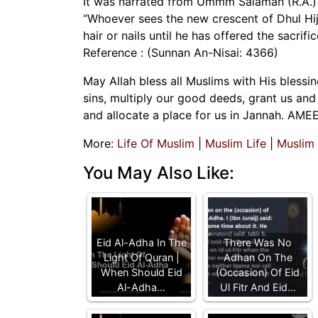
It was narrated from Ummm Salamah (R.A.) 
“Whoever sees the new crescent of Dhul Hijj
hair or nails until he has offered the sacrific
Reference : (Sunnan An-Nisai: 4366)
May Allah bless all Muslims with His blessi
sins, multiply our good deeds, grant us and 
and allocate a place for us in Jannah. AME
More:
Life Of Muslim
|
Muslim Life
|
Muslim
You May Also Like:
Eid Al-Adha In The
There Was No
Light Of Quran |
Adhan On The
When Should Eid
(Occasion) Of Eid
Al-Adha…
Ul Fitr And Eid…