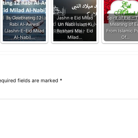
Is Celebrating 12
Jashn e Eid Milad
Spirit of Eid - 
Rabi Al-Awwal
Un Nabi Islam Ki
Meaning of E
(Jashn-E-Eid Milad
Roshani Mai - Eid
From Islamic P
Al-Nabi)…
Milad…
Of…
equired fields are marked
*