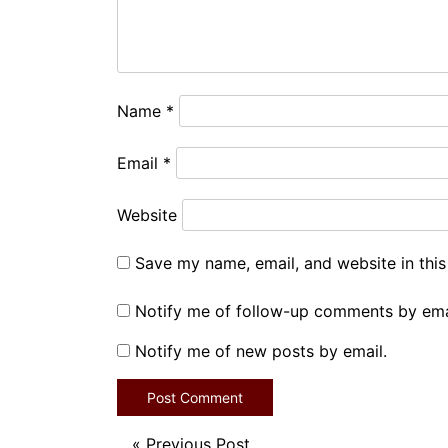
Name
*
Email
*
Website
Save my name, email, and website in this
Notify me of follow-up comments by ema
Notify me of new posts by email.
«
Previous Post