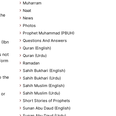
Muharram
Naat
the
News
Photos
Prophet Muhammad (PBUH)
Questions And Answers
 (Ibn
Quran (English)
s not
Quran (Urdu)
rform
Ramadan
Sahih Bukhari (English)
o the
Sahih Bukhari (Urdu)
Sahih Muslim (English)
Sahih Muslim (Urdu)
 or
Short Stories of Prophets
Sunan Abu Daud (English)
Sunan Abu Daud (Urdu)