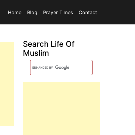
Home
Blog
Prayer Times
Contact
Search Life Of
Muslim