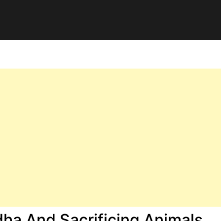
dha And Sacrificing Animals