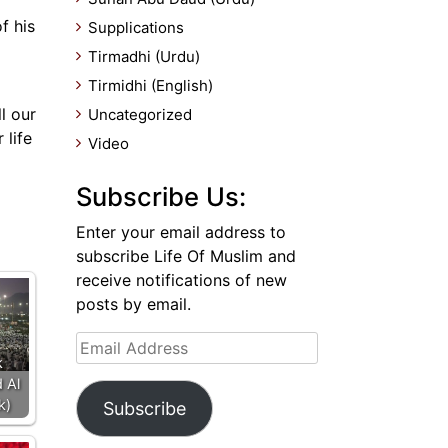
f his
Supplications
Tirmadhi (Urdu)
Tirmidhi (English)
l our
Uncategorized
 life
Video
Subscribe Us:
Enter your email address to
subscribe Life Of Muslim and
receive notifications of new
posts by email.
Email
k
Address
 Al
k)
Subscribe