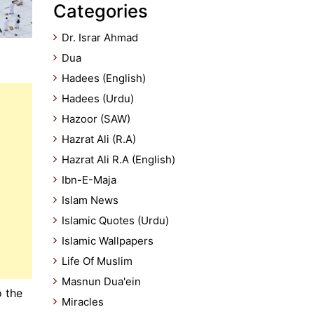
Categories
Dr. Israr Ahmad
Dua
Hadees (English)
Hadees (Urdu)
Hazoor (SAW)
Hazrat Ali (R.A)
Hazrat Ali R.A (English)
Ibn-E-Maja
Islam News
Islamic Quotes (Urdu)
Islamic Wallpapers
Life Of Muslim
Masnun Dua'ein
o the
Miracles