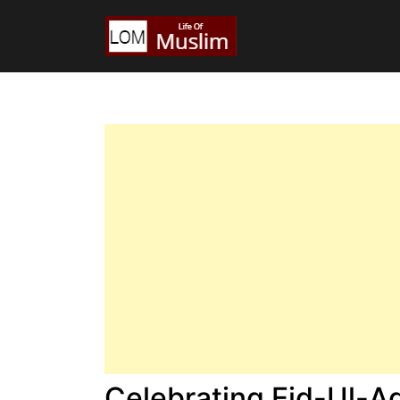
Celebrating Eid-Ul-A