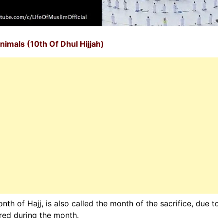
nimals (10th Of Dhul Hijjah)
th of Hajj, is also called the month of the sacrifice, due t
ered during the month.