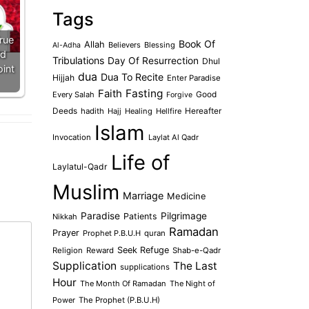
Tags
True
Book Of
Allah
Believers
Blessing
Al-Adha
id
Tribulations
Day Of Resurrection
Dhul
oint
dua
Dua To Recite
Hijjah
Enter Paradise
Faith
Fasting
Every Salah
Good
Forgive
Deeds
hadith
Hajj
Healing
Hellfire
Hereafter
Islam
Invocation
Laylat Al Qadr
Life of
Laylatul-Qadr
Muslim
Marriage
Medicine
Paradise
Pilgrimage
Patients
Nikkah
Ramadan
Prayer
Prophet P.B.U.H
quran
Seek Refuge
Religion
Reward
Shab-e-Qadr
Supplication
The Last
supplications
Hour
The Month Of Ramadan
The Night of
Power
The Prophet (P.B.U.H)