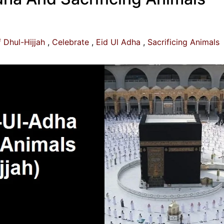
 Dhul-Hijjah
Celebrate
Eid Ul Adha
Sacrificing Animals