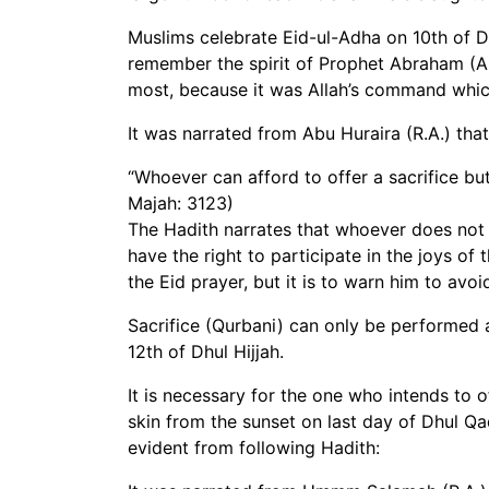
Muslims celebrate Eid-ul-Adha on 10th of Dhi
remember the spirit of Prophet Abraham (A.S
most, because it was Allah’s command whic
It was narrated from Abu Huraira (R.A.) that
“Whoever can afford to offer a sacrifice bu
Majah: 3123)
The Hadith narrates that whoever does not o
have the right to participate in the joys of
the Eid prayer, but it is to warn him to avo
Sacrifice (Qurbani) can only be performed a
12th of Dhul Hijjah.
It is necessary for the one who intends to o
skin from the sunset on last day of Dhul Qad
evident from following Hadith: