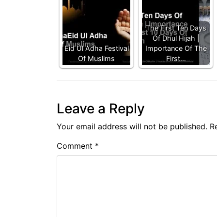
The First Ten Days
Of Dhul Hijah |
Eid Ul Adha Festival
Importance Of The
Of Muslims
First…
Leave a Reply
Your email address will not be published.
R
Comment
*