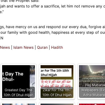
that the Prophet said:
ah and wants to offer a sacrifice, let him not remove any o
e.”
ngs, have mercy on us and respond our every dua, forgive al
our family with good health, happiness at every step of our
EN
 News
|
Islam News
|
Quran
|
Hadith
Hajj Mubara
Greatest Day The
Zikar For The 1th-
Wallpapers (Eid
10th Of Dhul-Hijjah
10th Of Dhul Hijjah
Adha Mubara