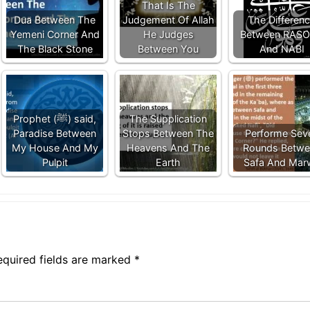
That Is The
Dua Between The
Judgement Of Allah
The Differen
Yemeni Corner And
He Judges
Between RAS
The Black Stone
Between You
And NABI
Prophet (ﷺ) said,
The Supplication
Paradise Between
Stops Between The
Performe Sev
My House And My
Heavens And The
Rounds Betwe
Pulpit
Earth
Safa And Mar
equired fields are marked
*