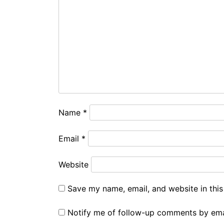
Name
*
Email
*
Website
Save my name, email, and website in this
Notify me of follow-up comments by ema