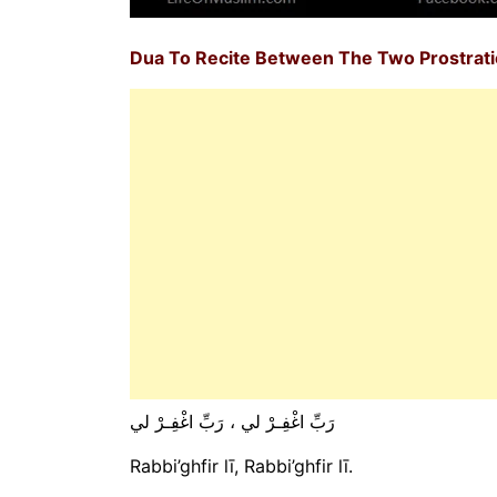
Dua To Recite Between The Two Prostrat
رَبِّ اغْفِـرْ لي ، رَبِّ اغْفِـرْ لي
Rabbi’ghfir lī, Rabbi’ghfir lī.