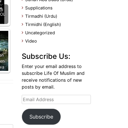
Supplications
ce
OOL
Tirmadhi (Urdu)
Tirmidhi (English)
Uncategorized
Video
Subscribe Us:
en
en
Enter your email address to
wa
subscribe Life Of Muslim and
receive notifications of new
posts by email.
Email
Address
Subscribe