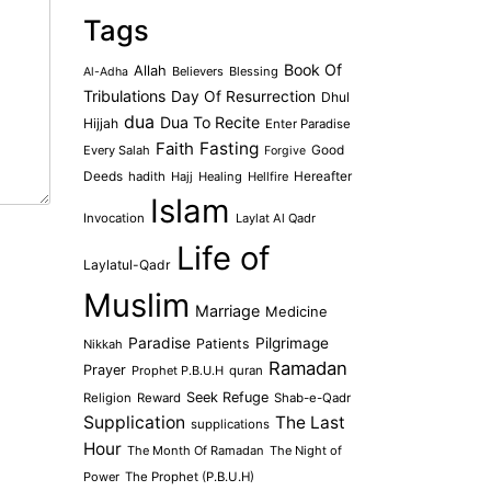
Tags
Book Of
Allah
Believers
Blessing
Al-Adha
Tribulations
Day Of Resurrection
Dhul
dua
Dua To Recite
Hijjah
Enter Paradise
Faith
Fasting
Every Salah
Good
Forgive
Deeds
hadith
Hajj
Healing
Hellfire
Hereafter
Islam
Invocation
Laylat Al Qadr
Life of
Laylatul-Qadr
Muslim
Marriage
Medicine
Paradise
Pilgrimage
Patients
Nikkah
Ramadan
Prayer
Prophet P.B.U.H
quran
Seek Refuge
Religion
Reward
Shab-e-Qadr
Supplication
The Last
supplications
Hour
The Month Of Ramadan
The Night of
Power
The Prophet (P.B.U.H)