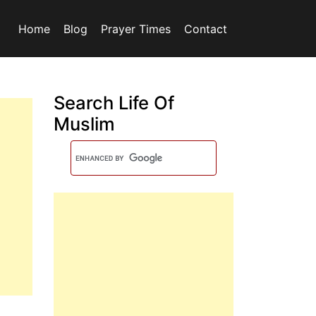
Home
Blog
Prayer Times
Contact
Search Life Of
Muslim