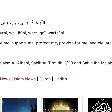
، وَعافِنـي وَارْزُقْنـي وَارْفَعْـني
urnī, wa `āfinī, warzuqnī, warfa`nī.
e me, support me, protect me, provide for me, and elevate
 also Al-Albani, Sahih At-Tirmidhi 1/90 and Sahih Ibn Maja
 News
|
Islam News
|
Quran
|
Hadith