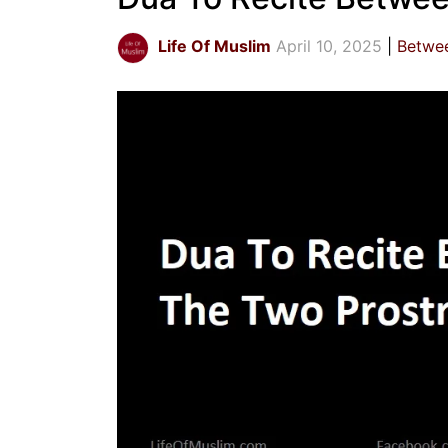
Life Of Muslim
April 10, 2025
Betwee