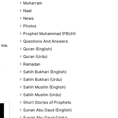
Muharram
Naat
News
Photos
Prophet Muhammad (PBUH)
Questions And Answers
 me.
Quran (English)
Quran (Urdu)
Ramadan
h
Sahih Bukhari (English)
Sahih Bukhari (Urdu)
Sahih Muslim (English)
Sahih Muslim (Urdu)
Short Stories of Prophets
Sunan Abu Daud (English)
Sunan Abu Daud (Urdu)