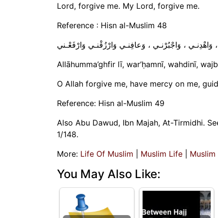
Lord, forgive me. My Lord, forgive me.
Reference : Hisn al-Muslim 48
اللّهُـمَّ اغْفِـرْ لي ، وَارْحَمْـني ، وَاهْدِنـي ، وَاجْبُرْنـي 
Allāhumma’ghfir lī, war’ḥamnī, wahdinī, wajb
O Allah forgive me, have mercy on me, guid
Reference: Hisn al-Muslim 49
Also Abu Dawud, Ibn Majah, At-Tirmidhi. See
1/148.
More:
Life Of Muslim
|
Muslim Life
|
Muslim
You May Also Like: