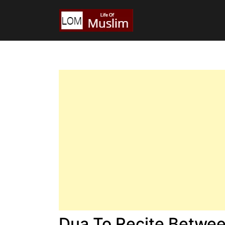
Dua To Recite Betwee