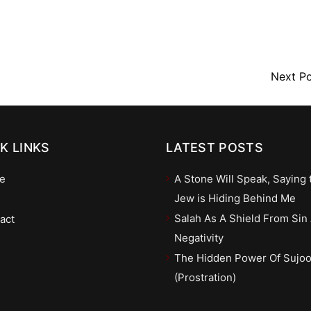
Next P
K LINKS
LATEST POSTS
e
A Stone Will Speak, Saying 
Jew is Hiding Behind Me
Salah As A Shield From Sin
act
Negativity
The Hidden Power Of Sujo
(Prostration)