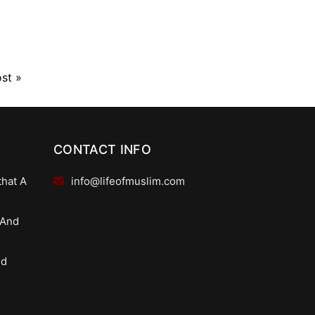
ost
»
CONTACT INFO
that A
info@lifeofmuslim.com
 And
od