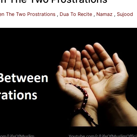
n The Two Prostrations
Dua To Recite
Namaz
Sujood