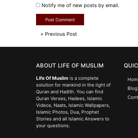
Notify me of new posts by email.
«
Previous Post
ABOUT LIFE OF MUSLIM
QUIC
Life Of Muslim
is a complete
Hom
solution for mankind in the light of
Blog
Quran and Hadith. You can find
Cont
Quran Verses, Hadees, Islamic
Videos, Naats, Islamic Wallpapers,
Islamic Photos, Dua, Prophet
Stories and all Islamic Answers to
your questions.