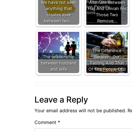
We have not seen
Alternate Between
anything that
Hajj And Umrah For
creates love
Those Two
between two…
Remove…
The Difference
The relationship
Between Our
between husband
Fasting And That
and wife
Of The People Of…
Leave a Reply
Your email address will not be published.
R
Comment
*