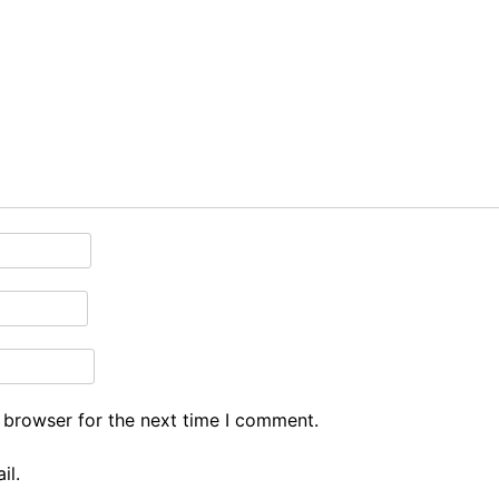
 browser for the next time I comment.
il.