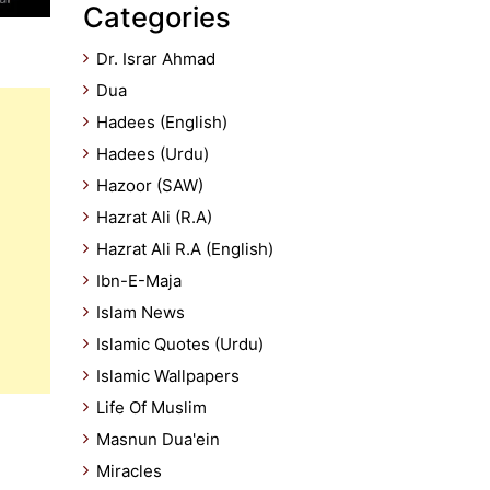
Categories
Dr. Israr Ahmad
Dua
Hadees (English)
Hadees (Urdu)
Hazoor (SAW)
Hazrat Ali (R.A)
Hazrat Ali R.A (English)
Ibn-E-Maja
Islam News
Islamic Quotes (Urdu)
Islamic Wallpapers
Life Of Muslim
Masnun Dua'ein
Miracles