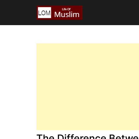
The Difference Betwe