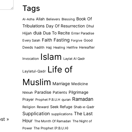
Tags
Book Of
Allah
Believers
Blessing
Al-Adha
Tribulations
Day Of Resurrection
Dhul
dua
Dua To Recite
Hijjah
Enter Paradise
Faith
Fasting
Every Salah
Good
Forgive
Deeds
hadith
Hajj
Healing
Hellfire
Hereafter
Islam
Invocation
Laylat Al Qadr
Life of
Laylatul-Qadr
Muslim
Marriage
Medicine
Paradise
Pilgrimage
Patients
Nikkah
Ramadan
Prayer
Prophet P.B.U.H
quran
Seek Refuge
Religion
Reward
Shab-e-Qadr
Supplication
The Last
supplications
ost
»
Hour
The Month Of Ramadan
The Night of
Power
The Prophet (P.B.U.H)