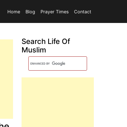
Home
Blog
Prayer Times
Contact
Search Life Of
Muslim
The