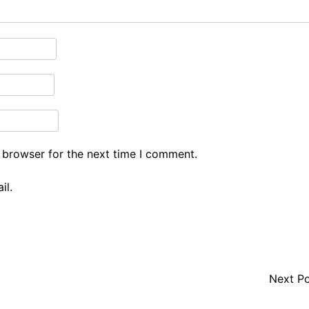
 browser for the next time I comment.
il.
Next P