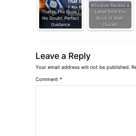
Whoever Recites a
That Is The Book |
Letter from the
No Doubt, Perfect
Book of Allah
Guidance
(Quran)
Leave a Reply
Your email address will not be published.
R
Comment
*