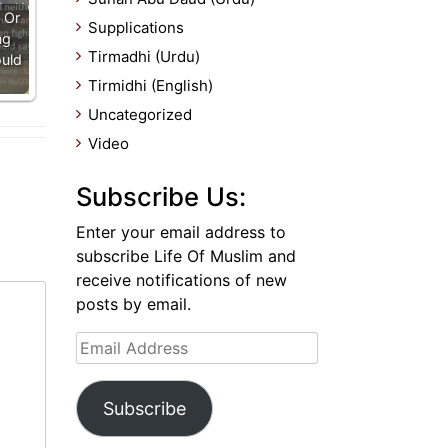
 Or
Supplications
ng
Tirmadhi (Urdu)
uld
Tirmidhi (English)
Uncategorized
Video
Subscribe Us:
Enter your email address to
subscribe Life Of Muslim and
receive notifications of new
posts by email.
Email
Address
Subscribe