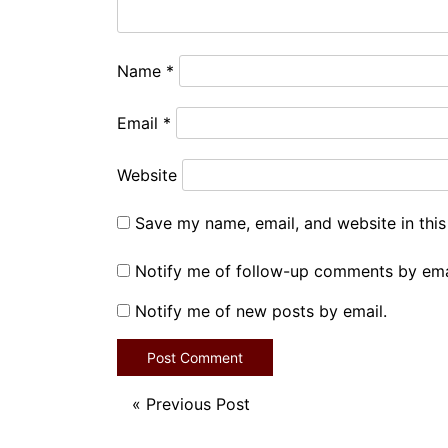
Name
*
Email
*
Website
Save my name, email, and website in this
Notify me of follow-up comments by ema
Notify me of new posts by email.
«
Previous Post