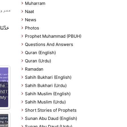
Muharram
ر اہل
Naat
News
ْ عَمْرِو
Photos
Prophet Muhammad (PBUH)
Questions And Answers
Quran (English)
Quran (Urdu)
Ramadan
Sahih Bukhari (English)
Sahih Bukhari (Urdu)
The
nd I
Sahih Muslim (English)
 My
Sahih Muslim (Urdu)
Short Stories of Prophets
Sunan Abu Daud (English)
Sunan Abu Daud (Urdu)