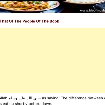
That Of The People Of The Book
between our
is eating shortly before dawn.