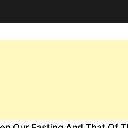
en Our Fasting And That Of 