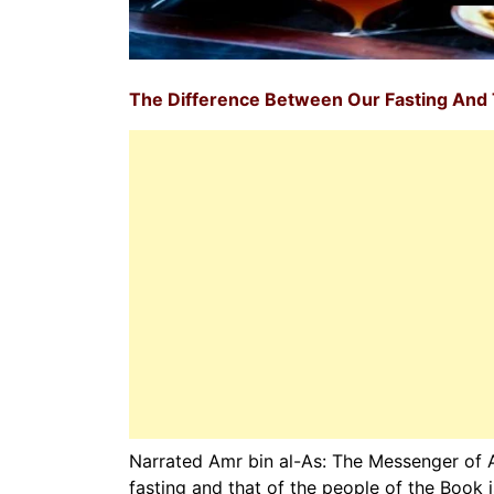
The Difference Between Our Fasting And 
Narrated Amr bin al-As: The Messenger of Allah صلی ‌اللہ ‌علیہ ‌وسلم as saying: The difference 
fasting and that of the people of the Book 