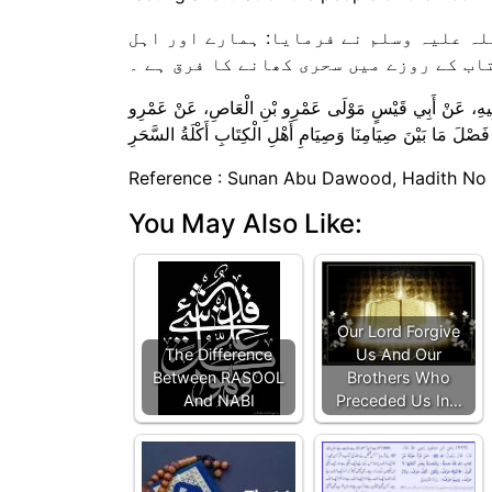
عمرو بن العاص رضی اللہ عنہ کہتے ہیں ک
کتاب کے روزے میں سحری کھانے کا فرق ہے
حَدَّثَنَا مُسَدَّدٌ، ‏‏‏‏‏‏حَدَّثَنَا عَبْدُ اللَّهِ بْنُ الْمُبَارَكِ، ‏‏‏‏‏‏عَنْ مُ
Reference : Sunan Abu Dawood, Hadith No
You May Also Like:
Our Lord Forgive
The Difference
Us And Our
Between RASOOL
Brothers Who
And NABI
Preceded Us In…