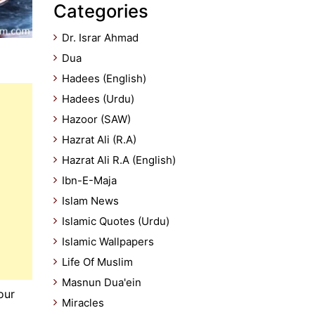
Categories
Dr. Israr Ahmad
Dua
Hadees (English)
Hadees (Urdu)
Hazoor (SAW)
Hazrat Ali (R.A)
Hazrat Ali R.A (English)
Ibn-E-Maja
Islam News
Islamic Quotes (Urdu)
Islamic Wallpapers
Life Of Muslim
Masnun Dua'ein
Miracles