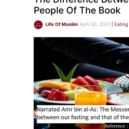
People Of The Book
Life Of Muslim
April 20, 2021
Eating