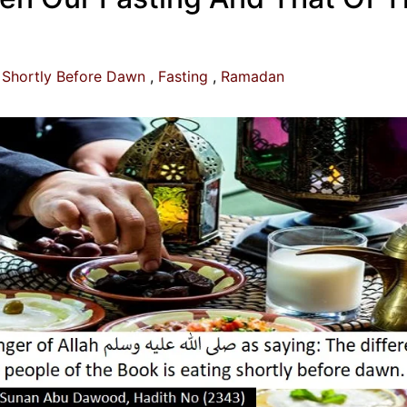
 Shortly Before Dawn
Fasting
Ramadan