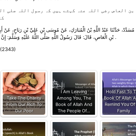
ہ رسول اللہ صلی اللہ علیہ وسلم نے فرمایا: ہمارے او
 ۔
وسَى بْنِ عَلِيِّ بْنِ رَبَاحٍ، ‏‏‏‏‏‏عَنْ أَبِيهِ، ‏‏‏‏‏‏عَنْ أَبِي قَيْسٍ مَوْلَى عَمْرِو بْنِ الْعَاصِ، ‏‏‏‏‏‏عَن
بْنِ الْعَاصِ، ‏‏‏‏‏‏قَالَ:‏‏‏‏ قَالَ رَسُولُ اللَّهِ صَلَّى اللَّهُ عَلَيْهِ وَسَلَّمَ:‏‏‏‏ إِنَّ فَصْلَ مَا بَيْنَ صِيَامِنَا وَصِيَامِ أَهْلِ الْكِتَابِ أَكْلَةُ السَّحَرِ .
 (2343)
I Am Leaving
Hold Fast To 
Take The Charity
Among You, The
Book Of Allah A
From Our Rich To
Book of Allah And
Remind You Of
Our Poor
The People Of…
Family