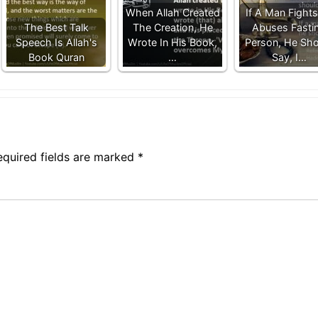
When Allah Created
If A Man Fights
The Best Talk
The Creation, He
Abuses Fasti
Speech Is Allah's
Wrote In His Book,
Person, He Sho
Book Quran
…
Say, I…
equired fields are marked
*