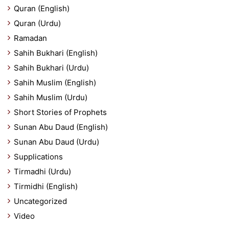
Quran (English)
Quran (Urdu)
Ramadan
Sahih Bukhari (English)
Sahih Bukhari (Urdu)
Sahih Muslim (English)
Sahih Muslim (Urdu)
Short Stories of Prophets
Sunan Abu Daud (English)
Sunan Abu Daud (Urdu)
Supplications
Tirmadhi (Urdu)
Tirmidhi (English)
Uncategorized
Video