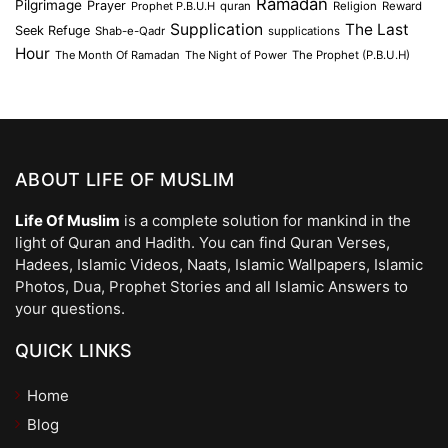
Ramadan
Pilgrimage
Prayer
Prophet P.B.U.H
quran
Religion
Reward
Supplication
The Last
Seek Refuge
Shab-e-Qadr
supplications
Hour
The Month Of Ramadan
The Night of Power
The Prophet (P.B.U.H)
ABOUT LIFE OF MUSLIM
Life Of Muslim
is a complete solution for mankind in the
light of Quran and Hadith. You can find Quran Verses,
Hadees, Islamic Videos, Naats, Islamic Wallpapers, Islamic
Photos, Dua, Prophet Stories and all Islamic Answers to
your questions.
QUICK LINKS
Home
Blog