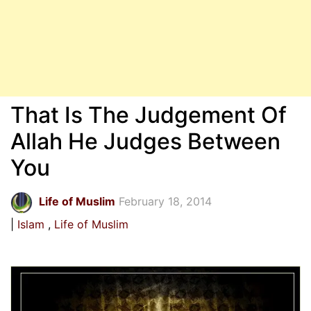
That Is The Judgement Of
Allah He Judges Between
You
Life of Muslim
February 18, 2014
Islam
Life of Muslim