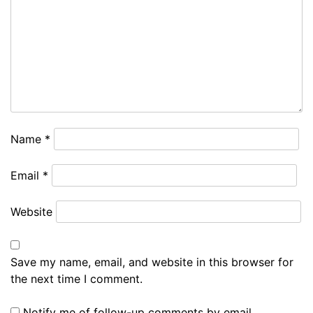
Name
*
Email
*
Website
Save my name, email, and website in this browser for
the next time I comment.
Notify me of follow-up comments by email.