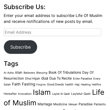
Subscribe Us:
Enter your email address to subscribe Life Of Muslim
and receive notifications of new posts by email.
Email
Address
Subscribe
Tags
Book Of Tribulations
Allah
Day Of
Believers
Blessing
Al-Adha
dua
Dua To Recite
Resurrection
Dhul Hijjah
Enter Paradise
Every
Faith
Fasting
Salah
Good Deeds
hadith
Hajj
Healing
Hellfire
Forgive
Islam
Life
Laylatul-Qadr
Hereafter
Invocation
Laylat Al Qadr
of Muslim
Marriage
Medicine
Paradise
Patients
Nikkah