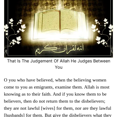
That Is The Judgement Of Allah He Judges Between
You
O you who have believed, when the believing women
come to you as emigrants, examine them. Allah is most
knowing as to their faith. And if you know them to be
believers, then do not return them to the disbelievers;
they are not lawful [wives] for them, nor are they lawful
[husbands] for them. But give the disbelievers what they