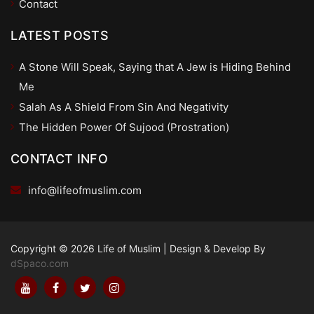
Contact
LATEST POSTS
A Stone Will Speak, Saying that A Jew is Hiding Behind
Me
Salah As A Shield From Sin And Negativity
The Hidden Power Of Sujood (Prostration)
CONTACT INFO
info@lifeofmuslim.com
Copyright © 2026 Life of Muslim
|
Design & Develop By
dSpaco.com