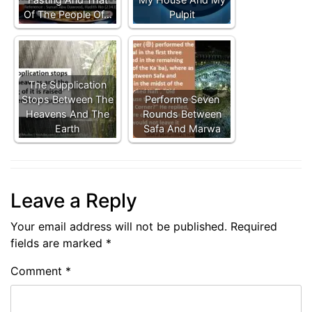
Of The People Of…
Pulpit
The Supplication
Stops Between The
Performe Seven
Heavens And The
Rounds Between
Earth
Safa And Marwa
Leave a Reply
Your email address will not be published.
Required
fields are marked
*
Comment
*