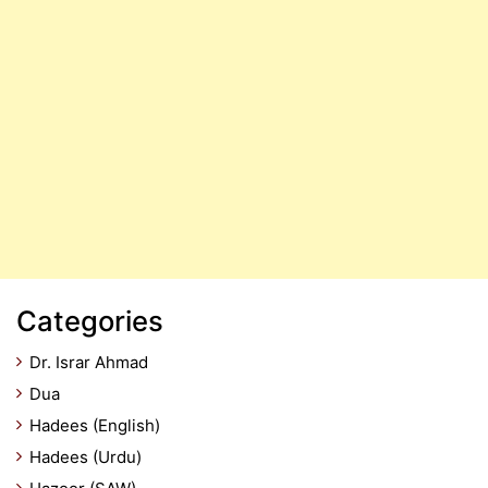
Categories
Dr. Israr Ahmad
Dua
Hadees (English)
Hadees (Urdu)