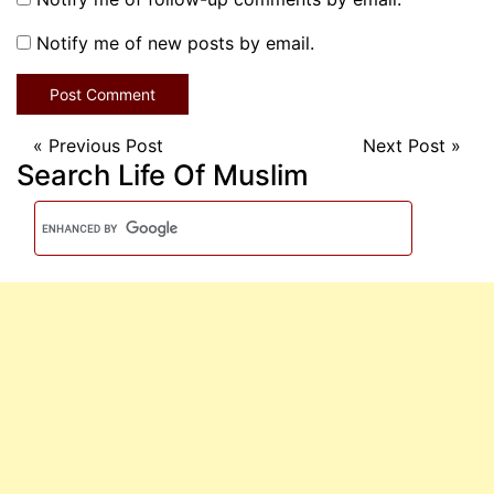
Notify me of new posts by email.
«
Previous Post
Next Post
»
Search Life Of Muslim