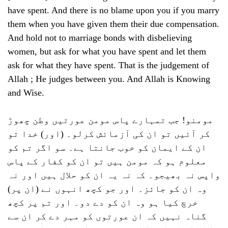
have spent. And there is no blame upon you if you marry
them when you have given them their due compensation.
And hold not to marriage bonds with disbelieving
women, but ask for what you have spent and let them
ask for what they have spent. That is the judgement of
Allah ; He judges between you. And Allah is Knowing
and Wise.
مومنو! جب تمہارے پاس مومن عورتیں وطن چھوڑ
کر آئیں تو ان کی آزمائش کرلو۔ (اور) خدا تو
ان کے ایمان کو خوب جانتا ہے۔ سو اگر تم کو
معلوم ہو کہ مومن ہیں تو ان کو کفار کے پاس
واپس نہ بھیجو۔ کہ نہ یہ ان کو حلال ہیں اور نہ
وہ ان کو جائز۔ اور جو کچھ انہوں نے (ان پر)
خرچ کیا ہو وہ ان کو دے دو۔ اور تم پر کچھ
گناہ نہیں کہ ان عورتوں کو مہر دے کر ان سے