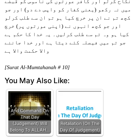
نکاح کرلو اور کافر عورتوں کی ناموس کو قبضے
میں نہ رکھو (یعنی کفار کو واپس دے دو) اور جو
کچھ تم نے ان پر خرچ کیا ہو تم ان سے طلب کرلو
اور جو کچھ انہوں نے (اپنی عورتوں پر) خرچ
کیا ہو وہ تم سے طلب کرلیں۔ یہ خدا کا حکم ہے
جو تم میں فیصلہ کئے دیتا ہے اور خدا جاننے
والا حکمت والا ہے
[Surat Al-Mumtahanah # 10]
You May Also Like:
And Command On
That Day
(Judgement) Will
Retaliation (On The
Belong To ALLAH…
Day Of Judgement)