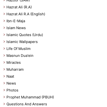
Hazoor (SAW)
Hazrat Ali (R.A)
Hazrat Ali R.A (English)
Ibn-E-Maja
Islam News
Islamic Quotes (Urdu)
Islamic Wallpapers
Life Of Muslim
Masnun Dua'ein
Miracles
Muharram
Naat
News
Photos
Prophet Muhammad (PBUH)
Questions And Answers