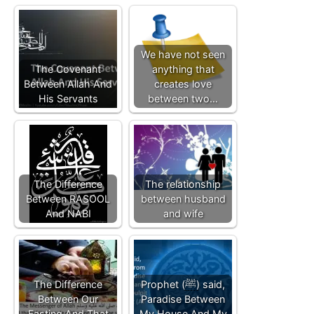
We have not seen
The Covenant
anything that
Between Allah And
creates love
His Servants
between two…
The Difference
The relationship
Between RASOOL
between husband
And NABI
and wife
The Difference
Prophet (ﷺ) said,
Between Our
Paradise Between
Fasting And That
My House And My