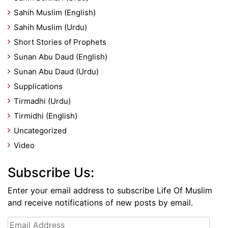
Sahih Muslim (English)
Sahih Muslim (Urdu)
Short Stories of Prophets
Sunan Abu Daud (English)
Sunan Abu Daud (Urdu)
Supplications
Tirmadhi (Urdu)
Tirmidhi (English)
Uncategorized
Video
Subscribe Us:
Enter your email address to subscribe Life Of Muslim
and receive notifications of new posts by email.
Email