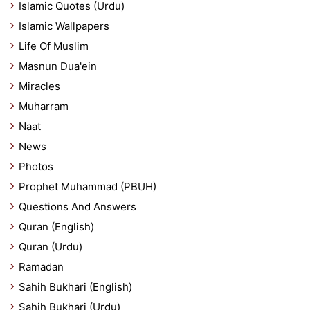
Islamic Quotes (Urdu)
Islamic Wallpapers
Life Of Muslim
Masnun Dua'ein
Miracles
Muharram
Naat
News
Photos
Prophet Muhammad (PBUH)
Questions And Answers
Quran (English)
Quran (Urdu)
Ramadan
Sahih Bukhari (English)
Sahih Bukhari (Urdu)