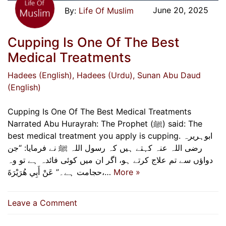
June 20, 2025
Life Of Muslim
Cupping Is One Of The Best
Medical Treatments
Hadees (English)
, Hadees (Urdu)
, Sunan Abu Daud
(English)
Cupping Is One Of The Best Medical Treatments
Narrated Abu Hurayrah: The Prophet (ﷺ) said: The
best medical treatment you apply is cupping. ابوہریرہ
رضی اللہ عنہ کہتے ہیں کہ رسول اللہ ﷺ نے فرمایا: “جن
دواؤں سے تم علاج کرتے ہو، اگر ان میں کوئی فائدہ ہے تو وہ
حجامت ہے۔” عَنْ أَبِي هُرَيْرَةَ،…
More »
on
Leave a Comment
Cupping