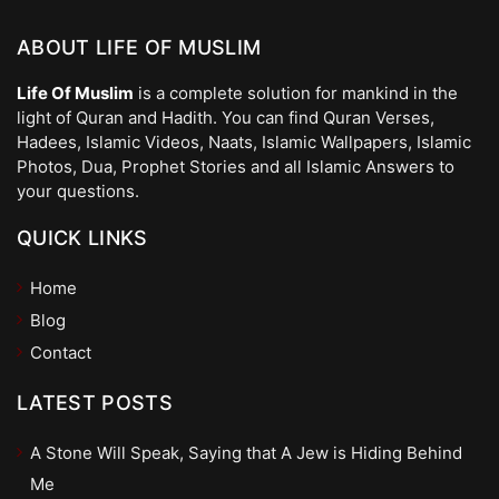
ABOUT LIFE OF MUSLIM
Life Of Muslim
is a complete solution for mankind in the
light of Quran and Hadith. You can find Quran Verses,
Hadees, Islamic Videos, Naats, Islamic Wallpapers, Islamic
Photos, Dua, Prophet Stories and all Islamic Answers to
your questions.
QUICK LINKS
Home
Blog
Contact
LATEST POSTS
A Stone Will Speak, Saying that A Jew is Hiding Behind
Me