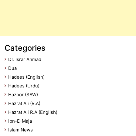
Categories
Dr. Israr Ahmad
Dua
Hadees (English)
Hadees (Urdu)
Hazoor (SAW)
Hazrat Ali (R.A)
Hazrat Ali R.A (English)
Ibn-E-Maja
Islam News