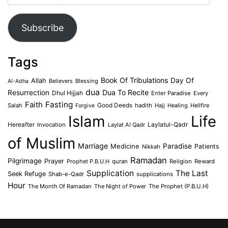
Address
Subscribe
Tags
Book Of Tribulations
Allah
Day Of
Believers
Blessing
Al-Adha
dua
Dua To Recite
Resurrection
Dhul Hijjah
Enter Paradise
Every
Faith
Fasting
Salah
Good Deeds
hadith
Hajj
Healing
Hellfire
Forgive
Islam
Life
Laylatul-Qadr
Hereafter
Invocation
Laylat Al Qadr
of Muslim
Marriage
Medicine
Paradise
Patients
Nikkah
Ramadan
Pilgrimage
Prayer
Prophet P.B.U.H
quran
Religion
Reward
Supplication
The Last
Seek Refuge
Shab-e-Qadr
supplications
Hour
The Month Of Ramadan
The Night of Power
The Prophet (P.B.U.H)