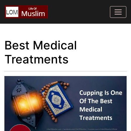
Best Medical
Treatments