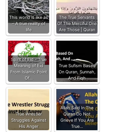
This world is like as
The True Servants
– A true reality of
Of The Merciful One
life
Are Those | Quran
Spirit of Eid - True
Meaning of Eid
True Sufism Based
From Islamic Point
On Quran, Sunnah,
Of…
And Fiqh
Allah Said In The
True Wrestler
Quran Do Not
Struggles Against
Grieve If You Are
His Anger
True…