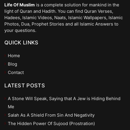
Life Of Muslim
is a complete solution for mankind in the
light of Quran and Hadith. You can find Quran Verses,
Hadees, Islamic Videos, Naats, Islamic Wallpapers, Islamic
Photos, Dua, Prophet Stories and all Islamic Answers to
your questions.
QUICK LINKS
Home
Blog
Contact
LATEST POSTS
A Stone Will Speak, Saying that A Jew is Hiding Behind
Me
Salah As A Shield From Sin And Negativity
The Hidden Power Of Sujood (Prostration)