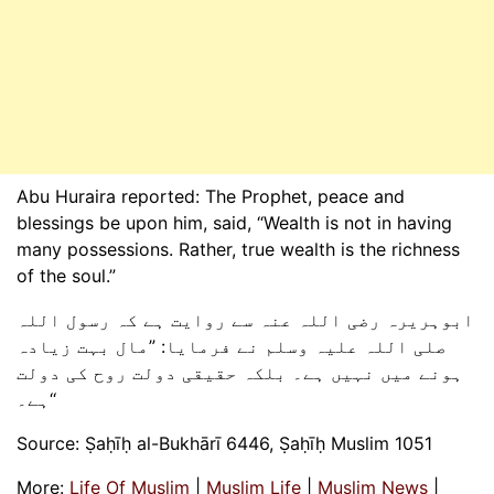
Abu Huraira reported: The Prophet, peace and
blessings be upon him, said, “Wealth is not in having
many possessions. Rather, true wealth is the richness
of the soul.”
ابوہریرہ رضی اللہ عنہ سے روایت ہے کہ رسول اللہ
صلی اللہ علیہ وسلم نے فرمایا: ”مال بہت زیادہ
ہونے میں نہیں ہے۔ بلکہ حقیقی دولت روح کی دولت
ہے۔‘‘
Source: Ṣaḥīḥ al-Bukhārī 6446, Ṣaḥīḥ Muslim 1051
More:
Life Of Muslim
|
Muslim Life
|
Muslim News
|