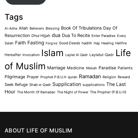
Tags
Book Of Tribulations
Allah
Day Of
Believers
Blessing
Al-Adha
dua
Dua To Recite
Resurrection
Dhul Hijjah
Enter Paradise
Every
Faith
Fasting
Salah
Good Deeds
hadith
Hajj
Healing
Hellfire
Forgive
Islam
Life
Laylatul-Qadr
Hereafter
Invocation
Laylat Al Qadr
of Muslim
Marriage
Medicine
Paradise
Patients
Nikkah
Ramadan
Pilgrimage
Prayer
Prophet P.B.U.H
quran
Religion
Reward
Supplication
The Last
Seek Refuge
Shab-e-Qadr
supplications
Hour
The Month Of Ramadan
The Night of Power
The Prophet (P.B.U.H)
ABOUT LIFE OF MUSLIM