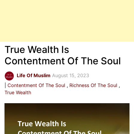
True Wealth Is
Contentment Of The Soul
Life Of Muslim
August 15, 2023
Contentment Of The Soul
Richness Of The Soul
True Wealth