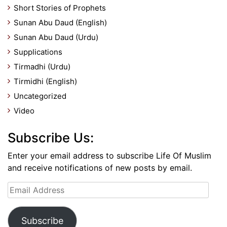
Short Stories of Prophets
Sunan Abu Daud (English)
Sunan Abu Daud (Urdu)
Supplications
Tirmadhi (Urdu)
Tirmidhi (English)
Uncategorized
Video
Subscribe Us:
Enter your email address to subscribe Life Of Muslim
and receive notifications of new posts by email.
Email
Address
Subscribe