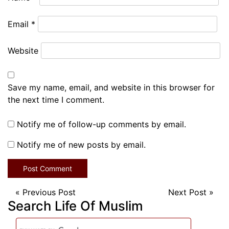
Email
*
Website
Save my name, email, and website in this browser for
the next time I comment.
Notify me of follow-up comments by email.
Notify me of new posts by email.
«
Previous Post
Next Post
»
Search Life Of Muslim