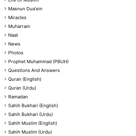
Masnun Dua'ein
Miracles
Muharram
Naat
News
Photos
Prophet Muhammad (PBUH)
Questions And Answers
Quran (English)
Quran (Urdu)
Ramadan
Sahih Bukhari (English)
Sahih Bukhari (Urdu)
Sahih Muslim (English)
Sahih Muslim (Urdu)