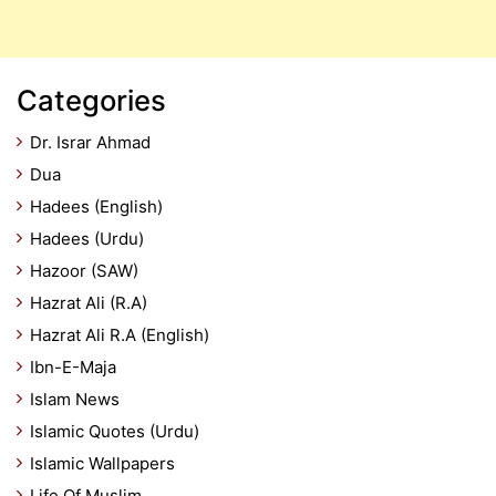
Categories
Dr. Israr Ahmad
Dua
Hadees (English)
Hadees (Urdu)
Hazoor (SAW)
Hazrat Ali (R.A)
Hazrat Ali R.A (English)
Ibn-E-Maja
Islam News
Islamic Quotes (Urdu)
Islamic Wallpapers
Life Of Muslim