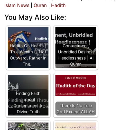
Islam News
|
Quran
|
Hadith
You May Also Like:
Hadith On Hearts |
Contentment,
True Wealth Is Not
Unbridled Desires,
Outward, Rather In
Heedlessness | Al
The…
Quran
Finding Faith
Through
Contentment In
There Is No True
Divine Truth
God Except ALLAH