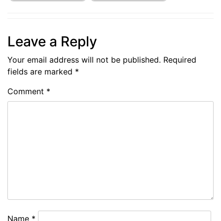
Leave a Reply
Your email address will not be published.
Required
fields are marked
*
Comment
*
Name
*