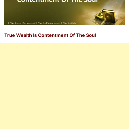
True Wealth Is Contentment Of The Soul