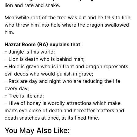
lion and rate and snake.
Meanwhile root of the tree was cut and he fells to lion
who threw him into hole where the dragon swallowed
him.
Hazrat Room (RA) explains that
;
– Jungle is this world;
– Lion is death who is behind man;
– Hole is grave who is in front and dragon represents
evil deeds who would punish in grave;
– Rats are day and night who are reducing the life
every day;
– Tree is life and;
– Hive of honey is wordily attractions which make
man’s eye close of death and hereafter matters and
death snatches at once, at its fixed time.
You May Also Like: