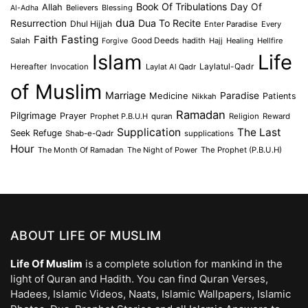
Book Of Tribulations
Allah
Day Of
Believers
Blessing
Al-Adha
dua
Dua To Recite
Resurrection
Dhul Hijjah
Enter Paradise
Every
Faith
Fasting
Salah
Good Deeds
hadith
Hajj
Healing
Hellfire
Forgive
Islam
Life
Laylatul-Qadr
Hereafter
Invocation
Laylat Al Qadr
of Muslim
Marriage
Medicine
Paradise
Patients
Nikkah
Ramadan
Pilgrimage
Prayer
Prophet P.B.U.H
quran
Religion
Reward
Supplication
The Last
Seek Refuge
Shab-e-Qadr
supplications
Hour
The Month Of Ramadan
The Night of Power
The Prophet (P.B.U.H)
ABOUT LIFE OF MUSLIM
Life Of Muslim
is a complete solution for mankind in the
light of Quran and Hadith. You can find Quran Verses,
Hadees, Islamic Videos, Naats, Islamic Wallpapers, Islamic