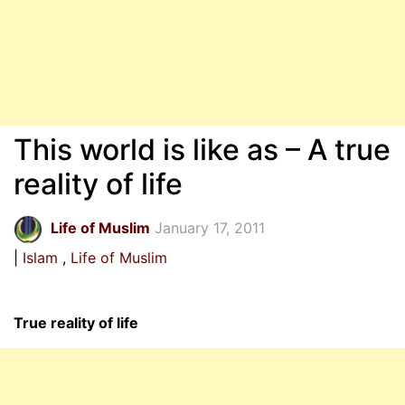
This world is like as – A true
reality of life
Life of Muslim
January 17, 2011
Islam
Life of Muslim
True reality of life