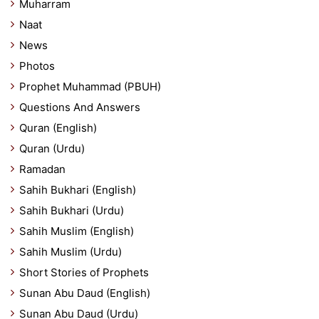
Muharram
Naat
News
Photos
Prophet Muhammad (PBUH)
Questions And Answers
Quran (English)
Quran (Urdu)
Ramadan
Sahih Bukhari (English)
Sahih Bukhari (Urdu)
Sahih Muslim (English)
Sahih Muslim (Urdu)
Short Stories of Prophets
Sunan Abu Daud (English)
Sunan Abu Daud (Urdu)