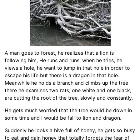
A man goes to forest, he realizes that a lion is
following him, He runs and runs, when he tries, he
views a hole, he want to jump in that hole in order to
escape his life but there is a dragon in that hole.
Meanwhile he holds a branch and climbs up the tree
there he examines two rats, one white and one black,
are cutting the root of the tree, slowly and constantly.
He gets much worried that the tree would be down in
some time and I would be fall to lion and dragon.
Suddenly he looks a hive full of honey, he gets so busy
to eat and gain honey that totally forgets the fear of