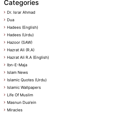
Categories
Dr. Israr Ahmad
Dua
Hadees (English)
Hadees (Urdu)
Hazoor (SAW)
Hazrat Ali (R.A)
Hazrat Ali R.A (English)
Ibn-E-Maja
Islam News
Islamic Quotes (Urdu)
Islamic Wallpapers
Life Of Muslim
Masnun Dua'ein
Miracles