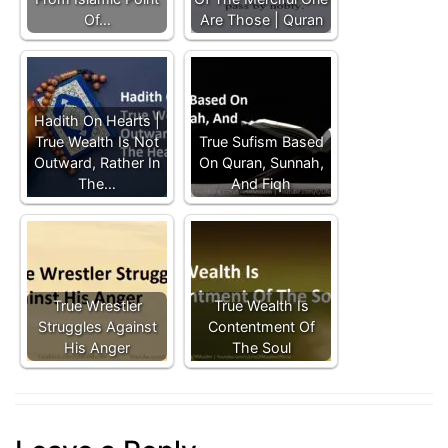
Of…
Are Those | Quran
Hadith On Hearts |
True Wealth Is Not
True Sufism Based
Outward, Rather In
On Quran, Sunnah,
The…
And Fiqh
True Wrestler
True Wealth Is
Struggles Against
Contentment Of
His Anger
The Soul