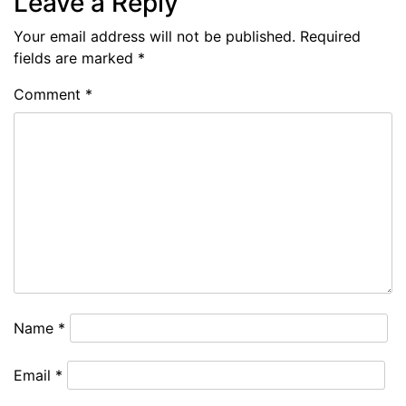
Leave a Reply
Your email address will not be published.
Required
fields are marked
*
Comment
*
Name
*
Email
*