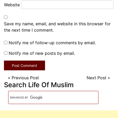
Website
Save my name, email, and website in this browser for
the next time I comment.
Notify me of follow-up comments by email.
Notify me of new posts by email.
«
Previous Post
Next Post
»
Search Life Of Muslim