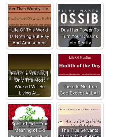
Life Of This World
Dua Has Power To
Is Nothing But Play
Turn Your Dreams
And Amusement
Into Reality
End-Time Reality |
Only The Most
Wicked Will Be
There Is No True
Living At…
God Except ALLAH
Spirit of Eid - True
Meaning of Eid
The True Servants
From Islamic Point
Of The Merciful One