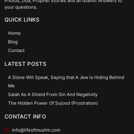
Photos, Dua, Prophet Stories and all Islamic Answers to
your questions.
QUICK LINKS
Home
Blog
Contact
LATEST POSTS
A Stone Will Speak, Saying that A Jew is Hiding Behind
Me
Salah As A Shield From Sin And Negativity
The Hidden Power Of Sujood (Prostration)
CONTACT INFO
info@lifeofmuslim.com