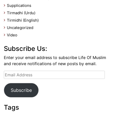
Supplications
Tirmadhi (Urdu)
Tirmidhi (English)
Uncategorized
Video
Subscribe Us:
Enter your email address to subscribe Life Of Muslim
and receive notifications of new posts by email.
Email
Address
Subscribe
Tags