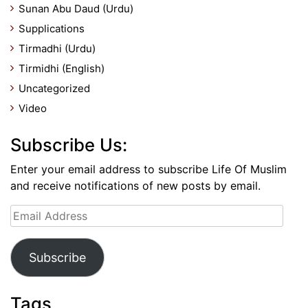
Sunan Abu Daud (Urdu)
Supplications
Tirmadhi (Urdu)
Tirmidhi (English)
Uncategorized
Video
Subscribe Us:
Enter your email address to subscribe Life Of Muslim
and receive notifications of new posts by email.
Email
Address
Subscribe
Tags