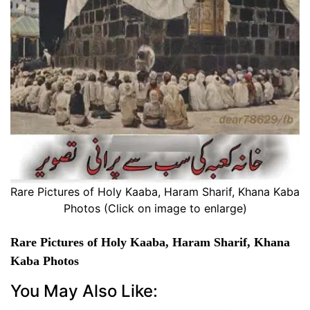
Rare Pictures of Holy Kaaba, Haram Sharif, Khana Kaba
Photos (Click on image to enlarge)
Rare Pictures of Holy Kaaba, Haram Sharif, Khana
Kaba Photos
You May Also Like: