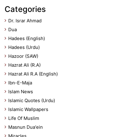
Categories
Dr. Israr Ahmad
Dua
Hadees (English)
Hadees (Urdu)
Hazoor (SAW)
Hazrat Ali (R.A)
Hazrat Ali R.A (English)
Ibn-E-Maja
Islam News
Islamic Quotes (Urdu)
Islamic Wallpapers
Life Of Muslim
Masnun Dua'ein
Miracles