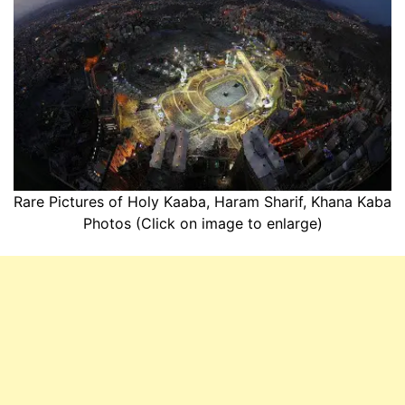
Rare Pictures of Holy Kaaba, Haram Sharif, Khana Kaba
Photos (Click on image to enlarge)