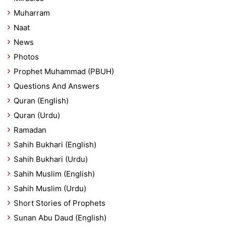
Muharram
Naat
News
Photos
Prophet Muhammad (PBUH)
Questions And Answers
Quran (English)
Quran (Urdu)
Ramadan
Sahih Bukhari (English)
Sahih Bukhari (Urdu)
Sahih Muslim (English)
Sahih Muslim (Urdu)
Short Stories of Prophets
Sunan Abu Daud (English)