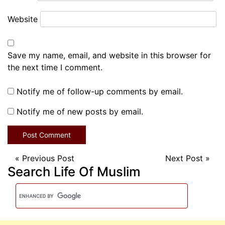
Website
Save my name, email, and website in this browser for
the next time I comment.
Notify me of follow-up comments by email.
Notify me of new posts by email.
«
Previous Post
Next Post
»
Search Life Of Muslim