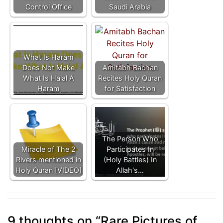
Control Office
Saudi Arabia
What Is Haram
Does Not Make
Amitabh Bachan
What Is Halal A
Recites Holy Quran
Haram
for Satisfaction
The Person Who
Miracle of The 2
Participates In
Rivers mentioned in
(Holy Battles) In
Holy Quran [VIDEO]
Allah's…
9 thoughts on “
Rare Pictures of