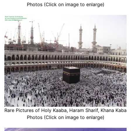
Photos (Click on image to enlarge)
Rare Pictures of Holy Kaaba, Haram Sharif, Khana Kaba
Photos (Click on image to enlarge)