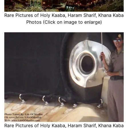
Rare Pictures of Holy Kaaba, Haram Sharif, Khana Kaba
Photos (Click on image to enlarge)
Rare Pictures of Holy Kaaba, Haram Sharif, Khana Kaba