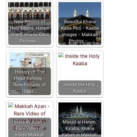
New Photos of
Beautiful Khana
Holy Kaaba, Haram
Kaba Pics - Kaaba
Sharif, Khana Kaba
Images - Makkah
Pictures…
Photos -…
History of The
Hejaz Railway -
Rare Pictures of
Inside the Holy
Hejaz…
Kaaba
Makkah Azan -
Masjid al Haram,
Rare Video of
Ka’aba, Khana
Inside Makkah
Kabah in Makkah