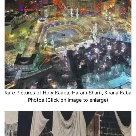
Rare Pictures of Holy Kaaba, Haram Sharif, Khana Kaba
Photos (Click on image to enlarge)