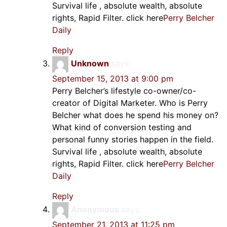
Survival life , absolute wealth, absolute
rights, Rapid Filter. click here
Perry Belcher
Daily
Reply
Unknown
says:
September 15, 2013 at 9:00 pm
Perry Belcher’s lifestyle co-owner/co-
creator of Digital Marketer. Who is Perry
Belcher what does he spend his money on?
What kind of conversion testing and
personal funny stories happen in the field.
Survival life , absolute wealth, absolute
rights, Rapid Filter. click here
Perry Belcher
Daily
Reply
Anonymous
says:
September 21, 2013 at 11:25 pm