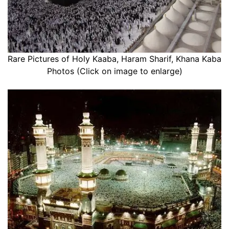
Rare Pictures of Holy Kaaba, Haram Sharif, Khana Kaba
Photos (Click on image to enlarge)