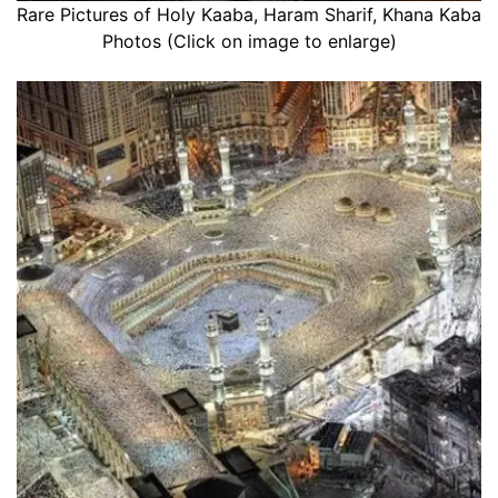
Rare Pictures of Holy Kaaba, Haram Sharif, Khana Kaba
Photos (Click on image to enlarge)