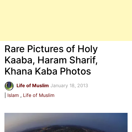
Rare Pictures of Holy
Kaaba, Haram Sharif,
Khana Kaba Photos
Life of Muslim
January 18, 2013
Islam
Life of Muslim