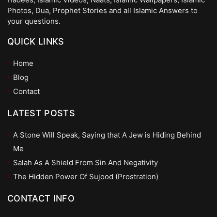
Photos, Dua, Prophet Stories and all Islamic Answers to
your questions.
QUICK LINKS
Home
Blog
Contact
LATEST POSTS
A Stone Will Speak, Saying that A Jew is Hiding Behind
Me
Salah As A Shield From Sin And Negativity
The Hidden Power Of Sujood (Prostration)
CONTACT INFO