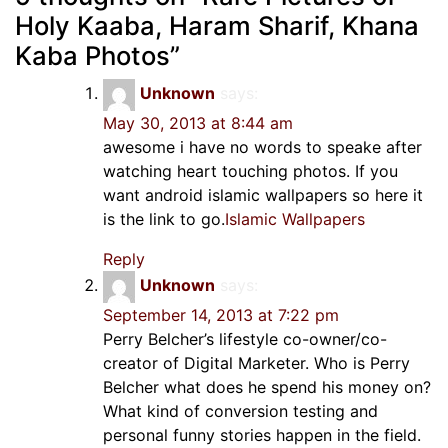
Holy Kaaba, Haram Sharif, Khana
Kaba Photos
”
Unknown
says:
May 30, 2013 at 8:44 am
awesome i have no words to speake after
watching heart touching photos. If you
want android islamic wallpapers so here it
is the link to go.
Islamic Wallpapers
Reply
Unknown
says:
September 14, 2013 at 7:22 pm
Perry Belcher’s lifestyle co-owner/co-
creator of Digital Marketer. Who is Perry
Belcher what does he spend his money on?
What kind of conversion testing and
personal funny stories happen in the field.