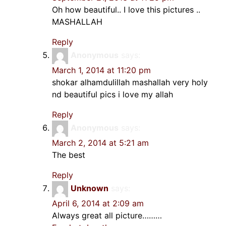
Oh how beautiful.. I love this pictures ..
MASHALLAH
Reply
Anonymous
says:
March 1, 2014 at 11:20 pm
shokar alhamdulillah mashallah very holy
nd beautiful pics i love my allah
Reply
Anonymous
says:
March 2, 2014 at 5:21 am
The best
Reply
Unknown
says:
April 6, 2014 at 2:09 am
Always great all picture………