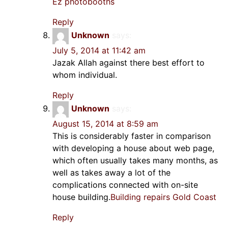
Ez photobooths
Reply
Unknown
says:
July 5, 2014 at 11:42 am
Jazak Allah against there best effort to
whom individual.
Reply
Unknown
says:
August 15, 2014 at 8:59 am
This is considerably faster in comparison
with developing a house about web page,
which often usually takes many months, as
well as takes away a lot of the
complications connected with on-site
house building.
Building repairs Gold Coast
Reply