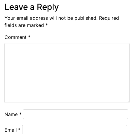
Leave a Reply
Your email address will not be published.
Required
fields are marked
*
Comment
*
Name
*
Email
*