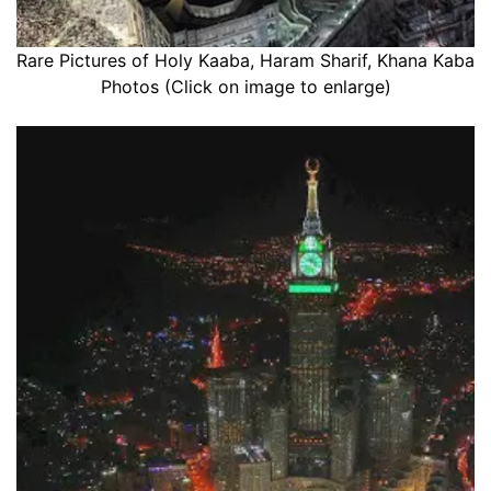
Rare Pictures of Holy Kaaba, Haram Sharif, Khana Kaba
Photos (Click on image to enlarge)