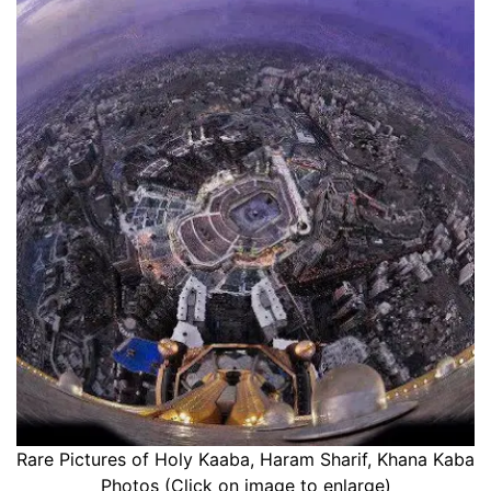
Rare Pictures of Holy Kaaba, Haram Sharif, Khana Kaba
Photos (Click on image to enlarge)