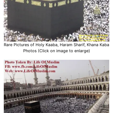
Rare Pictures of Holy Kaaba, Haram Sharif, Khana Kaba
Photos (Click on image to enlarge)