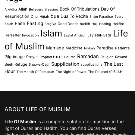
Book Of Tribulations
Allah
Day Of
Believers
Blessing
Al-Adha
dua
Dua To Recite
Resurrection
Dhul Hijjah
Enter Paradise
Every
Faith
Fasting
Salah
Good Deeds
hadith
Hajj
Healing
Hellfire
Forgive
Islam
Life
Laylatul-Qadr
Hereafter
Invocation
Laylat Al Qadr
of Muslim
Marriage
Medicine
Paradise
Patients
Nikkah
Ramadan
Pilgrimage
Prayer
Prophet P.B.U.H
quran
Religion
Reward
Supplication
The Last
Seek Refuge
Shab-e-Qadr
supplications
Hour
The Month Of Ramadan
The Night of Power
The Prophet (P.B.U.H)
ABOUT LIFE OF MUSLIM
Life Of Muslim
is a complete solution for mankind in the
light of Quran and Hadith. You can find Quran Verses,
Hadees, Islamic Videos, Naats, Islamic Wallpapers, Islamic