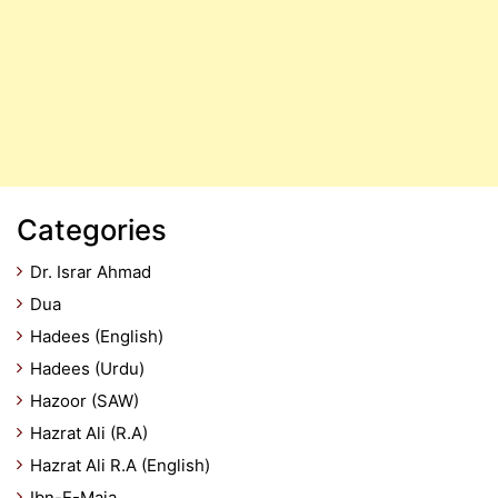
Categories
Dr. Israr Ahmad
Dua
Hadees (English)
Hadees (Urdu)
Hazoor (SAW)
Hazrat Ali (R.A)
Hazrat Ali R.A (English)
Ibn-E-Maja