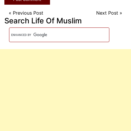
«
Previous Post
Next Post
»
Search Life Of Muslim