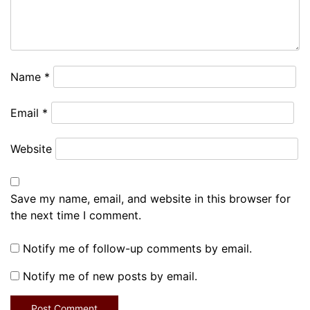
Name
*
Email
*
Website
Save my name, email, and website in this browser for
the next time I comment.
Notify me of follow-up comments by email.
Notify me of new posts by email.