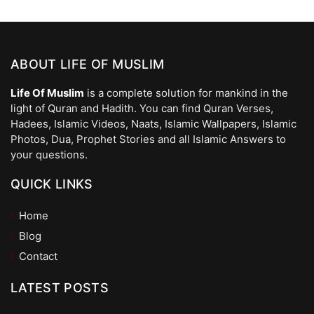
ABOUT LIFE OF MUSLIM
Life Of Muslim
is a complete solution for mankind in the
light of Quran and Hadith. You can find Quran Verses,
Hadees, Islamic Videos, Naats, Islamic Wallpapers, Islamic
Photos, Dua, Prophet Stories and all Islamic Answers to
your questions.
QUICK LINKS
Home
Blog
Contact
LATEST POSTS