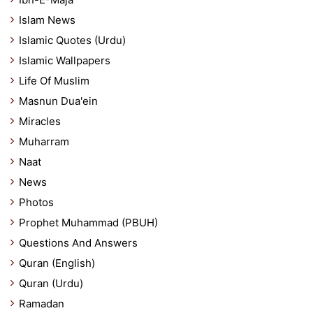
Islam News
Islamic Quotes (Urdu)
Islamic Wallpapers
Life Of Muslim
Masnun Dua'ein
Miracles
Muharram
Naat
News
Photos
Prophet Muhammad (PBUH)
Questions And Answers
Quran (English)
Quran (Urdu)
Ramadan