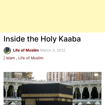
Inside the Holy Kaaba
Life of Muslim
March 3, 2012
Islam
Life of Muslim