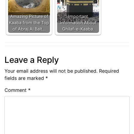
Amazing Picture of
Important
Kaaba from the Top
Information About
of Abraj Al Bait…
Ghilaf-e-Kaaba.
Leave a Reply
Your email address will not be published.
Required
fields are marked
*
Comment
*