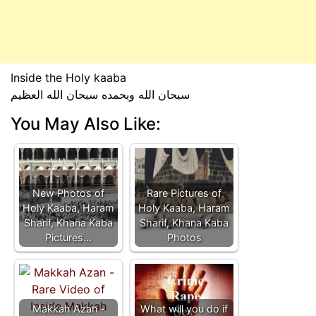
Inside the Holy kaaba
سبحان الله وبحمده سبحان الله العظيم
You May Also Like:
New Photos of
Rare Pictures of
Holy Kaaba, Haram
Holy Kaaba, Haram
Sharif, Khana Kaba
Sharif, Khana Kaba
Pictures…
Photos
Makkah Azan -
What will you do if