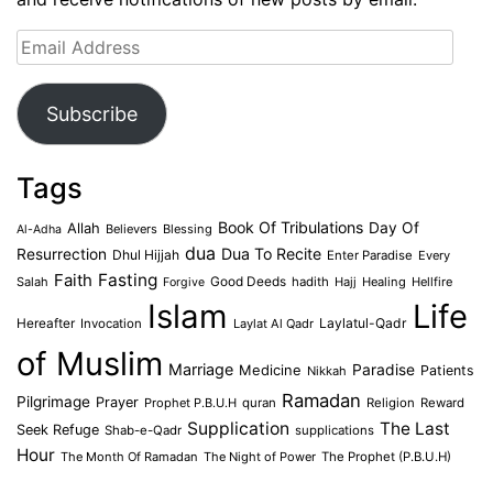
Email
Address
Subscribe
Tags
Book Of Tribulations
Allah
Day Of
Believers
Blessing
Al-Adha
dua
Dua To Recite
Resurrection
Dhul Hijjah
Enter Paradise
Every
Faith
Fasting
Salah
Good Deeds
hadith
Hajj
Healing
Hellfire
Forgive
Islam
Life
Laylatul-Qadr
Hereafter
Invocation
Laylat Al Qadr
of Muslim
Marriage
Medicine
Paradise
Patients
Nikkah
Ramadan
Pilgrimage
Prayer
Prophet P.B.U.H
quran
Religion
Reward
Supplication
The Last
Seek Refuge
Shab-e-Qadr
supplications
Hour
The Month Of Ramadan
The Night of Power
The Prophet (P.B.U.H)