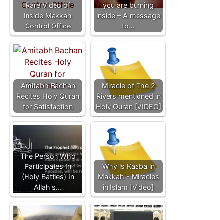
Rare Video of
you are burning
Inside Makkah
inside – A message
Control Office
to…
Amitabh Bachan
Miracle of The 2
Recites Holy Quran
Rivers mentioned in
for Satisfaction
Holy Quran [VIDEO]
The Person Who
Participates In
Why is Kaaba in
(Holy Battles) In
Makkah - Miracles
Allah's…
in Islam [Video]