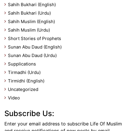
Sahih Bukhari (English)
Sahih Bukhari (Urdu)
Sahih Muslim (English)
Sahih Muslim (Urdu)
Short Stories of Prophets
Sunan Abu Daud (English)
Sunan Abu Daud (Urdu)
Supplications
Tirmadhi (Urdu)
Tirmidhi (English)
Uncategorized
Video
Subscribe Us:
Enter your email address to subscribe Life Of Muslim
and receive notifications of new posts by email.