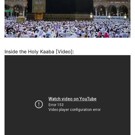
Inside the Holy Kaaba [Video]: