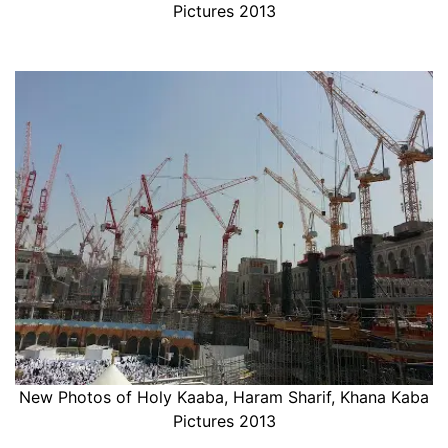
Pictures 2013
New Photos of Holy Kaaba, Haram Sharif, Khana Kaba
Pictures 2013