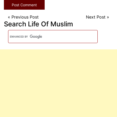
«
Previous Post
Next Post
»
Search Life Of Muslim