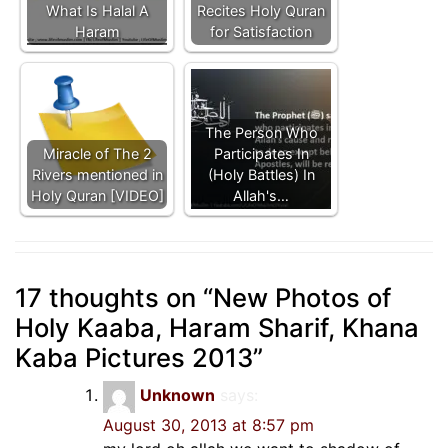
What Is Halal A
Recites Holy Quran
Haram
for Satisfaction
The Person Who
Miracle of The 2
Participates In
Rivers mentioned in
(Holy Battles) In
Holy Quran [VIDEO]
Allah's…
17 thoughts on “
New Photos of
Holy Kaaba, Haram Sharif, Khana
Kaba Pictures 2013
”
Unknown
says:
August 30, 2013 at 8:57 pm