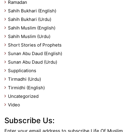
Ramadan
Sahih Bukhari (English)
Sahih Bukhari (Urdu)
Sahih Muslim (English)
Sahih Muslim (Urdu)
Short Stories of Prophets
Sunan Abu Daud (English)
Sunan Abu Daud (Urdu)
Supplications
Tirmadhi (Urdu)
Tirmidhi (English)
Uncategorized
Video
Subscribe Us:
Enter your email address to subscribe Life Of Muslim