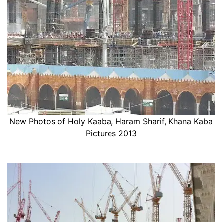
New Photos of Holy Kaaba, Haram Sharif, Khana Kaba
Pictures 2013