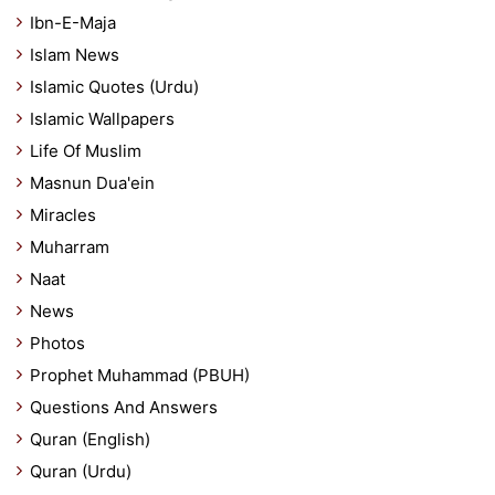
Ibn-E-Maja
Islam News
Islamic Quotes (Urdu)
Islamic Wallpapers
Life Of Muslim
Masnun Dua'ein
Miracles
Muharram
Naat
News
Photos
Prophet Muhammad (PBUH)
Questions And Answers
Quran (English)
Quran (Urdu)