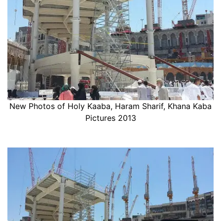
New Photos of Holy Kaaba, Haram Sharif, Khana Kaba
Pictures 2013