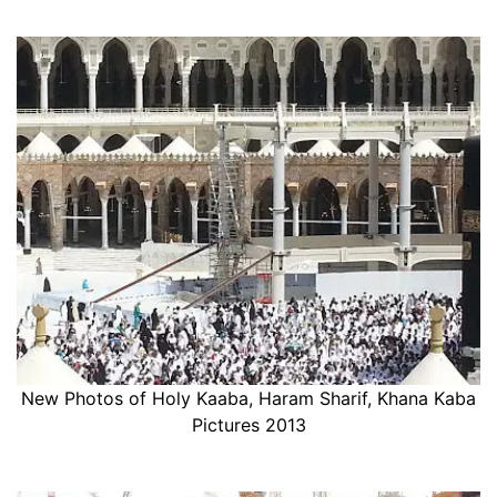
New Photos of Holy Kaaba, Haram Sharif, Khana Kaba
Pictures 2013