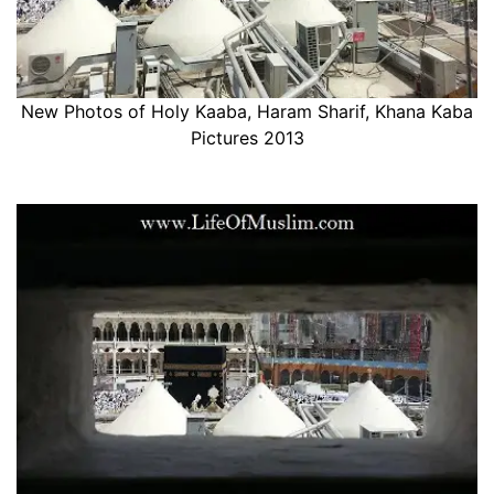
New Photos of Holy Kaaba, Haram Sharif, Khana Kaba
Pictures 2013