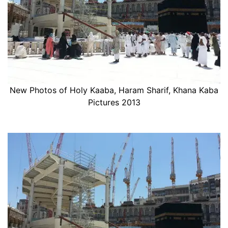
New Photos of Holy Kaaba, Haram Sharif, Khana Kaba
Pictures 2013