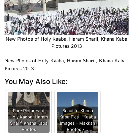
New Photos of Holy Kaaba, Haram Sharif, Khana Kaba
Pictures 2013
New Photos of Holy Kaaba, Haram Sharif, Khana Kaba
Pictures 2013
You May Also Like:
Rare Pictures of
Beautiful Khana
Holy Kaaba, Haram
Kaba Pics - Kaaba
Sharif, Khana Kaba
Images - Makkah
Photos
Photos -…