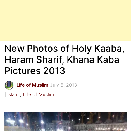
New Photos of Holy Kaaba,
Haram Sharif, Khana Kaba
Pictures 2013
Life of Muslim
July 5, 2013
Islam
Life of Muslim