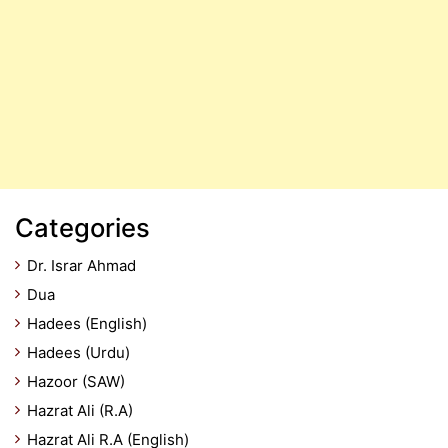
Categories
Dr. Israr Ahmad
Dua
Hadees (English)
Hadees (Urdu)
Hazoor (SAW)
Hazrat Ali (R.A)
Hazrat Ali R.A (English)