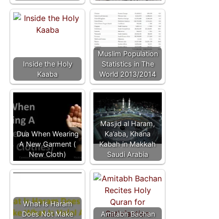
Muslim Population
Inside the Holy
Statistics in The
Kaaba
World 2013/2014
Masjid al Haram,
Dua When Wearing
Ka’aba, Khana
A New Garment (
Kabah in Makkah
New Cloth)
Saudi Arabia
What Is Haram
Does Not Make
Amitabh Bachan