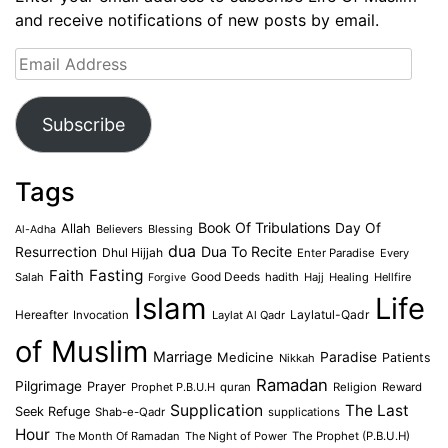
and receive notifications of new posts by email.
Email
Address
Subscribe
Tags
Book Of Tribulations
Allah
Day Of
Believers
Blessing
Al-Adha
dua
Dua To Recite
Resurrection
Dhul Hijjah
Enter Paradise
Every
Faith
Fasting
Salah
Good Deeds
hadith
Hajj
Healing
Hellfire
Forgive
Islam
Life
Laylatul-Qadr
Hereafter
Invocation
Laylat Al Qadr
of Muslim
Marriage
Medicine
Paradise
Patients
Nikkah
Ramadan
Pilgrimage
Prayer
Prophet P.B.U.H
quran
Religion
Reward
Supplication
The Last
Seek Refuge
Shab-e-Qadr
supplications
Hour
The Month Of Ramadan
The Night of Power
The Prophet (P.B.U.H)