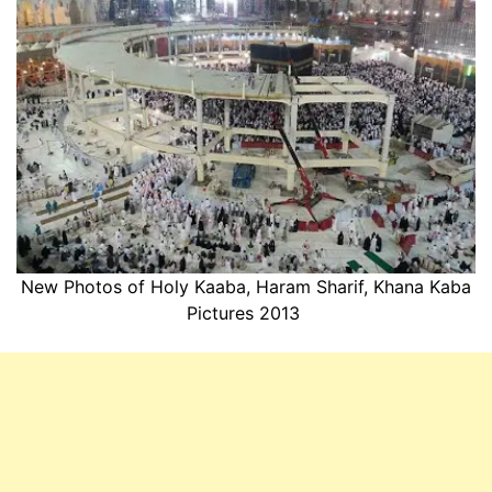
New Photos of Holy Kaaba, Haram Sharif, Khana Kaba
Pictures 2013