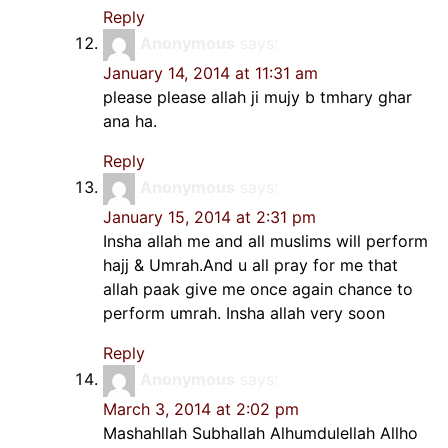
Reply
Anonymous
says:
January 14, 2014 at 11:31 am
please please allah ji mujy b tmhary ghar
ana ha.
Reply
Anonymous
says:
January 15, 2014 at 2:31 pm
Insha allah me and all muslims will perform
hajj & Umrah.And u all pray for me that
allah paak give me once again chance to
perform umrah. Insha allah very soon
Reply
Anonymous
says:
March 3, 2014 at 2:02 pm
Mashahllah Subhallah Alhumdulellah Allho