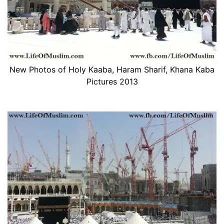
New Photos of Holy Kaaba, Haram Sharif, Khana Kaba
Pictures 2013