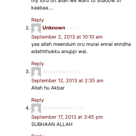
my lord oh allah we want to shadow of
kaabaa….
Reply
Unknown
says:
September 2, 2013 at 10:10 am
yaa allah meendum oru murai ennai enndha
edaththukku anuppi wai.
Reply
Anonymous
says:
September 12, 2013 at 2:35 am
Allah hu Akbar
Reply
Anonymous
says:
September 17, 2013 at 3:45 pm
SUBHAAN ALLAH