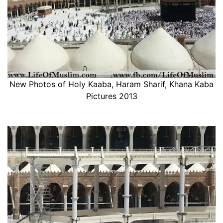
New Photos of Holy Kaaba, Haram Sharif, Khana Kaba
Pictures 2013