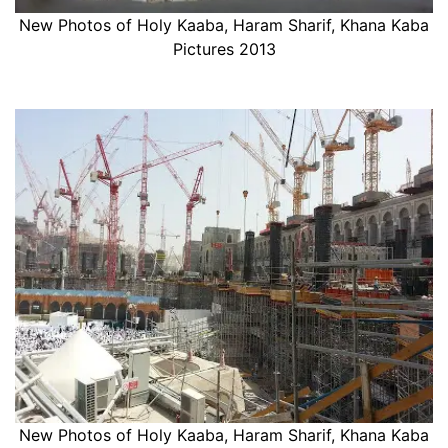
New Photos of Holy Kaaba, Haram Sharif, Khana Kaba
Pictures 2013
New Photos of Holy Kaaba, Haram Sharif, Khana Kaba