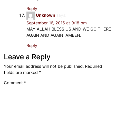
Reply
Unknown
says:
September 16, 2015 at 9:18 pm
MAY ALLAH BLESS US AND WE GO THERE
AGAIN AND AGAIN .AMEEN.
Reply
Leave a Reply
Your email address will not be published.
Required
fields are marked
*
Comment
*