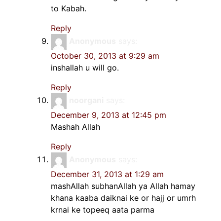
to Kabah.
Reply
Anonymous
says:
October 30, 2013 at 9:29 am
inshallah u will go.
Reply
noorgani
says:
December 9, 2013 at 12:45 pm
Mashah Allah
Reply
Anonymous
says:
December 31, 2013 at 1:29 am
mashAllah subhanAllah ya Allah hamay
khana kaaba daiknai ke or hajj or umrh
krnai ke topeeq aata parma