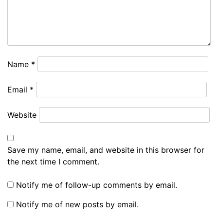
Name
*
Email
*
Website
Save my name, email, and website in this browser for
the next time I comment.
Notify me of follow-up comments by email.
Notify me of new posts by email.