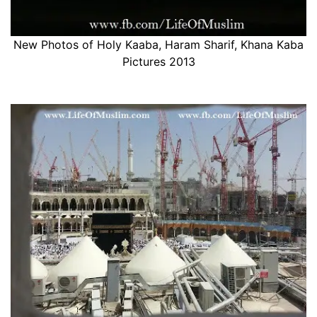
New Photos of Holy Kaaba, Haram Sharif, Khana Kaba
Pictures 2013