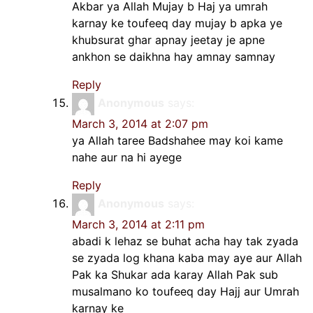
Akbar ya Allah Mujay b Haj ya umrah
karnay ke toufeeq day mujay b apka ye
khubsurat ghar apnay jeetay je apne
ankhon se daikhna hay amnay samnay
Reply
Anonymous
says:
March 3, 2014 at 2:07 pm
ya Allah taree Badshahee may koi kame
nahe aur na hi ayege
Reply
Anonymous
says:
March 3, 2014 at 2:11 pm
abadi k lehaz se buhat acha hay tak zyada
se zyada log khana kaba may aye aur Allah
Pak ka Shukar ada karay Allah Pak sub
musalmano ko toufeeq day Hajj aur Umrah
karnay ke