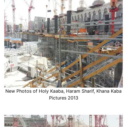
New Photos of Holy Kaaba, Haram Sharif, Khana Kaba
Pictures 2013