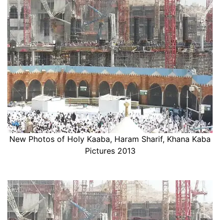
New Photos of Holy Kaaba, Haram Sharif, Khana Kaba
Pictures 2013