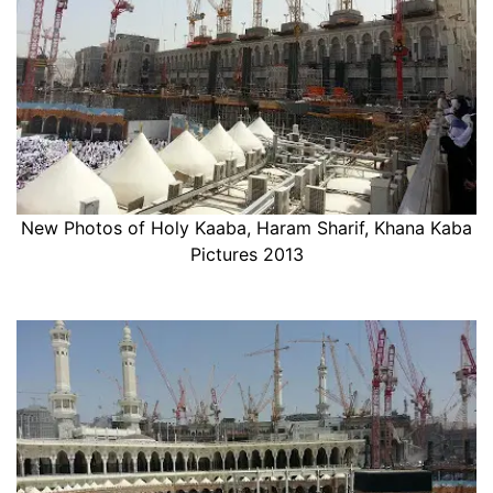
New Photos of Holy Kaaba, Haram Sharif, Khana Kaba
Pictures 2013