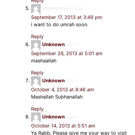
Reply
Anonymous
says:
September 17, 2013 at 3:49 pm
i want to do umrah soon.
Reply
Unknown
says:
September 26, 2013 at 5:01 am
mashaallah
Reply
Unknown
says:
October 4, 2013 at 8:46 am
Mashallah Subhanallah
Reply
Unknown
says:
October 14, 2013 at 5:51 am
Ya Rabb. Please give me your way to visit