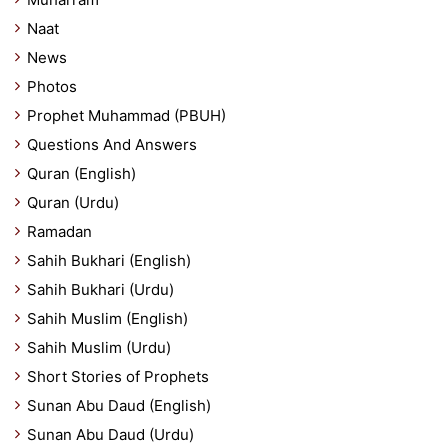
Naat
News
Photos
Prophet Muhammad (PBUH)
Questions And Answers
Quran (English)
Quran (Urdu)
Ramadan
Sahih Bukhari (English)
Sahih Bukhari (Urdu)
Sahih Muslim (English)
Sahih Muslim (Urdu)
Short Stories of Prophets
Sunan Abu Daud (English)
Sunan Abu Daud (Urdu)