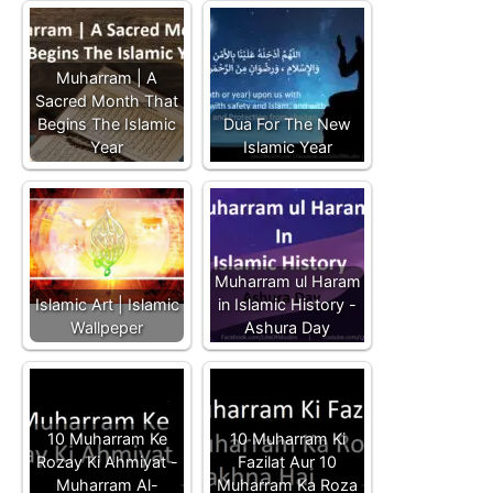
Muharram | A
Sacred Month That
Begins The Islamic
Dua For The New
Year
Islamic Year
Muharram ul Haram
Islamic Art | Islamic
in Islamic History -
Wallpeper
Ashura Day
10 Muharram Ke
10 Muharram Ki
Rozay Ki Ahmiyat -
Fazilat Aur 10
Muharram Al-
Muharram Ka Roza