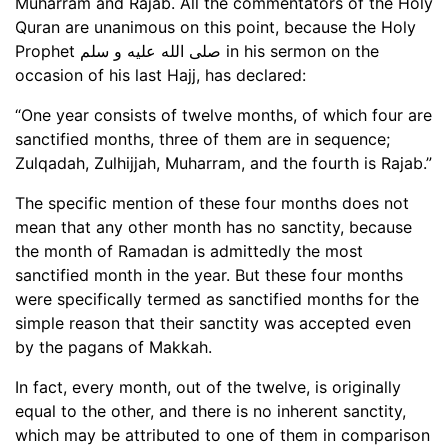
Muharram and Rajab. All the commentators of the Holy
Quran are unanimous on this point, because the Holy
Prophet صلى الله عليه و سلم in his sermon on the
occasion of his last Hajj, has declared:
“One year consists of twelve months, of which four are
sanctified months, three of them are in sequence;
Zulqadah, Zulhijjah, Muharram, and the fourth is Rajab.”
The specific mention of these four months does not
mean that any other month has no sanctity, because
the month of Ramadan is admittedly the most
sanctified month in the year. But these four months
were specifically termed as sanctified months for the
simple reason that their sanctity was accepted even
by the pagans of Makkah.
In fact, every month, out of the twelve, is originally
equal to the other, and there is no inherent sanctity,
which may be attributed to one of them in comparison