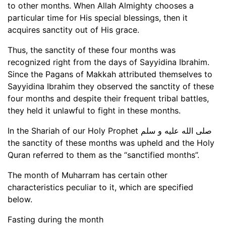
to other months. When Allah Almighty chooses a
particular time for His special blessings, then it
acquires sanctity out of His grace.
Thus, the sanctity of these four months was
recognized right from the days of Sayyidina Ibrahim.
Since the Pagans of Makkah attributed themselves to
Sayyidina Ibrahim they observed the sanctity of these
four months and despite their frequent tribal battles,
they held it unlawful to fight in these months.
In the Shariah of our Holy Prophet صلى الله عليه و سلم
the sanctity of these months was upheld and the Holy
Quran referred to them as the “sanctified months”.
The month of Muharram has certain other
characteristics peculiar to it, which are specified
below.
Fasting during the month