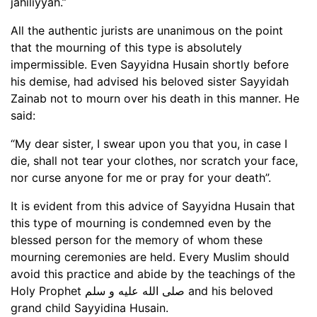
jahiliyyah.”
All the authentic jurists are unanimous on the point
that the mourning of this type is absolutely
impermissible. Even Sayyidna Husain shortly before
his demise, had advised his beloved sister Sayyidah
Zainab not to mourn over his death in this manner. He
said:
“My dear sister, I swear upon you that you, in case I
die, shall not tear your clothes, nor scratch your face,
nor curse anyone for me or pray for your death”.
It is evident from this advice of Sayyidna Husain that
this type of mourning is condemned even by the
blessed person for the memory of whom these
mourning ceremonies are held. Every Muslim should
avoid this practice and abide by the teachings of the
Holy Prophet صلى الله عليه و سلم and his beloved
grand child Sayyidina Husain.