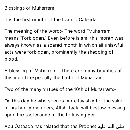
Blessings of Muharram
It is the first month of the Islamic Calendar.
The meaning of the word:- The word “Muharram”
means “Forbidden.” Even before Islam, this month was
always known as a scared month in which all unlawful
acts were forbidden, prominently the shedding of
blood.
A blessing of Muharram:- There are many bounties of
this month, especially the tenth of Muharram.
Two of the many virtues of the 10th of Muharram:-
On this day he who spends more lavishly for the sake
of his family members, Allah Taala will bestow blessing
upon the sustenance of the following year.
Abu Qataada has related that the Prophet صلى الله عليه