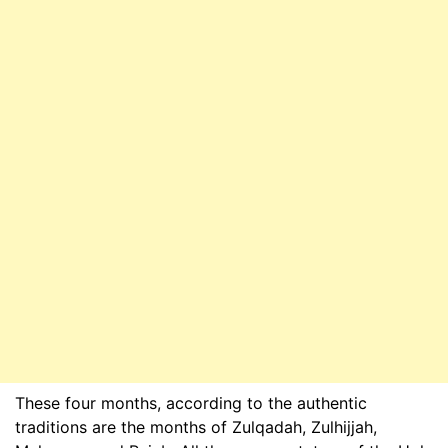
These four months, according to the authentic
traditions are the months of Zulqadah, Zulhijjah,