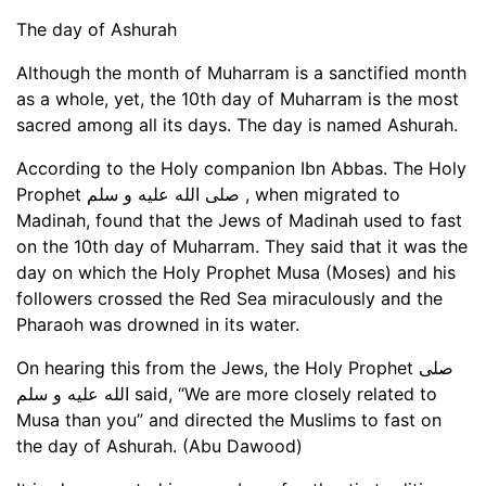
The day of Ashurah
Although the month of Muharram is a sanctified month
as a whole, yet, the 10th day of Muharram is the most
sacred among all its days. The day is named Ashurah.
According to the Holy companion Ibn Abbas. The Holy
Prophet صلى الله عليه و سلم , when migrated to
Madinah, found that the Jews of Madinah used to fast
on the 10th day of Muharram. They said that it was the
day on which the Holy Prophet Musa (Moses) and his
followers crossed the Red Sea miraculously and the
Pharaoh was drowned in its water.
On hearing this from the Jews, the Holy Prophet صلى
الله عليه و سلم said, “We are more closely related to
Musa than you” and directed the Muslims to fast on
the day of Ashurah. (Abu Dawood)