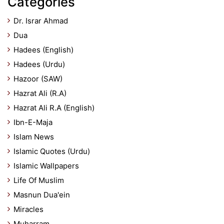
Categories
Dr. Israr Ahmad
Dua
Hadees (English)
Hadees (Urdu)
Hazoor (SAW)
Hazrat Ali (R.A)
Hazrat Ali R.A (English)
Ibn-E-Maja
Islam News
Islamic Quotes (Urdu)
Islamic Wallpapers
Life Of Muslim
Masnun Dua'ein
Miracles
Muharram