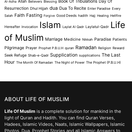
Book Of Tribulations
Allah
Day Of
Believers
Blessing
Al-Adha
dua
Dua To Recite
Resurrection
Dhul Hijjah
Enter Paradise
Every
Faith
Fasting
Salah
Good Deeds
hadith
Hajj
Healing
Hellfire
Forgive
Islam
Life
Laylatul-Qadr
Hereafter
Invocation
Laylat Al Qadr
of Muslim
Marriage
Medicine
Paradise
Patients
Nikkah
Ramadan
Pilgrimage
Prayer
Prophet P.B.U.H
quran
Religion
Reward
Supplication
The Last
Seek Refuge
Shab-e-Qadr
supplications
Hour
The Month Of Ramadan
The Night of Power
The Prophet (P.B.U.H)
ABOUT LIFE OF MUSLIM
Life Of Muslim
is a complete solution for mankind in the
light of Quran and Hadith. You can find Quran Verses,
Hadees, Islamic Videos, Naats, Islamic Wallpapers, Islamic
Photos, Dua, Prophet Stories and all Islamic Answers to