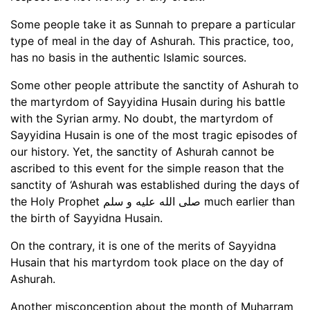
Some people take it as Sunnah to prepare a particular
type of meal in the day of Ashurah. This practice, too,
has no basis in the authentic Islamic sources.
Some other people attribute the sanctity of Ashurah to
the martyrdom of Sayyidina Husain during his battle
with the Syrian army. No doubt, the martyrdom of
Sayyidina Husain is one of the most tragic episodes of
our history. Yet, the sanctity of Ashurah cannot be
ascribed to this event for the simple reason that the
sanctity of ‘Ashurah was established during the days of
the Holy Prophet صلى الله عليه و سلم much earlier than
the birth of Sayyidna Husain.
On the contrary, it is one of the merits of Sayyidna
Husain that his martyrdom took place on the day of
Ashurah.
Another misconception about the month of Muharram