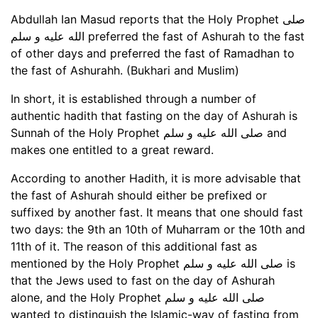
Abdullah Ian Masud reports that the Holy Prophet صلى
الله عليه و سلم preferred the fast of Ashurah to the fast
of other days and preferred the fast of Ramadhan to
the fast of Ashurahh. (Bukhari and Muslim)
In short, it is established through a number of
authentic hadith that fasting on the day of Ashurah is
Sunnah of the Holy Prophet صلى الله عليه و سلم and
makes one entitled to a great reward.
According to another Hadith, it is more advisable that
the fast of Ashurah should either be prefixed or
suffixed by another fast. It means that one should fast
two days: the 9th an 10th of Muharram or the 10th and
11th of it. The reason of this additional fast as
mentioned by the Holy Prophet صلى الله عليه و سلم is
that the Jews used to fast on the day of Ashurah
alone, and the Holy Prophet صلى الله عليه و سلم
wanted to distinguish the Islamic-way of fasting from