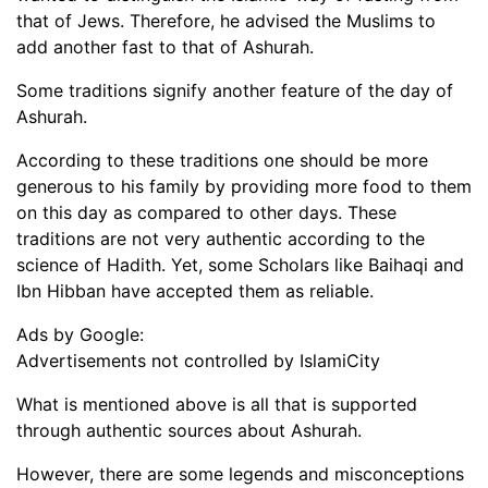
that of Jews. Therefore, he advised the Muslims to
add another fast to that of Ashurah.
Some traditions signify another feature of the day of
Ashurah.
According to these traditions one should be more
generous to his family by providing more food to them
on this day as compared to other days. These
traditions are not very authentic according to the
science of Hadith. Yet, some Scholars like Baihaqi and
Ibn Hibban have accepted them as reliable.
Ads by Google:
Advertisements not controlled by IslamiCity
What is mentioned above is all that is supported
through authentic sources about Ashurah.
However, there are some legends and misconceptions