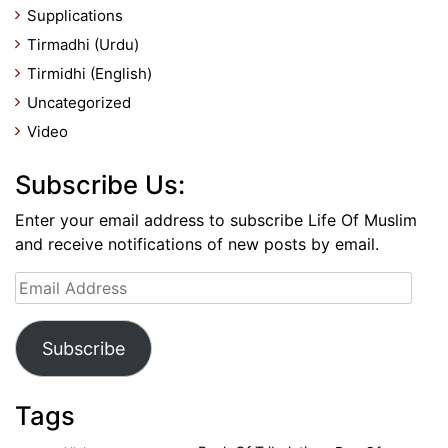
Supplications
Tirmadhi (Urdu)
Tirmidhi (English)
Uncategorized
Video
Subscribe Us:
Enter your email address to subscribe Life Of Muslim
and receive notifications of new posts by email.
Email
Address
Subscribe
Tags