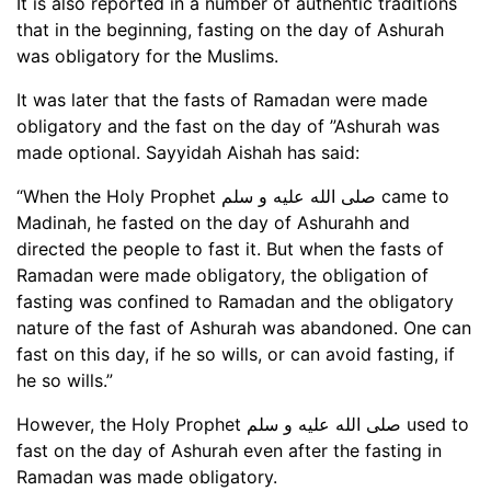
It is also reported in a number of authentic traditions
that in the beginning, fasting on the day of Ashurah
was obligatory for the Muslims.
It was later that the fasts of Ramadan were made
obligatory and the fast on the day of ”Ashurah was
made optional. Sayyidah Aishah has said:
“When the Holy Prophet صلى الله عليه و سلم came to
Madinah, he fasted on the day of Ashurahh and
directed the people to fast it. But when the fasts of
Ramadan were made obligatory, the obligation of
fasting was confined to Ramadan and the obligatory
nature of the fast of Ashurah was abandoned. One can
fast on this day, if he so wills, or can avoid fasting, if
he so wills.”
However, the Holy Prophet صلى الله عليه و سلم used to
fast on the day of Ashurah even after the fasting in
Ramadan was made obligatory.