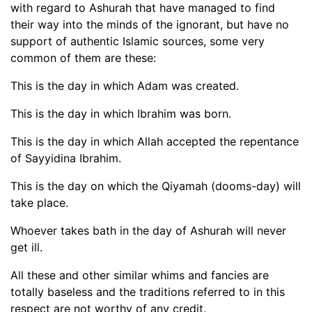
with regard to Ashurah that have managed to find
their way into the minds of the ignorant, but have no
support of authentic Islamic sources, some very
common of them are these:
This is the day in which Adam was created.
This is the day in which Ibrahim was born.
This is the day in which Allah accepted the repentance
of Sayyidina Ibrahim.
This is the day on which the Qiyamah (dooms-day) will
take place.
Whoever takes bath in the day of Ashurah will never
get ill.
All these and other similar whims and fancies are
totally baseless and the traditions referred to in this
respect are not worthy of any credit.