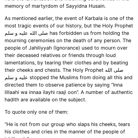
memory of martyrdom of Sayyidna Husain.
As mentioned earlier, the event of Karbala is one of the
most tragic events of our history, but the Holy Prophet
صلى الله عليه و سلم has forbidden us from holding the
mourning ceremonies on the death of any person. The
people of Jahiliyyah (Ignorance) used to mourn over
their deceased relatives or friends through loud
lamentations, by tearing their clothes and by beating
their cheeks and chests. The Holy Prophet صلى الله
عليه و سلم stopped the Muslims from doing all this and
directed them to observe patience by saying “Inna
lillaahi wa innaa ilayhi raaji oon”. A number of authentic
hadith are available on the subject.
To quote only one of them:
“He is not from our group who slaps his cheeks, tears
his clothes and cries in the manner of the people of