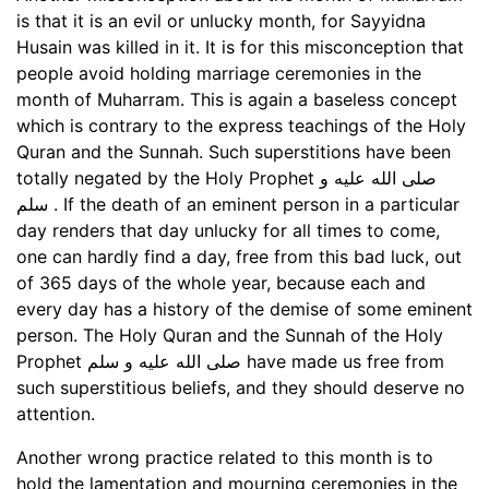
is that it is an evil or unlucky month, for Sayyidna
Husain was killed in it. It is for this misconception that
people avoid holding marriage ceremonies in the
month of Muharram. This is again a baseless concept
which is contrary to the express teachings of the Holy
Quran and the Sunnah. Such superstitions have been
totally negated by the Holy Prophet صلى الله عليه و
سلم . If the death of an eminent person in a particular
day renders that day unlucky for all times to come,
one can hardly find a day, free from this bad luck, out
of 365 days of the whole year, because each and
every day has a history of the demise of some eminent
person. The Holy Quran and the Sunnah of the Holy
Prophet صلى الله عليه و سلم have made us free from
such superstitious beliefs, and they should deserve no
attention.
Another wrong practice related to this month is to
hold the lamentation and mourning ceremonies in the