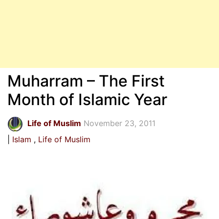
Muharram – The First
Month of Islamic Year
Life of Muslim
November 23, 2011
Islam
Life of Muslim