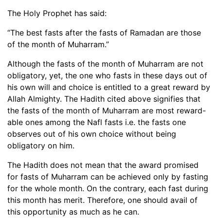
The Holy Prophet has said:
“The best fasts after the fasts of Ramadan are those
of the month of Muharram.”
Although the fasts of the month of Muharram are not
obligatory, yet, the one who fasts in these days out of
his own will and choice is entitled to a great reward by
Allah Almighty. The Hadith cited above signifies that
the fasts of the month of Muharram are most reward-
able ones among the Nafl fasts i.e. the fasts one
observes out of his own choice without being
obligatory on him.
The Hadith does not mean that the award promised
for fasts of Muharram can be achieved only by fasting
for the whole month. On the contrary, each fast during
this month has merit. Therefore, one should avail of
this opportunity as much as he can.