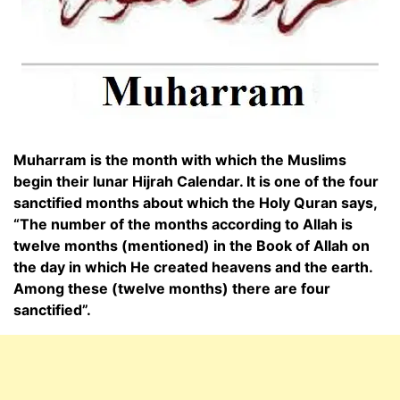
Muharram is the month with which the Muslims
begin their lunar Hijrah Calendar. It is one of the four
sanctified months about which the Holy Quran says,
“The number of the months according to Allah is
twelve months (mentioned) in the Book of Allah on
the day in which He created heavens and the earth.
Among these (twelve months) there are four
sanctified”.