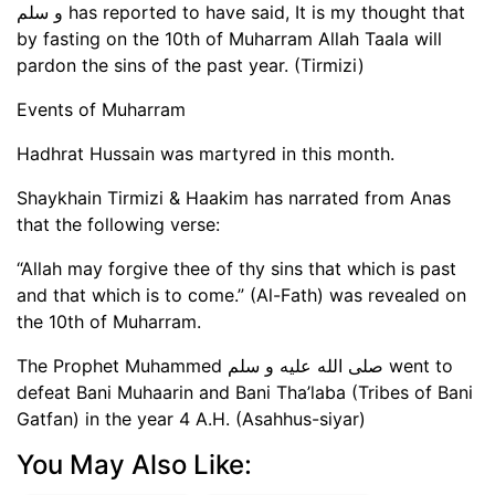
و سلم has reported to have said, It is my thought that
by fasting on the 10th of Muharram Allah Taala will
pardon the sins of the past year. (Tirmizi)
Events of Muharram
Hadhrat Hussain was martyred in this month.
Shaykhain Tirmizi & Haakim has narrated from Anas
that the following verse:
“Allah may forgive thee of thy sins that which is past
and that which is to come.” (Al-Fath) was revealed on
the 10th of Muharram.
The Prophet Muhammed صلى الله عليه و سلم went to
defeat Bani Muhaarin and Bani Tha’laba (Tribes of Bani
Gatfan) in the year 4 A.H. (Asahhus-siyar)
You May Also Like: