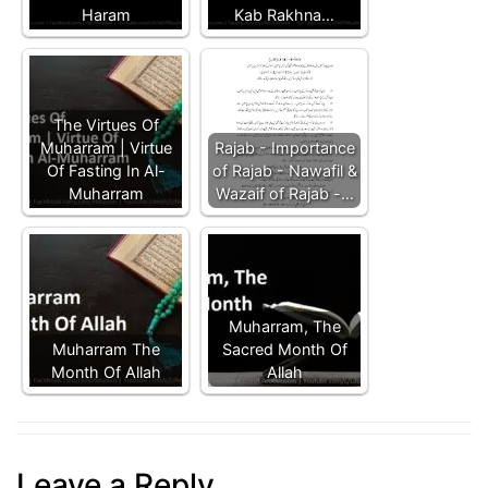
Haram
Kab Rakhna…
The Virtues Of
Muharram | Virtue
Rajab - Importance
Of Fasting In Al-
of Rajab - Nawafil &
Muharram
Wazaif of Rajab -…
Muharram, The
Muharram The
Sacred Month Of
Month Of Allah
Allah
Leave a Reply