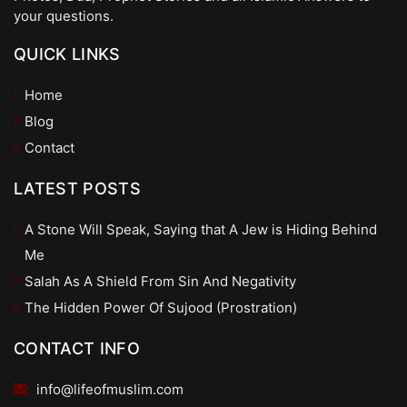
your questions.
QUICK LINKS
Home
Blog
Contact
LATEST POSTS
A Stone Will Speak, Saying that A Jew is Hiding Behind
Me
Salah As A Shield From Sin And Negativity
The Hidden Power Of Sujood (Prostration)
CONTACT INFO
info@lifeofmuslim.com