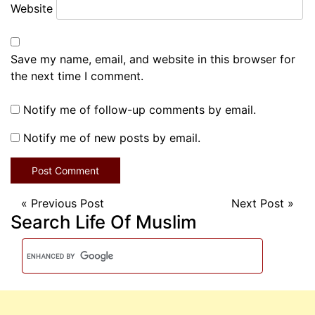
Website
Save my name, email, and website in this browser for
the next time I comment.
Notify me of follow-up comments by email.
Notify me of new posts by email.
«
Previous Post
Next Post
»
Search Life Of Muslim