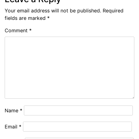
Your email address will not be published.
Required
fields are marked
*
Comment
*
Name
*
Email
*