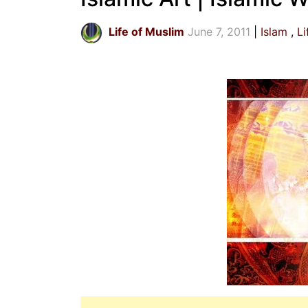
Life of Muslim
June 7, 2011
Islam
Li