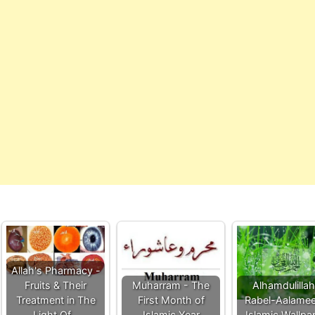
Allah's Pharmacy -
Fruits & Their
Muharram - The
Alhamdulilla
Treatment in The
First Month of
Rabel-Aalamee
Light Of…
Islamic Year
Islamic Wallpa