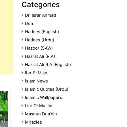
Categories
Dr. Israr Ahmad
Dua
Hadees (English)
Hadees (Urdu)
Hazoor (SAW)
Hazrat Ali (R.A)
Hazrat Ali R.A (English)
Ibn-E-Maja
Islam News
Islamic Quotes (Urdu)
Islamic Wallpapers
Life Of Muslim
Masnun Dua'ein
he
n |
Miracles
per