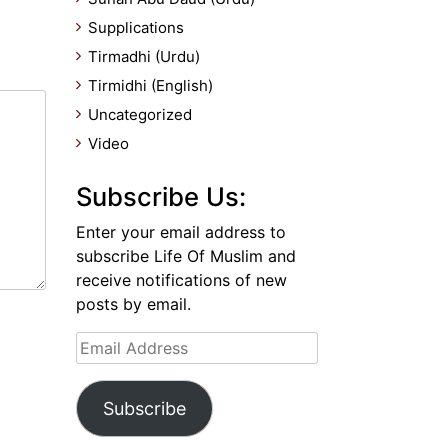
Supplications
Tirmadhi (Urdu)
Tirmidhi (English)
Uncategorized
Video
Subscribe Us:
Enter your email address to
subscribe Life Of Muslim and
receive notifications of new
posts by email.
Email
Address
Subscribe