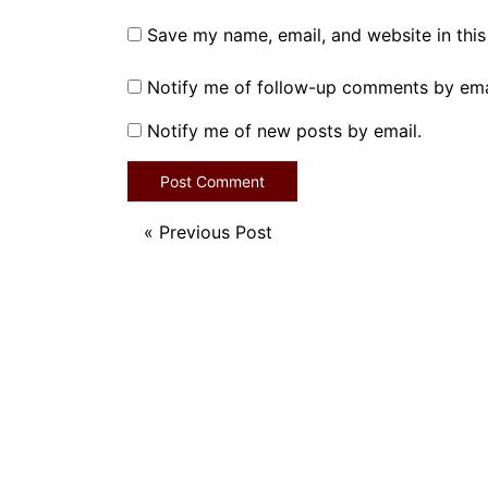
Save my name, email, and website in this
Notify me of follow-up comments by ema
Notify me of new posts by email.
«
Previous Post