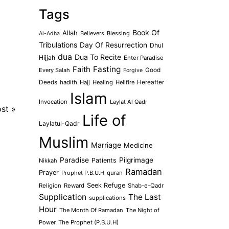
Tags
Book Of
Allah
Believers
Blessing
Al-Adha
Tribulations
Day Of Resurrection
Dhul
dua
Dua To Recite
Hijjah
Enter Paradise
Faith
Fasting
Every Salah
Good
Forgive
Deeds
hadith
Hajj
Healing
Hellfire
Hereafter
Islam
Invocation
Laylat Al Qadr
ost
»
Life of
Laylatul-Qadr
Muslim
Marriage
Medicine
Paradise
Pilgrimage
Patients
Nikkah
Ramadan
Prayer
Prophet P.B.U.H
quran
Seek Refuge
Religion
Reward
Shab-e-Qadr
Supplication
The Last
supplications
Hour
The Month Of Ramadan
The Night of
Power
The Prophet (P.B.U.H)