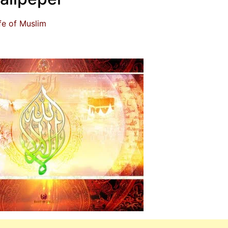
fe of Muslim