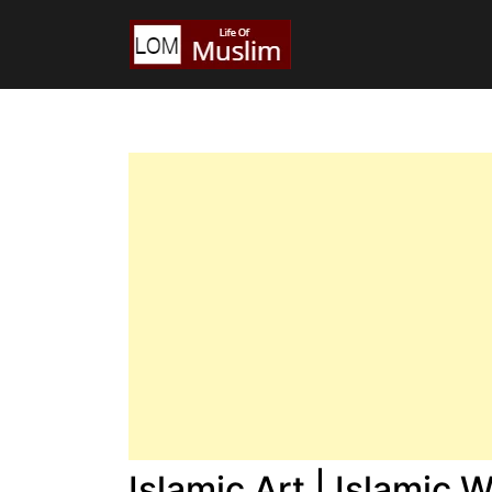
Islamic Art | Islamic 