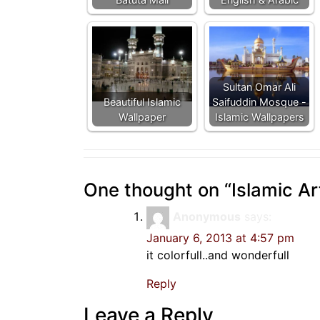
Sultan Omar Ali
Beautiful Islamic
Saifuddin Mosque -
Wallpaper
Islamic Wallpapers
One thought on “
Islamic Ar
Anonymous
says:
January 6, 2013 at 4:57 pm
it colorfull..and wonderfull
Reply
Leave a Reply