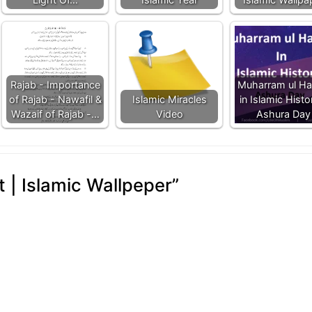
Rajab - Importance
Muharram ul H
of Rajab - Nawafil &
Islamic Miracles
in Islamic Histo
Wazaif of Rajab -…
Video
Ashura Day
t | Islamic Wallpeper
”