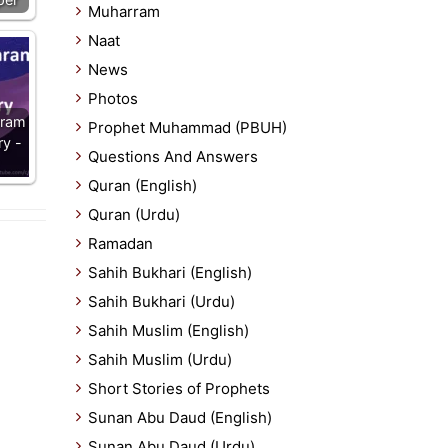
Muharram
Naat
News
Photos
aram
Prophet Muhammad (PBUH)
ry -
Questions And Answers
Quran (English)
Quran (Urdu)
Ramadan
Sahih Bukhari (English)
Sahih Bukhari (Urdu)
Sahih Muslim (English)
Sahih Muslim (Urdu)
Short Stories of Prophets
Sunan Abu Daud (English)
Sunan Abu Daud (Urdu)