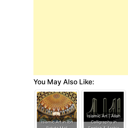
You May Also Like:
Islamic Art | Allah
Islamic Art in Ibn
Calligraphy in
Batuta Mall
English & Arabic