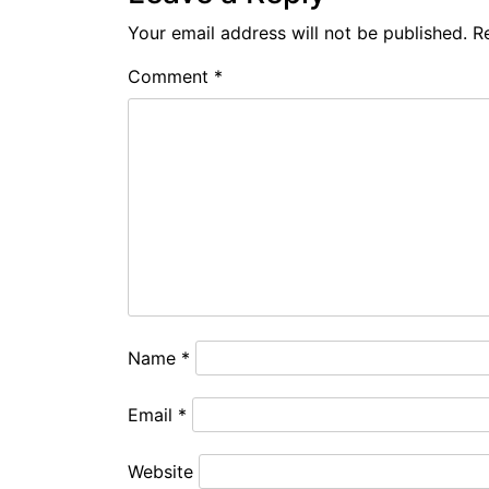
Your email address will not be published.
R
Comment
*
Name
*
Email
*
Website