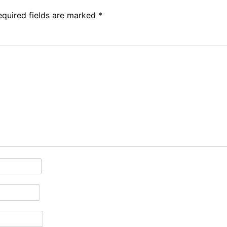
equired fields are marked
*