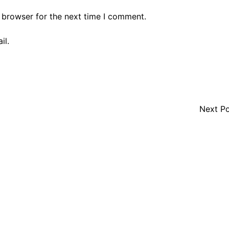
 browser for the next time I comment.
il.
Next P