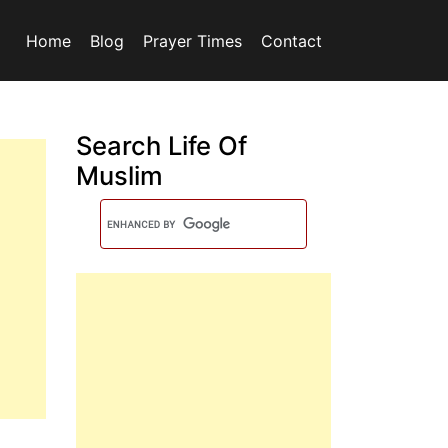
Home
Blog
Prayer Times
Contact
Search Life Of
Muslim