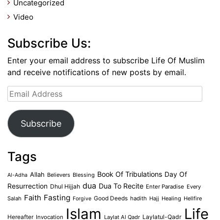
Uncategorized
Video
Subscribe Us:
Enter your email address to subscribe Life Of Muslim
and receive notifications of new posts by email.
Email
Address
Subscribe
Tags
Book Of Tribulations
Allah
Day Of
Believers
Blessing
Al-Adha
dua
Dua To Recite
Resurrection
Dhul Hijjah
Enter Paradise
Every
Faith
Fasting
Salah
Good Deeds
hadith
Hajj
Healing
Hellfire
Forgive
Islam
Life
Laylatul-Qadr
Hereafter
Invocation
Laylat Al Qadr