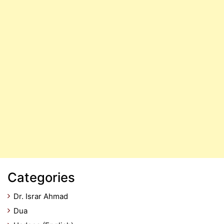
Categories
Dr. Israr Ahmad
Dua