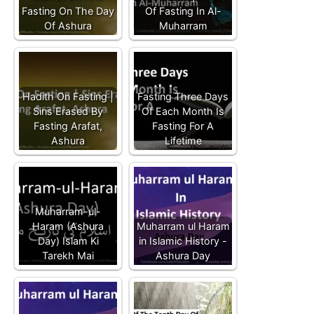
Fasting On The Day
Of Fasting In Al-
Of Ashura
Muharram
Hadith On Fasting |
Fasting Three Days
Sins Erased By
Of Each Month Is
Fasting Arafat,
Fasting For A
Ashura
Lifetime
Muharram-ul-
Haram (Ashura
Muharram ul Haram
Day) Islam Ki
in Islamic History -
Tarekh Mai
Ashura Day