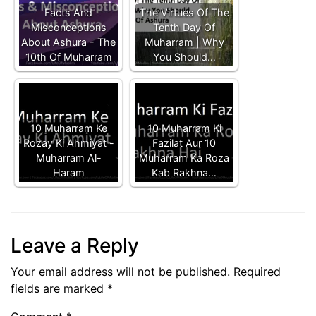
Facts And
The Virtues Of The
Misconceptions
Tenth Day Of
About Ashura - The
Muharram | Why
10th Of Muharram
You Should…
10 Muharram Ke
10 Muharram Ki
Rozay Ki Ahmiyat -
Fazilat Aur 10
Muharram Al-
Muharram Ka Roza
Haram
Kab Rakhna…
Leave a Reply
Your email address will not be published.
Required
fields are marked
*