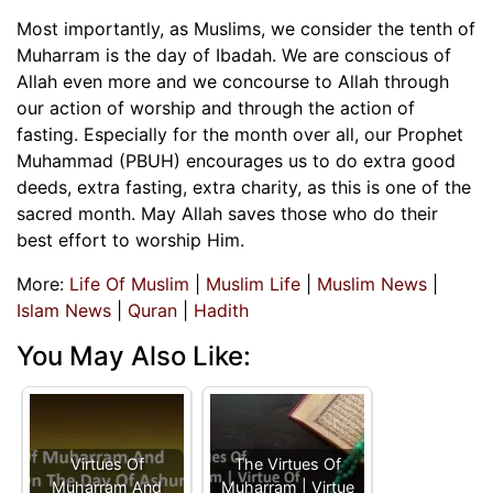
Most importantly, as Muslims, we consider the tenth of
Muharram is the day of Ibadah. We are conscious of
Allah even more and we concourse to Allah through
our action of worship and through the action of
fasting. Especially for the month over all, our Prophet
Muhammad (PBUH) encourages us to do extra good
deeds, extra fasting, extra charity, as this is one of the
sacred month. May Allah saves those who do their
best effort to worship Him.
More:
Life Of Muslim
|
Muslim Life
|
Muslim News
|
Islam News
|
Quran
|
Hadith
You May Also Like:
Virtues Of
The Virtues Of
Muharram And
Muharram | Virtue