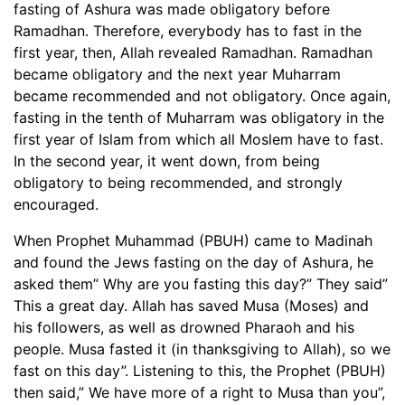
fasting of Ashura was made obligatory before
Ramadhan. Therefore, everybody has to fast in the
first year, then, Allah revealed Ramadhan. Ramadhan
became obligatory and the next year Muharram
became recommended and not obligatory. Once again,
fasting in the tenth of Muharram was obligatory in the
first year of Islam from which all Moslem have to fast.
In the second year, it went down, from being
obligatory to being recommended, and strongly
encouraged.
When Prophet Muhammad (PBUH) came to Madinah
and found the Jews fasting on the day of Ashura, he
asked them” Why are you fasting this day?” They said”
This a great day. Allah has saved Musa (Moses) and
his followers, as well as drowned Pharaoh and his
people. Musa fasted it (in thanksgiving to Allah), so we
fast on this day”. Listening to this, the Prophet (PBUH)
then said,” We have more of a right to Musa than you”,