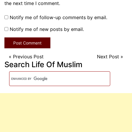
the next time I comment.
Notify me of follow-up comments by email.
Notify me of new posts by email.
«
Previous Post
Next Post
»
Search Life Of Muslim