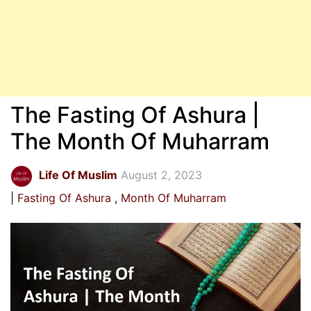
The Fasting Of Ashura |
The Month Of Muharram
Life Of Muslim
August 2, 2023
Fasting Of Ashura
Month Of Muharram