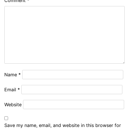
Comment
*
Name
*
Email
*
Website
Save my name, email, and website in this browser for