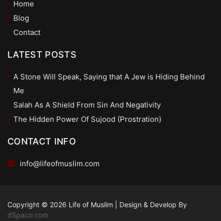
Home
Blog
Contact
LATEST POSTS
A Stone Will Speak, Saying that A Jew is Hiding Behind
Me
Salah As A Shield From Sin And Negativity
The Hidden Power Of Sujood (Prostration)
CONTACT INFO
info@lifeofmuslim.com
Copyright © 2026 Life of Muslim
|
Design & Develop By
dSpaco.com