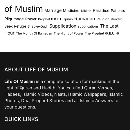
of Muslim
Marriage
Medicine
Paradise
Patients
Nikkah
Ramadan
Pilgrimage
Prayer
Prophet P.B.U.H
quran
Religion
Reward
Supplication
The Last
Seek Refuge
Shab-e-Qadr
supplications
Hour
The Month Of Ramadan
The Night of Power
The Prophet (P.B.U.H)
ABOUT LIFE OF MUSLIM
Life Of Muslim
is a complete solution for mankind in the
light of Quran and Hadith. You can find Quran Verses,
Hadees, Islamic Videos, Naats, Islamic Wallpapers, Islamic
Photos, Dua, Prophet Stories and all Islamic Answers to
your questions.
QUICK LINKS