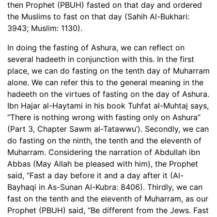
then Prophet (PBUH) fasted on that day and ordered
the Muslims to fast on that day (Sahih Al-Bukhari:
3943; Muslim: 1130).
In doing the fasting of Ashura, we can reflect on
several hadeeth in conjunction with this. In the first
place, we can do fasting on the tenth day of Muharram
alone. We can refer this to the general meaning in the
hadeeth on the virtues of fasting on the day of Ashura.
Ibn Hajar al-Haytami in his book Tuhfat al-Muhtaj says,
“There is nothing wrong with fasting only on Ashura”
(Part 3, Chapter Sawm al-Tatawwu’). Secondly, we can
do fasting on the ninth, the tenth and the eleventh of
Muharram. Considering the narration of Abdullah ibn
Abbas (May Allah be pleased with him), the Prophet
said, “Fast a day before it and a day after it (Al-
Bayhaqi in As-Sunan Al-Kubra: 8406). Thirdly, we can
fast on the tenth and the eleventh of Muharram, as our
Prophet (PBUH) said, “Be different from the Jews. Fast