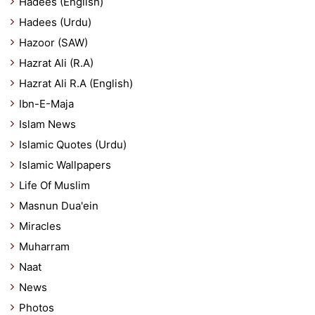
Hadees (English)
Hadees (Urdu)
Hazoor (SAW)
Hazrat Ali (R.A)
Hazrat Ali R.A (English)
Ibn-E-Maja
Islam News
Islamic Quotes (Urdu)
Islamic Wallpapers
Life Of Muslim
Masnun Dua'ein
Miracles
Muharram
Naat
News
Photos