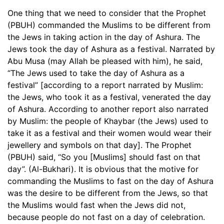
One thing that we need to consider that the Prophet
(PBUH) commanded the Muslims to be different from
the Jews in taking action in the day of Ashura. The
Jews took the day of Ashura as a festival. Narrated by
Abu Musa (may Allah be pleased with him), he said,
“The Jews used to take the day of Ashura as a
festival” [according to a report narrated by Muslim:
the Jews, who took it as a festival, venerated the day
of Ashura. According to another report also narrated
by Muslim: the people of Khaybar (the Jews) used to
take it as a festival and their women would wear their
jewellery and symbols on that day]. The Prophet
(PBUH) said, “So you [Muslims] should fast on that
day”. (Al-Bukhari). It is obvious that the motive for
commanding the Muslims to fast on the day of Ashura
was the desire to be different from the Jews, so that
the Muslims would fast when the Jews did not,
because people do not fast on a day of celebration.