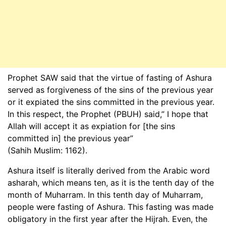
Prophet SAW said that the virtue of fasting of Ashura
served as forgiveness of the sins of the previous year
or it expiated the sins committed in the previous year.
In this respect, the Prophet (PBUH) said,” I hope that
Allah will accept it as expiation for [the sins
committed in] the previous year”
(Sahih Muslim: 1162).
Ashura itself is literally derived from the Arabic word
asharah, which means ten, as it is the tenth day of the
month of Muharram. In this tenth day of Muharram,
people were fasting of Ashura. This fasting was made
obligatory in the first year after the Hijrah. Even, the