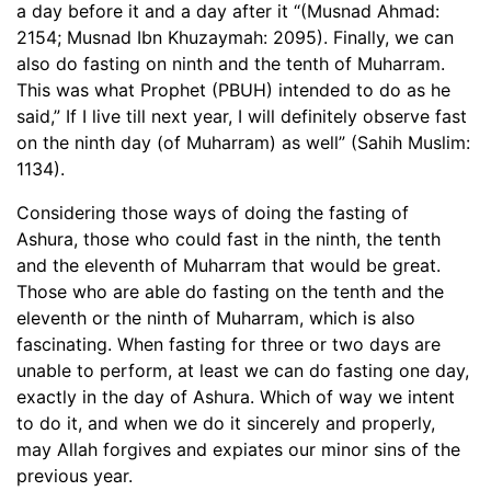
a day before it and a day after it “(Musnad Ahmad:
2154; Musnad Ibn Khuzaymah: 2095). Finally, we can
also do fasting on ninth and the tenth of Muharram.
This was what Prophet (PBUH) intended to do as he
said,” If I live till next year, I will definitely observe fast
on the ninth day (of Muharram) as well” (Sahih Muslim:
1134).
Considering those ways of doing the fasting of
Ashura, those who could fast in the ninth, the tenth
and the eleventh of Muharram that would be great.
Those who are able do fasting on the tenth and the
eleventh or the ninth of Muharram, which is also
fascinating. When fasting for three or two days are
unable to perform, at least we can do fasting one day,
exactly in the day of Ashura. Which of way we intent
to do it, and when we do it sincerely and properly,
may Allah forgives and expiates our minor sins of the
previous year.