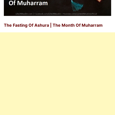
The Fasting Of Ashura | The Month Of Muharram