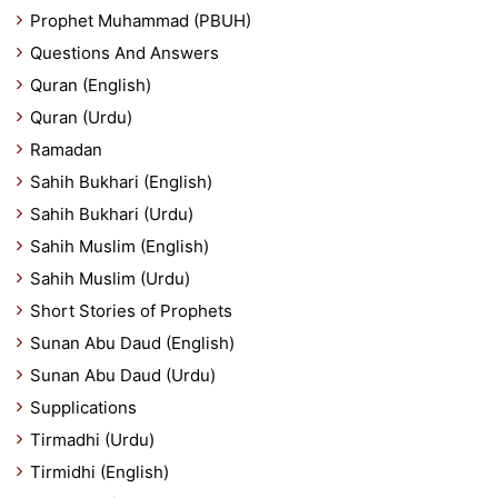
Prophet Muhammad (PBUH)
Questions And Answers
Quran (English)
Quran (Urdu)
Ramadan
Sahih Bukhari (English)
Sahih Bukhari (Urdu)
Sahih Muslim (English)
Sahih Muslim (Urdu)
Short Stories of Prophets
Sunan Abu Daud (English)
Sunan Abu Daud (Urdu)
Supplications
Tirmadhi (Urdu)
Tirmidhi (English)