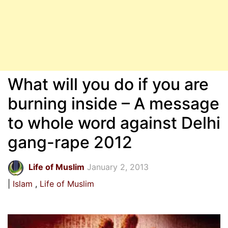
What will you do if you are
burning inside – A message
to whole word against Delhi
gang-rape 2012
Life of Muslim
January 2, 2013
Islam
Life of Muslim