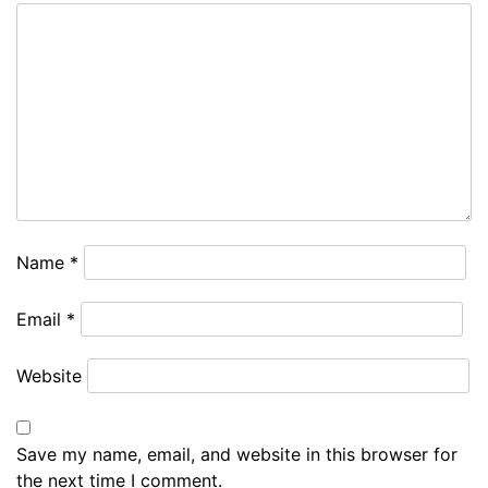
Name
*
Email
*
Website
Save my name, email, and website in this browser for
the next time I comment.