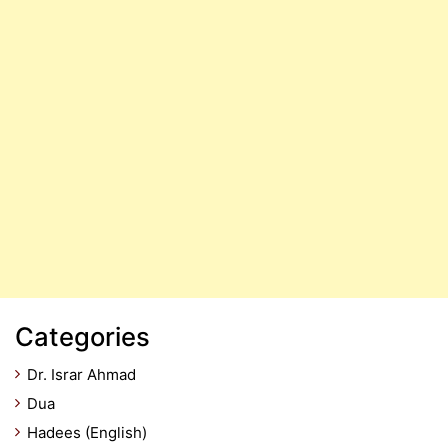
Categories
Dr. Israr Ahmad
Dua
Hadees (English)