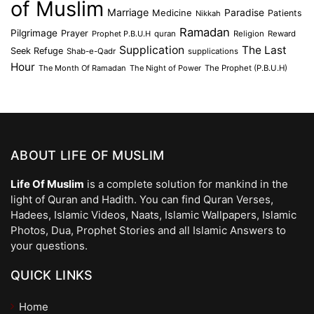
of Muslim
Marriage
Medicine
Paradise
Patients
Nikkah
Ramadan
Pilgrimage
Prayer
Prophet P.B.U.H
quran
Religion
Reward
Supplication
The Last
Seek Refuge
Shab-e-Qadr
supplications
Hour
The Month Of Ramadan
The Night of Power
The Prophet (P.B.U.H)
ABOUT LIFE OF MUSLIM
Life Of Muslim
is a complete solution for mankind in the
light of Quran and Hadith. You can find Quran Verses,
Hadees, Islamic Videos, Naats, Islamic Wallpapers, Islamic
Photos, Dua, Prophet Stories and all Islamic Answers to
your questions.
QUICK LINKS
Home