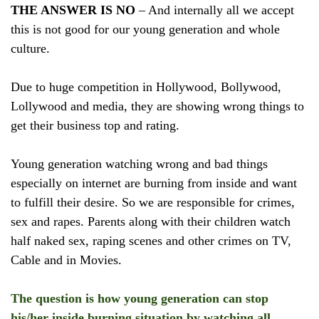
THE ANSWER IS NO
– And internally all we accept
this is not good for our young generation and whole
culture.
Due to huge competition in Hollywood, Bollywood,
Lollywood and media, they are showing wrong things to
get their business top and rating.
Young generation watching wrong and bad things
especially on internet are burning from inside and want
to fulfill their desire. So we are responsible for crimes,
sex and rapes. Parents along with their children watch
half naked sex, raping scenes and other crimes on TV,
Cable and in Movies.
The question is how young generation can stop
his/her inside burning situation by watching all