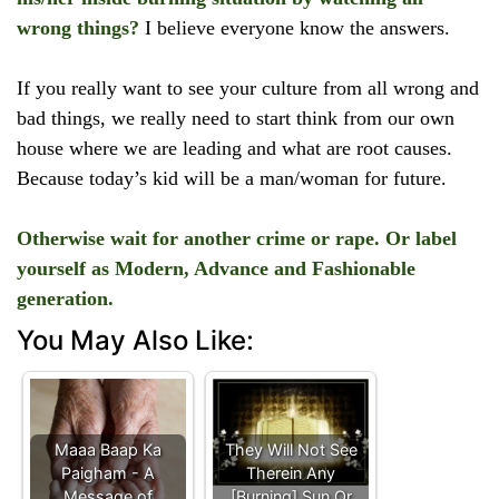
wrong things?
I believe everyone know the answers.
If you really want to see your culture from all wrong and
bad things, we really need to start think from our own
house where we are leading and what are root causes.
Because today’s kid will be a man/woman for future.
Otherwise wait for another crime or rape. Or label
yourself as Modern, Advance and Fashionable
generation.
You May Also Like:
Maaa Baap Ka
They Will Not See
Paigham - A
Therein Any
Message of
[Burning] Sun Or