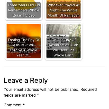
Three Years Old Kid
Whoever Prayed At
Remembers Whole
Night The Whole
Quran | Video
Month Of Ramadan
Fasting The Day Of
On The Day Of
Ashura It Will
Resurrection Allah
Forgive A Whole
Will Hold The
Year Of…
Whole Earth
Leave a Reply
Your email address will not be published.
Required
fields are marked
*
Comment
*