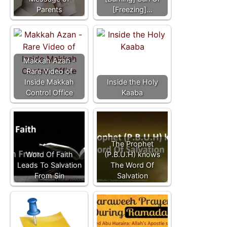
Parents
[Freezing]…
Makkah Azan -
Rare Video of
Inside Makkah
Inside the Holy
Control Office
Kaaba
The Prophet
Word Of Faith
(P.B.U.H) knows
Leads To Salvation
The Word Of
From Sin
Salvation