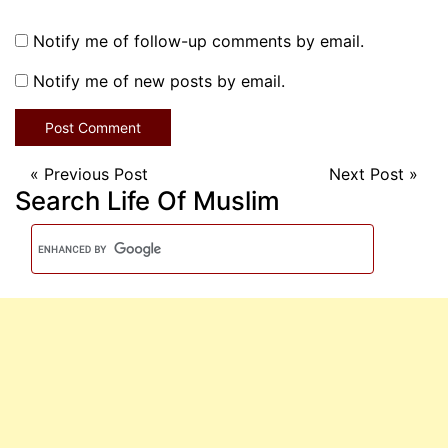
Notify me of follow-up comments by email.
Notify me of new posts by email.
«
Previous Post
Next Post
»
Search Life Of Muslim