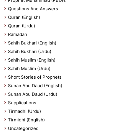
Prophet Muhammad (PBUH)
Questions And Answers
Quran (English)
Quran (Urdu)
Ramadan
Sahih Bukhari (English)
Sahih Bukhari (Urdu)
Sahih Muslim (English)
Sahih Muslim (Urdu)
Short Stories of Prophets
Sunan Abu Daud (English)
Sunan Abu Daud (Urdu)
Supplications
Tirmadhi (Urdu)
Tirmidhi (English)
Uncategorized