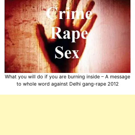
What you will do if you are burning inside – A message
to whole word against Delhi gang-rape 2012