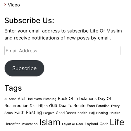
Video
Subscribe Us:
Enter your email address to subscribe Life Of Muslim
and receive notifications of new posts by email.
Email
Address
Subscribe
Tags
Book Of Tribulations
Allah
Day Of
Believers
Blessing
Al-Adha
dua
Dua To Recite
Resurrection
Dhul Hijjah
Enter Paradise
Every
Faith
Fasting
Salah
Good Deeds
hadith
Hajj
Healing
Hellfire
Forgive
Islam
Life
Laylatul-Qadr
Hereafter
Invocation
Laylat Al Qadr