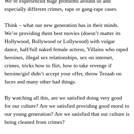
We’re experienced huge problems around us and
especially different crimes, rape or gang-rape cases.
Think – what our new generation has in their minds.
We’re providing them best movies (doesn’t matter its
Hollywood, Bollywood or Lollywood) with vulgar
dance, half/full naked female actress, Villains who raped
heroines, illegal sex relationships, sex on internet,
crimes, tricks how to flirt, how to take revenge if
heroine/girl didn’t accept your offer, throw Tezaab on
faces and many other bad things.
By watching all this, are we satisfied doing very good
for our culture? Are we satisfied providing good moral to
our young generation? Are we satisfied that our culture is
being cleaned from crimes?