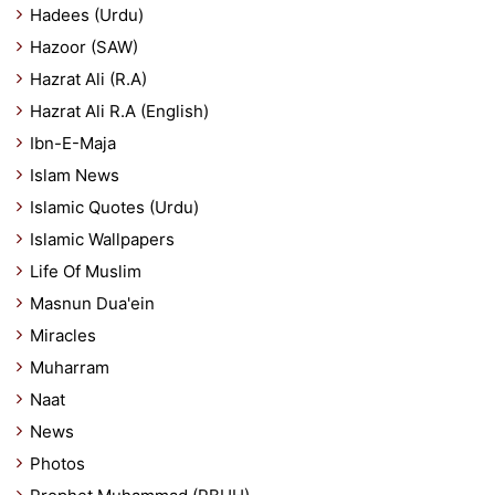
Hadees (Urdu)
Hazoor (SAW)
Hazrat Ali (R.A)
Hazrat Ali R.A (English)
Ibn-E-Maja
Islam News
Islamic Quotes (Urdu)
Islamic Wallpapers
Life Of Muslim
Masnun Dua'ein
Miracles
Muharram
Naat
News
Photos