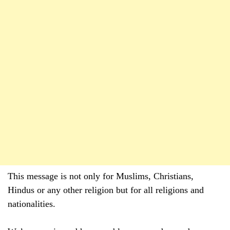
This message is not only for Muslims, Christians,
Hindus or any other religion but for all religions and
nationalities.