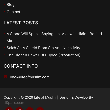
Blog
Contact
LATEST POSTS
A Stone Will Speak, Saying that A Jew is Hiding Behind
Me
Salah As A Shield From Sin And Negativity
The Hidden Power Of Sujood (Prostration)
CONTACT INFO
info@lifeofmuslim.com
Copyright © 2026 Life of Muslim
|
Design & Develop By
dSpaco.com