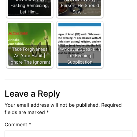
Fasting Remaining,
Person, He Should
Let Him…
Say, I…
Take Forgiveness
Whoever Speaks In
As Your Habit |
The Evening |
Ignore The Ignorant
Supplication
Leave a Reply
Your email address will not be published.
Required
fields are marked
*
Comment
*