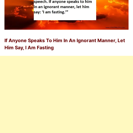
If Anyone Speaks To Him In An Ignorant Manner, Let
Him Say, I Am Fasting