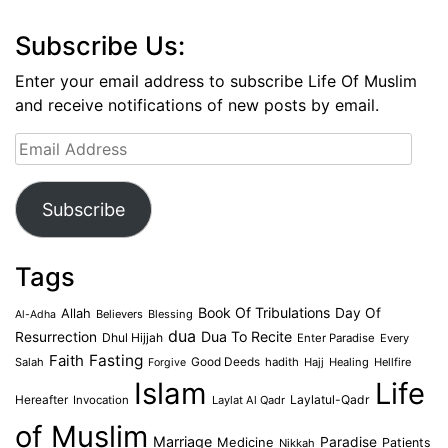
Subscribe Us:
Enter your email address to subscribe Life Of Muslim
and receive notifications of new posts by email.
Email
Address
Subscribe
Tags
Book Of Tribulations
Allah
Day Of
Believers
Blessing
Al-Adha
dua
Dua To Recite
Resurrection
Dhul Hijjah
Enter Paradise
Every
Faith
Fasting
Salah
Good Deeds
hadith
Hajj
Healing
Hellfire
Forgive
Islam
Life
Laylatul-Qadr
Hereafter
Invocation
Laylat Al Qadr
of Muslim
Marriage
Medicine
Paradise
Patients
Nikkah