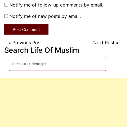
Notify me of follow-up comments by email.
Notify me of new posts by email.
«
Previous Post
Next Post
»
Search Life Of Muslim