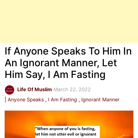
If Anyone Speaks To Him In
An Ignorant Manner, Let
Him Say, I Am Fasting
Life Of Muslim
March 22, 2022
Anyone Speaks
I Am Fasting
Ignorant Manner