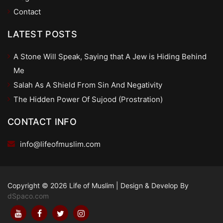
Contact
LATEST POSTS
A Stone Will Speak, Saying that A Jew is Hiding Behind
Me
Salah As A Shield From Sin And Negativity
The Hidden Power Of Sujood (Prostration)
CONTACT INFO
info@lifeofmuslim.com
Copyright © 2026 Life of Muslim
|
Design & Develop By
dSpaco.com