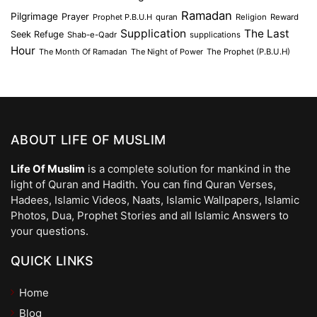
Ramadan
Pilgrimage
Prayer
Prophet P.B.U.H
quran
Religion
Reward
Supplication
The Last
Seek Refuge
Shab-e-Qadr
supplications
Hour
The Month Of Ramadan
The Night of Power
The Prophet (P.B.U.H)
ABOUT LIFE OF MUSLIM
Life Of Muslim
is a complete solution for mankind in the
light of Quran and Hadith. You can find Quran Verses,
Hadees, Islamic Videos, Naats, Islamic Wallpapers, Islamic
Photos, Dua, Prophet Stories and all Islamic Answers to
your questions.
QUICK LINKS
Home
Blog