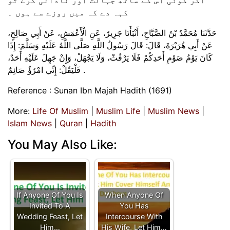
کہہ دے کہ میں روزے سے ہوں ۔
حَدَّثَنَا مُحَمَّدُ بْنُ الصَّبَّاحِ، ‏‏‏‏‏‏أَنْبَأَنَا جَرِيرٌ، ‏‏‏‏‏‏عَنِ الْأَعْمَشِ، ‏‏‏‏‏‏عَنْ أَبِي صَالِحٍ،
‏‏‏‏‏‏عَنْ أَبِي هُرَيْرَةَ، ‏‏‏‏‏‏قَالَ:‏‏‏‏ قَالَ رَسُولُ اللَّهِ صَلَّى اللَّهُ عَلَيْهِ وَسَلَّمَ:‏‏‏‏ إِذَا
كَانَ يَوْمُ صَوْمِ أَحَدِكُمْ فَلَا يَرْفُثْ، ‏‏‏‏‏‏وَلَا يَجْهَلْ، ‏‏‏‏‏‏وَإِنْ جَهِلَ عَلَيْهِ أَحَدٌ،
‏‏‏‏‏‏فَلْيَقُلْ:‏‏‏‏ إِنِّي امْرُؤٌ صَائِمٌ .
Reference : Sunan Ibn Majah Hadith (1691)
More:
Life Of Muslim
|
Muslim Life
|
Muslim News
|
Islam News
|
Quran
|
Hadith
You May Also Like:
If Anyone Of You Is
When Anyone Of
Invited To A
You Has
Wedding Feast, Let
Intercourse With
Him…
His Wife, Let Him…