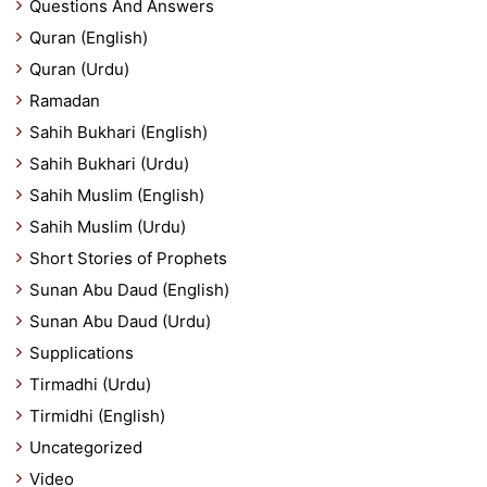
Questions And Answers
Quran (English)
Quran (Urdu)
Ramadan
Sahih Bukhari (English)
Sahih Bukhari (Urdu)
Sahih Muslim (English)
Sahih Muslim (Urdu)
Short Stories of Prophets
Sunan Abu Daud (English)
Sunan Abu Daud (Urdu)
Supplications
Tirmadhi (Urdu)
Tirmidhi (English)
Uncategorized
Video