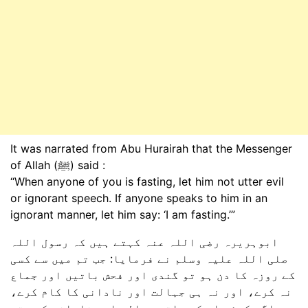
It was narrated from Abu Hurairah that the Messenger
of Allah (ﷺ) said :
“When anyone of you is fasting, let him not utter evil
or ignorant speech. If anyone speaks to him in an
ignorant manner, let him say: ‘I am fasting.’”
ابوہریرہ رضی اللہ عنہ کہتے ہیں کہ رسول اللہ
صلی اللہ علیہ وسلم نے فرمایا: جب تم میں سے کسی
کے روزہ کا دن ہو تو گندی اور فحش باتیں اور جماع
نہ کرے، اور نہ ہی جہالت اور نادانی کا کام کرے،
اگر کوئی اس کے ساتھ جہالت اور نادانی کرے تو