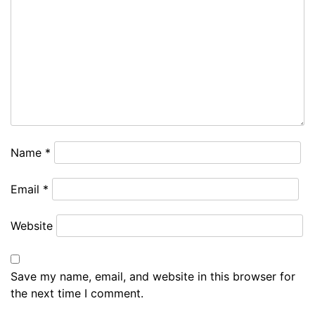
Name
*
Email
*
Website
Save my name, email, and website in this browser for
the next time I comment.