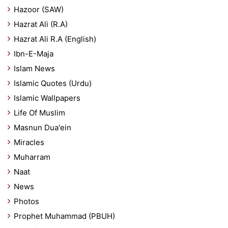
Hazoor (SAW)
Hazrat Ali (R.A)
Hazrat Ali R.A (English)
Ibn-E-Maja
Islam News
Islamic Quotes (Urdu)
Islamic Wallpapers
Life Of Muslim
Masnun Dua'ein
Miracles
Muharram
Naat
News
Photos
Prophet Muhammad (PBUH)