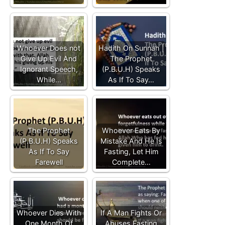
Whoever Does not
Hadith On Sunnah |
Give Up Evil And
The Prophet
Ignorant Speech,
(P.B.U.H) Speaks
While…
As If To Say…
The Prophet
Whoever Eats By
(P.B.U.H) Speaks
Mistake And He Is
As If To Say
Fasting, Let Him
Farewell
Complete…
Whoever Dies With
If A Man Fights Or
One Month Of
Abuses Fasting