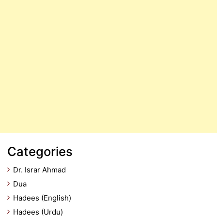
Categories
Dr. Israr Ahmad
Dua
Hadees (English)
Hadees (Urdu)