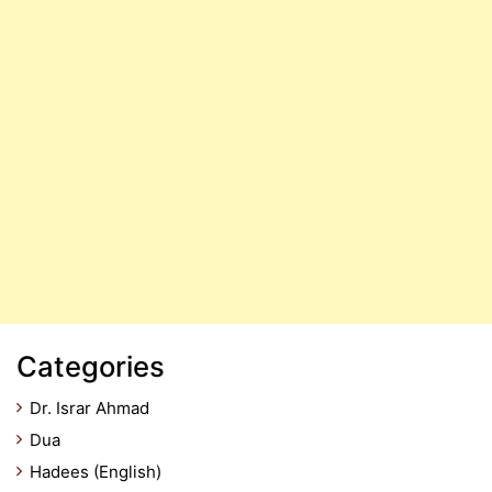
Categories
Dr. Israr Ahmad
Dua
Hadees (English)