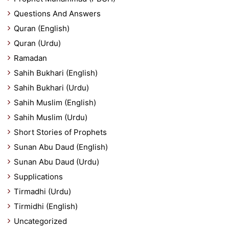
Questions And Answers
Quran (English)
Quran (Urdu)
Ramadan
Sahih Bukhari (English)
Sahih Bukhari (Urdu)
Sahih Muslim (English)
Sahih Muslim (Urdu)
Short Stories of Prophets
Sunan Abu Daud (English)
Sunan Abu Daud (Urdu)
Supplications
Tirmadhi (Urdu)
Tirmidhi (English)
Uncategorized