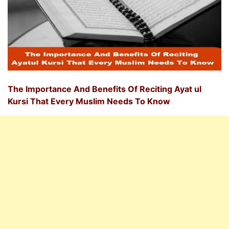
The Importance And Benefits Of Reciting Ayat ul
Kursi That Every Muslim Needs To Know