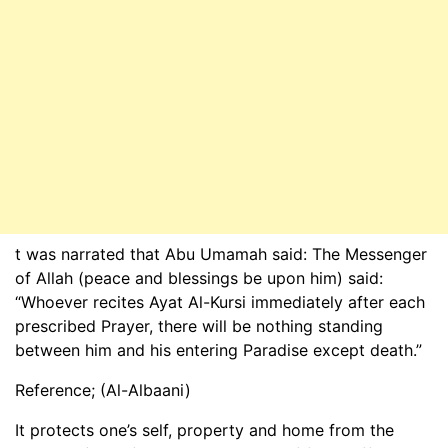
t was narrated that Abu Umamah said: The Messenger
of Allah (peace and blessings be upon him) said:
“Whoever recites Ayat Al-Kursi immediately after each
prescribed Prayer, there will be nothing standing
between him and his entering Paradise except death.”
Reference; (Al-Albaani)
It protects one’s self, property and home from the