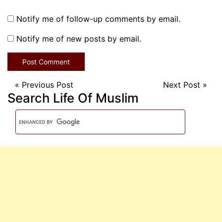
Notify me of follow-up comments by email.
Notify me of new posts by email.
«
Previous Post
Next Post
»
Search Life Of Muslim