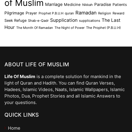
of Muslim
Marriage
Medicine
Paradise
Patients
Nikkah
Ramadan
Pilgrimage
Prayer
Prophet P.B.U.H
quran
Religion
Reward
Supplication
The Last
Seek Refuge
Shab-e-Qadr
supplications
Hour
The Month Of Ramadan
The Night of Power
The Prophet (P.B.U.H)
ABOUT LIFE OF MUSLIM
Life Of Muslim
is a complete solution for mankind in the
light of Quran and Hadith. You can find Quran Verses,
Hadees, Islamic Videos, Naats, Islamic Wallpapers, Islamic
Photos, Dua, Prophet Stories and all Islamic Answers to
your questions.
QUICK LINKS
Home