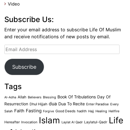
Video
Subscribe Us:
Enter your email address to subscribe Life Of Muslim
and receive notifications of new posts by email.
Email
Address
Subscribe
Tags
Book Of Tribulations
Allah
Day Of
Believers
Blessing
Al-Adha
dua
Dua To Recite
Resurrection
Dhul Hijjah
Enter Paradise
Every
Faith
Fasting
Salah
Good Deeds
hadith
Hajj
Healing
Hellfire
Forgive
Islam
Life
Laylatul-Qadr
Hereafter
Invocation
Laylat Al Qadr