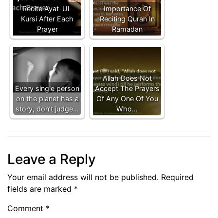
Recite Ayat-Ul-
Importance Of
Kursi After Each
Reciting Quran In
Prayer
Ramadan
Allah Does Not
Every single person
Accept The Prayers
on the planet has a
Of Any One Of You
story, don’t judge…
Who…
Leave a Reply
Your email address will not be published.
Required
fields are marked
*
Comment
*