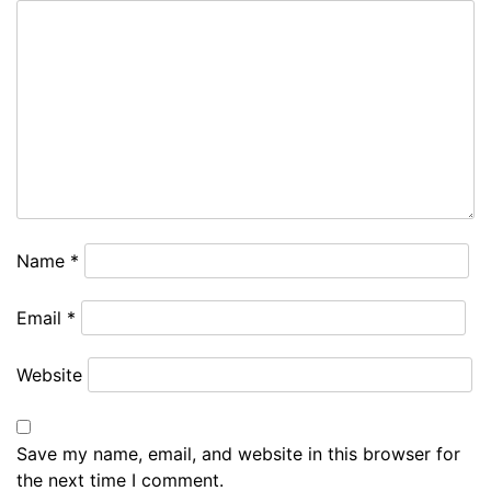
Name
*
Email
*
Website
Save my name, email, and website in this browser for
the next time I comment.