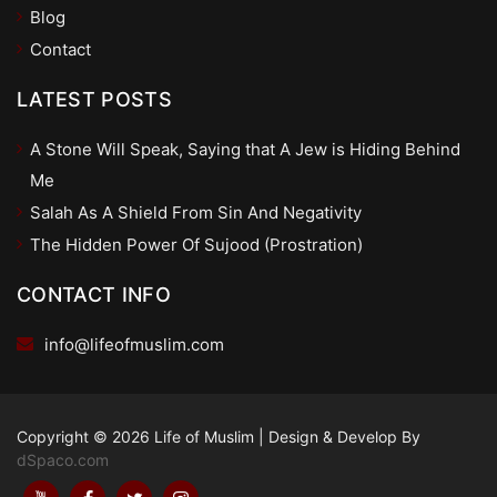
Blog
Contact
LATEST POSTS
A Stone Will Speak, Saying that A Jew is Hiding Behind
Me
Salah As A Shield From Sin And Negativity
The Hidden Power Of Sujood (Prostration)
CONTACT INFO
info@lifeofmuslim.com
Copyright © 2026 Life of Muslim
|
Design & Develop By
dSpaco.com