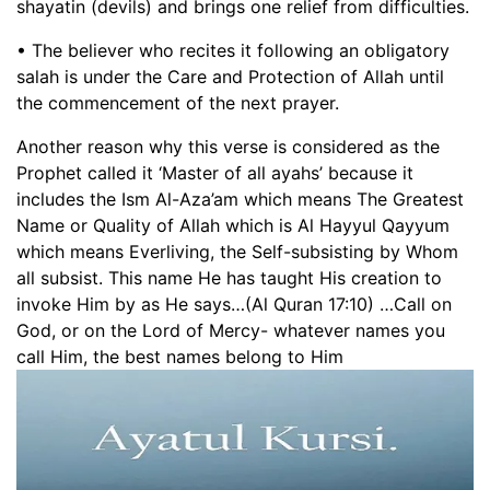
shayatin (devils) and brings one relief from difficulties.
• The believer who recites it following an obligatory
salah is under the Care and Protection of Allah until
the commencement of the next prayer.
Another reason why this verse is considered as the
Prophet called it ‘Master of all ayahs’ because it
includes the Ism Al-Aza’am which means The Greatest
Name or Quality of Allah which is Al Hayyul Qayyum
which means Everliving, the Self-subsisting by Whom
all subsist. This name He has taught His creation to
invoke Him by as He says…(Al Quran 17:10) …Call on
God, or on the Lord of Mercy- whatever names you
call Him, the best names belong to Him