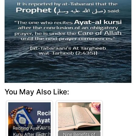
You May Also Like:
Reciting Ayat Al-
Kursi After Each
Nine Benefits of