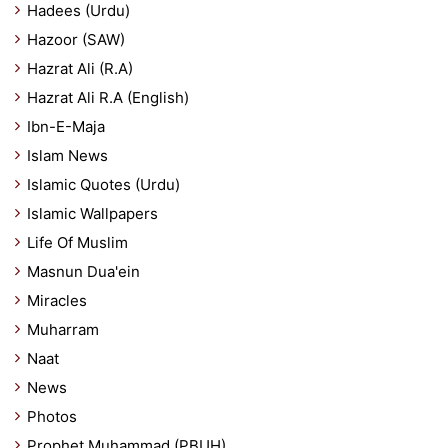
Hadees (Urdu)
Hazoor (SAW)
Hazrat Ali (R.A)
Hazrat Ali R.A (English)
Ibn-E-Maja
Islam News
Islamic Quotes (Urdu)
Islamic Wallpapers
Life Of Muslim
Masnun Dua'ein
Miracles
Muharram
Naat
News
Photos
Prophet Muhammad (PBUH)