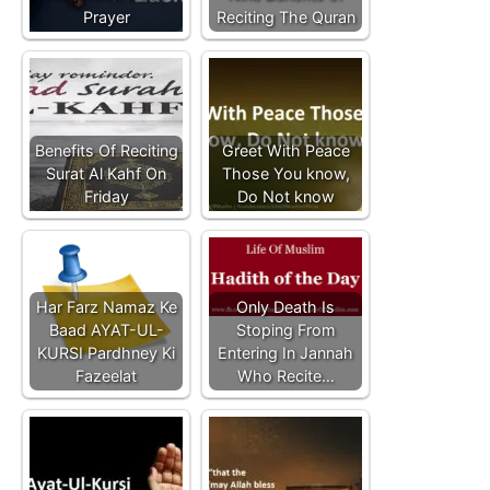
Prayer
Reciting The Quran
Benefits Of Reciting
Greet With Peace
Surat Al Kahf On
Those You know,
Friday
Do Not know
Har Farz Namaz Ke
Only Death Is
Baad AYAT-UL-
Stoping From
KURSI Pardhney Ki
Entering In Jannah
Fazeelat
Who Recite…