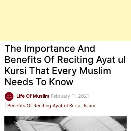
The Importance And
Benefits Of Reciting Ayat ul
Kursi That Every Muslim
Needs To Know
Life Of Muslim
February 11, 2021
Benefits Of Reciting Ayat ul Kursi
Islam