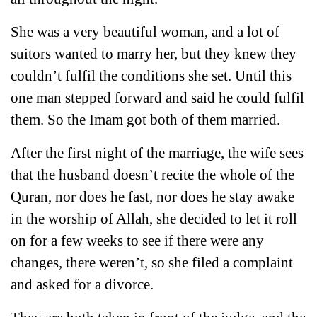
She was a very beautiful woman, and a lot of
suitors wanted to marry her, but they knew they
couldn’t fulfil the conditions she set. Until this
one man stepped forward and said he could fulfil
them. So the Imam got both of them married.
After the first night of the marriage, the wife sees
that the husband doesn’t recite the whole of the
Quran, nor does he fast, nor does he stay awake
in the worship of Allah, she decided to let it roll
on for a few weeks to see if there were any
changes, there weren’t, so she filed a complaint
and asked for a divorce.