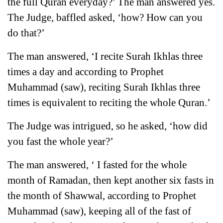
the full Quran everyday?’ The man answered yes.
The Judge, baffled asked, ‘how? How can you
do that?’
The man answered, ‘I recite Surah Ikhlas three
times a day and according to Prophet
Muhammad (saw), reciting Surah Ikhlas three
times is equivalent to reciting the whole Quran.’
The Judge was intrigued, so he asked, ‘how did
you fast the whole year?’
The man answered, ‘ I fasted for the whole
month of Ramadan, then kept another six fasts in
the month of Shawwal, according to Prophet
Muhammad (saw), keeping all of the fast of