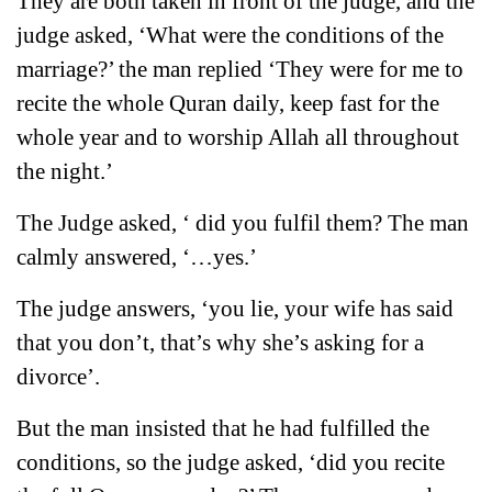
They are both taken in front of the judge, and the
judge asked, ‘What were the conditions of the
marriage?’ the man replied ‘They were for me to
recite the whole Quran daily, keep fast for the
whole year and to worship Allah all throughout
the night.’
The Judge asked, ‘ did you fulfil them? The man
calmly answered, ‘…yes.’
The judge answers, ‘you lie, your wife has said
that you don’t, that’s why she’s asking for a
divorce’.
But the man insisted that he had fulfilled the
conditions, so the judge asked, ‘did you recite