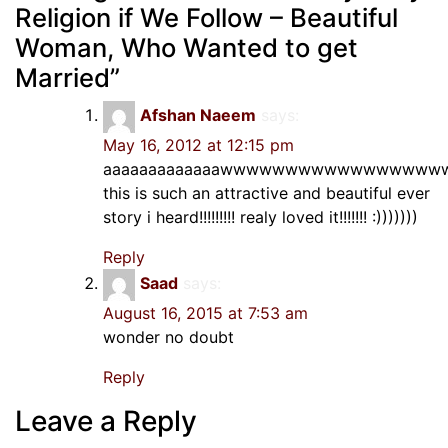
Religion if We Follow – Beautiful
Woman, Who Wanted to get
Married
”
Afshan Naeem
says:
May 16, 2012 at 12:15 pm
aaaaaaaaaaaaawwwwwwwwwwwwwww
this is such an attractive and beautiful ever
story i heard!!!!!!!!! realy loved it!!!!!!! :)))))))
Reply
Saad
says:
August 16, 2015 at 7:53 am
wonder no doubt
Reply
Leave a Reply