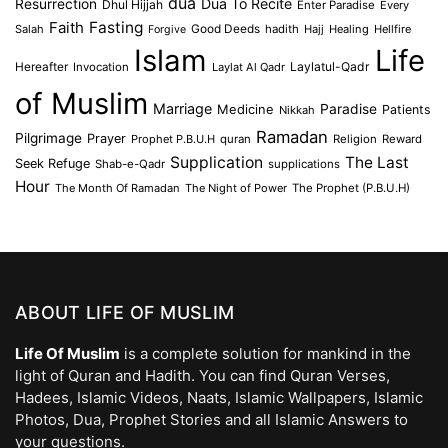
dua
Dua To Recite
Resurrection
Dhul Hijjah
Enter Paradise
Every
Faith
Fasting
Salah
Good Deeds
hadith
Hajj
Healing
Hellfire
Forgive
Islam
Life
Laylatul-Qadr
Hereafter
Invocation
Laylat Al Qadr
of Muslim
Marriage
Medicine
Paradise
Patients
Nikkah
Ramadan
Pilgrimage
Prayer
Prophet P.B.U.H
quran
Religion
Reward
Supplication
The Last
Seek Refuge
Shab-e-Qadr
supplications
Hour
The Month Of Ramadan
The Night of Power
The Prophet (P.B.U.H)
ABOUT LIFE OF MUSLIM
Life Of Muslim
is a complete solution for mankind in the
light of Quran and Hadith. You can find Quran Verses,
Hadees, Islamic Videos, Naats, Islamic Wallpapers, Islamic
Photos, Dua, Prophet Stories and all Islamic Answers to
your questions.