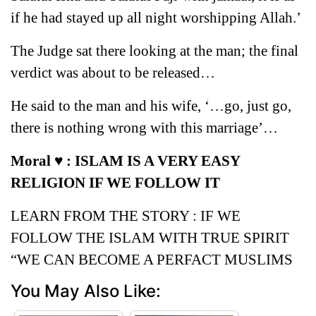
if he had stayed up all night worshipping Allah.’
The Judge sat there looking at the man; the final
verdict was about to be released…
He said to the man and his wife, ‘…go, just go,
there is nothing wrong with this marriage’…
Moral ♥ : ISLAM IS A VERY EASY
RELIGION IF WE FOLLOW IT
LEARN FROM THE STORY : IF WE
FOLLOW THE ISLAM WITH TRUE SPIRIT
“WE CAN BECOME A PERFACT MUSLIMS
You May Also Like: