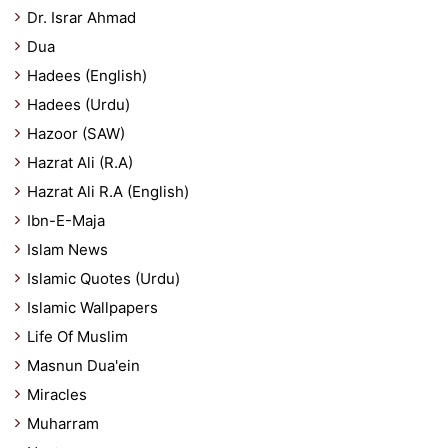
Dr. Israr Ahmad
Dua
Hadees (English)
Hadees (Urdu)
Hazoor (SAW)
Hazrat Ali (R.A)
Hazrat Ali R.A (English)
Ibn-E-Maja
Islam News
Islamic Quotes (Urdu)
Islamic Wallpapers
Life Of Muslim
Masnun Dua'ein
Miracles
Muharram