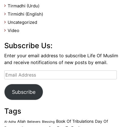
Tirmadhi (Urdu)
Tirmidhi (English)
Uncategorized
Video
Subscribe Us:
Enter your email address to subscribe Life Of Muslim
and receive notifications of new posts by email.
Email
Address
Subscribe
Tags
Book Of Tribulations
Allah
Day Of
Believers
Blessing
Al-Adha