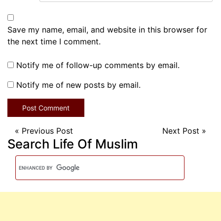
Save my name, email, and website in this browser for
the next time I comment.
Notify me of follow-up comments by email.
Notify me of new posts by email.
«
Previous Post
Next Post
»
Search Life Of Muslim