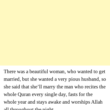
There was a beautiful woman, who wanted to get
married, but she wanted a very pious husband, so
she said that she’ll marry the man who recites the
whole Quran every single day, fasts for the
whole year and stays awake and worships Allah
all throughout the night.