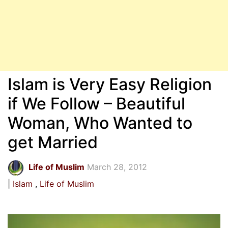
Islam is Very Easy Religion
if We Follow – Beautiful
Woman, Who Wanted to
get Married
Life of Muslim
March 28, 2012
Islam
Life of Muslim