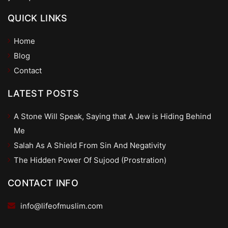
QUICK LINKS
Home
Blog
Contact
LATEST POSTS
A Stone Will Speak, Saying that A Jew is Hiding Behind
Me
Salah As A Shield From Sin And Negativity
The Hidden Power Of Sujood (Prostration)
CONTACT INFO
info@lifeofmuslim.com