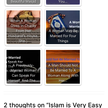
Beautiful Masjid
You…
When A Woman
Gives In Charity
From Her
A Woman May Be
Husband's House,
Married For Four
She…
Things
A Previously-
A Man Should Not
Married Woman
Be Married To A
Can Speak For
Woman Along With
Herself, And The…
Her…
2 thoughts on “
Islam is Very Easy