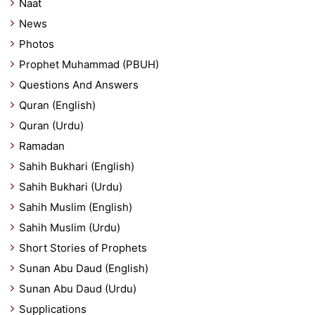
Naat
News
Photos
Prophet Muhammad (PBUH)
Questions And Answers
Quran (English)
Quran (Urdu)
Ramadan
Sahih Bukhari (English)
Sahih Bukhari (Urdu)
Sahih Muslim (English)
Sahih Muslim (Urdu)
Short Stories of Prophets
Sunan Abu Daud (English)
Sunan Abu Daud (Urdu)
Supplications