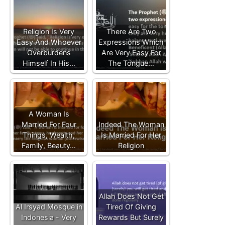
Religion Is Very
There Are Two
Easy And Whoever
Expressions Which
Overburdens
Are Very Easy For
Himself In His…
The Tongue…
A Woman Is
Married For Four
Indeed The Woman
Things, Wealth,
Is Married For Her
Family, Beauty…
Religion
Allah Does Not Get
Al Irsyad Mosque in
Tired Of Giving
Indonesia - Very
Rewards But Surely