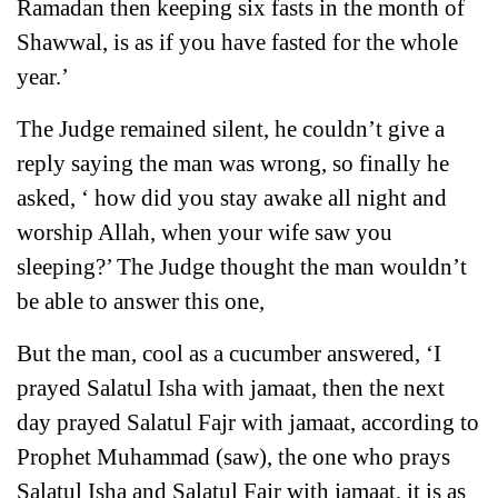
Ramadan then keeping six fasts in the month of
Shawwal, is as if you have fasted for the whole
year.’
The Judge remained silent, he couldn’t give a
reply saying the man was wrong, so finally he
asked, ‘ how did you stay awake all night and
worship Allah, when your wife saw you
sleeping?’ The Judge thought the man wouldn’t
be able to answer this one,
But the man, cool as a cucumber answered, ‘I
prayed Salatul Isha with jamaat, then the next
day prayed Salatul Fajr with jamaat, according to
Prophet Muhammad (saw), the one who prays
Salatul Isha and Salatul Fajr with jamaat, it is as