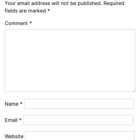
Your email address will not be published.
Required
fields are marked
*
Comment
*
Name
*
Email
*
Website