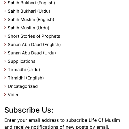
Sahih Bukhari (English)
Sahih Bukhari (Urdu)
Sahih Muslim (English)
Sahih Muslim (Urdu)
Short Stories of Prophets
Sunan Abu Daud (English)
Sunan Abu Daud (Urdu)
Supplications
Tirmadhi (Urdu)
Tirmidhi (English)
Uncategorized
Video
Subscribe Us:
Enter your email address to subscribe Life Of Muslim
and receive notifications of new posts by email.