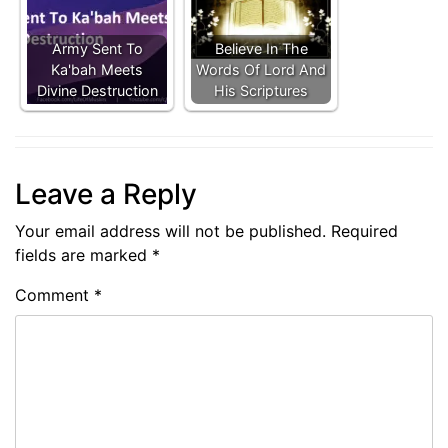
Army Sent To
Believe In The
Ka'bah Meets
Words Of Lord And
Divine Destruction
His Scriptures
Leave a Reply
Your email address will not be published.
Required
fields are marked
*
Comment
*