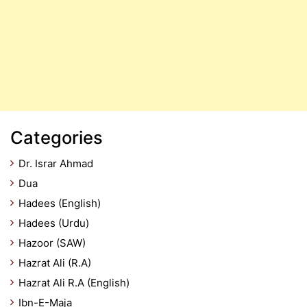
Categories
Dr. Israr Ahmad
Dua
Hadees (English)
Hadees (Urdu)
Hazoor (SAW)
Hazrat Ali (R.A)
Hazrat Ali R.A (English)
Ibn-E-Maja