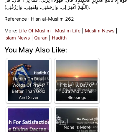
(اللَّهُمَّ اغْفِرْ لِي، وَارْحَمْنِي، وَاهْدِنِي، وَارْزُقْنِي).
Reference : Hisn al-Muslim 262
More:
Life Of Muslim
|
Muslim Life
|
Muslim News
|
Islam News
|
Quran
|
Hadith
You May Also Like:
Hadith On Dua |
Words Of Prayer
Friday | A Day Of
Better Than Gold
Du'a And Divine
And Silver
Blessings
None Is More