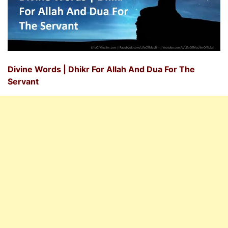
Divine Words | Dhikr For Allah And Dua For The
Servant