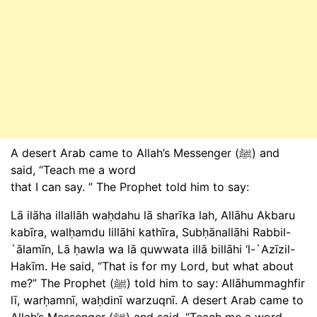
A desert Arab came to Allah’s Messenger (ﷺ) and
said, “Teach me a word
that I can say. ” The Prophet told him to say:
Lā ilāha illallāh waḥdahu lā sharīka lah, Allāhu Akbaru
kabīra, walḥamdu lillāhi kathīra, Subḥānallāhi Rabbil-
`ālamīn, Lā ḥawla wa lā quwwata illā billāhi ‘l-`Azīzil-
Hakīm. He said, “That is for my Lord, but what about
me?” The Prophet (ﷺ) told him to say: Allāhummaghfir
lī, warḥamnī, waḥdinī warzuqnī. A desert Arab came to
Allah’s Messenger (ﷺ) and said, “Teach me a word