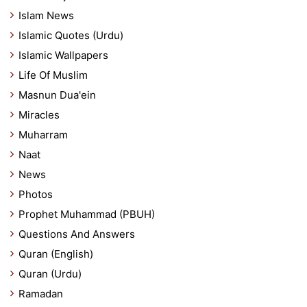
Islam News
Islamic Quotes (Urdu)
Islamic Wallpapers
Life Of Muslim
Masnun Dua'ein
Miracles
Muharram
Naat
News
Photos
Prophet Muhammad (PBUH)
Questions And Answers
Quran (English)
Quran (Urdu)
Ramadan