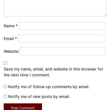
Name
*
Email
*
Website
Save my name, email, and website in this browser for
the next time I comment.
Notify me of follow-up comments by email.
Notify me of new posts by email.