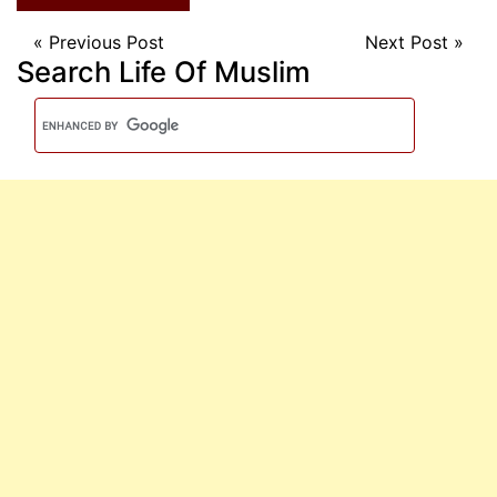
«
Previous Post
Next Post
»
Search Life Of Muslim