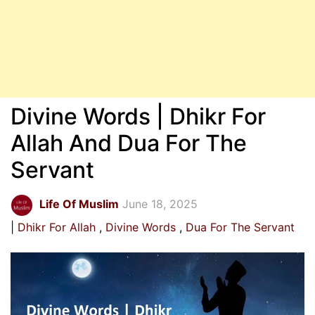
Divine Words | Dhikr For
Allah And Dua For The
Servant
Life Of Muslim
June 18, 2025
Dhikr For Allah
Divine Words
Dua For The Servant