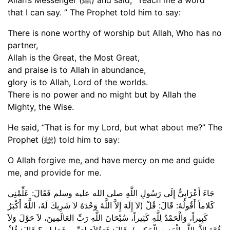
that I can say. ” The Prophet told him to say:
There is none worthy of worship but Allah, Who has no
partner,
Allah is the Great, the Most Great,
and praise is to Allah in abundance,
glory is to Allah, Lord of the worlds.
There is no power and no might but by Allah the
Mighty, the Wise.
He said, “That is for my Lord, but what about me?” The
Prophet (ﷺ) told him to say:
O Allah forgive me, and have mercy on me and guide
me, and provide for me.
جَاءَ أَعْرَابِيٌّ إِلَى رَسُولِ اللَّهِ صلى الله عليه وسلم فَقَالَ: عَلِّمْنِي
كَلاماً أَقُولُهُ: قَالَ: قُلْ (لاَ إِلَهَ إِلاَّ اللَّهُ وَحْدَهُ لاَ شَرِيكَ لَهُ، اللَّهُ أَكْبَرُ
كَبِيراً، وَالْحَمْدُ لِلَّهِ كَثِيراً، سُبْحَانَ اللَّهِ رَبِّ العَالَمِينَ، لاَ حَوْلَ وَلاَ
قُوَّةَ إِلاَّ بِاللَّهِ الْعَزِيزِ الْحَكِيمِ). قَالَ: فَهَؤُلاَءِ لِرَبِّي، فَمَا لِي؟ قَالَ: قُلْ