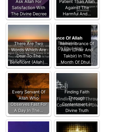
Ask Allah For
Patient Than Allah
Satisfaction With
Against The
The Divine Decree
Harmful And…
There Are Two
Remembrance Of
Words Which Are
Allah (Dhikr And
Dear To The
Takbir) In The
Beneficent (Allah)…
Month Of Dhul…
Every Servant Of
Finding Faith
Allah Who
Through
Observes Fast For
Contentment In
A Day In The…
Divine Truth