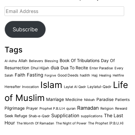
Email
Address
Subscribe
Tags
Book Of Tribulations
Allah
Day Of
Believers
Blessing
Al-Adha
dua
Dua To Recite
Resurrection
Dhul Hijjah
Enter Paradise
Every
Faith
Fasting
Salah
Good Deeds
hadith
Hajj
Healing
Hellfire
Forgive
Islam
Life
Laylatul-Qadr
Hereafter
Invocation
Laylat Al Qadr
of Muslim
Marriage
Medicine
Paradise
Patients
Nikkah
Ramadan
Pilgrimage
Prayer
Prophet P.B.U.H
quran
Religion
Reward
Supplication
The Last
Seek Refuge
Shab-e-Qadr
supplications
Hour
The Month Of Ramadan
The Night of Power
The Prophet (P.B.U.H)