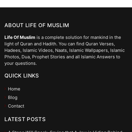
ABOUT LIFE OF MUSLIM
Life Of Muslim
is a complete solution for mankind in the
light of Quran and Hadith. You can find Quran Verses,
Hadees, Islamic Videos, Naats, Islamic Wallpapers, Islamic
Photos, Dua, Prophet Stories and all Islamic Answers to
your questions.
QUICK LINKS
Home
Blog
Contact
LATEST POSTS