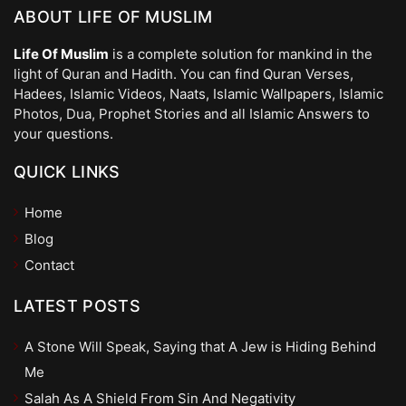
ABOUT LIFE OF MUSLIM
Life Of Muslim
is a complete solution for mankind in the
light of Quran and Hadith. You can find Quran Verses,
Hadees, Islamic Videos, Naats, Islamic Wallpapers, Islamic
Photos, Dua, Prophet Stories and all Islamic Answers to
your questions.
QUICK LINKS
Home
Blog
Contact
LATEST POSTS
A Stone Will Speak, Saying that A Jew is Hiding Behind
Me
Salah As A Shield From Sin And Negativity