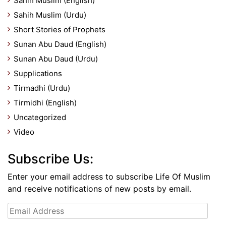
Sahih Muslim (English)
Sahih Muslim (Urdu)
Short Stories of Prophets
Sunan Abu Daud (English)
Sunan Abu Daud (Urdu)
Supplications
Tirmadhi (Urdu)
Tirmidhi (English)
Uncategorized
Video
Subscribe Us:
Enter your email address to subscribe Life Of Muslim
and receive notifications of new posts by email.
Email
Address