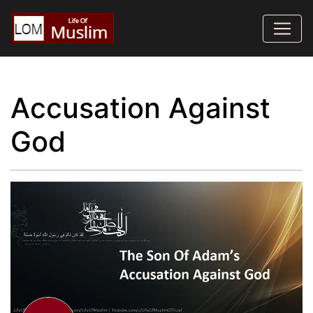
Accusation Against
God