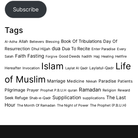
Subscribe
Tags
Book Of Tribulations
Allah
Day Of
Believers
Blessing
Al-Adha
dua
Dua To Recite
Resurrection
Dhul Hijjah
Enter Paradise
Every
Faith
Fasting
Salah
Good Deeds
hadith
Hajj
Healing
Hellfire
Forgive
Islam
Life
Laylatul-Qadr
Hereafter
Invocation
Laylat Al Qadr
of Muslim
Marriage
Medicine
Paradise
Patients
Nikkah
Ramadan
Pilgrimage
Prayer
Prophet P.B.U.H
quran
Religion
Reward
Supplication
The Last
Seek Refuge
Shab-e-Qadr
supplications
Hour
The Month Of Ramadan
The Night of Power
The Prophet (P.B.U.H)