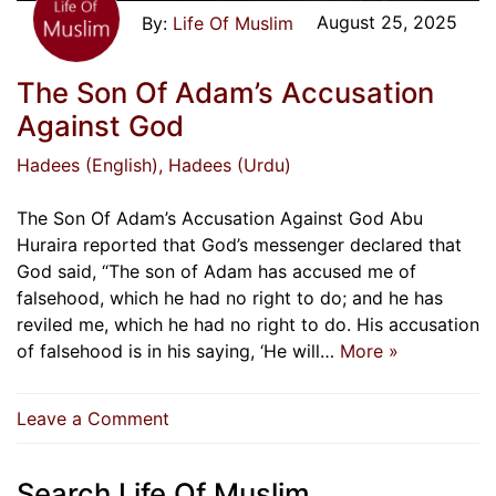
August 25, 2025
Life Of Muslim
The Son Of Adam’s Accusation
Against God
Hadees (English)
, Hadees (Urdu)
The Son Of Adam’s Accusation Against God Abu
Huraira reported that God’s messenger declared that
God said, “The son of Adam has accused me of
falsehood, which he had no right to do; and he has
reviled me, which he had no right to do. His accusation
of falsehood is in his saying, ‘He will…
More »
on
Leave a Comment
The
Son
Search Life Of Muslim