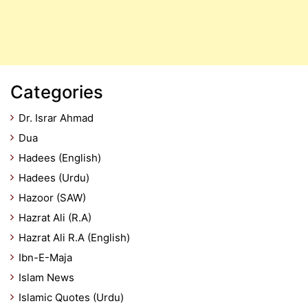
Categories
Dr. Israr Ahmad
Dua
Hadees (English)
Hadees (Urdu)
Hazoor (SAW)
Hazrat Ali (R.A)
Hazrat Ali R.A (English)
Ibn-E-Maja
Islam News
Islamic Quotes (Urdu)