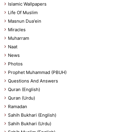
Islamic Wallpapers
Life Of Muslim
Masnun Dua'ein
Miracles
Muharram
Naat
News
Photos
Prophet Muhammad (PBUH)
Questions And Answers
Quran (English)
Quran (Urdu)
Ramadan
Sahih Bukhari (English)
Sahih Bukhari (Urdu)