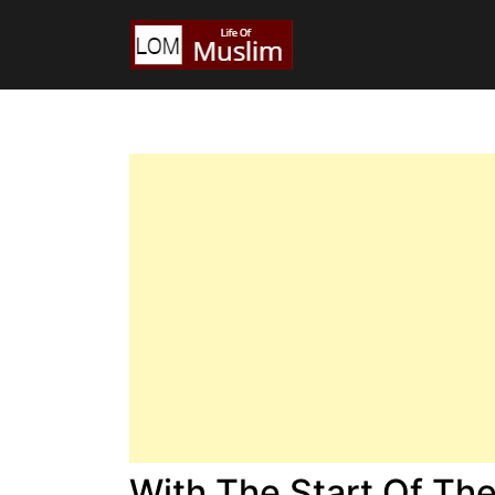
With The Start Of Th