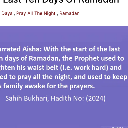
n Days
Pray All The Night
Ramadan