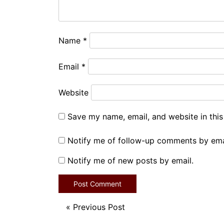
Name
*
Email
*
Website
Save my name, email, and website in this
Notify me of follow-up comments by ema
Notify me of new posts by email.
«
Previous Post