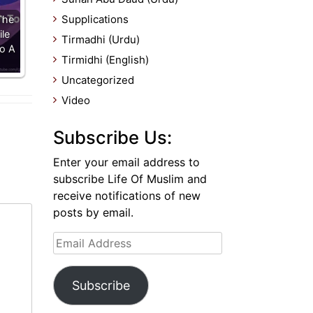
Supplications
The
le
Tirmadhi (Urdu)
To A
Tirmidhi (English)
Uncategorized
Video
Subscribe Us:
Enter your email address to
subscribe Life Of Muslim and
receive notifications of new
posts by email.
Email
Address
Subscribe