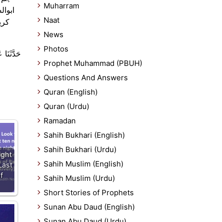
Muharram
 نبی
Naat
بھی
News
Photos
تْ : كَانَ
Prophet Muhammad (PBUH)
Questions And Answers
Quran (English)
Quran (Urdu)
Ramadan
Sahih Bukhari (English)
Sahih Bukhari (Urdu)
ight
Sahih Muslim (English)
Last
f
Sahih Muslim (Urdu)
Short Stories of Prophets
Sunan Abu Daud (English)
Sunan Abu Daud (Urdu)