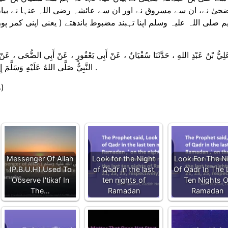
رضی اللہ عنہا نے بیان کیا کہ جب ( رمضان کا ) آخری عشرہ آتا تو
تے ( یعنی اپنی کمر پوری طرح کس لیتے ) اور ان راتوں میں آپ خود 
ي يَعْفُورٍ ، عَنْ أَبِي الضُّحَى ، عَنْ مَسْرُوقٍ ، عَنْ عَائِشَةَ رَضِيَ اللهُ عَنْهَا ، قَالَ
النَّبِيُّ صَلَّى اللهُ عَلَيْهِ وَسَلَّمَ إِذَا دَخَلَ الْعَشْرُ ، شَدَّ مِئْزَرَهُ ، وَأَحْيَا لَيْلَهُ ، وَأَيْقَظَ أَهْلَهُ .
4)
Messenger Of Allah
Look for the Night
Look For The N
(P.B.U.H) Used To
of Qadr in the last
Of Qadr In The 
Observe I'tikaf In
ten nights of
Ten Nights O
The…
Ramadan
Ramadan