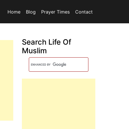
Home
Blog
Prayer Times
Contact
Search Life Of
Muslim