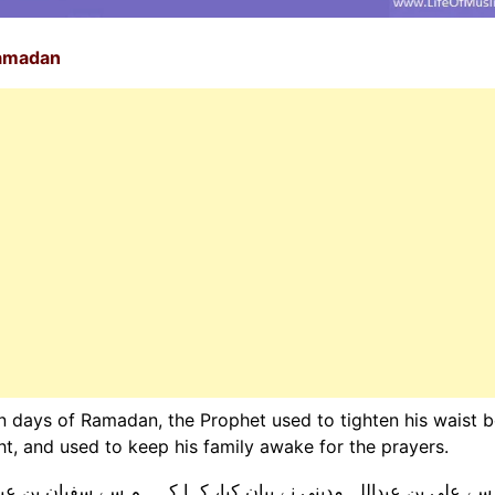
Ramadan
en days of Ramadan, the Prophet used to tighten his waist b
ght, and used to keep his family awake for the prayers.
ہم سے سفیان بن عیینہ نے بیان کیا، ان سے ابویعفور نے بیان کیا، ا