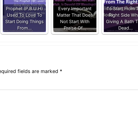
Prophet (P.B.U.H)
Every Important
To Start From 
Used To Love To
Matter That Does
Right Side Whi
Start Doing Things
Not Start With
Giving A Bath 
From…
Praise Of…
Dead…
equired fields are marked
*