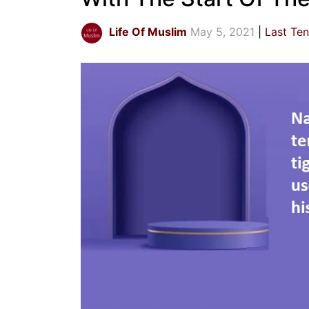
Life Of Muslim
May 5, 2021
Last Te