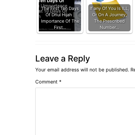
The First Ten Days
If any Of You Is ILL,
Of Dhul Hijah |
Or On A Journey,
Importance Of The
The Prescribed
First…
Number…
Leave a Reply
Your email address will not be published.
R
Comment
*