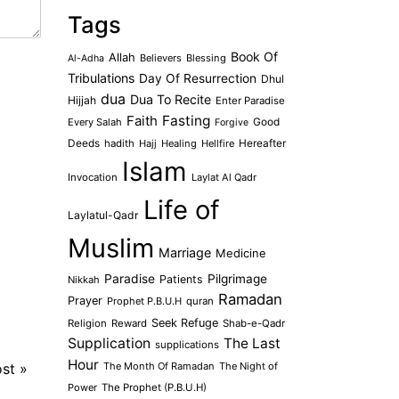
Tags
Book Of
Allah
Believers
Blessing
Al-Adha
Tribulations
Day Of Resurrection
Dhul
dua
Dua To Recite
Hijjah
Enter Paradise
Faith
Fasting
Every Salah
Good
Forgive
Deeds
hadith
Hajj
Healing
Hellfire
Hereafter
Islam
Invocation
Laylat Al Qadr
Life of
Laylatul-Qadr
Muslim
Marriage
Medicine
Paradise
Pilgrimage
Patients
Nikkah
Ramadan
Prayer
Prophet P.B.U.H
quran
Seek Refuge
Religion
Reward
Shab-e-Qadr
Supplication
The Last
supplications
Hour
ost
»
The Month Of Ramadan
The Night of
Power
The Prophet (P.B.U.H)