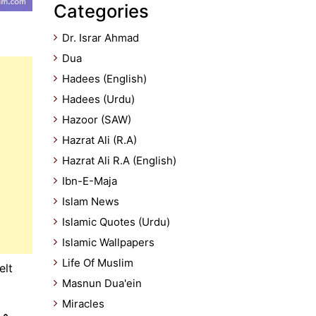
Categories
Dr. Israr Ahmad
Dua
Hadees (English)
Hadees (Urdu)
Hazoor (SAW)
Hazrat Ali (R.A)
Hazrat Ali R.A (English)
Ibn-E-Maja
Islam News
Islamic Quotes (Urdu)
Islamic Wallpapers
Life Of Muslim
elt
Masnun Dua'ein
Miracles
ن سے