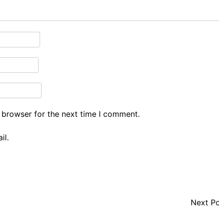
 browser for the next time I comment.
il.
Next P