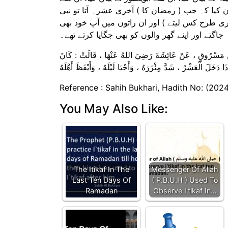
ابوالضحیٰ نے، ان سے مسروق نے اور ان سے عائشہ 
کریم صلی اللہ علیہ وسلم اپنا تہبند مضبوط باندھ
جاگتے اور اپنے گھر والوں کو بھی جگایا کرتے تھے۔
حَدَّثَنَا عَلِيُّ بْنُ عَبْدِ اللهِ ، حَدَّثَنَا سُفْيَانُ ، عَنْ أَبِ
Reference : Sahih Bukhari, Hadith No: (202
You May Also Like:
The Itikaf In The
Messenger Of Allah
Last Ten Days Of
( ‌P.B.U.H ) Used To
Ramadan
Observe I'tikaf In…