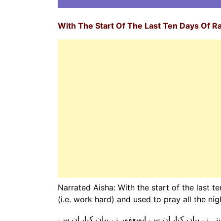
With The Start Of The Last Ten Days Of 
Narrated Aisha: With the start of the last t
(i.e. work hard) and used to pray all the ni
ہم سے علی بن عبداللہ مدینی نے بیان کیا، کہا کہ 