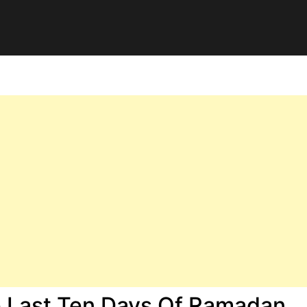
e Last Ten Days Of Ramadan