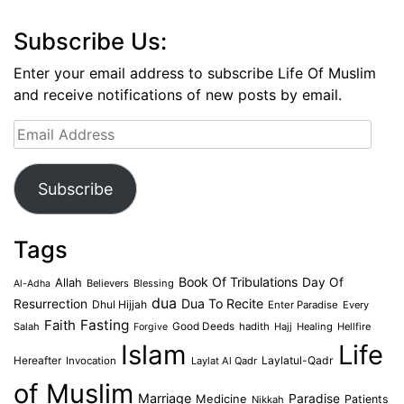
Subscribe Us:
Enter your email address to subscribe Life Of Muslim
and receive notifications of new posts by email.
Email
Address
Subscribe
Tags
Book Of Tribulations
Allah
Day Of
Believers
Blessing
Al-Adha
dua
Dua To Recite
Resurrection
Dhul Hijjah
Enter Paradise
Every
Faith
Fasting
Salah
Good Deeds
hadith
Hajj
Healing
Hellfire
Forgive
Islam
Life
Laylatul-Qadr
Hereafter
Invocation
Laylat Al Qadr
of Muslim
Marriage
Medicine
Paradise
Patients
Nikkah