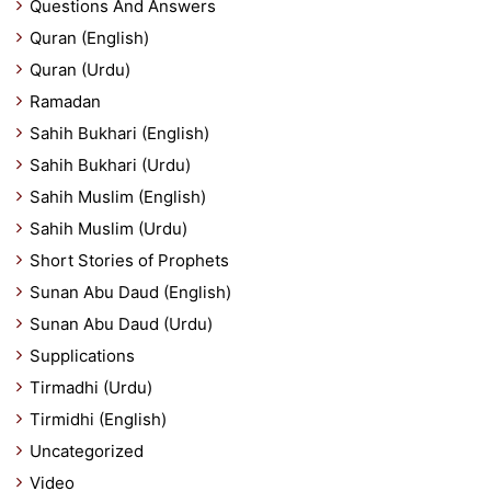
Questions And Answers
Quran (English)
Quran (Urdu)
Ramadan
Sahih Bukhari (English)
Sahih Bukhari (Urdu)
Sahih Muslim (English)
Sahih Muslim (Urdu)
Short Stories of Prophets
Sunan Abu Daud (English)
Sunan Abu Daud (Urdu)
Supplications
Tirmadhi (Urdu)
Tirmidhi (English)
Uncategorized
Video