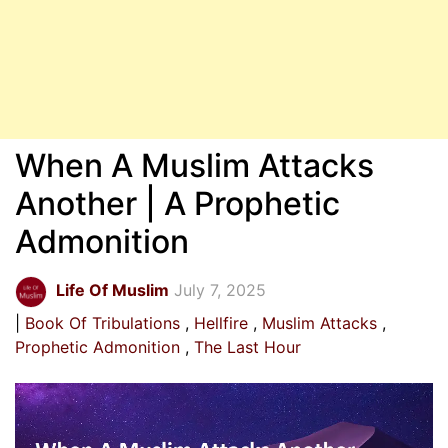
When A Muslim Attacks
Another | A Prophetic
Admonition
Life Of Muslim
July 7, 2025
Book Of Tribulations
Hellfire
Muslim Attacks
Prophetic Admonition
The Last Hour