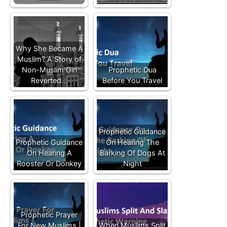
Why She Became A
Muslim? A Story of
Non-Muslim Girl
Prophetic Dua
Reverted…
Before You Travel
Prophetic Guidance
Prophetic Guidance
On Hearing The
On Hearing A
Barking Of Dogs At
Rooster Or Donkey
Night
Prophetic Prayer
For New Muslims |
When Muslims Split