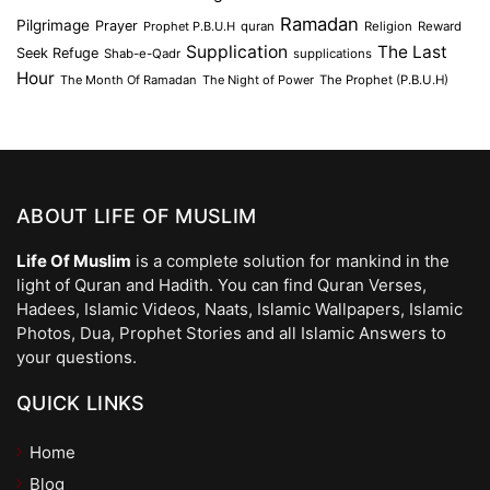
Ramadan
Pilgrimage
Prayer
Prophet P.B.U.H
quran
Religion
Reward
Supplication
The Last
Seek Refuge
Shab-e-Qadr
supplications
Hour
The Month Of Ramadan
The Night of Power
The Prophet (P.B.U.H)
ABOUT LIFE OF MUSLIM
Life Of Muslim
is a complete solution for mankind in the
light of Quran and Hadith. You can find Quran Verses,
Hadees, Islamic Videos, Naats, Islamic Wallpapers, Islamic
Photos, Dua, Prophet Stories and all Islamic Answers to
your questions.
QUICK LINKS
Home
Blog