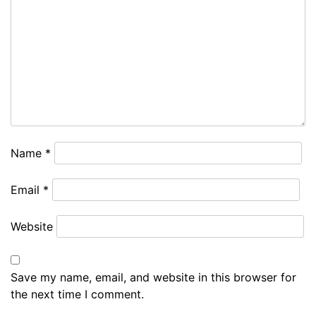
Name
*
Email
*
Website
Save my name, email, and website in this browser for
the next time I comment.