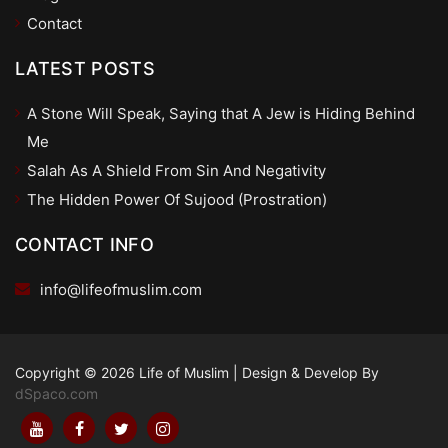
Contact
LATEST POSTS
A Stone Will Speak, Saying that A Jew is Hiding Behind
Me
Salah As A Shield From Sin And Negativity
The Hidden Power Of Sujood (Prostration)
CONTACT INFO
info@lifeofmuslim.com
Copyright © 2026 Life of Muslim
|
Design & Develop By
dSpaco.com