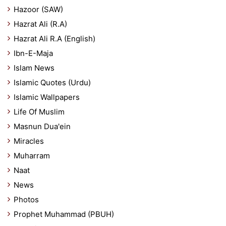
Hazoor (SAW)
Hazrat Ali (R.A)
Hazrat Ali R.A (English)
Ibn-E-Maja
Islam News
Islamic Quotes (Urdu)
Islamic Wallpapers
Life Of Muslim
Masnun Dua'ein
Miracles
Muharram
Naat
News
Photos
Prophet Muhammad (PBUH)