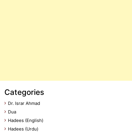
Categories
Dr. Israr Ahmad
Dua
Hadees (English)
Hadees (Urdu)