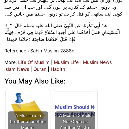
وہ دونوں جہنم کے کنارے پر ہوں گے۔ اور جب ان میں سے
کوئی اپنے ساتھی کو قتل کر دے تو دونوں جہنم میں جائیں گے۔
عَنْ أَبِي بَكْرَةَ، عَنِ النَّبِيِّ صلى الله عليه وسلم قَالَ ‏ “‏ إِذَا
الْمُسْلِمَانِ حَمَلَ أَحَدُهُمَا عَلَى أَخِيهِ السِّلاَحَ فَهُمَا فِي جُرُفِ جَهَنَّمَ
فَإِذَا قَتَلَ أَحَدُهُمَا صَاحِبَهُ دَخَلاَهَا جَمِيعًا .‏
Reference : Sahih Muslim 2888d
More:
Life Of Muslim
|
Muslim Life
|
Muslim News
|
Islam News
|
Quran
|
Hadith
You May Also Like:
A Muslim is a
A Muslim Should
brother of another
Not Oppress
Muslim
Another Muslim