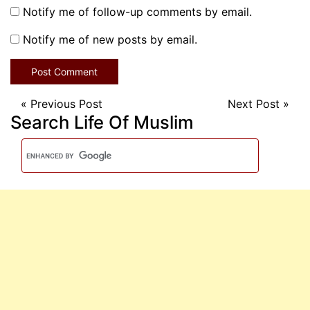
Notify me of follow-up comments by email.
Notify me of new posts by email.
«
Previous Post
Next Post
»
Search Life Of Muslim