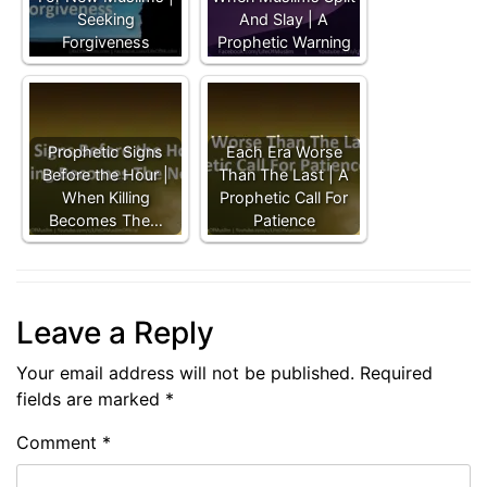
Seeking
And Slay | A
Forgiveness
Prophetic Warning
Prophetic Signs
Each Era Worse
Before the Hour |
Than The Last | A
When Killing
Prophetic Call For
Becomes The…
Patience
Leave a Reply
Your email address will not be published.
Required
fields are marked
*
Comment
*