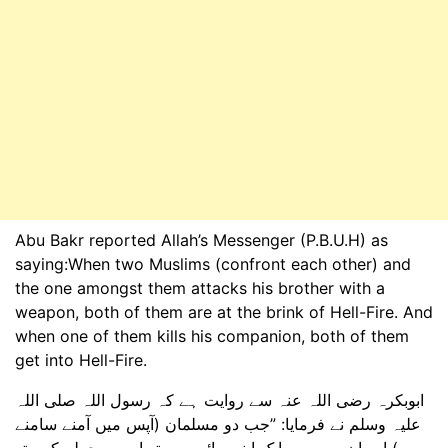
Abu Bakr reported Allah’s Messenger (P.B.U.H) as
saying:When two Muslims (confront each other) and
the one amongst them attacks his brother with a
weapon, both of them are at the brink of Hell-Fire. And
when one of them kills his companion, both of them
get into Hell-Fire.
ابوبکرہ رضی اللہ عنہ سے روایت ہے کہ رسول اللہ صلی اللہ
علیہ وسلم نے فرمایا: ”جب دو مسلمان (آپس میں آمنے سامنے
ہوں) اور ان میں سے ایک اپنے بھائی پر ہتھیار سے حملہ کرے تو