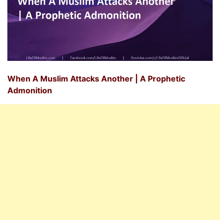
When A Muslim Attacks Another | A Prophetic
Admonition