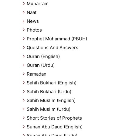
Muharram
Naat
News
Photos
Prophet Muhammad (PBUH)
Questions And Answers
Quran (English)
Quran (Urdu)
Ramadan
Sahih Bukhari (English)
Sahih Bukhari (Urdu)
Sahih Muslim (English)
Sahih Muslim (Urdu)
Short Stories of Prophets
Sunan Abu Daud (English)
Sunan Abu Daud (Urdu)