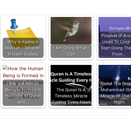
Prophet (P.B.U
Why is Kaaba in
Used To Love
Makkah - Miracles
I Am Doing What I
Start Doing Th
in Islam [Video]
Can
From…
How the Human
About The Pro
Being is Formed in
The Quran Is A
Muhammad (S
the Light of Quran
Timeless Miracle
Miracle Of The 
and…
Guiding Every Heart
Night