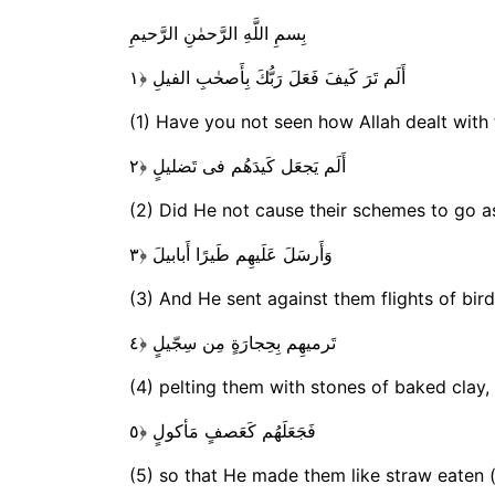
بِسمِ اللَّهِ الرَّحمٰنِ الرَّحيمِ
أَلَم تَرَ كَيفَ فَعَلَ رَبُّكَ بِأَصحٰبِ الفيلِ ﴿١
(1) Have you not seen how Allah dealt with
أَلَم يَجعَل كَيدَهُم فى تَضليلٍ ﴿٢
(2) Did He not cause their schemes to go a
وَأَرسَلَ عَلَيهِم طَيرًا أَبابيلَ ﴿٣
(3) And He sent against them flights of bir
تَرميهِم بِحِجارَةٍ مِن سِجّيلٍ ﴿٤
(4) pelting them with stones of baked clay,
فَجَعَلَهُم كَعَصفٍ مَأكولٍ ﴿٥
(5) so that He made them like straw eaten (