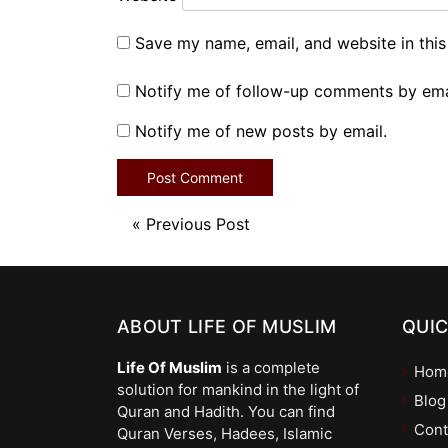
Save my name, email, and website in this
Notify me of follow-up comments by ema
Notify me of new posts by email.
«
Previous Post
ABOUT LIFE OF MUSLIM
QUIC
Life Of Muslim
is a complete
Hom
solution for mankind in the light of
Blog
Quran and Hadith. You can find
Cont
Quran Verses, Hadees, Islamic