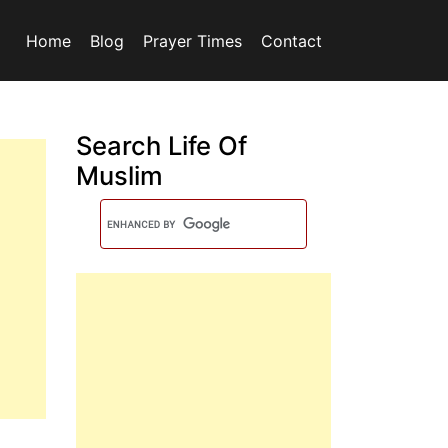
Home
Blog
Prayer Times
Contact
Search Life Of
Muslim