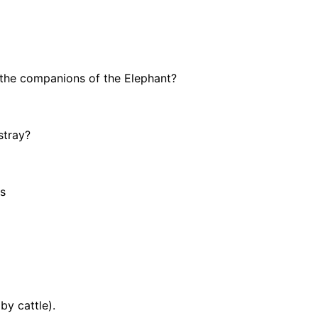
 the companions of the Elephant?
stray?
ds
by cattle).