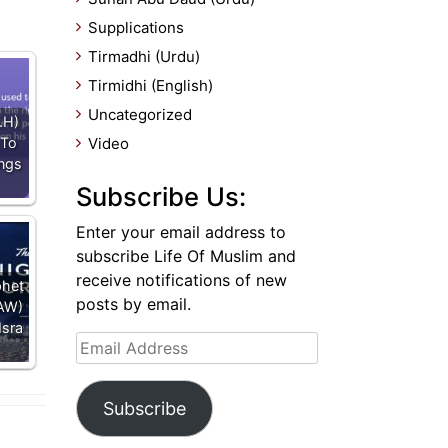
Supplications
Tirmadhi (Urdu)
Tirmidhi (English)
Uncategorized
.H)
 To
Video
ings
Subscribe Us:
Enter your email address to
subscribe Life Of Muslim and
receive notifications of new
phet
posts by email.
AW)
Isra
Email
Address
Subscribe