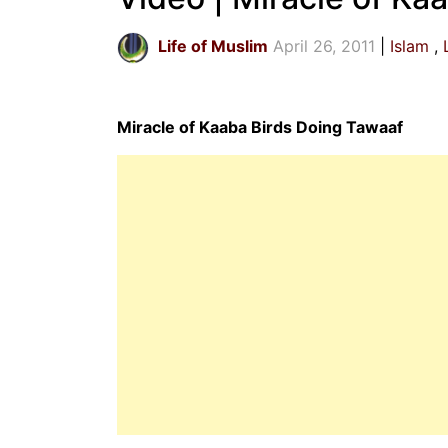
Life of Muslim
April 26, 2011
Islam
Miracle of Kaaba Birds Doing Tawaaf