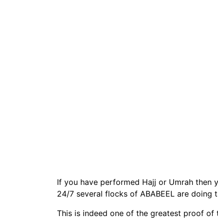
If you have performed Hajj or Umrah then yo
24/7 several flocks of ABABEEL are doing 
This is indeed one of the greatest proof of 