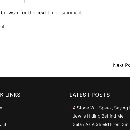
 browser for the next time I comment.
il.
Next P
K LINKS
LATEST POSTS
e
A Stone Will Speak, Saying 
Jew is Hiding Behind Me
Salah As A Shield From Sin
act