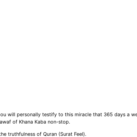
u will personally testify to this miracle that 365 days a w
tawaf of Khana Kaba non-stop.
the truthfulness of Quran (Surat Feel).