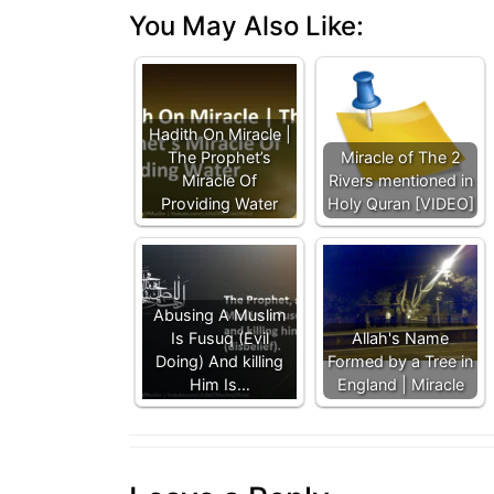
You May Also Like:
Hadith On Miracle |
The Prophet’s
Miracle of The 2
Miracle Of
Rivers mentioned in
Providing Water
Holy Quran [VIDEO]
Abusing A Muslim
Is Fusuq (Evil
Allah's Name
Doing) And killing
Formed by a Tree in
Him Is…
England | Miracle