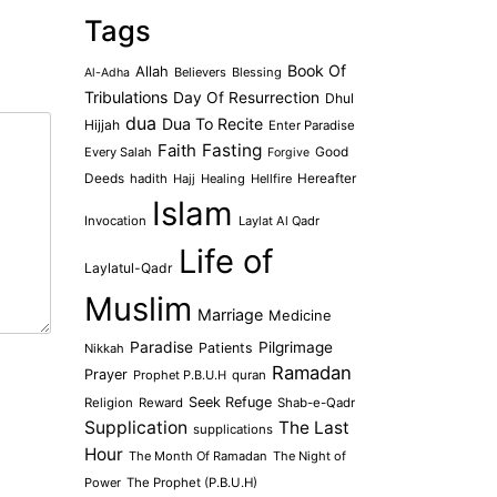
Tags
Book Of
Allah
Believers
Blessing
Al-Adha
Tribulations
Day Of Resurrection
Dhul
dua
Dua To Recite
Hijjah
Enter Paradise
Faith
Fasting
Every Salah
Good
Forgive
Deeds
hadith
Hajj
Healing
Hellfire
Hereafter
Islam
Invocation
Laylat Al Qadr
Life of
Laylatul-Qadr
Muslim
Marriage
Medicine
Paradise
Pilgrimage
Patients
Nikkah
Ramadan
Prayer
Prophet P.B.U.H
quran
Seek Refuge
Religion
Reward
Shab-e-Qadr
Supplication
The Last
supplications
Hour
The Month Of Ramadan
The Night of
Power
The Prophet (P.B.U.H)