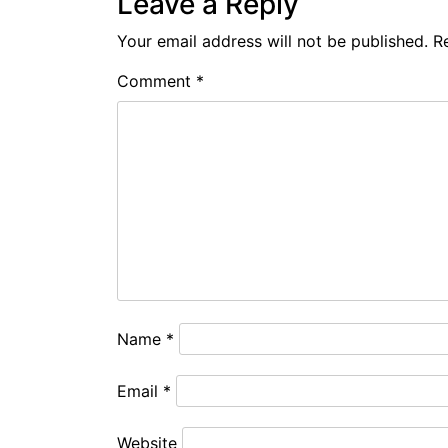
Leave a Reply
Your email address will not be published.
R
Comment
*
Name
*
Email
*
Website