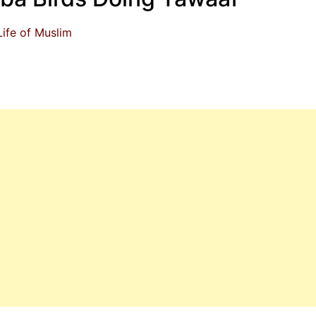
Life of Muslim