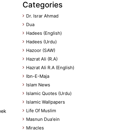
Categories
Dr. Israr Ahmad
Dua
Hadees (English)
Hadees (Urdu)
Hazoor (SAW)
Hazrat Ali (R.A)
Hazrat Ali R.A (English)
Ibn-E-Maja
Islam News
Islamic Quotes (Urdu)
Islamic Wallpapers
Life Of Muslim
eek
Masnun Dua'ein
Miracles