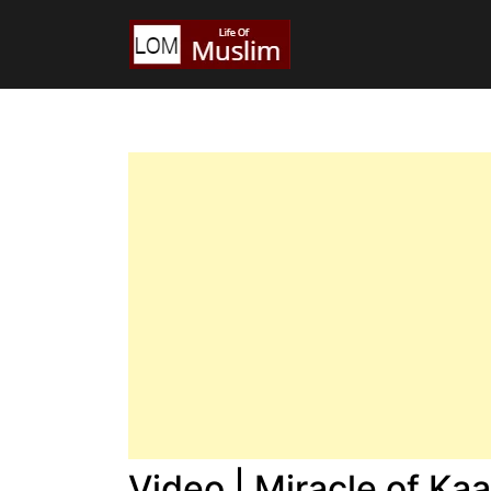
Video | Miracle of Ka