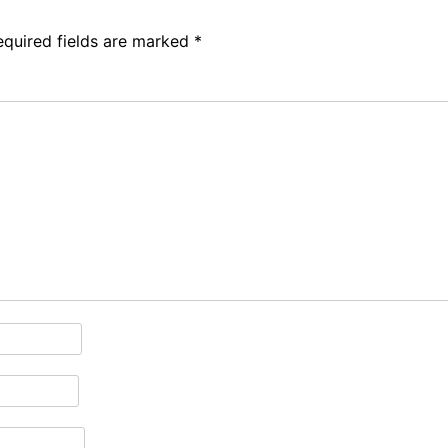
equired fields are marked
*