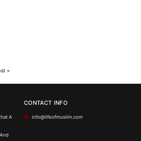
ost
»
CONTACT INFO
that A
info@lifeofmuslim.com
 And