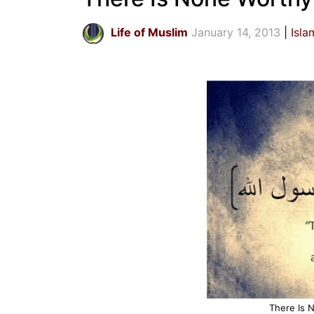
Life of Muslim
January 14, 2013
Isla
There Is 