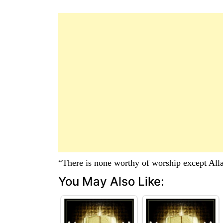
“There is none worthy of worship except Al
You May Also Like: