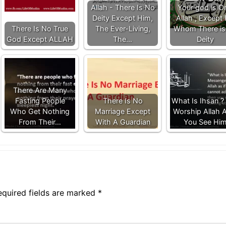
Allah - There Is No
Your god is O
Deity Except Him,
Allah , Except 
There Is No True
The Ever-Living,
Whom There is
God Except ALLAH
The…
Deity
There Are Many
Fasting People
There Is No
What Is Ihsan ? 
Who Get Nothing
Marriage Except
Worship Allah A
From Their…
With A Guardian
You See Hi
equired fields are marked
*