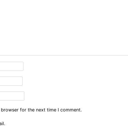
 browser for the next time I comment.
il.