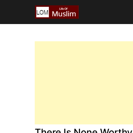
There Is None Worthy