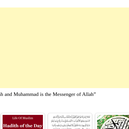
lah and Muhammad is the Messenger of Allah”