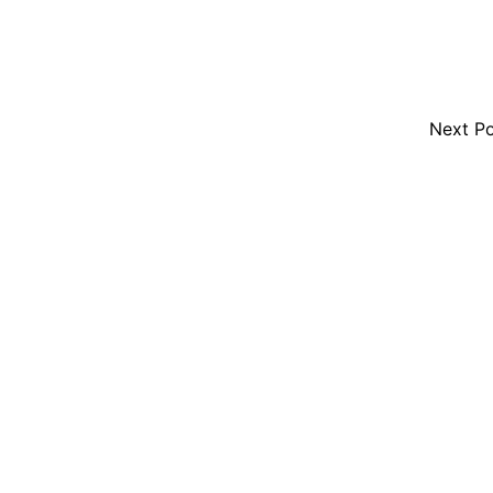
Next P