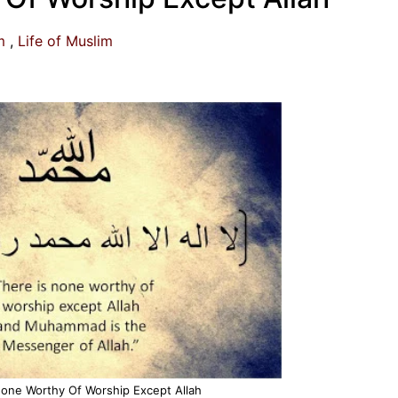
m
Life of Muslim
None Worthy Of Worship Except Allah