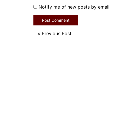
Notify me of new posts by email.
«
Previous Post