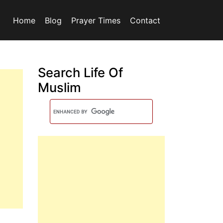
Home
Blog
Prayer Times
Contact
Search Life Of
Muslim