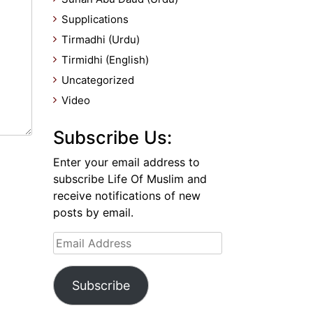
Supplications
Tirmadhi (Urdu)
Tirmidhi (English)
Uncategorized
Video
Subscribe Us:
Enter your email address to
subscribe Life Of Muslim and
receive notifications of new
posts by email.
Email
Address
Subscribe