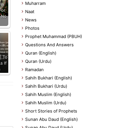
Muharram
nly
For
Naat
 No
News
Photos
Prophet Muhammad (PBUH)
Questions And Answers
Quran (English)
| To
Quran (Urdu)
s If
m
Ramadan
Sahih Bukhari (English)
Sahih Bukhari (Urdu)
Sahih Muslim (English)
Sahih Muslim (Urdu)
Short Stories of Prophets
Sunan Abu Daud (English)
Sunan Abu Daud (Urdu)