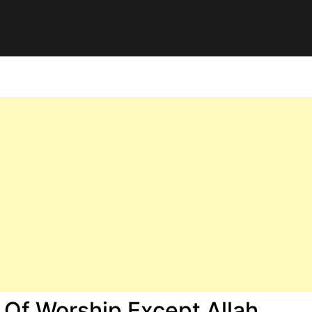
 Of Worship Except Allah