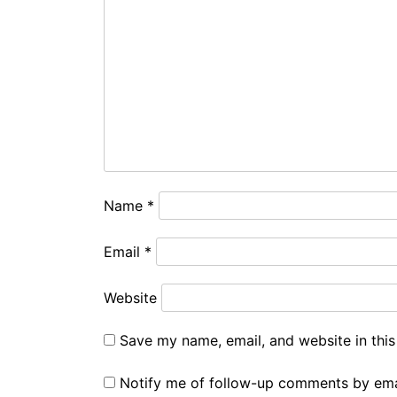
Name
*
Email
*
Website
Save my name, email, and website in this
Notify me of follow-up comments by ema