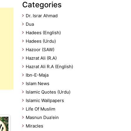
Categories
Dr. Israr Ahmad
Dua
Hadees (English)
Hadees (Urdu)
Hazoor (SAW)
Hazrat Ali (R.A)
Hazrat Ali R.A (English)
Ibn-E-Maja
Islam News
Islamic Quotes (Urdu)
Islamic Wallpapers
Life Of Muslim
Masnun Dua'ein
Miracles