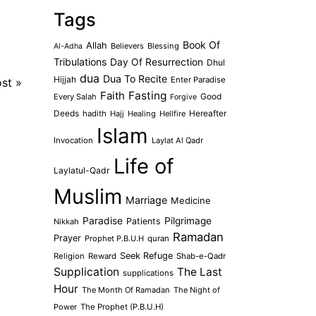
Tags
Book Of
Allah
Believers
Blessing
Al-Adha
Tribulations
Day Of Resurrection
Dhul
dua
Dua To Recite
Hijjah
Enter Paradise
ost
»
Faith
Fasting
Every Salah
Good
Forgive
Deeds
hadith
Hajj
Healing
Hellfire
Hereafter
Islam
Invocation
Laylat Al Qadr
Life of
Laylatul-Qadr
Muslim
Marriage
Medicine
Paradise
Pilgrimage
Patients
Nikkah
Ramadan
Prayer
Prophet P.B.U.H
quran
Seek Refuge
Religion
Reward
Shab-e-Qadr
Supplication
The Last
supplications
Hour
The Month Of Ramadan
The Night of
Power
The Prophet (P.B.U.H)