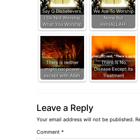
Say O Disbelievers,
We Are To Worship
I Do Not Worship
None But
What You Worship
Him(ALLAH)
There is neither
There Is No
might nor power
Disease Except Its
except with Allah
Treatment
Leave a Reply
Your email address will not be published.
R
Comment
*