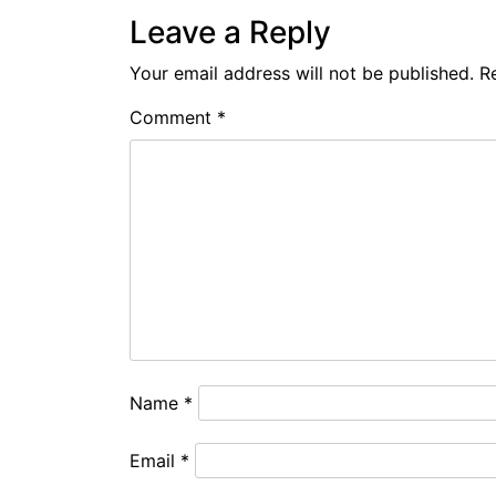
Leave a Reply
Your email address will not be published.
R
Comment
*
Name
*
Email
*