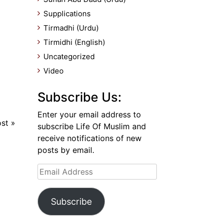
Supplications
Tirmadhi (Urdu)
Tirmidhi (English)
Uncategorized
Video
Subscribe Us:
Enter your email address to
ost
»
subscribe Life Of Muslim and
receive notifications of new
posts by email.
Email
Address
Subscribe