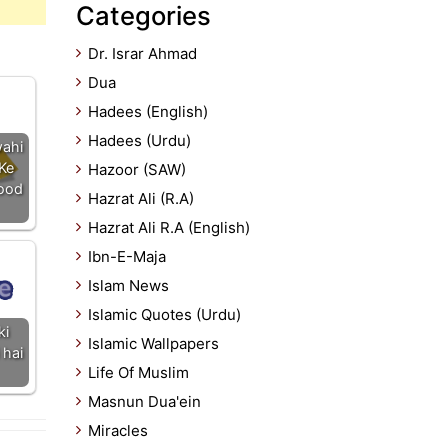
Categories
Dr. Israr Ahmad
Dua
Hadees (English)
Hadees (Urdu)
ahi
Ke
Hazoor (SAW)
bood
Hazrat Ali (R.A)
Hazrat Ali R.A (English)
Ibn-E-Maja
Islam News
Islamic Quotes (Urdu)
ki
Islamic Wallpapers
 hai
Life Of Muslim
Masnun Dua'ein
Miracles