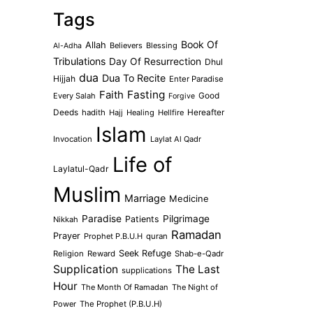
Tags
Book Of
Allah
Believers
Blessing
Al-Adha
Tribulations
Day Of Resurrection
Dhul
dua
Dua To Recite
Hijjah
Enter Paradise
Faith
Fasting
Every Salah
Good
Forgive
Deeds
hadith
Hajj
Healing
Hellfire
Hereafter
Islam
Invocation
Laylat Al Qadr
Life of
Laylatul-Qadr
Muslim
Marriage
Medicine
Paradise
Pilgrimage
Patients
Nikkah
Ramadan
Prayer
Prophet P.B.U.H
quran
Seek Refuge
Religion
Reward
Shab-e-Qadr
Supplication
The Last
supplications
Hour
The Month Of Ramadan
The Night of
Power
The Prophet (P.B.U.H)