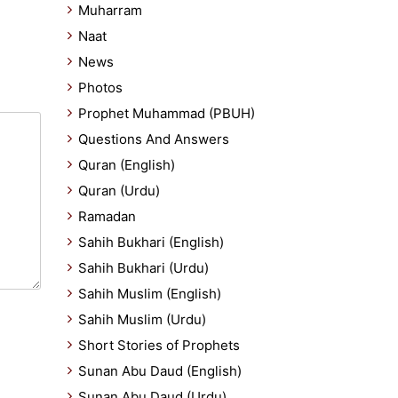
Muharram
Naat
News
Photos
Prophet Muhammad (PBUH)
Questions And Answers
Quran (English)
Quran (Urdu)
Ramadan
Sahih Bukhari (English)
Sahih Bukhari (Urdu)
Sahih Muslim (English)
Sahih Muslim (Urdu)
Short Stories of Prophets
Sunan Abu Daud (English)
Sunan Abu Daud (Urdu)