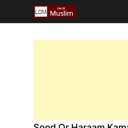
Sood Or Haraam Kama