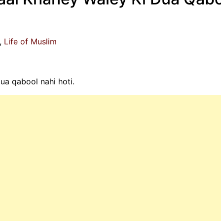
Life of Muslim
a qabool nahi hoti.