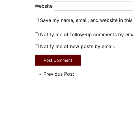
Website
Save my name, email, and website in this
Notify me of follow-up comments by ema
Notify me of new posts by email.
«
Previous Post