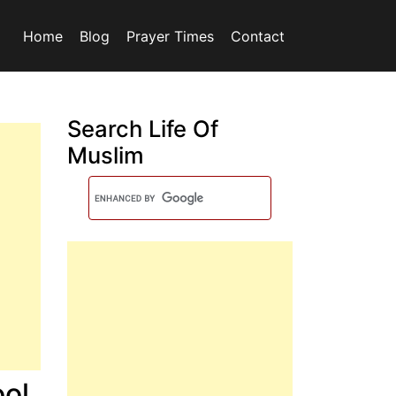
Home
Blog
Prayer Times
Contact
Search Life Of
Muslim
ol