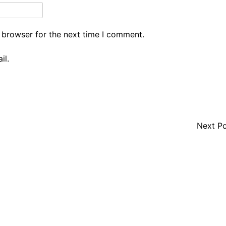
 browser for the next time I comment.
il.
Next P