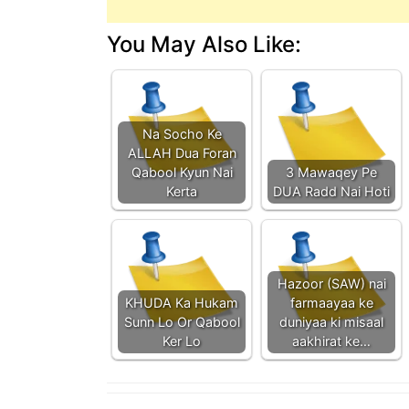
You May Also Like:
Na Socho Ke
ALLAH Dua Foran
Qabool Kyun Nai
3 Mawaqey Pe
Kerta
DUA Radd Nai Hoti
Hazoor (SAW) nai
KHUDA Ka Hukam
farmaayaa ke
Sunn Lo Or Qabool
duniyaa ki misaal
Ker Lo
aakhirat ke…