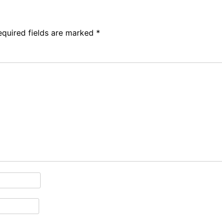
equired fields are marked
*