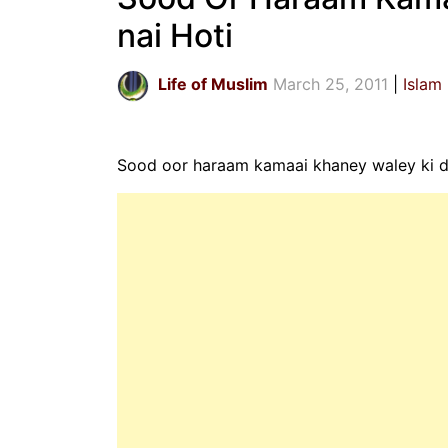
nai Hoti
Life of Muslim
March 25, 2011
Islam
Sood oor haraam kamaai khaney waley ki du