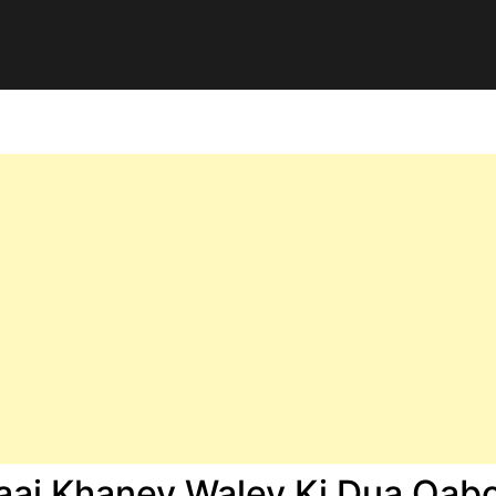
ai Khaney Waley Ki Dua Qabo