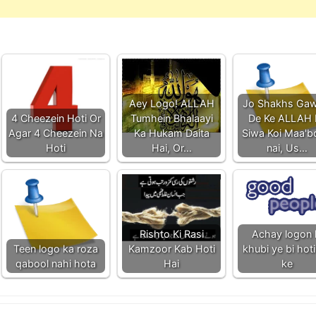
Aey Logo! ALLAH
Jo Shakhs Gaw
4 Cheezein Hoti Or
Tumhein Bhalaayi
De Ke ALLAH 
Agar 4 Cheezein Na
Ka Hukam Daita
Siwa Koi Maa'
Hoti
Hai, Or…
nai, Us…
Rishto Ki Rasi
Achay logon 
Teen logo ka roza
Kamzoor Kab Hoti
khubi ye bi hoti
qabool nahi hota
Hai
ke