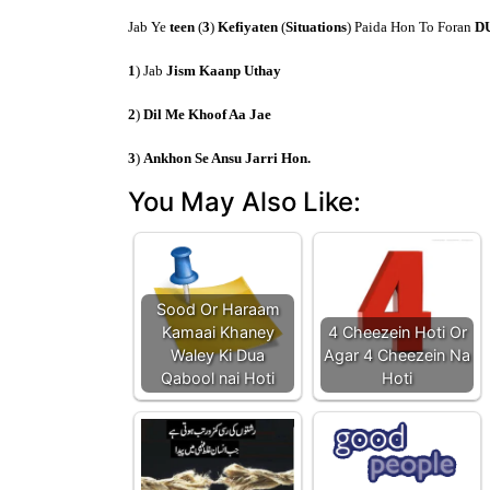
Jab Ye
teen
(
3
)
Kefiyaten
(
Situations
) Paida Hon To Foran
D
1
) Jab
Jism Kaanp Uthay
2
)
Dil Me Khoof Aa Jae
3
)
Ankhon Se Ansu Jarri Hon.
You May Also Like:
Sood Or Haraam
Kamaai Khaney
4 Cheezein Hoti Or
Waley Ki Dua
Agar 4 Cheezein Na
Qabool nai Hoti
Hoti