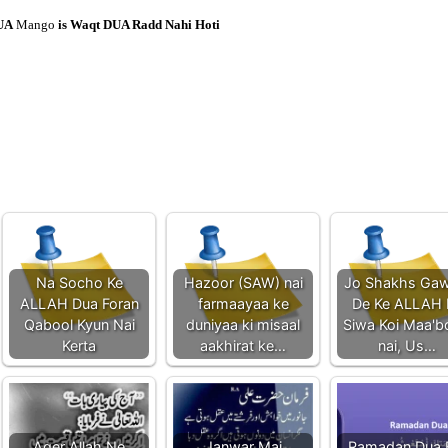
UA
Mango
is Waqt DUA Radd Nahi Hoti
Na Socho Ke
Hazoor (SAW) nai
Jo Shakhs Gaw
ALLAH Dua Foran
farmaayaa ke
De Ke ALLAH 
Qabool Kyun Nai
duniyaa ki misaal
Siwa Koi Maa'
Kerta
aakhirat ke…
nai, Us…
Ager Allah Ne
Janwar Mai
Ramadan Dua 