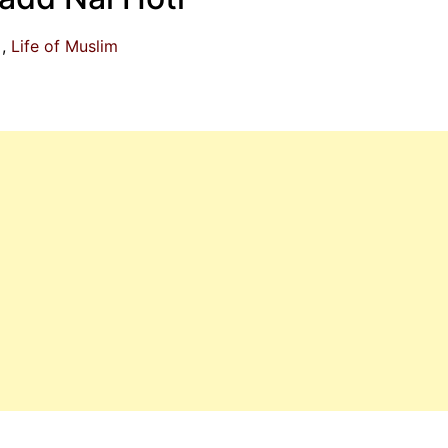
Life of Muslim