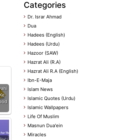
Categories
Dr. Israr Ahmad
Dua
Hadees (English)
Hadees (Urdu)
Hazoor (SAW)
Hazrat Ali (R.A)
Hazrat Ali R.A (English)
Ibn-E-Maja
ahi
Islam News
Ke
Islamic Quotes (Urdu)
bood
Islamic Wallpapers
Life Of Muslim
Masnun Dua'ein
Miracles
For