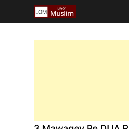
3 Mawaqey Pe DUA Ra