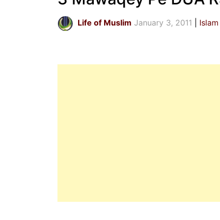
Life of Muslim
January 3, 2011
Islam