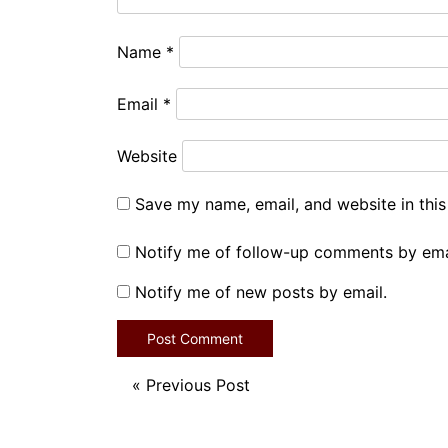
Name
*
Email
*
Website
Save my name, email, and website in this
Notify me of follow-up comments by ema
Notify me of new posts by email.
«
Previous Post