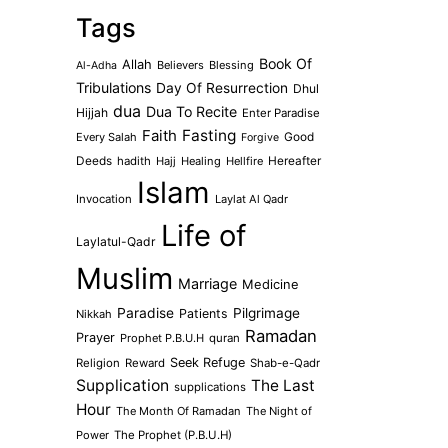
Tags
Book Of
Allah
Believers
Blessing
Al-Adha
Tribulations
Day Of Resurrection
Dhul
dua
Dua To Recite
Hijjah
Enter Paradise
Faith
Fasting
Every Salah
Good
Forgive
Deeds
hadith
Hajj
Healing
Hellfire
Hereafter
Islam
Invocation
Laylat Al Qadr
Life of
Laylatul-Qadr
Muslim
Marriage
Medicine
Paradise
Pilgrimage
Patients
Nikkah
Ramadan
Prayer
Prophet P.B.U.H
quran
Seek Refuge
Religion
Reward
Shab-e-Qadr
Supplication
The Last
supplications
Hour
The Month Of Ramadan
The Night of
Power
The Prophet (P.B.U.H)