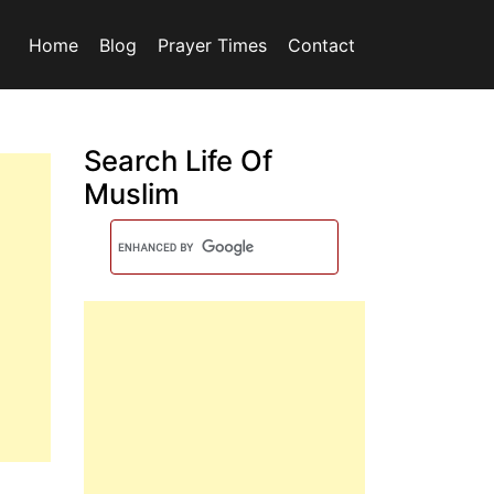
Home
Blog
Prayer Times
Contact
Search Life Of
Muslim