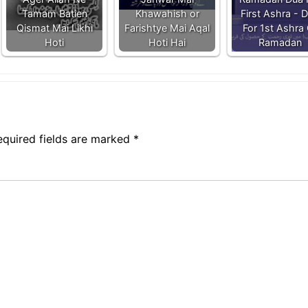
Tamam Batien
Khawahish or
First Ashra - 
Qismat Mai Likhi
Farishtye Mai Aqal
For 1st Ashra 
Hoti
Hoti Hai
Ramadan
equired fields are marked
*