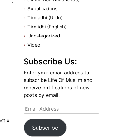
Supplications
Tirmadhi (Urdu)
Tirmidhi (English)
Uncategorized
Video
Subscribe Us:
Enter your email address to
subscribe Life Of Muslim and
receive notifications of new
posts by email.
Email
Address
ost
»
Subscribe