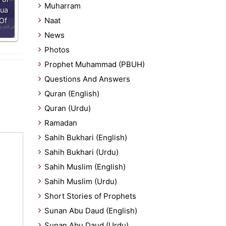
Muharram
Dua
Naat
Of
News
Photos
Prophet Muhammad (PBUH)
Questions And Answers
Quran (English)
Quran (Urdu)
Ramadan
Sahih Bukhari (English)
Sahih Bukhari (Urdu)
Sahih Muslim (English)
Sahih Muslim (Urdu)
Short Stories of Prophets
Sunan Abu Daud (English)
Sunan Abu Daud (Urdu)