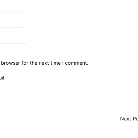
 browser for the next time I comment.
il.
Next P