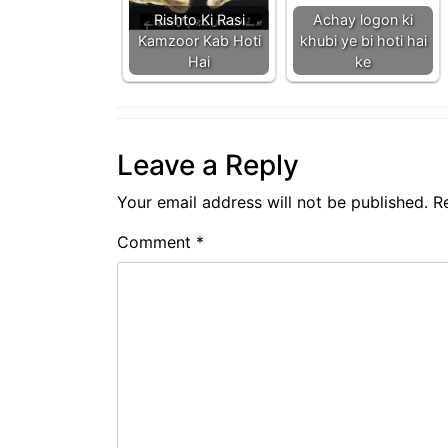
Rishto Ki Rasi
Achay logon ki
Kamzoor Kab Hoti
khubi ye bi hoti hai
Hai
ke
Leave a Reply
Your email address will not be published.
R
Comment
*