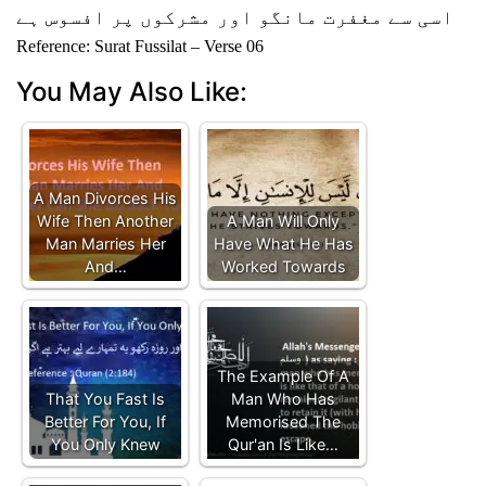
اسی سے مغفرت مانگو اور مشرکوں پر افسوس ہے
Reference: Surat Fussilat – Verse 06
You May Also Like:
A Man Divorces His
Wife Then Another
A Man Will Only
Man Marries Her
Have What He Has
And…
Worked Towards
The Example Of A
That You Fast Is
Man Who Has
Better For You, If
Memorised The
You Only Knew
Qur'an Is Like…