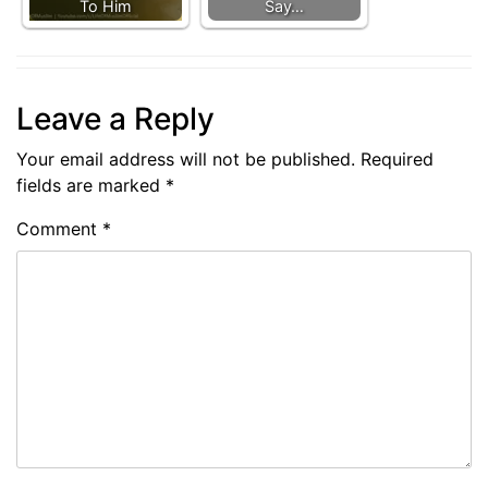
To Him
Say…
Leave a Reply
Your email address will not be published.
Required
fields are marked
*
Comment
*