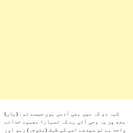
کہہ دو کہ میں بھی آدمی ہوں جیسے تم۔ (ہاں)
مجھ پر یہ وحی آتی ہے کہ تمہارا معبود خدائے
واحد ہے تو سیدھے اسی کی طرف (متوجہ) رہو اور