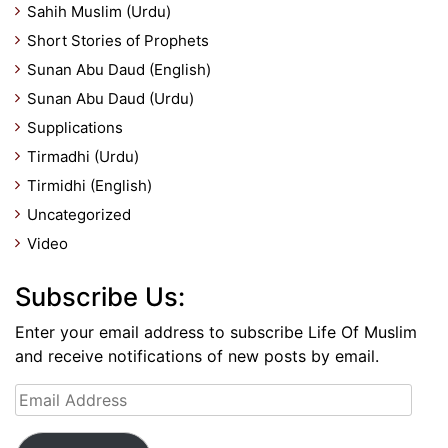
Sahih Muslim (Urdu)
Short Stories of Prophets
Sunan Abu Daud (English)
Sunan Abu Daud (Urdu)
Supplications
Tirmadhi (Urdu)
Tirmidhi (English)
Uncategorized
Video
Subscribe Us:
Enter your email address to subscribe Life Of Muslim
and receive notifications of new posts by email.
Email
Address