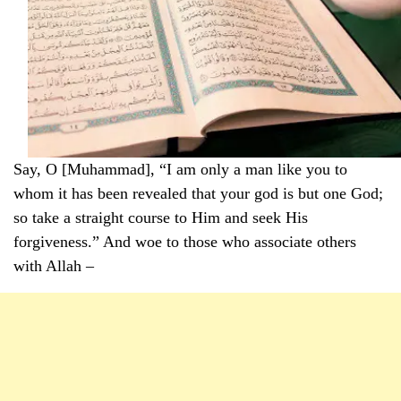
Say, O [Muhammad], “I am only a man like you to
whom it has been revealed that your god is but one God;
so take a straight course to Him and seek His
forgiveness.” And woe to those who associate others
with Allah –