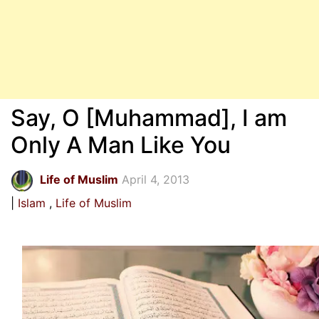
Say, O [Muhammad], I am
Only A Man Like You
Life of Muslim
April 4, 2013
Islam
Life of Muslim