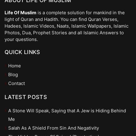
ABOUT LIFE OF MUSLIM
Life Of Muslim
is a complete solution for mankind in the
light of Quran and Hadith. You can find Quran Verses,
Hadees, Islamic Videos, Naats, Islamic Wallpapers, Islamic
Photos, Dua, Prophet Stories and all Islamic Answers to
your questions.
QUICK LINKS
Home
Blog
Contact
LATEST POSTS
A Stone Will Speak, Saying that A Jew is Hiding Behind
Me
Salah As A Shield From Sin And Negativity