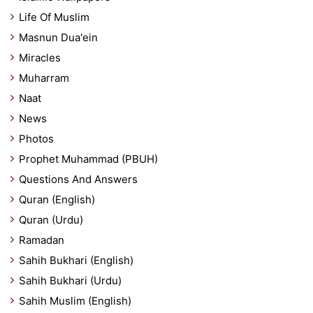
Life Of Muslim
Masnun Dua'ein
Miracles
Muharram
Naat
News
Photos
Prophet Muhammad (PBUH)
Questions And Answers
Quran (English)
Quran (Urdu)
Ramadan
Sahih Bukhari (English)
Sahih Bukhari (Urdu)
Sahih Muslim (English)