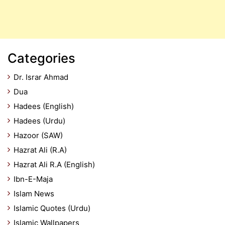
Categories
Dr. Israr Ahmad
Dua
Hadees (English)
Hadees (Urdu)
Hazoor (SAW)
Hazrat Ali (R.A)
Hazrat Ali R.A (English)
Ibn-E-Maja
Islam News
Islamic Quotes (Urdu)
Islamic Wallpapers