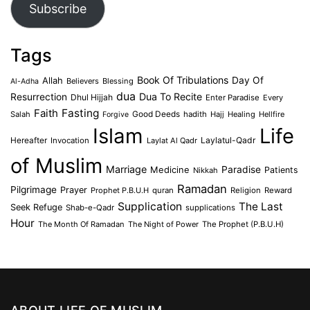
Subscribe
Tags
Book Of Tribulations
Allah
Day Of
Believers
Blessing
Al-Adha
dua
Dua To Recite
Resurrection
Dhul Hijjah
Enter Paradise
Every
Faith
Fasting
Salah
Good Deeds
hadith
Hajj
Healing
Hellfire
Forgive
Islam
Life
Laylatul-Qadr
Hereafter
Invocation
Laylat Al Qadr
of Muslim
Marriage
Medicine
Paradise
Patients
Nikkah
Ramadan
Pilgrimage
Prayer
Prophet P.B.U.H
quran
Religion
Reward
Supplication
The Last
Seek Refuge
Shab-e-Qadr
supplications
Hour
The Month Of Ramadan
The Night of Power
The Prophet (P.B.U.H)