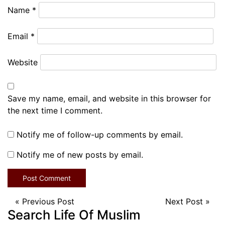
Name
*
Email
*
Website
Save my name, email, and website in this browser for
the next time I comment.
Notify me of follow-up comments by email.
Notify me of new posts by email.
«
Previous Post
Next Post
»
Search Life Of Muslim