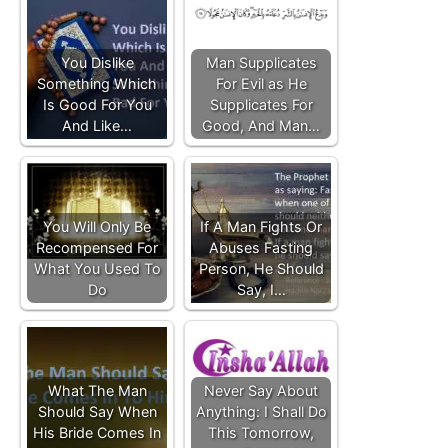
You Dislike
Man Supplicates
Something Which
For Evil as He
Is Good For You
Supplicates For
And Like…
Good, And Man…
You Will Only Be
If A Man Fights Or
Recompensed For
Abuses Fasting
What You Used To
Person, He Should
Do
Say, I…
What The Man
Never Say About
Should Say When
Anything: I Shall Do
His Bride Comes In
This Tomorrow,